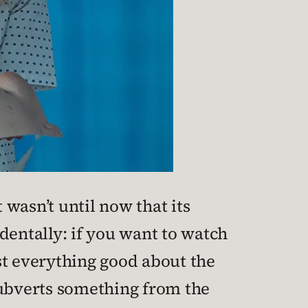
 wasn’t until now that its
dentally: if you want to watch
t everything good about the
subverts something from the