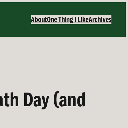
About
One Thing I Like
Archives
ath Day (and