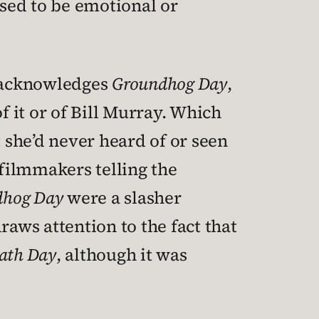
sed to be emotional or
 acknowledges
Groundhog Day
,
f it or of Bill Murray. Which
t she’d never heard of or seen
e filmmakers telling the
dhog Day
were a slasher
draws attention to the fact that
ath Day
, although it was