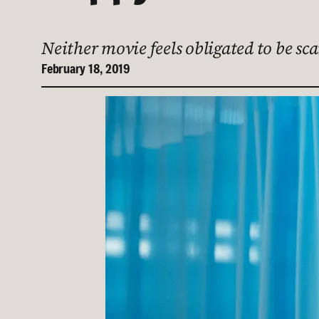
Neither movie feels obligated to be sc
February 18, 2019