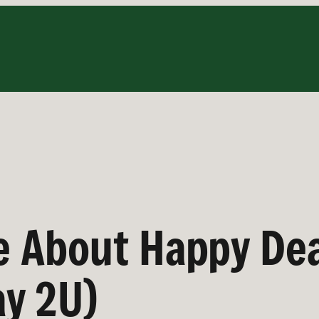
ke About Happy De
y 2U)