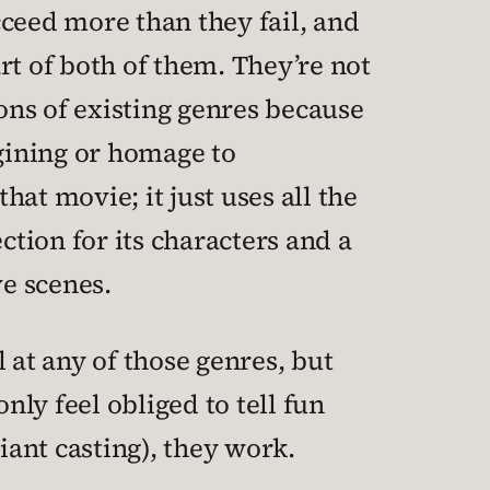
ceed more than they fail, and
art of both of them. They’re not
ons of existing genres because
agining or homage to
hat movie; it just uses all the
ection for its characters and a
ve scenes.
 at any of those genres, but
nly feel obliged to tell fun
iant casting), they work.