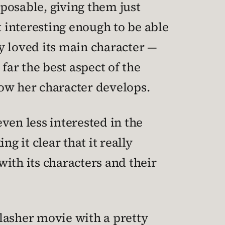
posable, giving them just
 interesting enough to be able
y loved its main character —
far the best aspect of the
how her character develops.
even less interested in the
g it clear that it really
with its characters and their
slasher movie with a pretty