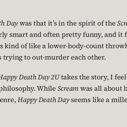
th Day
was that it’s in the spirit of the
Sc
airly smart and often pretty funny, and it
s kind of like a lower-body-count throwb
 trying to out-murder each other.
Happy Death Day 2U
takes the story, I feel
 philosophy. While
Scream
was all about b
genre,
Happy Death Day
seems like a mille