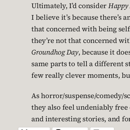
Ultimately, I’d consider
Happy 
I believe it’s because there’s 
that concerned with being sel
they’re not that concerned wit
Groundhog Day
, because it doe
same parts to tell a different s
few really clever moments, but
As horror/suspense/comedy/sci-
they also feel undeniably free 
and interesting stories, and fo