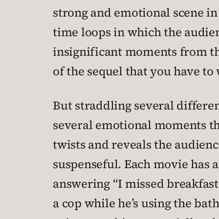
strong and emotional scene in 
time loops in which the audie
insignificant moments from the
of the sequel that you have t
But straddling several differen
several emotional moments tha
twists and reveals the audienc
suspenseful. Each movie has at 
answering “I missed breakfast”
a cop while he’s using the bat