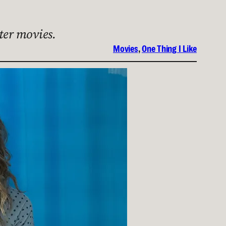
ter movies.
Movies
, 
One Thing I Like