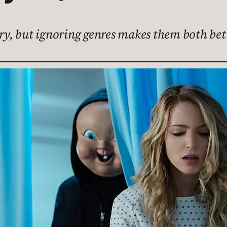
ary, but ignoring genres makes them both bet