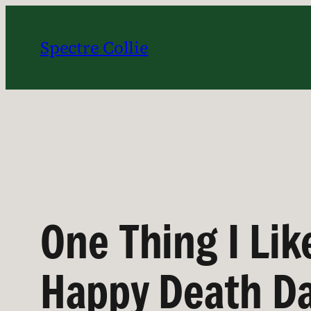
Skip
to
Spectre Collie
content
One Thing I Li
Happy Death Da