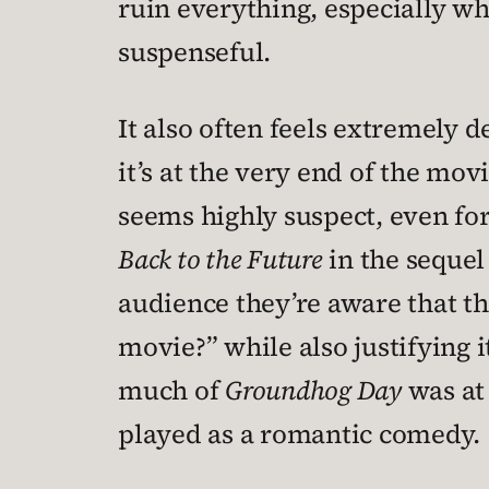
ruin everything, especially w
suspenseful.
It also often feels extremely 
it’s at the very end of the mov
seems highly suspect, even for
Back to the Future
in the sequel 
audience they’re aware that th
movie?” while also justifying it
much of
Groundhog Day
was at 
played as a romantic comedy.