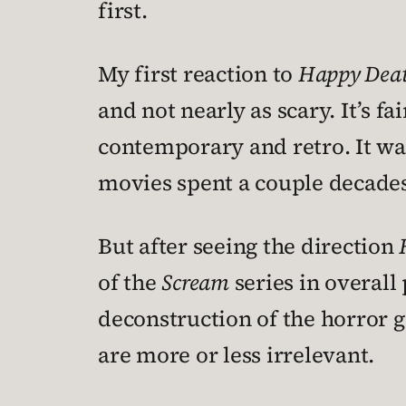
first.
My first reaction to
Happy Dea
and not nearly as scary. It’s f
contemporary and retro. It wa
movies spent a couple decades
But after seeing the direction
of the
Scream
series in overall
deconstruction of the horror 
are more or less irrelevant.