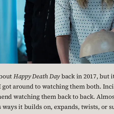
about
Happy Death Day
back in 2017, but it
I got around to watching them both. Inci
mend watching them back to back. Almos
 ways it builds on, expands, twists, or 