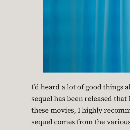
I’d heard a lot of good things 
sequel has been released that 
these movies, I highly recom
sequel comes from the various