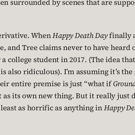
hen surrounded by scenes that are suppo
derivative. When
Happy Death Day
finally
ie, and Tree claims never to have heard o
 a college student in 2017. (The idea tha
is also ridiculous). I’m assuming it’s th
eir entire premise is just “what if
Groun
 as its own new thing. But it really just 
least as horrific as anything in
Happy De