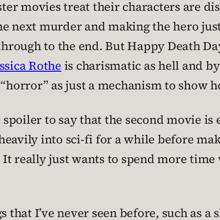
er movies treat their characters are dis
he next murder and making the hero just
t through to the end. But Happy Death Da
ssica Rothe
is charismatic as hell and by 
e “horror” as just a mechanism to show 
a spoiler to say that the second movie is 
avily into sci-fi for a while before makin
. It really just wants to spend more time 
s that I’ve never seen before, such as a 