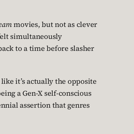
ream
movies, but not as clever
 felt simultaneously
ack to a time before slasher
 like it’s actually the opposite
eing a Gen-X self-conscious
nnial assertion that genres