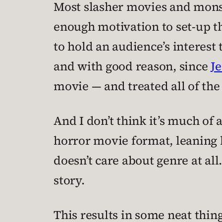
Most slasher movies and monst
enough motivation to set-up t
to hold an audience’s interes
and with good reason, since
Je
movie — and treated all of th
And I don’t think it’s much of 
horror movie format, leaning he
doesn’t care about genre at all
story.
This results in some neat thing