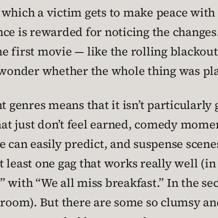
which a victim gets to make peace with h
nce is rewarded for noticing the change
 first movie — like the rolling blackou
o wonder whether the whole thing was pla
t genres means that it isn’t particularly
t just don’t feel earned, comedy moments
e can easily predict, and suspense scenes
least one gag that works really well (in t
 with “We all miss breakfast.” In the sec
hroom). But there are some so clumsy and