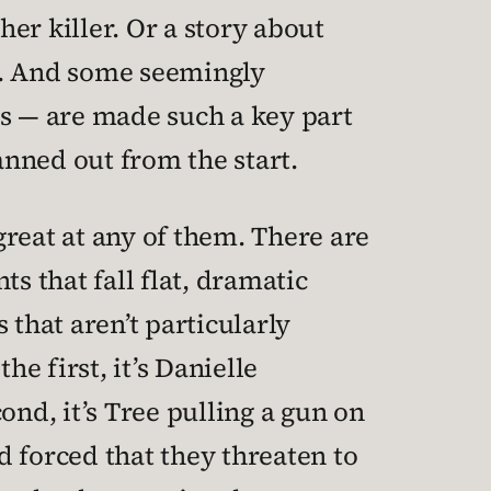
er killer. Or a story about
s. And some seemingly
ts — are made such a key part
nned out from the start.
 great at any of them. There are
 that fall flat, dramatic
 that aren’t particularly
he first, it’s Danielle
ond, it’s Tree pulling a gun on
 forced that they threaten to