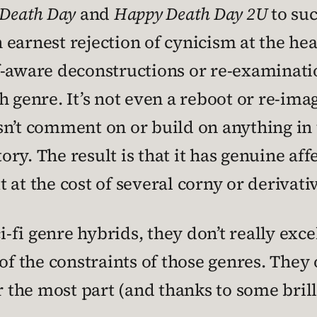
Death Day
and
Happy Death Day 2U
to suc
an earnest rejection of cynicism at the he
f-aware deconstructions or re-examinati
h genre. It’s not even a reboot or re-im
sn’t comment on or build on anything in t
tory. The result is that it has genuine aff
 at the cost of several corny or derivati
fi genre hybrids, they don’t really excel
of the constraints of those genres. They o
r the most part (and thanks to some brill