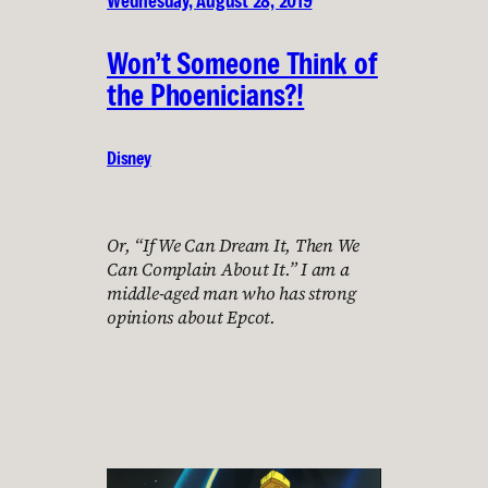
Wednesday, August 28, 2019
Won’t Someone Think of
the Phoenicians?!
Disney
Or, “If We Can Dream It, Then We
Can Complain About It.” I am a
middle-aged man who has strong
opinions about Epcot.