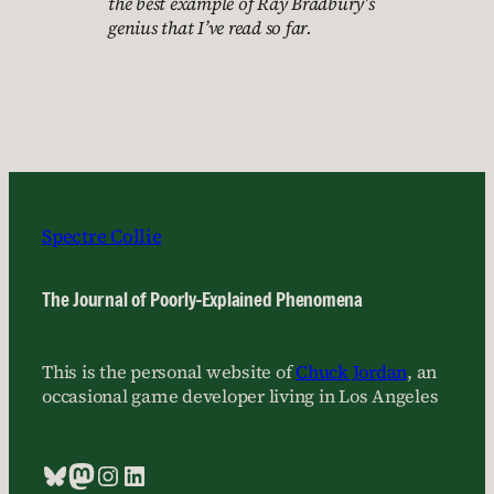
the best example of Ray Bradbury’s
genius that I’ve read so far.
Spectre Collie
The Journal of Poorly-Explained Phenomena
This is the personal website of
Chuck Jordan
, an
occasional game developer living in Los Angeles
Bluesky
Mastodon
Instagram
LinkedIn