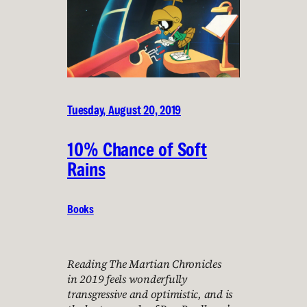
Tuesday, August 20, 2019
10% Chance of Soft
Rains
Books
Reading The Martian Chronicles
in 2019 feels wonderfully
transgressive and optimistic, and is