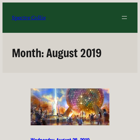
Skip
to
Spectre Collie
content
Month:
August 2019