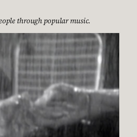
 people through popular music.