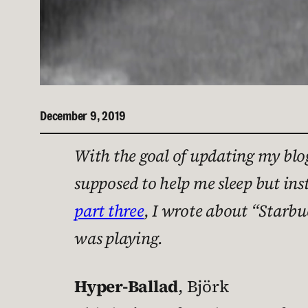
December 9, 2019
With the goal of updating my blog
supposed to help me sleep but ins
part three
, I wrote about “Starb
was playing.
Hyper-Ballad
, Björk