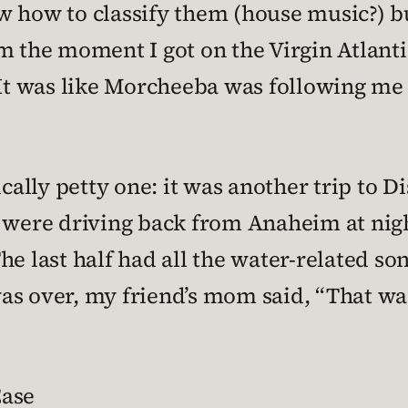
w how to classify them (house music?) b
m the moment I got on the Virgin Atlantic
 It was like Morcheeba was following me 
ally petty one: it was another trip to 
 were driving back from Anaheim at night,
e last half had all the water-related song
s over, my friend’s mom said, “That was r
Case