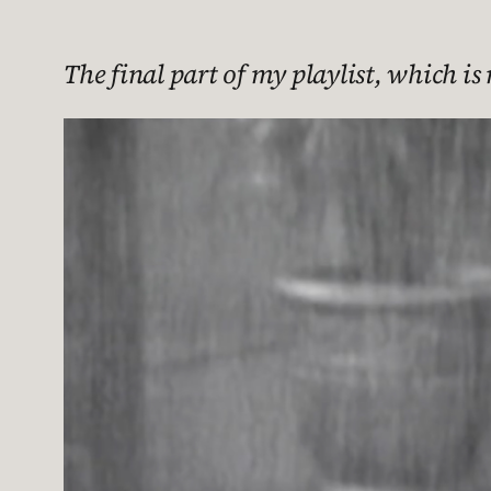
The final part of my playlist, which i