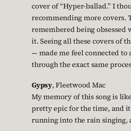
cover of “Hyper-ballad.” I thou
recommending more covers. The
remembered being obsessed 
it. Seeing all these covers of
— made me feel connected to a
through the exact same proces
Gypsy
, Fleetwood Mac
My memory of this song is like
pretty epic for the time, and i
running into the rain singing,