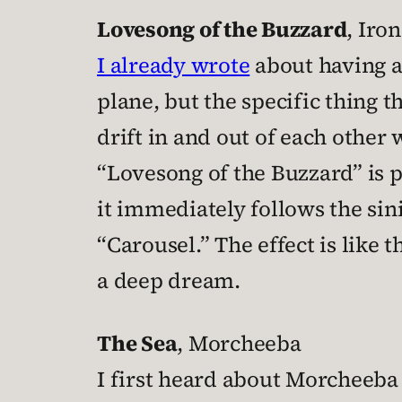
Lovesong of the Buzzard
, Iro
I already wrote
about having a
plane, but the specific thing 
drift in and out of each other 
“Lovesong of the Buzzard” is 
it immediately follows the sin
“Carousel.” The effect is like 
a deep dream.
The Sea
, Morcheeba
I first heard about Morcheeba r