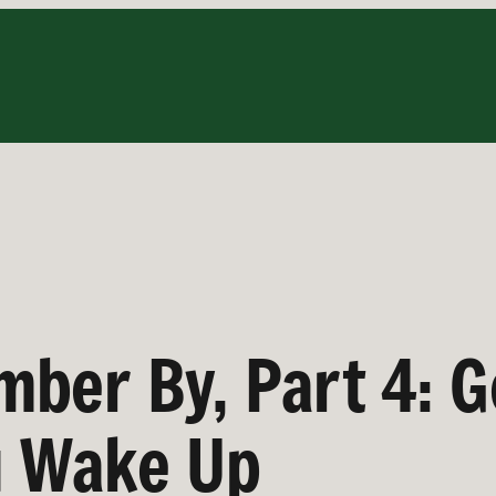
ber By, Part 4: G
u Wake Up