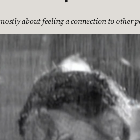
s mostly about feeling a connection to other