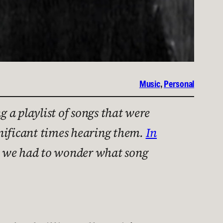
Music
, 
Personal
 a playlist of songs that were
gnificant times hearing them.
In
en we had to wonder what song