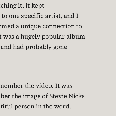
ching it, it kept
 one specific artist, and I
ormed a unique connection to
 it was a hugely popular album
c and had probably gone
emember the video. It was
mber the image of Stevie Nicks
tiful person in the word.