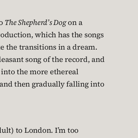
to
The Shepherd’s Dog
on a
production, which has the songs
e the transitions in a dream.
easant song of the record, and
 into the more ethereal
and then gradually falling into
dult) to London. I’m too