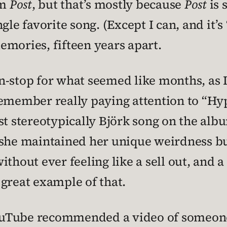
om
Post
, but that’s mostly because
Post
is 
gle favorite song. (Except I can, and it’s 
emories, fifteen years apart.
-stop for what seemed like months, as I 
emember really paying attention to “Hype
ost stereotypically Björk song on the a
she maintained her unique weirdness but
ithout ever feeling like a sell out, and 
a great example of that.
 YouTube recommended a video of someone