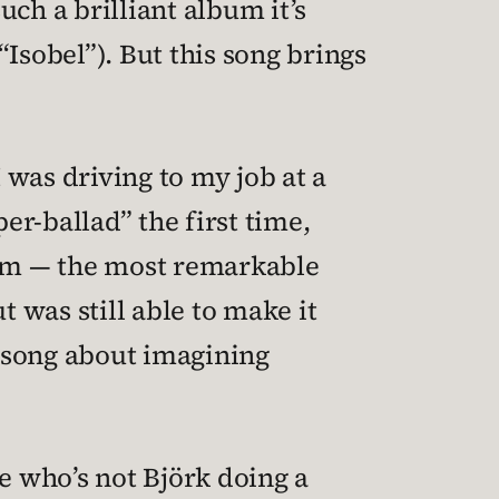
such a brilliant album it’s
“Isobel”). But this song brings
was driving to my job at a
r-ballad” the first time,
lbum — the most remarkable
 was still able to make it
a song about imagining
 who’s not Björk doing a