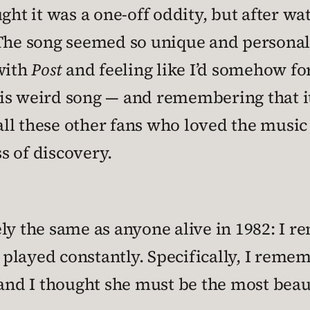
ght it was a one-off oddity, but after wat
 song seemed so unique and personal to
with
Post
and feeling like I’d somehow f
 this weird song — and remembering that
ll these other fans who loved the musi
s of discovery.
ly the same as anyone alive in 1982: I r
t played constantly. Specifically, I reme
 and I thought she must be the most beau