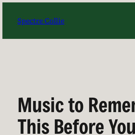
Skip
to
Spectre Collie
content
Music to Remem
This Before Yo