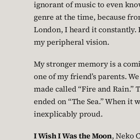
ignorant of music to even kno
genre at the time, because fro
London, I heard it constantly.
my peripheral vision.
My stronger memory is a comic
one of my friend’s parents. We
made called “Fire and Rain.” Th
ended on “The Sea.” When it wa
inexplicably proud.
I Wish I Was the Moon
, Neko 