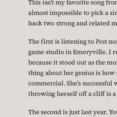
This isn’t my favorite song fr
almost impossible to pick a sin
back two strong and related m
The first is listening to
Post
non
game studio in Emeryville. I r
because it stood out as the m
thing about her genius is how 
commercial. She’s successful w
throwing herself off a cliff is 
The second is just last year.