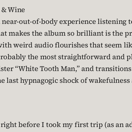
n & Wine
 near-out-of-body experience listening 
that makes the album so brilliant is the 
with weird audio flourishes that seem lik
probably the most straightforward and pl
ister “White Tooth Man,” and transitions
the last hypnagogic shock of wakefulness 
ight before I took my first trip (as an a