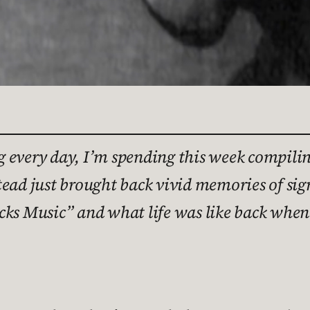
 every day, I’m spending this week compiling
tead just brought back vivid memories of si
ucks Music” and what life was like back wh