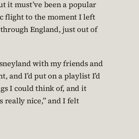
ut it must’ve been a popular
 flight to the moment I left
through England, just out of
Disneyland with my friends and
 and I’d put on a playlist I’d
s I could think of, and it
eally nice,” and I felt