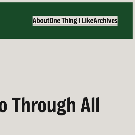
About
One Thing I Like
Archives
o Through All