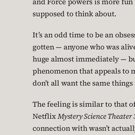
and Force powers is more fun t
supposed to think about.
It’s an odd time to be an obse
gotten — anyone who was alive
huge almost immediately — but in
phenomenon that appeals to mil
don’t all want the same things 
The feeling is similar to that o
Netflix
Mystery Science Theater
connection with wasn’t actuall