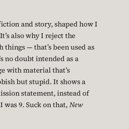
fiction and story, shaped how I
’s also why I reject the
h things — that’s been used as
t’s no doubt intended as a
ge with material that’s
obbish but stupid. It shows a
mission statement, instead of
I was 9. Suck on that,
New