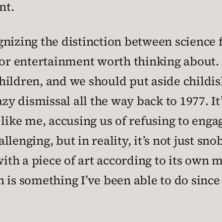
nt.
nizing the distinction between science 
or entertainment worth thinking about. It
children, and we should put aside childis
azy dismissal all the way back to 1977. I
like me, accusing us of refusing to enga
hallenging, but in reality, it’s not just sn
with a piece of art according to its own 
 is something I’ve been able to do since 