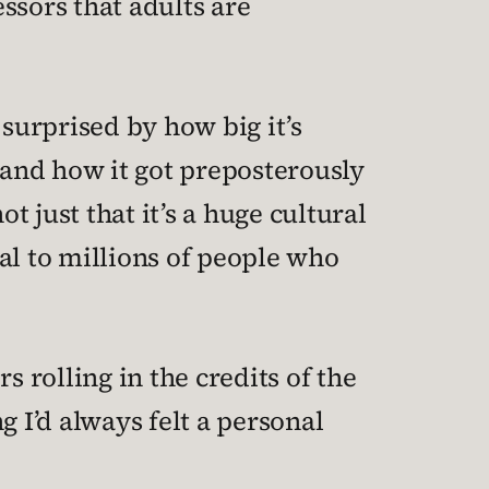
ssors that adults are
g surprised by how big it’s
and how it got preposterously
t just that it’s a huge cultural
al to millions of people who
s rolling in the credits of the
g I’d always felt a personal