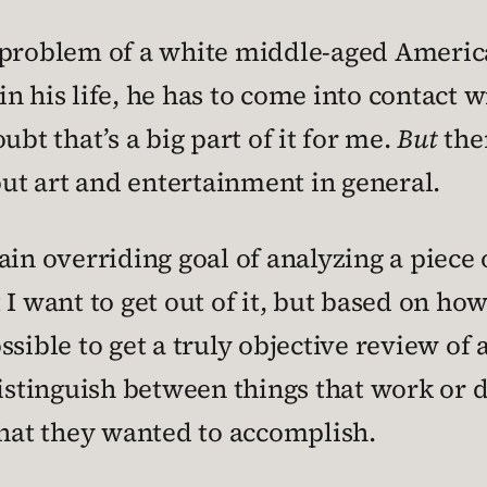
l problem of a white middle-aged Americ
 in his life, he has to come into contact 
ubt that’s a big part of it for me.
But
ther
out art and entertainment in general.
in overriding goal of analyzing a piece o
I want to get out of it, but based on how 
possible to get a truly objective review of
distinguish between things that work or d
what they wanted to accomplish.