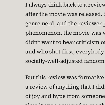
I always think back to a revie
after the movie was released.
genre nerd, and the reviewer p
phenomenon, the movie was wid
didn’t want to hear criticism 
and who shot first, everybody
socially-well-adjusted fandom
But this review was formative f
a review of anything that I did
of joy and hype from someone w