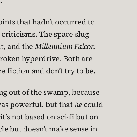
.
ints that hadn’t occurred to
 criticisms. The space slug
at, and the
Millennium Falcon
 broken hyperdrive. Both are
 fiction and don’t try to be.
ing out of the swamp, because
was powerful, but that
he
could
t’s not based on sci-fi but on
cle but doesn’t make sense in