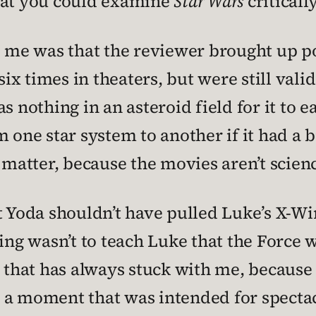
that you could examine
Star Wars
critically
o me was that the reviewer brought up po
x times in theaters, but were still valid
s nothing in an asteroid field for it to e
m one star system to another if it had a
 matter, because the movies aren’t science
at Yoda shouldn’t have pulled Luke’s X-W
ning wasn’t to teach Luke that the Force 
 that has always stuck with me, because i
was a moment that was intended for specta