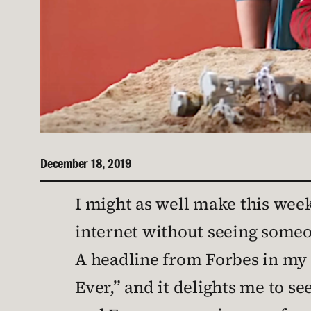
December 18, 2019
I might as well make this week
internet without seeing someo
A headline from Forbes in my 
Ever,” and it delights me to s