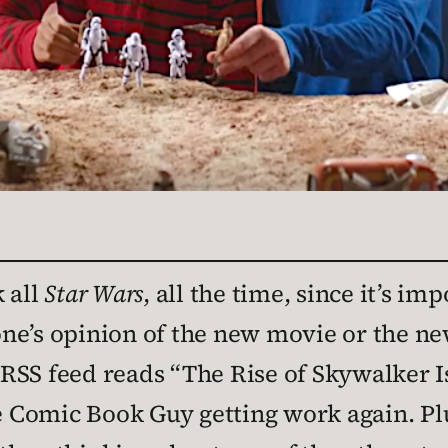
 all
Star Wars
, all the time, since it’s im
ne’s opinion of the new movie or the ne
RSS feed reads “The Rise of Skywalker I
ee Comic Book Guy getting work again. P