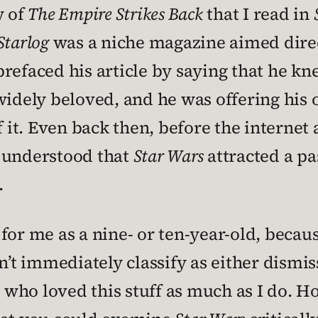
w of
The Empire Strikes Back
that I read in
Starlog
was a niche magazine aimed direct
refaced his article by saying that he k
ely beloved, and he was offering his o
of it. Even back then, before the intern
 understood that
Star Wars
attracted a pa
.
or me as a nine- or ten-year-old, because
n’t immediately classify as either dismis
ho loved this stuff as much as I do. Hone