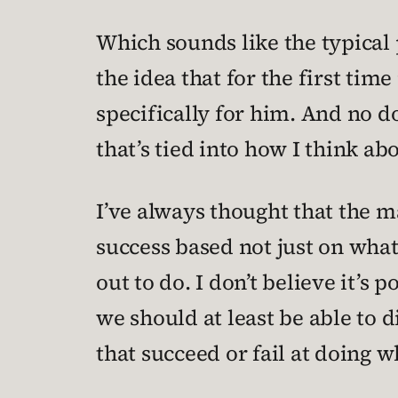
Which sounds like the typica
the idea that for the first time
specifically for him. And no do
that’s tied into how I think ab
I’ve always thought that the ma
success based not just on what 
out to do. I don’t believe it’s 
we should at least be able to 
that succeed or fail at doing 