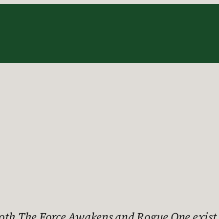
oth The Force Awakens and Rogue One exist,