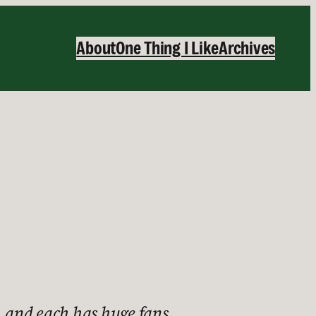
About
One Thing I Like
Archives
 and each has huge fans.