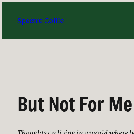
Skip
to
Spectre Collie
content
But Not For Me
Thoughts on living in a world where b