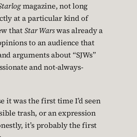
Starlog
magazine, not long
ly at a particular kind of
new that
Star Wars
was already a
pinions to an audience that
et and arguments about “SJWs”
ssionate and not-always-
 it was the first time I’d seen
sible trash, or an expression
stly, it’s probably the first