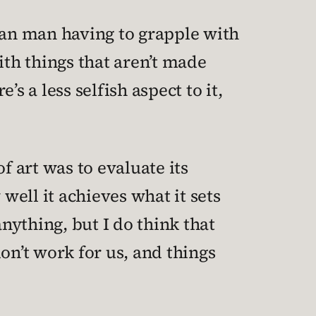
an man having to grapple with
with things that aren’t made
e’s a less selfish aspect to it,
f art was to evaluate its
well it achieves what it sets
 anything, but I do think that
on’t work for us, and things