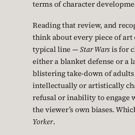
terms of character developme
Reading that review, and recog
think about every piece of art 
typical line —
Star Wars
is for 
either a blanket defense or a l
blistering take-down of adults 
intellectually or artistically c
refusal or inability to engage 
the viewer’s own biases. Which
Yorker
.