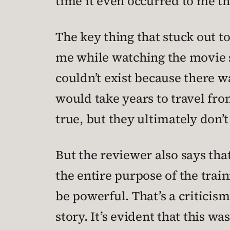
time it even occurred to me 
The key thing that stuck out t
me while watching the movie si
couldn’t exist because there wa
would take years to travel fro
true, but they ultimately don’t
But the reviewer also says th
the entire purpose of the trai
be powerful. That’s a criticism
story. It’s evident that this 