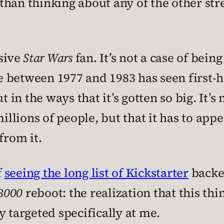
han thinking about any of the other stre
ssive
Star Wars
fan. It’s not a case of bein
 between 1977 and 1983 has seen first-h
 the ways that it’s gotten so big. It’s no
lions of people, but that it has to appe
from it.
f
seeing the long list of Kickstarter
backer
 3000
reboot: the realization that this thin
y targeted specifically at me.