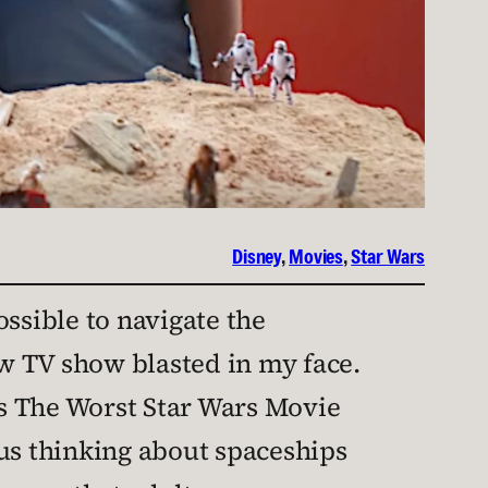
Disney
, 
Movies
, 
Star Wars
possible to navigate the
w TV show blasted in my face.
s The Worst Star Wars Movie
lus thinking about spaceships