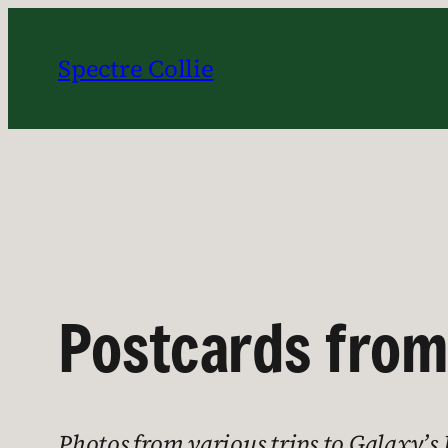
Skip
to
Spectre Collie
content
Postcards from
Photos from various trips to Galaxy’s