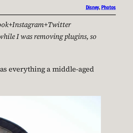
Disney
, 
Photos
cebook+Instagram+Twitter
while I was removing plugins, so
has everything a middle-aged