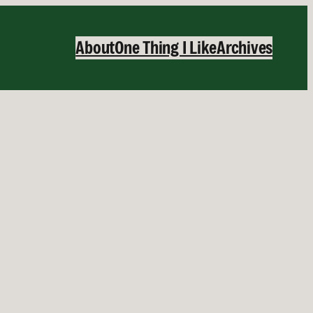
About
One Thing I Like
Archives