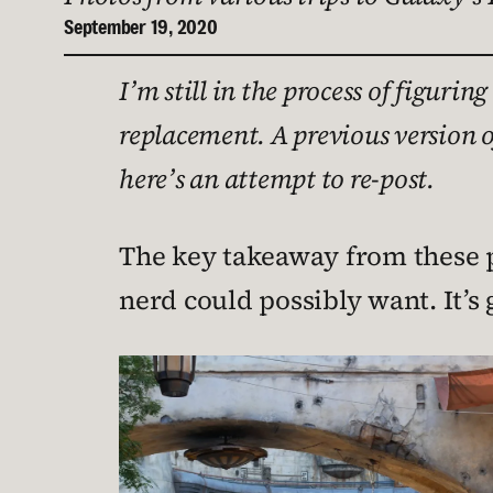
September 19, 2020
I’m still in the process of figur
replacement. A previous version o
here’s an attempt to re-post.
The key takeaway from these p
nerd could possibly want. It’s