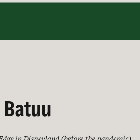
 Batuu
 Edge in Disneyland (before the pandemic)