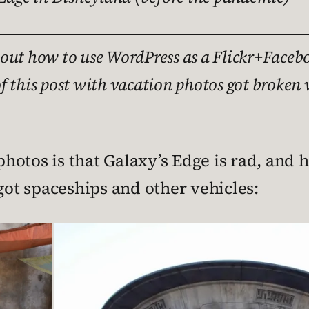
ing out how to use WordPress as a Flickr+Fa
f this post with vacation photos got broken 
hotos is that Galaxy’s Edge is rad, and 
 got spaceships and other vehicles: