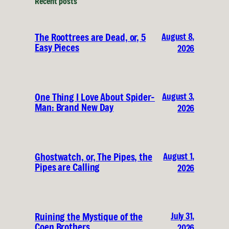
Recent posts
August 8,
The Roottrees are Dead, or, 5
Easy Pieces
2026
August 3,
One Thing I Love About Spider-
Man: Brand New Day
2026
August 1,
Ghostwatch, or, The Pipes, the
Pipes are Calling
2026
July 31,
Ruining the Mystique of the
Coen Brothers
2026