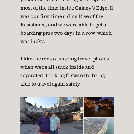
most of the time inside Galaxy’s Edge. It
was our first time riding Rise of the
Resistance, and we were able to get a
boarding pass two days in a row, which
was lucky.
I like the idea of sharing travel photos
when we’re all stuck inside and
separated. Looking forward to being
able to travel again safely.