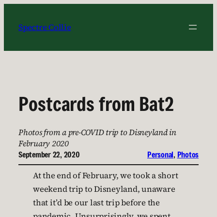
Skip
to
Spectre Collie
content
Postcards from Bat2
Photos from a pre-COVID trip to Disneyland in
February 2020
September 22, 2020
Personal
, 
Photos
At the end of February, we took a short
weekend trip to Disneyland, unaware
that it’d be our last trip before the
pandemic. Unsurprisingly, we spent