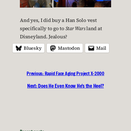
And yes, I did buy a Han Solo vest
specifically to go to
Star Wars
land at
Disneyland. Jealous?
Bluesky
Mastodon
Mail
Previous:
Rapid Face Aging Project X-2000
Next:
Does He Even Know He’s the Heel?