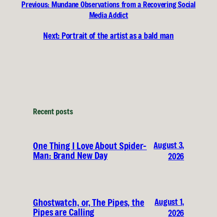
Previous:
Mundane Observations from a Recovering Social
Media Addict
Next:
Portrait of the artist as a bald man
Recent posts
August 3,
One Thing I Love About Spider-
Man: Brand New Day
2026
August 1,
Ghostwatch, or, The Pipes, the
Pipes are Calling
2026