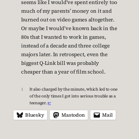
seems like I would’ve spent entirely too
much of my parents’ money on it and
burned out on video games altogether.
Or maybe I would’ve known back in the
80s that I wanted to work in games,
instead of a decade and three college
majors later. In retrospect, even the
biggest Q-Link bill was probably
cheaper than a year of film school.
1
It also charged by the minute, which led to one
of the only times I got into serious trouble as a
teenager.
↩︎
Bluesky
Mastodon
Mail