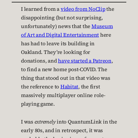
I learned from a
video from NoClip
the
disappointing (but not surprising,
unfortunately) news that the
Museum
of Art and Digital Entertainment
here
has had to leave its building in
Oakland. They’re looking for
donations, and
have started a Patreon
,
to find a new home post-COVID. The
thing that stood out in that video was
the reference to
Habitat
, the first
massively multiplayer online role-
playing game.
I was
extremely
into QuantumLink in the
early 80s, and in retrospect, it was