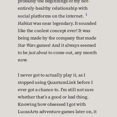
probably the beginnings of my not-
entirely-healthy relationship with
1
social platforms on the internet.
Habitat
was near legendary. It sounded
like the coolest concept ever! It was
being made by the company that made
Star Wars
games! And it always seemed
to be
just about
to come out, any month
now.
I never got to actually play it, as I
stopped using QuantumLink before I
ever got a chance to. I’m still not sure
whether that’s a good or bad thing.
Knowing how obsessed I got with
LucasArts adventure games later on, it