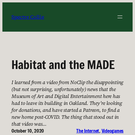
Skip
to
Spectre Collie
content
Habitat and the MADE
I learned from a video from NoClip the disappointing
(but not surprising, unfortunately) news that the
Museum of Art and Digital Entertainment here has
had to leave its building in Oakland. They’re looking
for donations, and have started a Patreon, to find a
new home post-COVID. The thing that stood out in
that video was…
October 10, 2020
The Internet
, 
Videogames