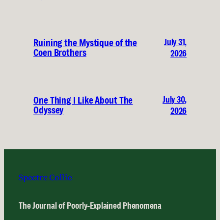
July 31,
Ruining the Mystique of the
Coen Brothers
2026
July 30,
One Thing I Like About The
Odyssey
2026
Spectre Collie
The Journal of Poorly-Explained Phenomena