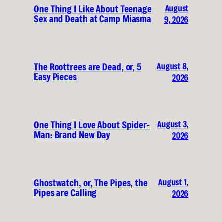
August
One Thing I Like About Teenage
Sex and Death at Camp Miasma
9, 2026
August 8,
The Roottrees are Dead, or, 5
Easy Pieces
2026
August 3,
One Thing I Love About Spider-
Man: Brand New Day
2026
August 1,
Ghostwatch, or, The Pipes, the
Pipes are Calling
2026