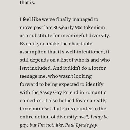
that is.
I feel like we’ve finally managed to
move past late 80s/early 90s tokenism
as a substitute for meaningful diversity.
Even if you make the charitable
assumption that it’s well-intentioned, it
still depends on a list of who is and who
isn’t included. And it didn’t do a lot for
teenage me, who wasn’t looking
forward to being expected to identify
with the Sassy Gay Friend in romantic
comedies. It also helped foster a really
toxic mindset that runs counter to the
entire notion of diversity:
well, I may be
gay, but I’m not, like, Paul Lynde gay
.