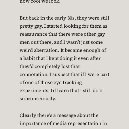
how cool we look.
But back in the early 80s, they were still
pretty gay. I started looking for them as
reassurance that there were other gay
men out there, and I wasn’t just some
weird aberration. It became enough of
a habit that I kept doing it even after
they’d completely lost that
connotation. I suspect that if I were part
of one of those eye-tracking
experiments, I’d learn that I still do it
subconsciously.
Clearly there’s a message about the
importance of media representation in