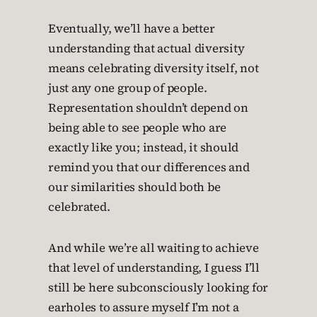
Eventually, we’ll have a better
understanding that actual diversity
means celebrating diversity itself, not
just any one group of people.
Representation shouldn’t depend on
being able to see people who are
exactly like you; instead, it should
remind you that our differences and
our similarities should both be
celebrated.
And while we’re all waiting to achieve
that level of understanding, I guess I’ll
still be here subconsciously looking for
earholes to assure myself I’m not a