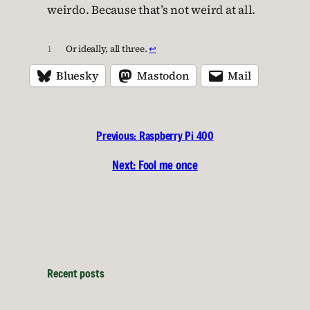
weirdo. Because that’s not weird at all.
1
Or ideally, all three.
↩︎
Bluesky
Mastodon
Mail
Previous:
Raspberry Pi 400
Next:
Fool me once
Recent posts