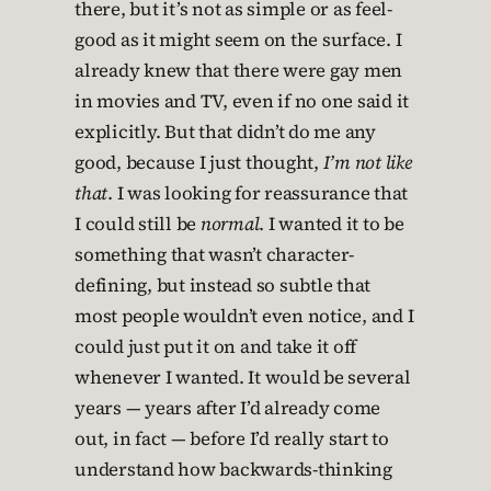
there, but it’s not as simple or as feel-
good as it might seem on the surface. I
already knew that there were gay men
in movies and TV, even if no one said it
explicitly. But that didn’t do me any
good, because I just thought,
I’m not like
that
. I was looking for reassurance that
I could still be
normal
. I wanted it to be
something that wasn’t character-
defining, but instead so subtle that
most people wouldn’t even notice, and I
could just put it on and take it off
whenever I wanted. It would be several
years — years after I’d already come
out, in fact — before I’d really start to
understand how backwards-thinking