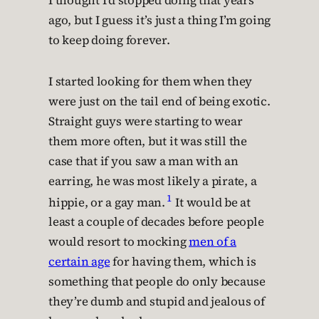
I thought I’d stopped doing that years
ago, but I guess it’s just a thing I’m going
to keep doing forever.
I started looking for them when they
were just on the tail end of being exotic.
Straight guys were starting to wear
them more often, but it was still the
case that if you saw a man with an
earring, he was most likely a pirate, a
1
hippie, or a gay man.
It would be at
least a couple of decades before people
would resort to mocking
men of a
certain age
for having them, which is
something that people do only because
they’re dumb and stupid and jealous of