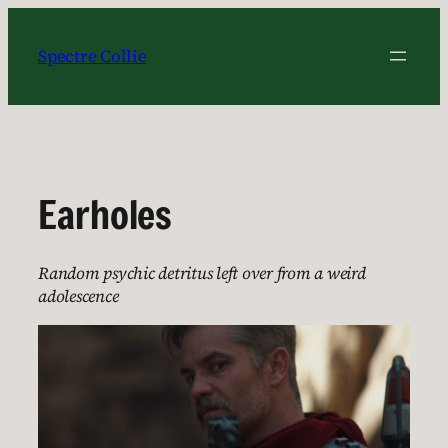
Skip
to
Spectre Collie
content
Earholes
Random psychic detritus left over from a weird
adolescence