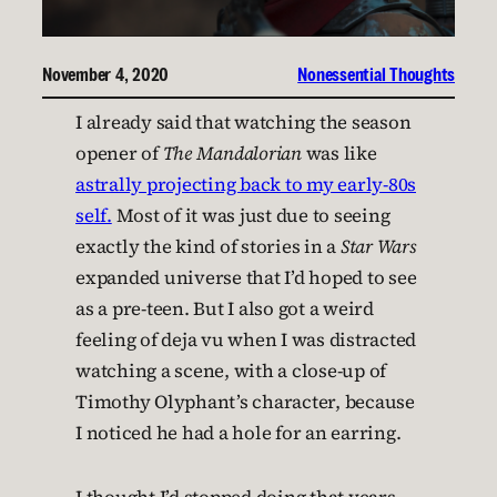
November 4, 2020
Nonessential Thoughts
I already said that watching the season
opener of
The Mandalorian
was like
astrally projecting back to my early-80s
self.
Most of it was just due to seeing
exactly the kind of stories in a
Star Wars
expanded universe that I’d hoped to see
as a pre-teen. But I also got a weird
feeling of deja vu when I was distracted
watching a scene, with a close-up of
Timothy Olyphant’s character, because
I noticed he had a hole for an earring.