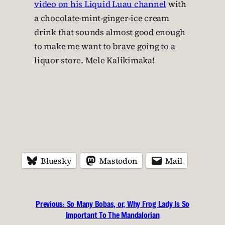
video on his Liquid Luau channel
with
a chocolate-mint-ginger-ice cream
drink that sounds almost good enough
to make me want to brave going to a
liquor store. Mele Kalikimaka!
Bluesky
Mastodon
Mail
Previous:
So Many Bobas, or, Why Frog Lady Is So
Important To The Mandalorian