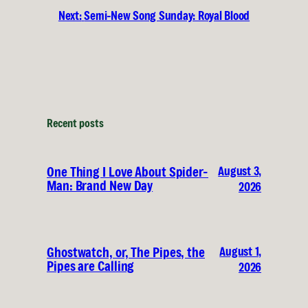
Next:
Semi-New Song Sunday: Royal Blood
Recent posts
August 3,
One Thing I Love About Spider-
Man: Brand New Day
2026
August 1,
Ghostwatch, or, The Pipes, the
Pipes are Calling
2026