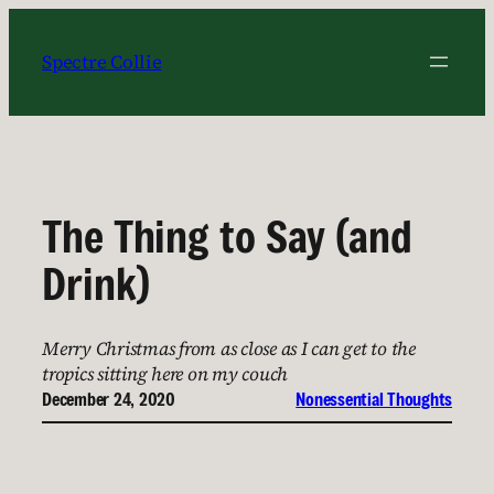
Skip
to
Spectre Collie
content
The Thing to Say (and
Drink)
Merry Christmas from as close as I can get to the
tropics sitting here on my couch
December 24, 2020
Nonessential Thoughts