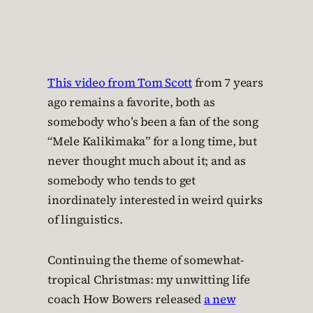
This video from Tom Scott
from 7 years
ago remains a favorite, both as
somebody who’s been a fan of the song
“Mele Kalikimaka” for a long time, but
never thought much about it; and as
somebody who tends to get
inordinately interested in weird quirks
of linguistics.
Continuing the theme of somewhat-
tropical Christmas: my unwitting life
coach How Bowers released
a new