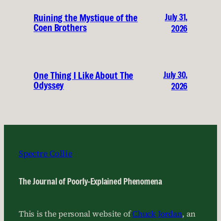
July 31,
Ruining the Mystique of the
Coen Brothers
2026
July 30,
One Thing I Like About The
Odyssey
2026
Spectre Collie
The Journal of Poorly-Explained Phenomena
This is the personal website of
Chuck Jordan
, an