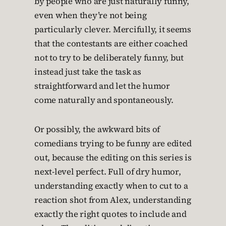
by people who are just naturally funny,
even when they’re not being
particularly clever. Mercifully, it seems
that the contestants are either coached
not to try to be deliberately funny, but
instead just take the task as
straightforward and let the humor
come naturally and spontaneously.
Or possibly, the awkward bits of
comedians trying to be funny are edited
out, because the editing on this series is
next-level perfect. Full of dry humor,
understanding exactly when to cut to a
reaction shot from Alex, understanding
exactly the right quotes to include and