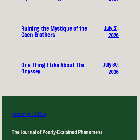
July 31,
Ruining the Mystique of the
Coen Brothers
2026
July 30,
One Thing I Like About The
Odyssey
2026
Spectre Collie
The Journal of Poorly-Explained Phenomena