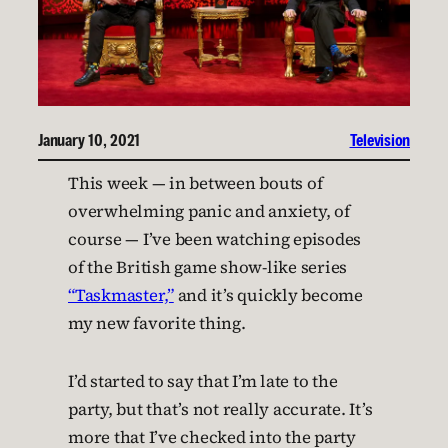
January 10, 2021
Television
This week — in between bouts of
overwhelming panic and anxiety, of
course — I’ve been watching episodes
of the British game show-like series
“Taskmaster,”
and it’s quickly become
my new favorite thing.
I’d started to say that I’m late to the
party, but that’s not really accurate. It’s
more that I’ve checked into the party