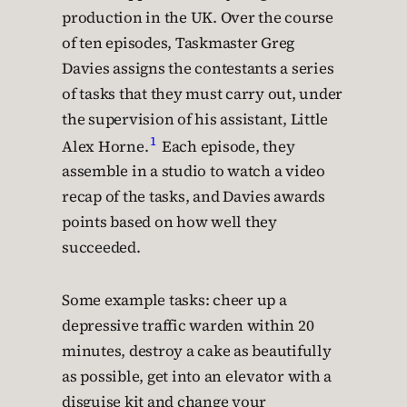
production in the UK. Over the course
of ten episodes, Taskmaster Greg
Davies assigns the contestants a series
of tasks that they must carry out, under
the supervision of his assistant, Little
1
Alex Horne.
Each episode, they
assemble in a studio to watch a video
recap of the tasks, and Davies awards
points based on how well they
succeeded.
Some example tasks: cheer up a
depressive traffic warden within 20
minutes, destroy a cake as beautifully
as possible, get into an elevator with a
disguise kit and change your