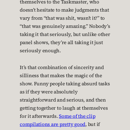
themselves to the Taskmaster, who
doesn’t hesitate to make judgments that
vary from “that was shit, wasn’t it?” to
“that was genuinely amazing.” Nobody’s
taking it that seriously, but unlike other
panel shows, they’re all taking it just
seriously enough.
It’s that combination of sincerity and
silliness that makes the magic of the
show. Funny people taking absurd tasks
as if they were absolutely
straightforward and serious, and then
getting together to laugh at themselves
for it afterwards.
Some of the clip
compilations are pretty good
, but if