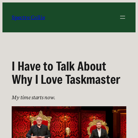
Skip
to
Spectre Collie
content
I Have to Talk About
Why I Love Taskmaster
My time starts now.