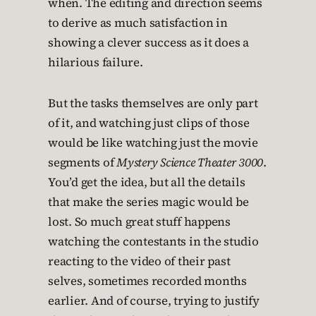
when. The editing and direction seems
to derive as much satisfaction in
showing a clever success as it does a
hilarious failure.
But the tasks themselves are only part
of it, and watching just clips of those
would be like watching just the movie
segments of
Mystery Science Theater 3000
.
You’d get the idea, but all the details
that make the series magic would be
lost. So much great stuff happens
watching the contestants in the studio
reacting to the video of their past
selves, sometimes recorded months
earlier. And of course, trying to justify