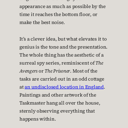
appearance as much as possible by the
time it reaches the bottom floor, or
make the best noise.
It’s a clever idea, but what elevates it to
genius is the tone and the presentation.
The whole thing has the aesthetic of a
surreal spy series, reminiscent of
The
Avengers
or
The Prisoner
. Most of the
tasks are carried out in an odd cottage
at
an undisclosed location in England
.
Paintings and other artwork of the
Taskmaster hang all over the house,
sternly observing everything that
happens within.