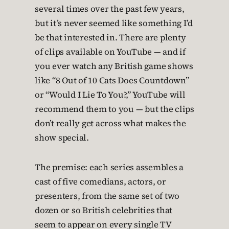
several times over the past few years,
but it’s never seemed like something I’d
be that interested in. There are plenty
of clips available on YouTube — and if
you ever watch any British game shows
like “8 Out of 10 Cats Does Countdown”
or “Would I Lie To You?,” YouTube will
recommend them to you — but the clips
don’t really get across what makes the
show special.
The premise: each series assembles a
cast of five comedians, actors, or
presenters, from the same set of two
dozen or so British celebrities that
seem to appear on every single TV