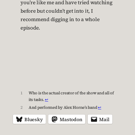
you’re like me and have tried watching
before but couldn’t get into it, I
recommend digging in to a whole
episode.
1
Who is the actual creator of the show and all of
its tasks.
↩︎
2
And performed by Alex Horne’s band
↩︎
Bluesky
Mastodon
Mail