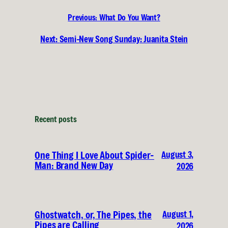
Previous:
What Do You Want?
Next:
Semi-New Song Sunday: Juanita Stein
Recent posts
August 3,
One Thing I Love About Spider-
Man: Brand New Day
2026
August 1,
Ghostwatch, or, The Pipes, the
Pipes are Calling
2026