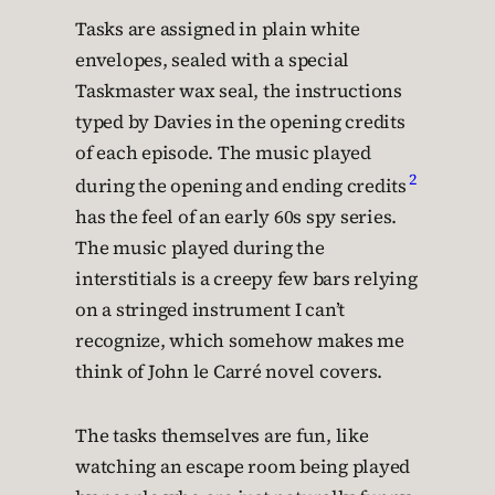
Tasks are assigned in plain white
envelopes, sealed with a special
Taskmaster wax seal, the instructions
typed by Davies in the opening credits
of each episode. The music played
2
during the opening and ending credits
has the feel of an early 60s spy series.
The music played during the
interstitials is a creepy few bars relying
on a stringed instrument I can’t
recognize, which somehow makes me
think of John le Carré novel covers.
The tasks themselves are fun, like
watching an escape room being played