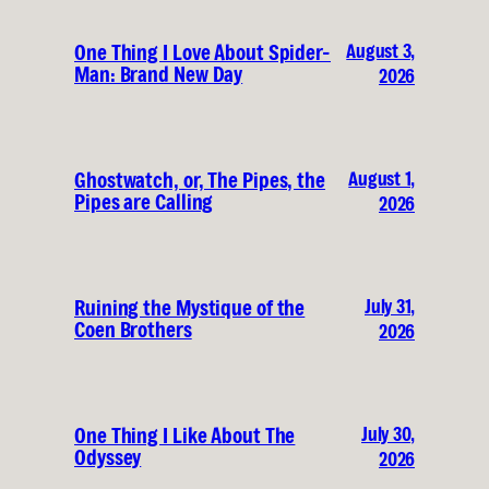
August 3,
One Thing I Love About Spider-
Man: Brand New Day
2026
August 1,
Ghostwatch, or, The Pipes, the
Pipes are Calling
2026
July 31,
Ruining the Mystique of the
Coen Brothers
2026
July 30,
One Thing I Like About The
Odyssey
2026