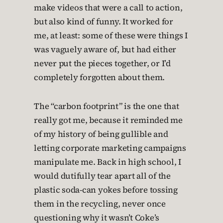
make videos that were a call to action,
but also kind of funny. It worked for
me, at least: some of these were things I
was vaguely aware of, but had either
never put the pieces together, or I’d
completely forgotten about them.
The “carbon footprint” is the one that
really got me, because it reminded me
of my history of being gullible and
letting corporate marketing campaigns
manipulate me. Back in high school, I
would dutifully tear apart all of the
plastic soda-can yokes before tossing
them in the recycling, never once
questioning why it wasn’t Coke’s