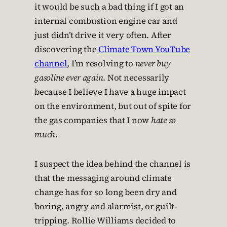
it would be such a bad thing if I got an
internal combustion engine car and
just didn’t drive it very often. After
discovering the
Climate Town YouTube
channel
, I’m resolving to
never buy
gasoline ever again
. Not necessarily
because I believe I have a huge impact
on the environment, but out of spite for
the gas companies that I now
hate so
much
.
I suspect the idea behind the channel is
that the messaging around climate
change has for so long been dry and
boring, angry and alarmist, or guilt-
tripping. Rollie Williams decided to