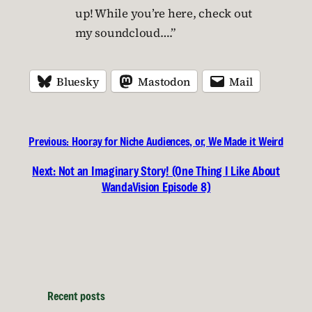
up! While you’re here, check out
my soundcloud….”
Bluesky
Mastodon
Mail
Previous:
Hooray for Niche Audiences, or, We Made it Weird
Next:
Not an Imaginary Story! (One Thing I Like About
WandaVision Episode 8)
Recent posts