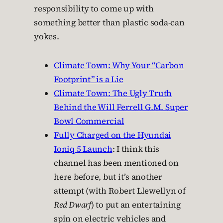
responsibility to come up with
something better than plastic soda-can
yokes.
Climate Town: Why Your “Carbon
Footprint” is a Lie
Climate Town: The Ugly Truth
Behind the Will Ferrell G.M. Super
Bowl Commercial
Fully Charged on the Hyundai
Ioniq 5 Launch
: I think this
channel has been mentioned on
here before, but it’s another
attempt (with Robert Llewellyn of
Red Dwarf
) to put an entertaining
spin on electric vehicles and