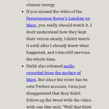
cleaner energy
If you missed the video of the
Perseverance Rover’s Landing on
Mars
, you really should watch it. I
don’t understand how they kept
their voices steady; I didn’t watch
it until after I already knew what
happened, and I was still nervous
the whole time.
NASA also released
audio
recorded from the surface of
Mars
. But since the rover has its
own Twitter account, I was just
disappointed that they didn’t
follow up the tweet with the video
with one that said, “Well that blew