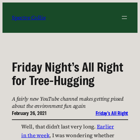
Skip
to
Spectre Collie
content
Friday Night’s All Right
for Tree-Hugging
A fairly new YouTube channel makes getting pissed
about the environment fun again
February 26, 2021
Friday’s All Right
Well, that didn’t last very long.
Earlier
in the week
, I was wondering whether