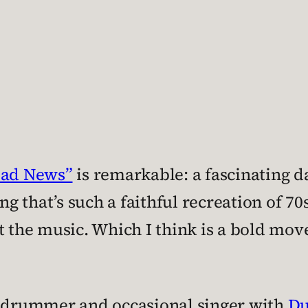
Bad News”
is remarkable: a fascinating 
ong that’s such a faithful recreation of 7
t the music. Which I think is a bold move
s drummer and occasional singer with
Du