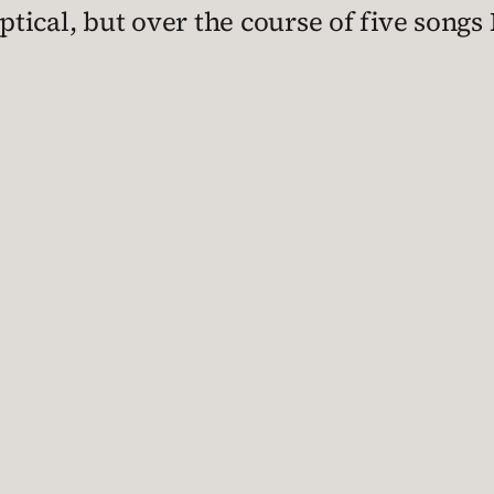
eptical, but over the course of five songs