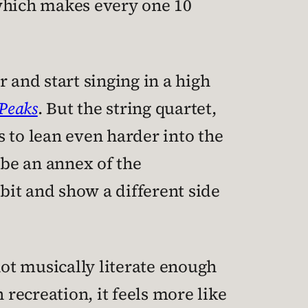
which makes every one 10
 and start singing in a high
Peaks
. But the string quartet,
 to lean even harder into the
 be an annex of the
it and show a different side
not musically literate enough
h recreation, it feels more like