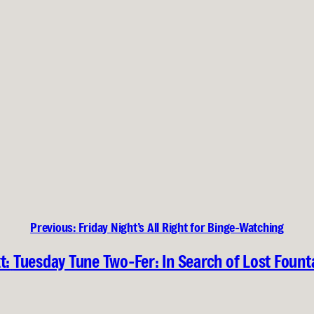
Previous:
Friday Night’s All Right for Binge-Watching
t:
Tuesday Tune Two-Fer: In Search of Lost Fount