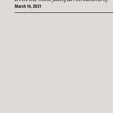
March 14, 2021