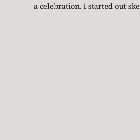
a celebration. I started out sk