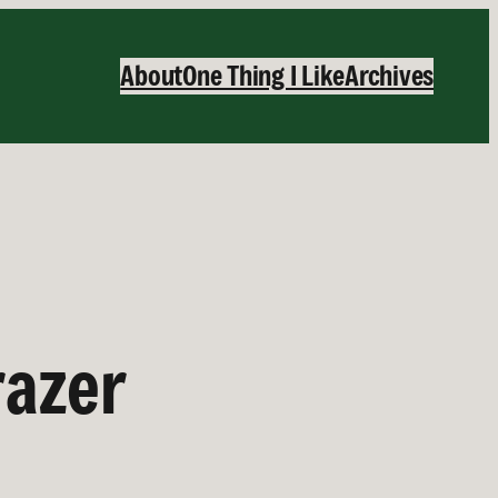
About
One Thing I Like
Archives
razer