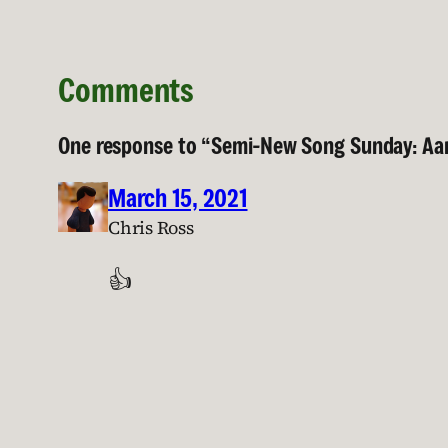
Comments
One response to “Semi-New Song Sunday: Aar
March 15, 2021
Chris Ross
👍