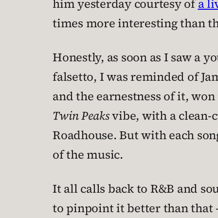
him yesterday courtesy of
a l
times more interesting than th
Honestly, as soon as I saw a y
falsetto, I was reminded of Ja
and the earnestness of it, won
Twin Peaks
vibe, with a clean-c
Roadhouse. But with each song
of the music.
It all calls back to R&B and s
to pinpoint it better than that 