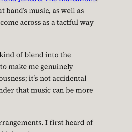
at band’s music, as well as
 come across as a tactful way
 kind of blend into the
ok to make me genuinely
usness; it’s not accidental
minder that music can be more
rrangements. I first heard of