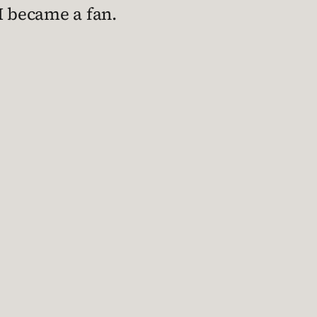
 I became a fan.