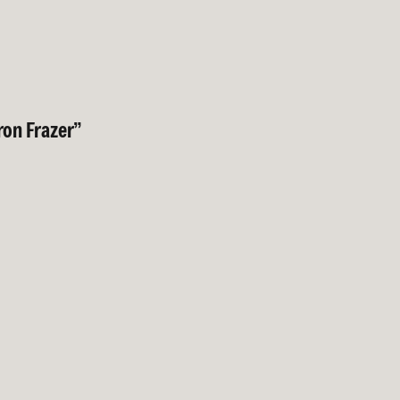
on Frazer”