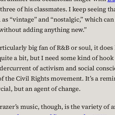
three of his classmates. I keep seeing th
d as “vintage” and “nostalgic,” which can
without adding anything new.”
ticularly big fan of R&B or soul, it does
quite a bit, but I need some kind of ho
dercurrent of activism and social conscio
c of the Civil Rights movement. It’s a re
ial, but an agent of change.
azer’s music, though, is the variety of a