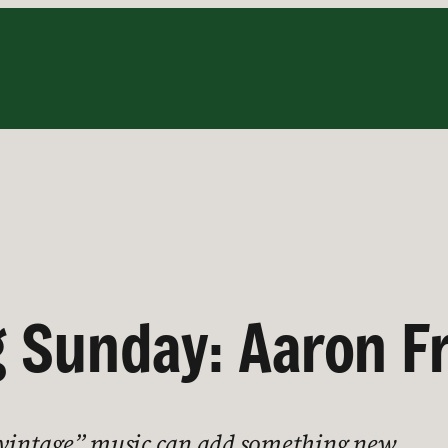
 Sunday: Aaron F
 “vintage” music can add something new