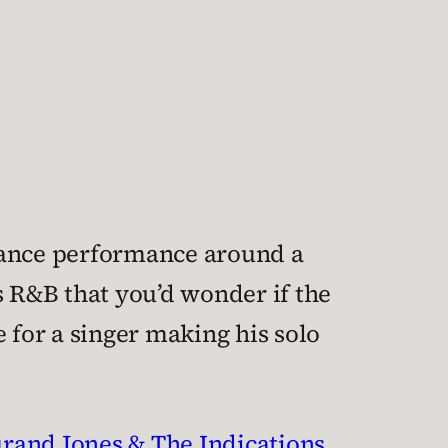
dance performance around a
0s R&B that you’d wonder if the
 for a singer making his solo
rand Jones & The Indications
,