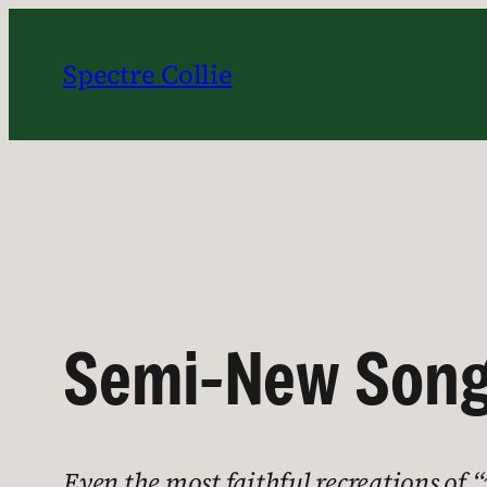
Skip
to
Spectre Collie
content
Semi-New Song
Even the most faithful recreations of