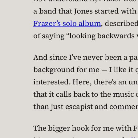
a band that Jones started with 
Frazer’s solo album
, describe
of saying “looking backwards 
And since I’ve never been a par
background for me — I like it 
interested. Here, there’s an un
that it calls back to the musi
than just escapist and commerc
The bigger hook for me with Fr