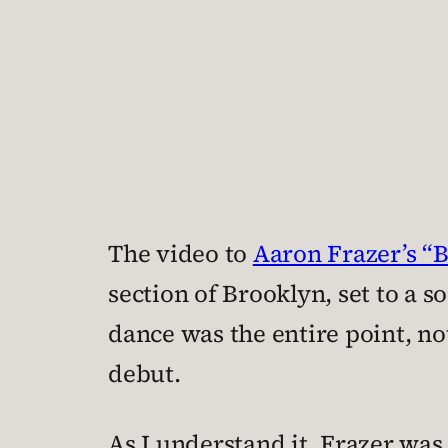
The video to
Aaron Frazer’s “
section of Brooklyn, set to a s
dance was the entire point, no
debut.
As I understand it, Frazer wa