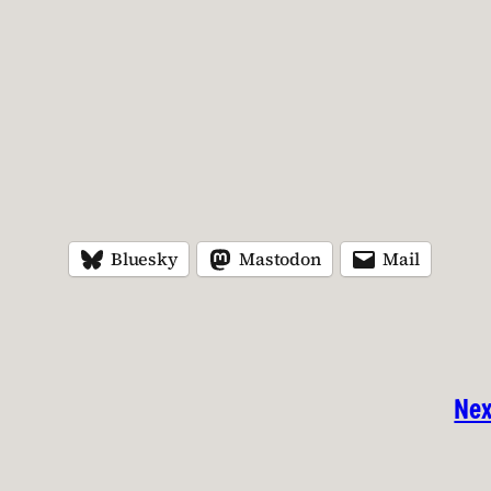
Bluesky
Mastodon
Mail
Nex