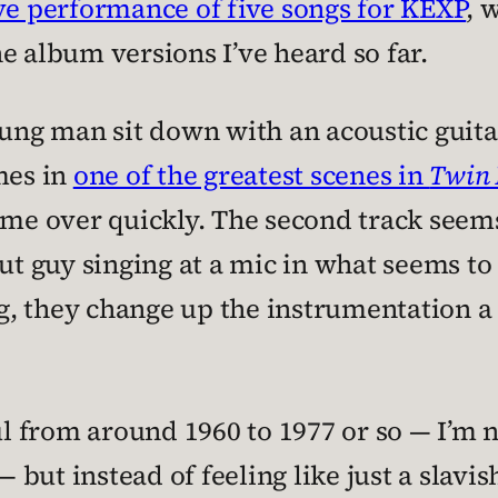
ive performance of five songs for KEXP
, 
e album versions I’ve heard so far.
oung man sit down with an acoustic guitar
mes in
one of the greatest scenes in
Twin 
 me over quickly. The second track seems
ut guy singing at a mic in what seems to
, they change up the instrumentation a b
oul from around 1960 to 1977 or so — I’m 
— but instead of feeling like just a slavis