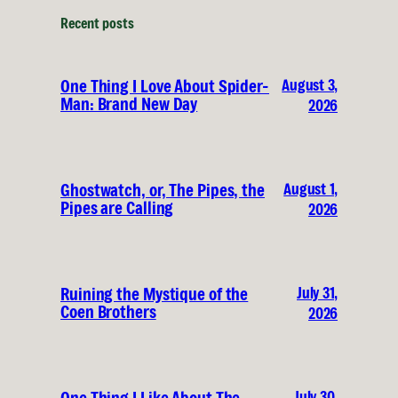
Recent posts
August 3,
One Thing I Love About Spider-
Man: Brand New Day
2026
August 1,
Ghostwatch, or, The Pipes, the
Pipes are Calling
2026
July 31,
Ruining the Mystique of the
Coen Brothers
2026
July 30,