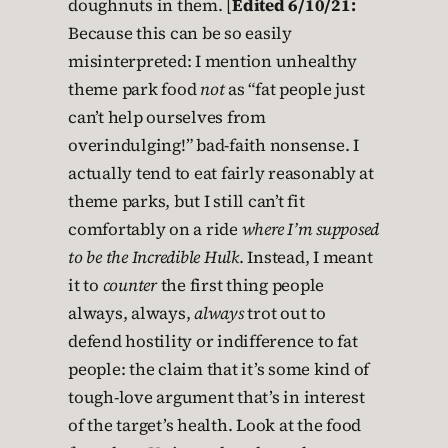
doughnuts in them. [
Edited 6/10/21:
Because this can be so easily
misinterpreted: I mention unhealthy
theme park food
not
as “fat people just
can’t help ourselves from
overindulging!” bad-faith nonsense. I
actually tend to eat fairly reasonably at
theme parks, but I still can’t fit
comfortably on a ride
where I’m supposed
to be the Incredible Hulk
. Instead, I meant
it to
counter
the first thing people
always, always,
always
trot out to
defend hostility or indifference to fat
people: the claim that it’s some kind of
tough-love argument that’s in interest
of the target’s health. Look at the food