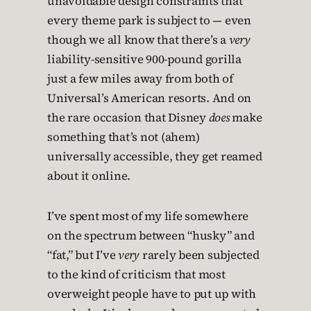
unavoidable design constraints that
every theme park is subject to — even
though we all know that there’s a
very
liability-sensitive 900-pound gorilla
just a few miles away from both of
Universal’s American resorts. And on
the rare occasion that Disney
does
make
something that’s not (ahem)
universally accessible, they get reamed
about it online.
I’ve spent most of my life somewhere
on the spectrum between “husky” and
“fat,” but I’ve
very
rarely been subjected
to the kind of criticism that most
overweight people have to put up with