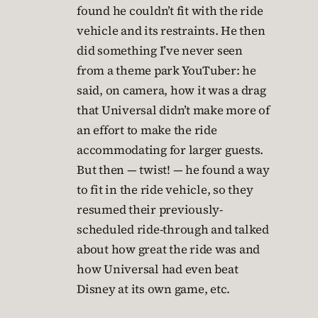
found he couldn’t fit with the ride
vehicle and its restraints. He then
did something I’ve never seen
from a theme park YouTuber: he
said, on camera, how it was a drag
that Universal didn’t make more of
an effort to make the ride
accommodating for larger guests.
But then — twist! — he found a way
to fit in the ride vehicle, so they
resumed their previously-
scheduled ride-through and talked
about how great the ride was and
how Universal had even beat
Disney at its own game, etc.