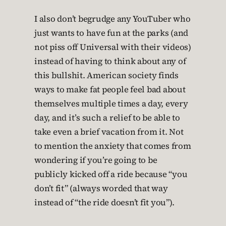
I also don’t begrudge any YouTuber who
just wants to have fun at the parks (and
not piss off Universal with their videos)
instead of having to think about any of
this bullshit. American society finds
ways to make fat people feel bad about
themselves multiple times a day, every
day, and it’s such a relief to be able to
take even a brief vacation from it. Not
to mention the anxiety that comes from
wondering if you’re going to be
publicly kicked off a ride because “you
don’t fit” (always worded that way
instead of “the ride doesn’t fit you”).