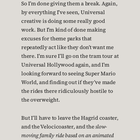
So I’m done giving them a break. Again,
by everything I’ve seen, Universal
creative is doing some really good
work. But I’m kind of done making
excuses for theme parks that
repeatedly act like they don’t want me
there. I’m sure I’ll go on the tram tour at
Universal Hollywood again, and I’m
looking forward to seeing Super Mario
World, and finding out if they’ve made
the rides there ridiculously hostile to
the overweight.
But I’ll have to leave the Hagrid coaster,
and the Velocicoaster, and the
slow-
moving family ride based on an animated