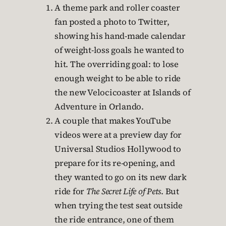
A theme park and roller coaster
fan posted a photo to Twitter,
showing his hand-made calendar
of weight-loss goals he wanted to
hit. The overriding goal: to lose
enough weight to be able to ride
the new Velocicoaster at Islands of
Adventure in Orlando.
A couple that makes YouTube
videos were at a preview day for
Universal Studios Hollywood to
prepare for its re-opening, and
they wanted to go on its new dark
ride for
The Secret Life of Pets
. But
when trying the test seat outside
the ride entrance, one of them