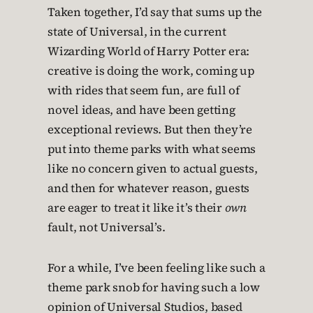
Taken together, I’d say that sums up the
state of Universal, in the current
Wizarding World of Harry Potter era:
creative is doing the work, coming up
with rides that seem fun, are full of
novel ideas, and have been getting
exceptional reviews. But then they’re
put into theme parks with what seems
like no concern given to actual guests,
and then for whatever reason, guests
are eager to treat it like it’s their
own
fault, not Universal’s.
For a while, I’ve been feeling like such a
theme park snob for having such a low
opinion of Universal Studios, based