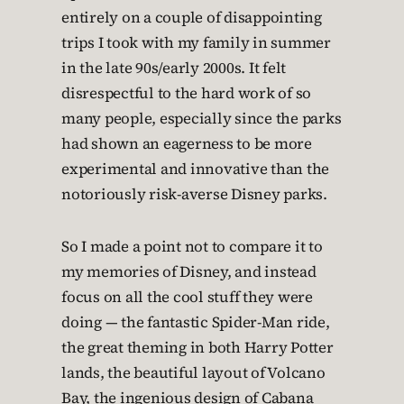
entirely on a couple of disappointing
trips I took with my family in summer
in the late 90s/early 2000s. It felt
disrespectful to the hard work of so
many people, especially since the parks
had shown an eagerness to be more
experimental and innovative than the
notoriously risk-averse Disney parks.
So I made a point not to compare it to
my memories of Disney, and instead
focus on all the cool stuff they were
doing — the fantastic Spider-Man ride,
the great theming in both Harry Potter
lands, the beautiful layout of Volcano
Bay, the ingenious design of Cabana