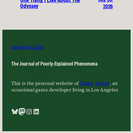
One Thing I Like About The
Odyssey
2026
Spectre Collie
The Journal of Poorly-Explained Phenomena
This is the personal website of
Chuck Jordan
, an
occasional game developer living in Los Angeles
Bluesky
Mastodon
Instagram
LinkedIn