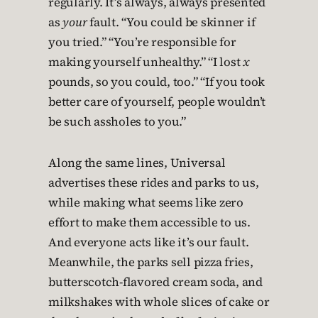
regularly. It’s always, always presented
as
your
fault. “You could be skinner if
you tried.” “You’re responsible for
making yourself unhealthy.” “I lost
x
pounds, so you could, too.” “If you took
better care of yourself, people wouldn’t
be such assholes to you.”
Along the same lines, Universal
advertises these rides and parks to us,
while making what seems like zero
effort to make them accessible to us.
And everyone acts like it’s our fault.
Meanwhile, the parks sell pizza fries,
butterscotch-flavored cream soda, and
milkshakes with whole slices of cake or