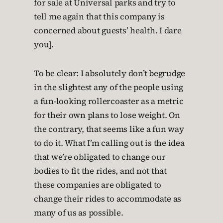
for sale at Universal parks and try to
tell me again that this company is
concerned about guests’ health. I dare
you].
To be clear: I absolutely don’t begrudge
in the slightest any of the people using
a fun-looking rollercoaster as a metric
for their own plans to lose weight. On
the contrary, that seems like a fun way
to do it. What I’m calling out is the idea
that we’re obligated to change our
bodies to fit the rides, and not that
these companies are obligated to
change their rides to accommodate as
many of us as possible.