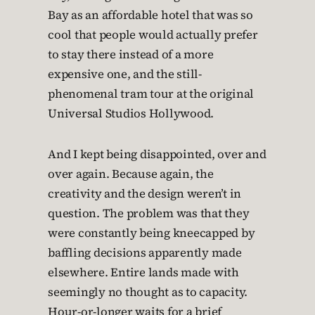
Bay as an affordable hotel that was so
cool that people would actually prefer
to stay there instead of a more
expensive one, and the still-
phenomenal tram tour at the original
Universal Studios Hollywood.
And I kept being disappointed, over and
over again. Because again, the
creativity and the design weren’t in
question. The problem was that they
were constantly being kneecapped by
baffling decisions apparently made
elsewhere. Entire lands made with
seemingly no thought as to capacity.
Hour-or-longer waits for a brief