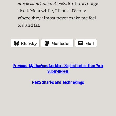
movie about adorable pets
, for the average
sized. Meanwhile, I’ll be at Disney,
where they almost never make me feel
old and fat.
Bluesky
Mastodon
Mail
Previous:
My Dragons Are More Sophisticated Than Your
Super-Heroes
Next:
Sharks and Technokings