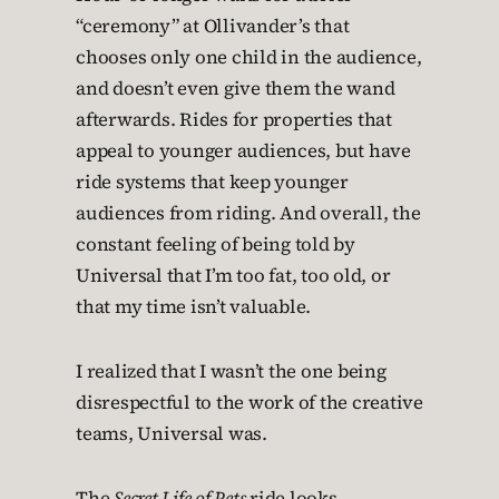
“ceremony” at Ollivander’s that
chooses only one child in the audience,
and doesn’t even give them the wand
afterwards. Rides for properties that
appeal to younger audiences, but have
ride systems that keep younger
audiences from riding. And overall, the
constant feeling of being told by
Universal that I’m too fat, too old, or
that my time isn’t valuable.
I realized that I wasn’t the one being
disrespectful to the work of the creative
teams, Universal was.
The
Secret Life of Pets
ride looks