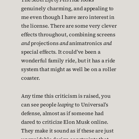
genuinely charming, and appealing to
me even though I have zero interest in
the license. There are some very clever
effects throughout, combining screens
and
projections
and
animatronics
and
special effects. It could’ve been a
wonderful family ride, but it has a ride
system that might as well be on a roller
coaster.
Any time this criticism is raised, you
can see people
leaping
to Universal’s
defense, almost as if someone had
dared to criticize Elon Musk online.
They make it sound as if these are just