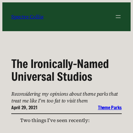
Skip
to
Spectre Collie
content
The Ironically-Named
Universal Studios
Reconsidering my opinions about theme parks that
treat me like I’m too fat to visit them
April 29, 2021
Theme Parks
Two things I’ve seen recently: