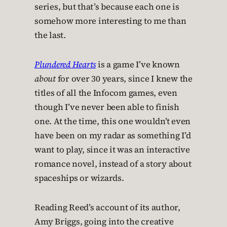
series, but that’s because each one is
somehow more interesting to me than
the last.
Plundered Hearts
is a game I’ve known
about
for over 30 years, since I knew the
titles of all the Infocom games, even
though I’ve never been able to finish
one. At the time, this one wouldn’t even
have been on my radar as something I’d
want to play, since it was an interactive
romance novel, instead of a story about
spaceships or wizards.
Reading Reed’s account of its author,
Amy Briggs, going into the creative