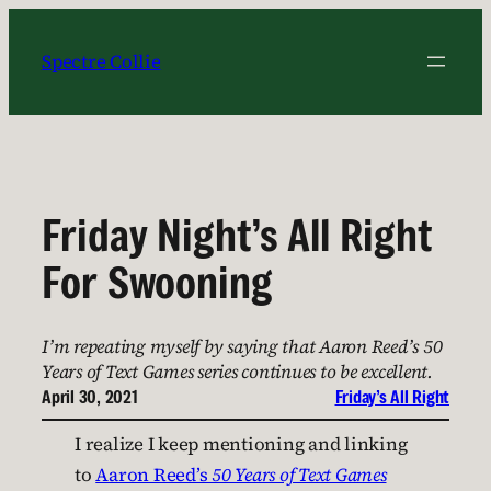
Skip
to
Spectre Collie
content
Friday Night’s All Right
For Swooning
I’m repeating myself by saying that Aaron Reed’s 50
Years of Text Games series continues to be excellent.
April 30, 2021
Friday’s All Right
I realize I keep mentioning and linking
to
Aaron Reed’s
50 Years of Text Games