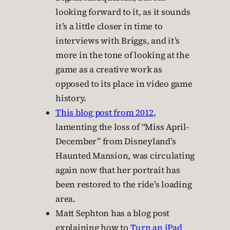
looking forward to it, as it sounds
it’s a little closer in time to
interviews with Briggs, and it’s
more in the tone of looking at the
game as a creative work as
opposed to its place in video game
history.
This blog post from 2012
,
lamenting the loss of “Miss April-
December” from Disneyland’s
Haunted Mansion, was circulating
again now that her portrait has
been restored to the ride’s loading
area.
Matt Sephton has a blog post
explaining how to
Turn an iPad