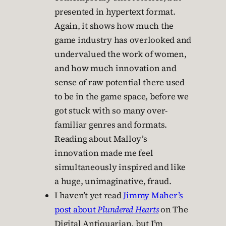
presented in hypertext format.
Again, it shows how much the
game industry has overlooked and
undervalued the work of women,
and how much innovation and
sense of raw potential there used
to be in the game space, before we
got stuck with so many over-
familiar genres and formats.
Reading about Malloy’s
innovation made me feel
simultaneously inspired and like
a huge, unimaginative, fraud.
I haven’t yet read
Jimmy Maher’s
post about
Plundered Hearts
on The
Digital Antiquarian, but I’m