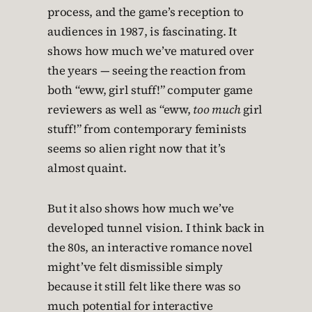
process, and the game’s reception to
audiences in 1987, is fascinating. It
shows how much we’ve matured over
the years — seeing the reaction from
both “eww, girl stuff!” computer game
reviewers as well as “eww,
too much
girl
stuff!” from contemporary feminists
seems so alien right now that it’s
almost quaint.
But it also shows how much we’ve
developed tunnel vision. I think back in
the 80s, an interactive romance novel
might’ve felt dismissible simply
because it still felt like there was so
much potential for interactive