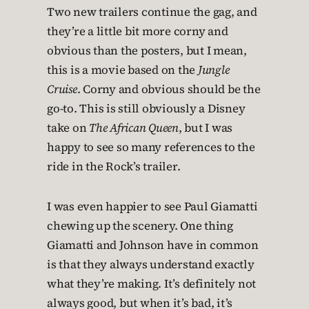
Two new trailers continue the gag, and
they’re a little bit more corny and
obvious than the posters, but I mean,
this is a movie based on the
Jungle
Cruise
. Corny and obvious should be the
go-to. This is still obviously a Disney
take on
The African Queen
, but I was
happy to see so many references to the
ride in the Rock’s trailer.
I was even happier to see Paul Giamatti
chewing up the scenery. One thing
Giamatti and Johnson have in common
is that they always understand exactly
what they’re making. It’s definitely not
always good, but when it’s bad, it’s