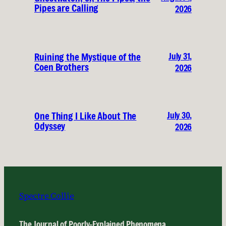
Pipes are Calling
2026
July 31,
Ruining the Mystique of the
Coen Brothers
2026
July 30,
One Thing I Like About The
Odyssey
2026
Spectre Collie
The Journal of Poorly-Explained Phenomena