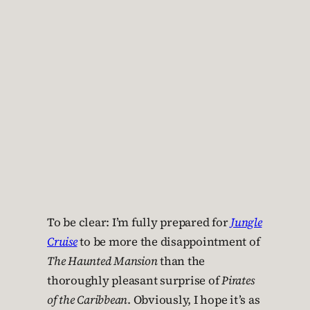
To be clear: I’m fully prepared for
Jungle
Cruise
to be more the disappointment of
The Haunted Mansion
than the
thoroughly pleasant surprise of
Pirates
of the Caribbean
. Obviously, I hope it’s as