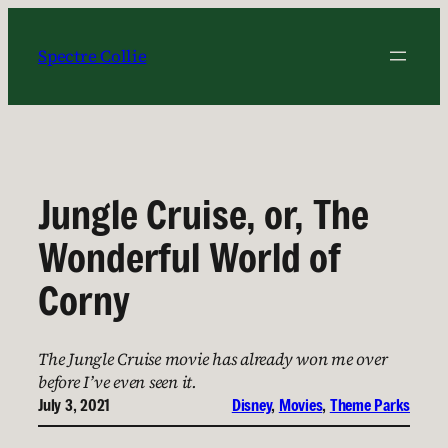
Skip
to
Spectre Collie
content
Jungle Cruise, or, The
Wonderful World of
Corny
The Jungle Cruise movie has already won me over
before I’ve even seen it.
July 3, 2021
Disney
, 
Movies
, 
Theme Parks