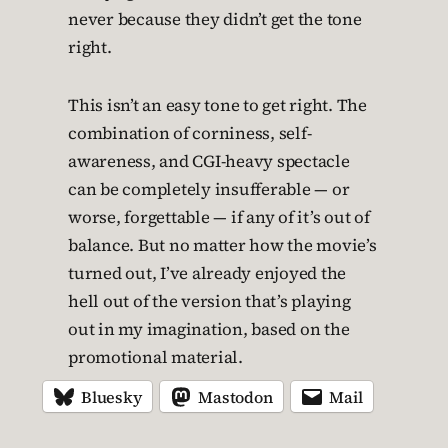
never because they didn’t get the tone
right.
This isn’t an easy tone to get right. The
combination of corniness, self-
awareness, and CGI-heavy spectacle
can be completely insufferable — or
worse, forgettable — if any of it’s out of
balance. But no matter how the movie’s
turned out, I’ve already enjoyed the
hell out of the version that’s playing
out in my imagination, based on the
promotional material.
Bluesky
Mastodon
Mail