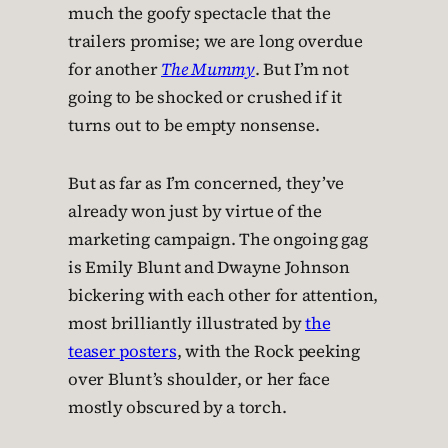
much the goofy spectacle that the
trailers promise; we are long overdue
for another
The Mummy
. But I’m not
going to be shocked or crushed if it
turns out to be empty nonsense.
But as far as I’m concerned, they’ve
already won just by virtue of the
marketing campaign. The ongoing gag
is Emily Blunt and Dwayne Johnson
bickering with each other for attention,
most brilliantly illustrated by
the
teaser posters
, with the Rock peeking
over Blunt’s shoulder, or her face
mostly obscured by a torch.