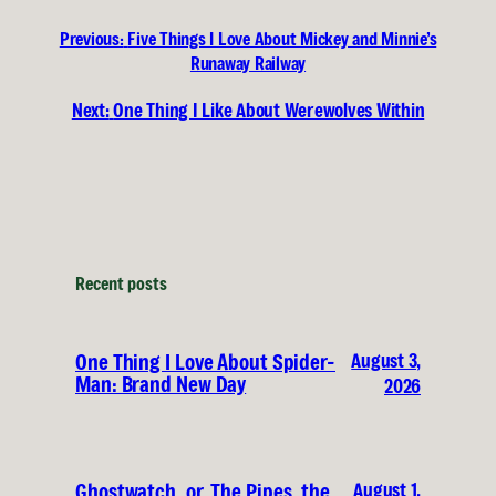
Previous:
Five Things I Love About Mickey and Minnie’s
Runaway Railway
Next:
One Thing I Like About Werewolves Within
Recent posts
August 3,
One Thing I Love About Spider-
Man: Brand New Day
2026
August 1,
Ghostwatch, or, The Pipes, the