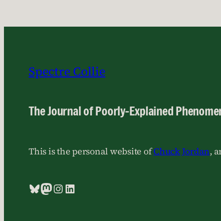
Spectre Collie
The Journal of Poorly-Explained Phenome
This is the personal website of
Chuck Jordan
, 
Bluesky
Mastodon
Instagram
LinkedIn