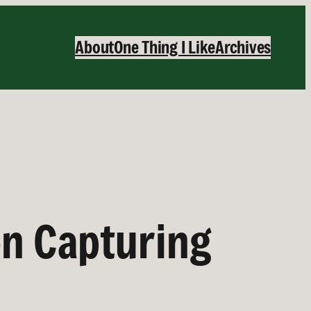
About
One Thing I Like
Archives
on Capturing