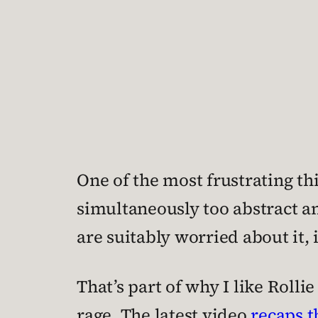
One of the most frustrating thi
simultaneously too abstract a
are suitably worried about it, 
That’s part of why I like Roll
rage. The latest video
recaps t