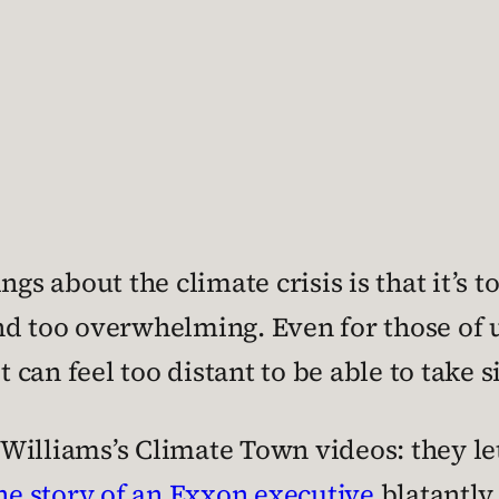
ngs about the climate crisis is that it’s t
nd too overwhelming. Even for those of u
it can feel too distant to be able to take
ie Williams’s Climate Town videos: they l
he story of an Exxon executive
blatantly