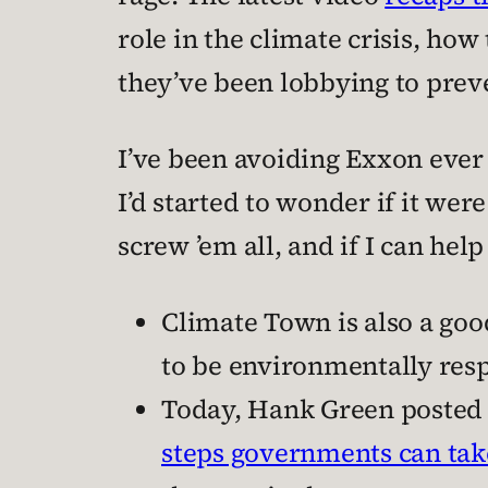
role in the climate crisis, ho
they’ve been lobbying to prev
I’ve been avoiding Exxon ever
I’d started to wonder if it we
screw ’em all, and if I can help
Climate Town is also a goo
to be environmentally res
Today, Hank Green posted a
steps governments can take