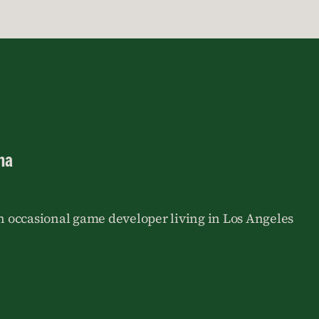
na
an occasional game developer living in Los Angeles