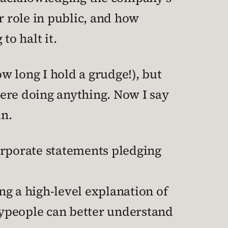
r role in public, and how
o halt it.
ow long I hold a grudge!), but
 were doing anything. Now I say
in.
orporate statements pledging
ng a high-level explanation of
laypeople can better understand