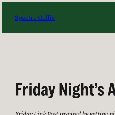
Skip
to
Spectre Collie
content
Friday Night’s 
Friday Link Post inspired by getting p