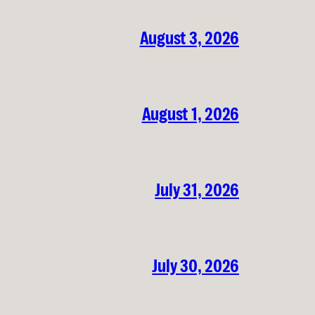
August 3, 2026
August 1, 2026
July 31, 2026
July 30, 2026