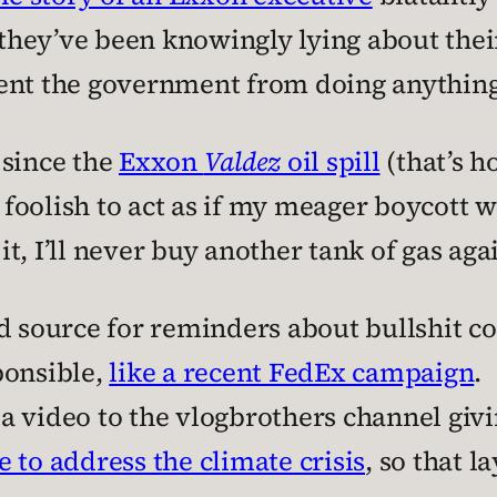
w they’ve been knowingly lying about thei
ent the government from doing anything t
 since the
Exxon
Valdez
oil spill
(that’s h
re foolish to act as if my meager boycott
 it, I’ll never buy another tank of gas aga
d source for reminders about bullshit c
ponsible,
like a recent FedEx campaign
.
 video to the vlogbrothers channel givi
 to address the climate crisis
, so that 