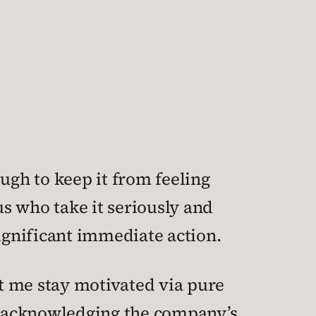
ough to keep it from feeling
s who take it seriously and
 significant immediate action.
et me stay motivated via pure
 acknowledging the company’s