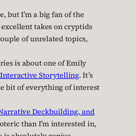
, but I’m a big fan of the
 excellent takes on cryptids
ouple of unrelated topics,
ries is about one of Emily
Interactive Storytelling
. It’s
e bit of everything of interest
Narrative Deckbuilding, and
teric than I’m interested in,
is absolutely genius.