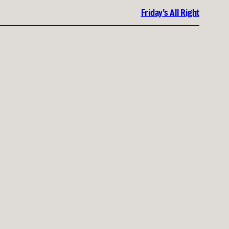
Friday’s All Right