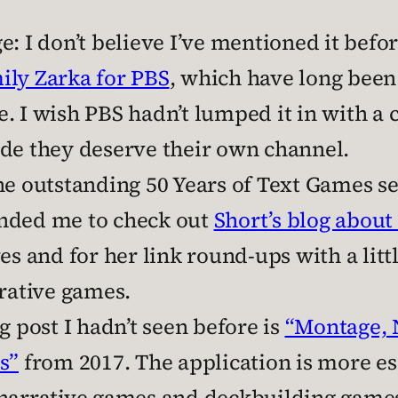
: I don’t believe I’ve mentioned it before
ily Zarka for PBS
, which have long been
. I wish PBS hadn’t lumped it in with a c
ade they deserve their own channel.
he outstanding 50 Years of Text Games se
inded me to check out
Short’s blog about 
es and for her link round-ups with a littl
rrative games.
g post I hadn’t seen before is
“Montage, 
s”
from 2017. The application is more eso
narrative games and deckbuilding games 