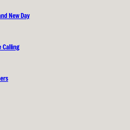
rand New Day
 Calling
hers