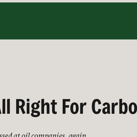
All Right For Carb
issed at oil companies, again