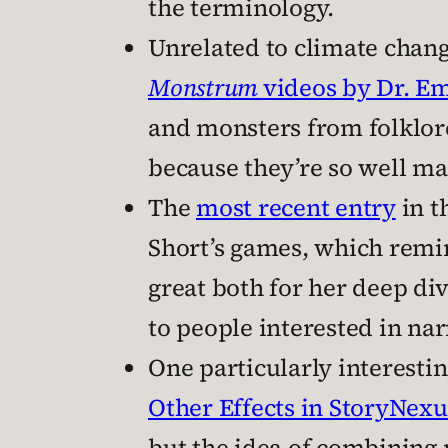
the terminology.
Unrelated to climate change
Monstrum
videos by Dr. Em
and monsters from folklore
because they’re so well m
The
most recent entry
in t
Short’s games, which rem
great both for her deep div
to people interested in na
One particularly interestin
Other Effects in StoryNexu
but the idea of combining 