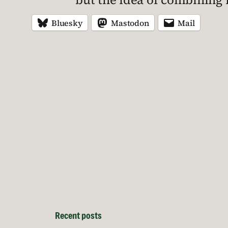
Bluesky
Mastodon
Mail
Recent posts