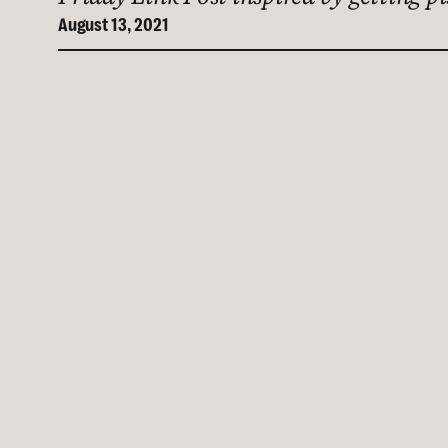
August 13, 2021