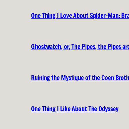
One Thing I Love About Spider-Man: B
Ghostwatch, or, The Pipes, the Pipes are
Ruining the Mystique of the Coen Brot
One Thing I Like About The Odyssey