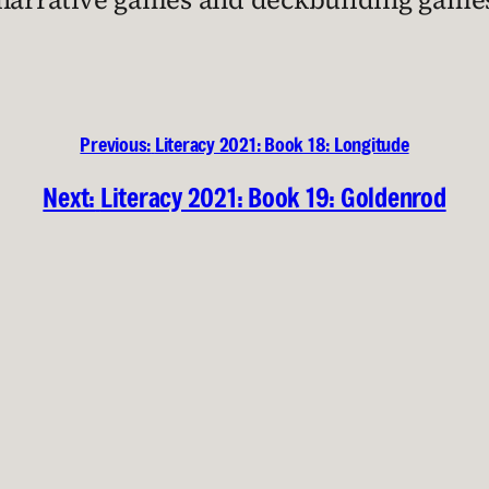
Previous:
Literacy 2021: Book 18: Longitude
Next:
Literacy 2021: Book 19: Goldenrod