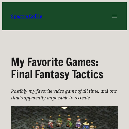
Skip
to
Spectre Collie
content
My Favorite Games:
Final Fantasy Tactics
Possibly my favorite video game of all time, and one
that’s apparently impossible to recreate