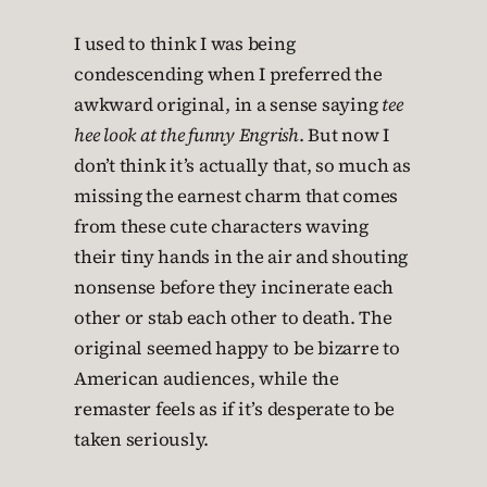
I used to think I was being
condescending when I preferred the
awkward original, in a sense saying
tee
hee look at the funny Engrish
. But now I
don’t think it’s actually that, so much as
missing the earnest charm that comes
from these cute characters waving
their tiny hands in the air and shouting
nonsense before they incinerate each
other or stab each other to death. The
original seemed happy to be bizarre to
American audiences, while the
remaster feels as if it’s desperate to be
taken seriously.