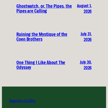
August 1,
Ghostwatch, or, The Pipes, the
Pipes are Calling
2026
July 31,
Ruining the Mystique of the
Coen Brothers
2026
July 30,
One Thing I Like About The
Odyssey
2026
Spectre Collie