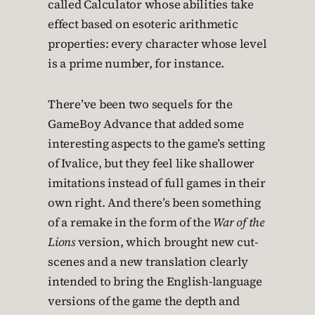
called Calculator whose abilities take
effect based on esoteric arithmetic
properties: every character whose level
is a prime number, for instance.
There’ve been two sequels for the
GameBoy Advance that added some
interesting aspects to the game’s setting
of Ivalice, but they feel like shallower
imitations instead of full games in their
own right. And there’s been something
of a remake in the form of the
War of the
Lions
version, which brought new cut-
scenes and a new translation clearly
intended to bring the English-language
versions of the game the depth and