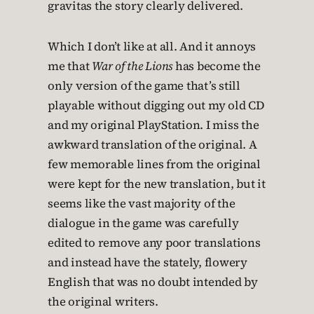
gravitas the story clearly delivered.
Which I don’t like at all. And it annoys
me that
War of the Lions
has become the
only version of the game that’s still
playable without digging out my old CD
and my original PlayStation. I miss the
awkward translation of the original. A
few memorable lines from the original
were kept for the new translation, but it
seems like the vast majority of the
dialogue in the game was carefully
edited to remove any poor translations
and instead have the stately, flowery
English that was no doubt intended by
the original writers.