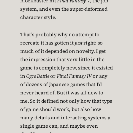
blockbuster hit
Final Fantasy
7, the job
system, and even the super-deformed
character style.
That’s probably why no attempt to
recreate it has gotten it
just
right: so
much of it depended on novelty. I get
the impression that very little in the
game is completely new, since it existed
in
Ogre Battle
or
Final Fantasy IV
or any
of dozens of Japanese games that I’d
never heard of. But it was all new to
me. So it defined not only how that type
of game should work, but also how
many details and interacting systems a
single game can, and maybe even