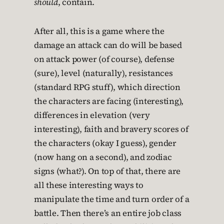
should
, contain.
After all, this is a game where the
damage an attack can do will be based
on attack power (of course), defense
(sure), level (naturally), resistances
(standard RPG stuff), which direction
the characters are facing (interesting),
differences in elevation (very
interesting), faith and bravery scores of
the characters (okay I guess), gender
(now hang on a second), and zodiac
signs (what?). On top of that, there are
all these interesting ways to
manipulate the time and turn order of a
battle. Then there’s an entire job class