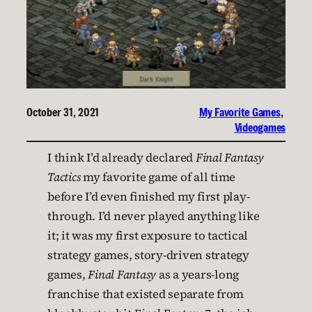
October 31, 2021
My Favorite Games
, 
Videogames
I think I’d already declared
Final Fantasy
Tactics
my favorite game of all time
before I’d even finished my first play-
through. I’d never played anything like
it; it was my first exposure to tactical
strategy games, story-driven strategy
games,
Final Fantasy
as a years-long
franchise that existed separate from