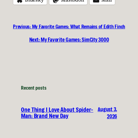
Previous:
My Favorite Games: What Remains of Edith Finch
Next:
My Favorite Games: SimCity 3000
Recent posts
August 3,
One Thing I Love About Spider-
Man: Brand New Day
2026