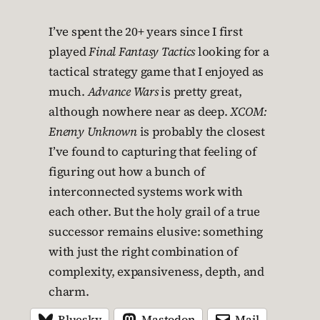
I’ve spent the 20+ years since I first
played
Final Fantasy Tactics
looking for a
tactical strategy game that I enjoyed as
much.
Advance Wars
is pretty great,
although nowhere near as deep.
XCOM:
Enemy Unknown
is probably the closest
I’ve found to capturing that feeling of
figuring out how a bunch of
interconnected systems work with
each other. But the holy grail of a true
successor remains elusive: something
with just the right combination of
complexity, expansiveness, depth, and
charm.
Bluesky
Mastodon
Mail