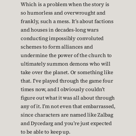
Which is a problem when the story is
so humorless and overwrought and
frankly, such a mess. It’s about factions
and houses in decades-long wars
conducting impossibly convoluted
schemes to form alliances and
undermine the power of the church to
ultimately summon demons who will
take over the planet. Or something like
that. I’ve played through the game four
times now, and I obviously couldn’t
figure out what it was all about through
any of it. I’m not even that embarrassed,
since characters are named like Zalbag
and Dycedarg and you’re just expected
to be able to keep up.