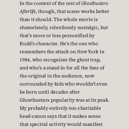
In the context of the rest of
Ghostbusters:
Afterlife
, though, that scene works better
than it should. The whole movie is
shamelessly, relentlessly nostalgic, but
that’s more or less personified by
Rudd’s character. He’s the one who
remembers the attack on New York in
1984, who recognizes the ghost trap,
and who’s a stand-in for all the fans of
the original in the audience, now
surrounded by kids who wouldn’t even
be born until decades after
Ghostbusters popularity was at its peak.
My probably-entirely-too-charitable
head-canon says that it makes sense
that spectral activity would manifest