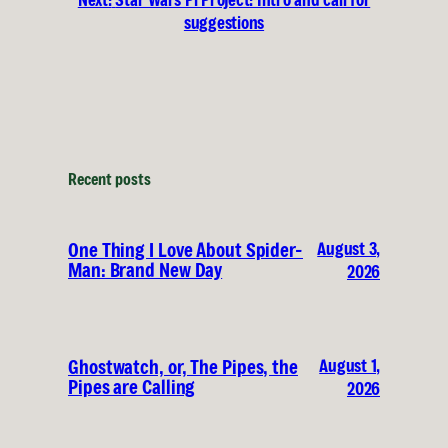
suggestions
Recent posts
August 3,
One Thing I Love About Spider-
Man: Brand New Day
2026
August 1,
Ghostwatch, or, The Pipes, the
Pipes are Calling
2026