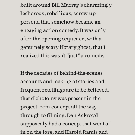
built around Bill Murray’s charmingly
lecherous, rebellious, screw-up
persona that somehow became an
engaging action comedy. It was only
after the opening sequence, with a
genuinely scary library ghost, that I
realized this wasn’t “just” a comedy.
If the decades of behind-the-scenes
accounts and making-of stories and
frequent retellings are to be believed,
that dichotomy was present in the
project from concept all the way
through to filming. Dan Ackroyd
supposedly had a concept that went all-
in on the lore, and Harold Ramis and