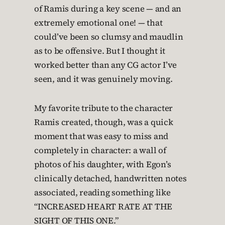
of Ramis during a key scene — and an
extremely emotional one! — that
could’ve been so clumsy and maudlin
as to be offensive. But I thought it
worked better than any CG actor I’ve
seen, and it was genuinely moving.
My favorite tribute to the character
Ramis created, though, was a quick
moment that was easy to miss and
completely in character: a wall of
photos of his daughter, with Egon’s
clinically detached, handwritten notes
associated, reading something like
“INCREASED HEART RATE AT THE
SIGHT OF THIS ONE.”