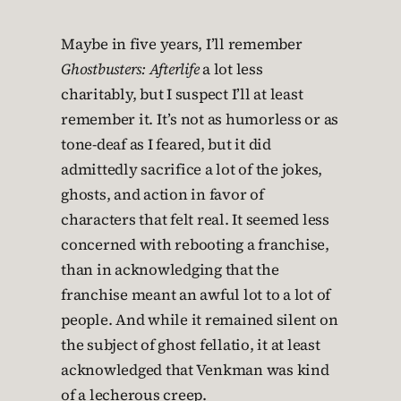
Maybe in five years, I’ll remember
Ghostbusters: Afterlife
a lot less
charitably, but I suspect I’ll at least
remember it. It’s not as humorless or as
tone-deaf as I feared, but it did
admittedly sacrifice a lot of the jokes,
ghosts, and action in favor of
characters that felt real. It seemed less
concerned with rebooting a franchise,
than in acknowledging that the
franchise meant an awful lot to a lot of
people. And while it remained silent on
the subject of ghost fellatio, it at least
acknowledged that Venkman was kind
of a lecherous creep.