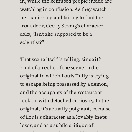
in, while the bemused people inside are
watching in confusion. As they watch
her panicking and failing to find the
front door, Cecily Strong’s character
asks, “Isn’t she supposed to be a
scientist?”
That scene itself is telling, since it’s
kind of an echo of the scene in the
original in which Louis Tully is trying
to escape being possessed by a demon,
and the occupants of the restaurant
look on with detached curiosity. In the
original, it’s actually poignant, because
of Louis’s character as a lovably inept
loser, and as a subtle critique of