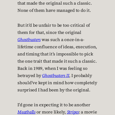
that made the original such a classic.
None of them have managed to do it.
But it’d be unfair to be too critical of
them for that, since the original
Ghostbusters
was such a once-in-a-
lifetime confluence of ideas, execution,
and timing that it’s impossible to pick
the one trait that made it such a classic.
Back in 1989, when I was feeling so
betrayed by
Ghostbusters II
, I probably
should’ve kept in mind how completely
surprised I had been by the original.
I’d gone in expecting it to be another
Meatballs
or more likely,
Stripes
: a movie