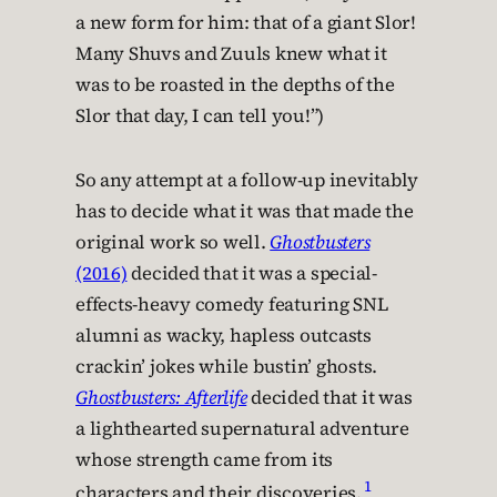
a new form for him: that of a giant Slor!
Many Shuvs and Zuuls knew what it
was to be roasted in the depths of the
Slor that day, I can tell you!”)
So any attempt at a follow-up inevitably
has to decide what it was that made the
original work so well.
Ghostbusters
(2016)
decided that it was a special-
effects-heavy comedy featuring SNL
alumni as wacky, hapless outcasts
crackin’ jokes while bustin’ ghosts.
Ghostbusters: Afterlife
decided that it was
a lighthearted supernatural adventure
whose strength came from its
1
characters and their discoveries.