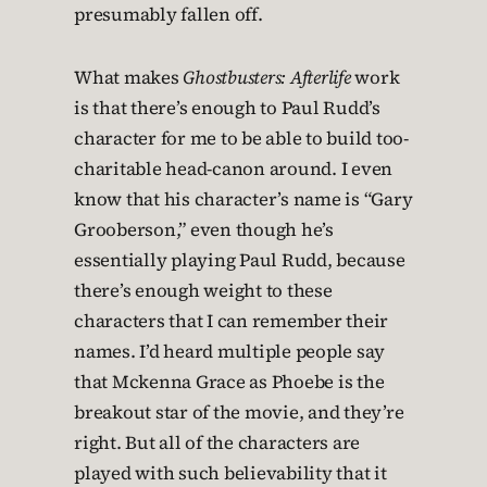
presumably fallen off.
What makes
Ghostbusters: Afterlife
work
is that there’s enough to Paul Rudd’s
character for me to be able to build too-
charitable head-canon around. I even
know that his character’s name is “Gary
Grooberson,” even though he’s
essentially playing Paul Rudd, because
there’s enough weight to these
characters that I can remember their
names. I’d heard multiple people say
that Mckenna Grace as Phoebe is the
breakout star of the movie, and they’re
right. But all of the characters are
played with such believability that it