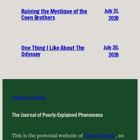
July 31,
Ruining the Mystique of the
Coen Brothers
2026
July 30,
One Thing I Like About The
Odyssey
2026
Spectre Collie
The Journal of Poorly-Explained Phenomena
This is the personal website of
Chuck Jordan
, an