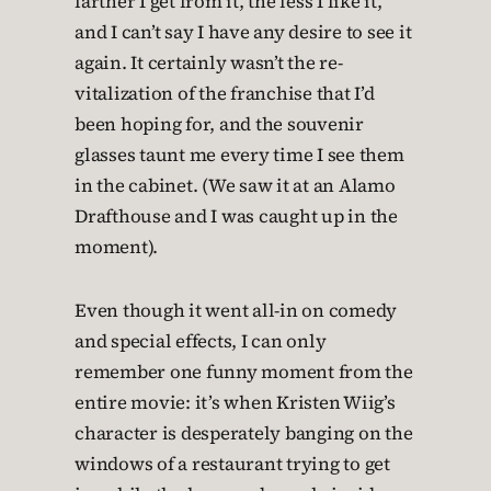
farther I get from it, the less I like it,
and I can’t say I have any desire to see it
again. It certainly wasn’t the re-
vitalization of the franchise that I’d
been hoping for, and the souvenir
glasses taunt me every time I see them
in the cabinet. (We saw it at an Alamo
Drafthouse and I was caught up in the
moment).
Even though it went all-in on comedy
and special effects, I can only
remember one funny moment from the
entire movie: it’s when Kristen Wiig’s
character is desperately banging on the
windows of a restaurant trying to get