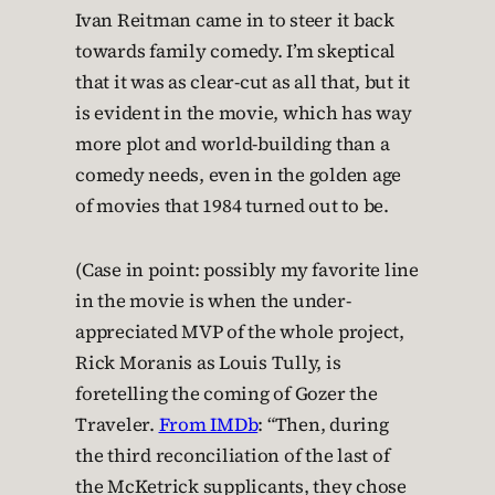
Ivan Reitman came in to steer it back
towards family comedy. I’m skeptical
that it was as clear-cut as all that, but it
is evident in the movie, which has way
more plot and world-building than a
comedy needs, even in the golden age
of movies that 1984 turned out to be.
(Case in point: possibly my favorite line
in the movie is when the under-
appreciated MVP of the whole project,
Rick Moranis as Louis Tully, is
foretelling the coming of Gozer the
Traveler.
From IMDb
: “Then, during
the third reconciliation of the last of
the McKetrick supplicants, they chose