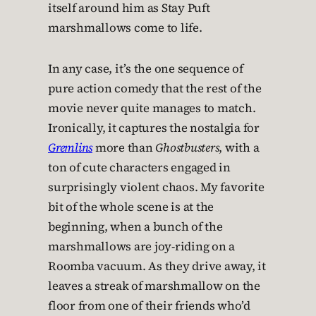
itself around him as Stay Puft
marshmallows come to life.
In any case, it’s the one sequence of
pure action comedy that the rest of the
movie never quite manages to match.
Ironically, it captures the nostalgia for
Gremlins
more than
Ghostbusters
, with a
ton of cute characters engaged in
surprisingly violent chaos. My favorite
bit of the whole scene is at the
beginning, when a bunch of the
marshmallows are joy-riding on a
Roomba vacuum. As they drive away, it
leaves a streak of marshmallow on the
floor from one of their friends who’d