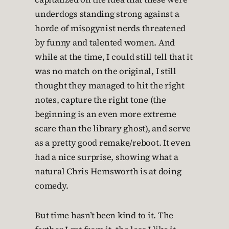
underdogs standing strong against a
horde of misogynist nerds threatened
by funny and talented women. And
while at the time, I could still tell that it
was no match on the original, I still
thought they managed to hit the right
notes, capture the right tone (the
beginning is an even more extreme
scare than the library ghost), and serve
as a pretty good remake/reboot. It even
had a nice surprise, showing what a
natural Chris Hemsworth is at doing
comedy.
But time hasn’t been kind to it. The