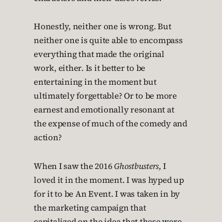
Honestly, neither one is wrong. But
neither one is quite able to encompass
everything that made the original
work, either. Is it better to be
entertaining in the moment but
ultimately forgettable? Or to be more
earnest and emotionally resonant at
the expense of much of the comedy and
action?
When I saw the 2016
Ghostbusters
, I
loved it in the moment. I was hyped up
for it to be An Event. I was taken in by
the marketing campaign that
capitalized on the idea that these were