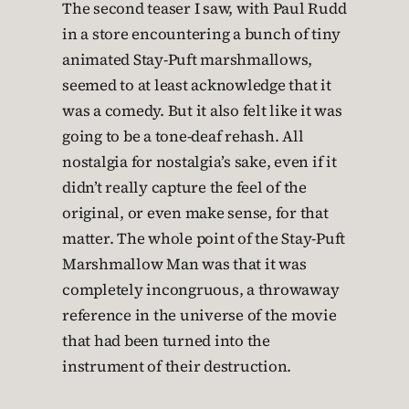
The second teaser I saw, with Paul Rudd
in a store encountering a bunch of tiny
animated Stay-Puft marshmallows,
seemed to at least acknowledge that it
was a comedy. But it also felt like it was
going to be a tone-deaf rehash. All
nostalgia for nostalgia’s sake, even if it
didn’t really capture the feel of the
original, or even make sense, for that
matter. The whole point of the Stay-Puft
Marshmallow Man was that it was
completely incongruous, a throwaway
reference in the universe of the movie
that had been turned into the
instrument of their destruction.