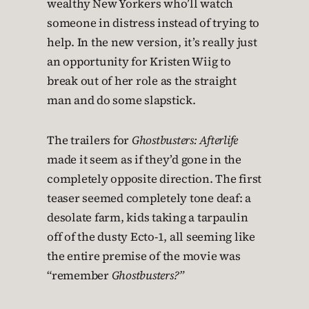
wealthy New Yorkers who’ll watch
someone in distress instead of trying to
help. In the new version, it’s really just
an opportunity for Kristen Wiig to
break out of her role as the straight
man and do some slapstick.
The trailers for
Ghostbusters: Afterlife
made it seem as if they’d gone in the
completely opposite direction. The first
teaser seemed completely tone deaf: a
desolate farm, kids taking a tarpaulin
off of the dusty Ecto-1, all seeming like
the entire premise of the movie was
“remember
Ghostbusters?”