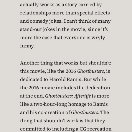
actually works as a story carried by
relationships more than special effects
and comedy jokes. I can’t think of many
stand-out jokes in the movie, since it’s
more the case that everyone is wryly
funny.
Another thing that works but shouldn’t:
this movie, like the 2016
Ghostbusters
, is
dedicated to Harold Ramis. But while
the 2016 movie includes the dedication
at the end,
Ghostbusters: Afterlife
is more
like a two-hour-long homage to Ramis
and his co-creation of
Ghostbusters
. The
thing that shouldn’t work is that they
committed to including a CG recreation