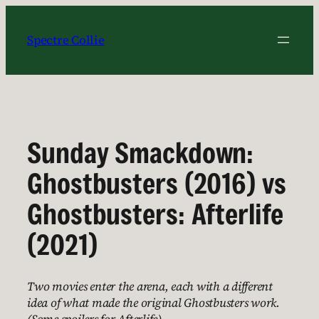
Skip
to
Spectre Collie
content
Sunday Smackdown:
Ghostbusters (2016) vs
Ghostbusters: Afterlife
(2021)
Two movies enter the arena, each with a different
idea of what made the original Ghostbusters work.