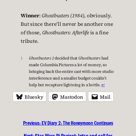
Winner
:
Ghostbusters (1984)
, obviously.
But since there’ll never be another one
of those,
Ghostbusters: Afterlife
is a fine
tribute.
1
Ghostbusters 2
decided that
Ghostbusters
had
made Columbia Pictures a lot of money, so
bringing back the entire cast with more studio
interference and a smaller budget couldn’t
help but recapture lightning in a bottle.
↩︎
Bluesky
Mastodon
Mail
Previous:
EV Diary 2: The Honeymoon Continues
Next:
Star Wars Pi Project: Intro and call for