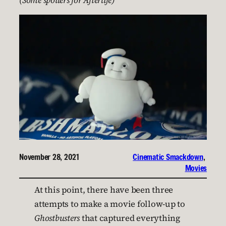
(Some spoilers for Afterlife)
November 28, 2021
Cinematic Smackdown
, 
Movies
At this point, there have been three
attempts to make a movie follow-up to
Ghostbusters
that captured everything