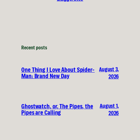
Recent posts
August 3,
One Thing I Love About Spider-
Man: Brand New Day
2026
August 1,
Ghostwatch, or, The Pipes, the
Pipes are Calling
2026