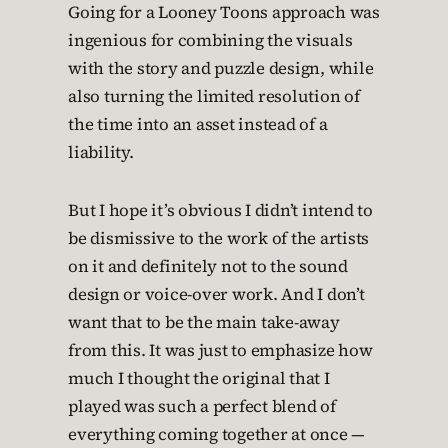
Going for a Looney Toons approach was
ingenious for combining the visuals
with the story and puzzle design, while
also turning the limited resolution of
the time into an asset instead of a
liability.
But I hope it’s obvious I didn’t intend to
be dismissive to the work of the artists
on it and definitely not to the sound
design or voice-over work. And I don’t
want that to be the main take-away
from this. It was just to emphasize how
much I thought the original that I
played was such a perfect blend of
everything coming together at once —