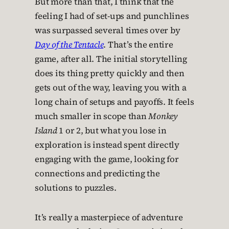
But more than that, I think that the
feeling I had of set-ups and punchlines
was surpassed several times over by
Day of the Tentacle
. That’s the entire
game, after all. The initial storytelling
does its thing pretty quickly and then
gets out of the way, leaving you with a
long chain of setups and payoffs. It feels
much smaller in scope than
Monkey
Island
1 or 2, but what you lose in
exploration is instead spent directly
engaging with the game, looking for
connections and predicting the
solutions to puzzles.
It’s really a masterpiece of adventure