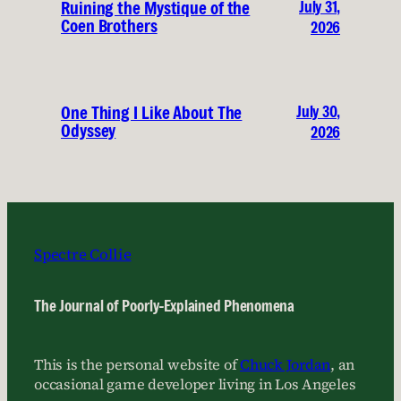
July 31,
Ruining the Mystique of the
Coen Brothers
2026
July 30,
One Thing I Like About The
Odyssey
2026
Spectre Collie
The Journal of Poorly-Explained Phenomena
This is the personal website of
Chuck Jordan
, an
occasional game developer living in Los Angeles