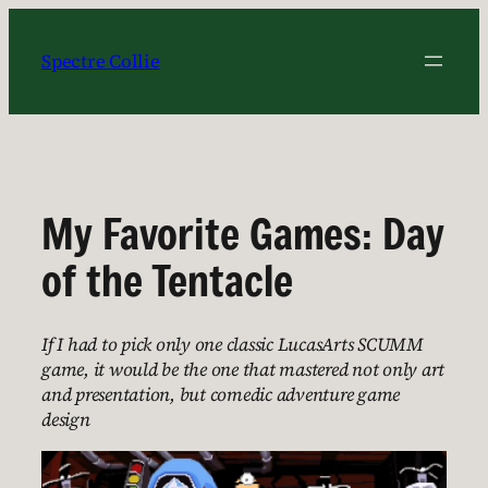
Skip
to
Spectre Collie
content
My Favorite Games: Day
of the Tentacle
If I had to pick only one classic LucasArts SCUMM
game, it would be the one that mastered not only art
and presentation, but comedic adventure game
design