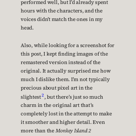
performed well, but I’d already spent
hours with the characters, and the
voices didn’t match the ones in my
head.
Also, while looking for a screenshot for
this post, I kept finding images of the
remastered version instead of the
original. It actually surprised me how
much I dislike them. I’m not typically
precious about pixel art in the
2
slightest
, but there’s just so much
charm in the original art that’s
completely lost in the attempt to make
it smoother and higher detail. Even
more than the
Monkey Island 2