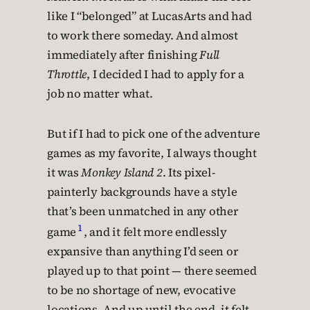
like I “belonged” at LucasArts and had
to work there someday. And almost
immediately after finishing
Full
Throttle
, I decided I had to apply for a
job no matter what.
But if I had to pick one of the adventure
games as my favorite, I always thought
it was
Monkey Island 2
. Its pixel-
painterly backgrounds have a style
that’s been unmatched in any other
1
game
, and it felt more endlessly
expansive than anything I’d seen or
played up to that point — there seemed
to be no shortage of new, evocative
locations. And up until the end, it felt