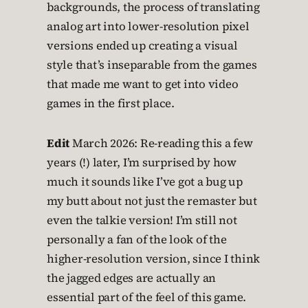
backgrounds, the process of translating
analog art into lower-resolution pixel
versions ended up creating a visual
style that’s inseparable from the games
that made me want to get into video
games in the first place.
Edit
March 2026: Re-reading this a few
years (!) later, I’m surprised by how
much it sounds like I’ve got a bug up
my butt about not just the remaster but
even the talkie version! I’m still not
personally a fan of the look of the
higher-resolution version, since I think
the jagged edges are actually an
essential part of the feel of this game.