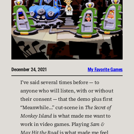
December 24, 2021
My Favorite Games
I’ve said several times before — to
anyone who will listen, with or without
their consent — that the demo plus first
“Meanwhile…” cut-scene in
The Secret of
Monkey Island
is what made me want to
work in video games. Playing
Sam &
Max Hit the Road
is what made me feel