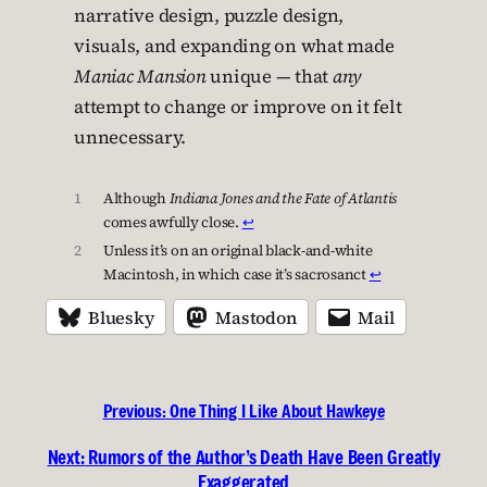
narrative design, puzzle design,
visuals, and expanding on what made
Maniac Mansion
unique — that
any
attempt to change or improve on it felt
unnecessary.
1
Although
Indiana Jones
and the Fate of Atlantis
comes awfully close.
↩︎
2
Unless it’s on an original black-and-white
Macintosh, in which case it’s sacrosanct
↩︎
Bluesky
Mastodon
Mail
Previous:
One Thing I Like About Hawkeye
Next:
Rumors of the Author’s Death Have Been Greatly
Exaggerated