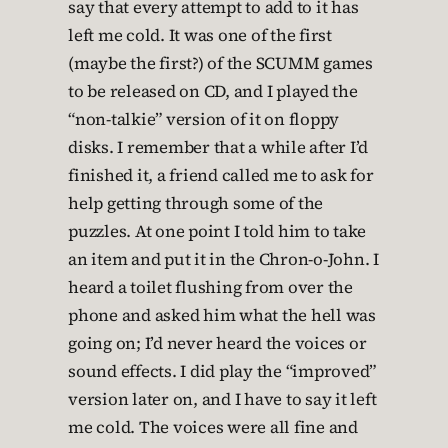
say that every attempt to add to it has
left me cold. It was one of the first
(maybe the first?) of the SCUMM games
to be released on CD, and I played the
“non-talkie” version of it on floppy
disks. I remember that a while after I’d
finished it, a friend called me to ask for
help getting through some of the
puzzles. At one point I told him to take
an item and put it in the Chron-o-John. I
heard a toilet flushing from over the
phone and asked him what the hell was
going on; I’d never heard the voices or
sound effects. I did play the “improved”
version later on, and I have to say it left
me cold. The voices were all fine and