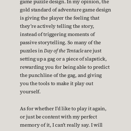
game puzzle design. In my opinion, the
gold standard of adventure game design
is giving the player the feeling that
they’re actively telling the story,
instead of triggering moments of
passive storytelling. So many of the
puzzles in
Day of the Tentacle
are just
setting up a gag or a piece of slapstick,
rewarding you for being able to predict
the punchline of the gag, and giving
you the tools to make it play out
yourself.
As for whether I’d like to play it again,
or just be content with my perfect
memory of it, I can’t really say. I will