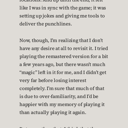
like I was in sync with the game; it was
setting up jokes and giving me tools to
deliver the punchlines.
Now, though, I’m realizing that I don’t
have any desire at all to revisit it. I tried
playing the remastered version for a bit
a few years ago, but there wasn’t much
“magic” left in it for me, and I didn’t get
very far before losing interest
completely. I’m sure that much of that
is due to over-familiarity, and I’d be
happier with my memory of playing it
than actually playing it again.