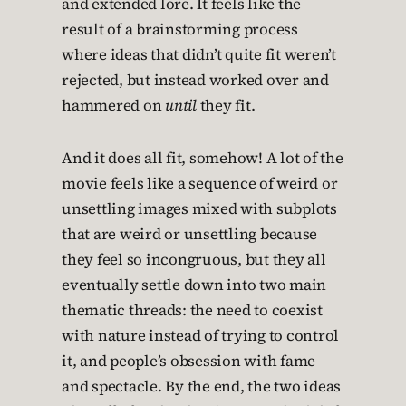
and extended lore. It feels like the
result of a brainstorming process
where ideas that didn’t quite fit weren’t
rejected, but instead worked over and
hammered on
until
they fit.
And it does all fit, somehow! A lot of the
movie feels like a sequence of weird or
unsettling images mixed with subplots
that are weird or unsettling because
they feel so incongruous, but they all
eventually settle down into two main
thematic threads: the need to coexist
with nature instead of trying to control
it, and people’s obsession with fame
and spectacle. By the end, the two ideas