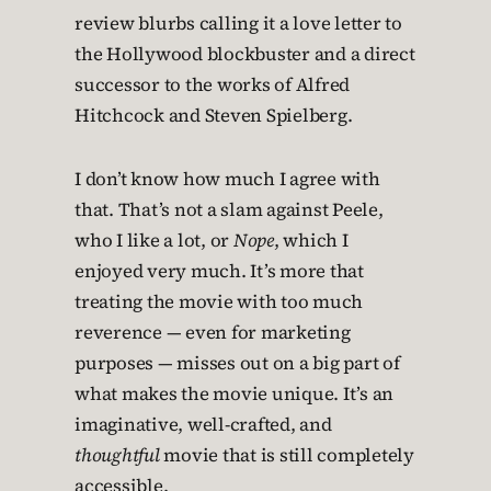
review blurbs calling it a love letter to
the Hollywood blockbuster and a direct
successor to the works of Alfred
Hitchcock and Steven Spielberg.
I don’t know how much I agree with
that. That’s not a slam against Peele,
who I like a lot, or
Nope
, which I
enjoyed very much. It’s more that
treating the movie with too much
reverence — even for marketing
purposes — misses out on a big part of
what makes the movie unique. It’s an
imaginative, well-crafted, and
thoughtful
movie that is still completely
accessible.