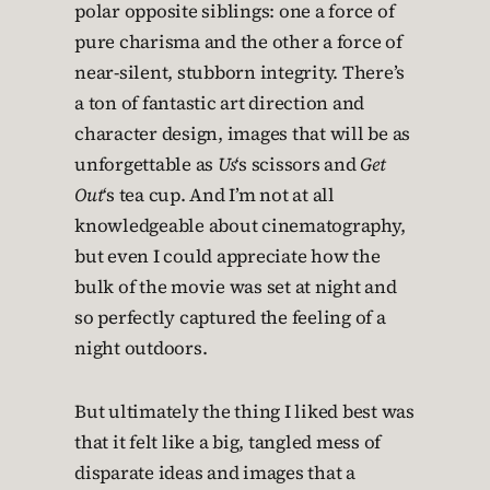
polar opposite siblings: one a force of
pure charisma and the other a force of
near-silent, stubborn integrity. There’s
a ton of fantastic art direction and
character design, images that will be as
unforgettable as
Us
‘s scissors and
Get
Out
‘s tea cup. And I’m not at all
knowledgeable about cinematography,
but even I could appreciate how the
bulk of the movie was set at night and
so perfectly captured the feeling of a
night outdoors.
But ultimately the thing I liked best was
that it felt like a big, tangled mess of
disparate ideas and images that a