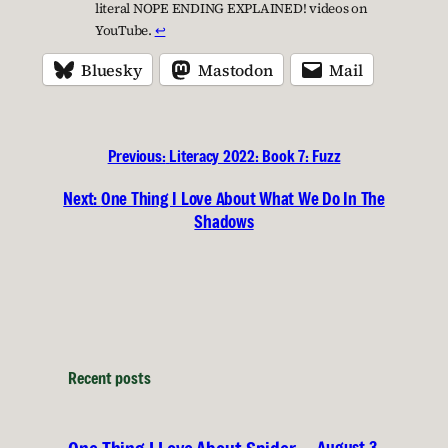
literal NOPE ENDING EXPLAINED! videos on
YouTube.
↩︎
Bluesky
Mastodon
Mail
Previous:
Literacy 2022: Book 7: Fuzz
Next:
One Thing I Love About What We Do In The
Shadows
Recent posts
August 3,