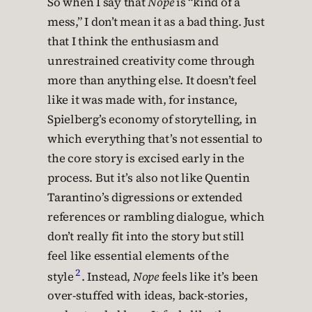
So when I say that
Nope
is “kind of a
mess,” I don’t mean it as a bad thing. Just
that I think the enthusiasm and
unrestrained creativity come through
more than anything else. It doesn’t feel
like it was made with, for instance,
Spielberg’s economy of storytelling, in
which everything that’s not essential to
the core story is excised early in the
process. But it’s also not like Quentin
Tarantino’s digressions or extended
references or rambling dialogue, which
don’t really fit into the story but still
feel like essential elements of the
2
style
. Instead,
Nope
feels like it’s been
over-stuffed with ideas, back-stories,