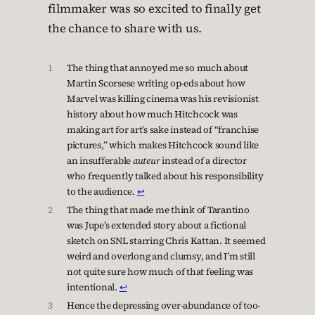
filmmaker was so excited to finally get
the chance to share with us.
1
The thing that annoyed me so much about
Martin Scorsese writing op-eds about how
Marvel was killing cinema was his revisionist
history about how much Hitchcock was
making art for art’s sake instead of “franchise
pictures,” which makes Hitchcock sound like
an insufferable
auteur
instead of a director
who frequently talked about his responsibility
to the audience.
↩︎
2
The thing that made me think of Tarantino
was Jupe’s extended story about a fictional
sketch on SNL starring Chris Kattan. It seemed
weird and overlong and clumsy, and I’m still
not quite sure how much of that feeling was
intentional.
↩︎
3
Hence the depressing over-abundance of too-