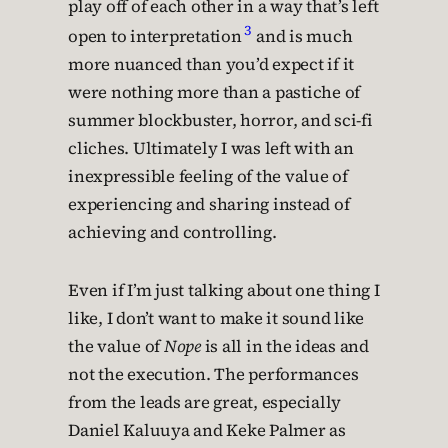
play off of each other in a way that’s left
3
open to interpretation
and is much
more nuanced than you’d expect if it
were nothing more than a pastiche of
summer blockbuster, horror, and sci-fi
cliches. Ultimately I was left with an
inexpressible feeling of the value of
experiencing and sharing instead of
achieving and controlling.
Even if I’m just talking about one thing I
like, I don’t want to make it sound like
the value of
Nope
is all in the ideas and
not the execution. The performances
from the leads are great, especially
Daniel Kaluuya and Keke Palmer as