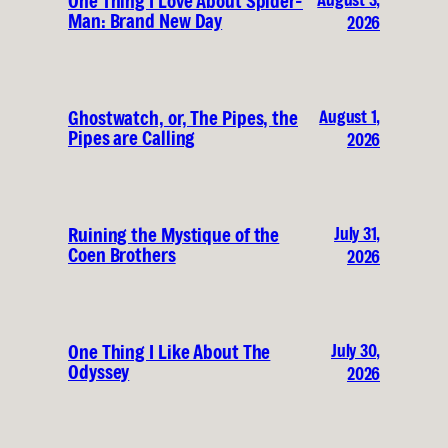
One Thing I Love About Spider-
Man: Brand New Day
2026
August 1,
Ghostwatch, or, The Pipes, the
Pipes are Calling
2026
July 31,
Ruining the Mystique of the
Coen Brothers
2026
July 30,
One Thing I Like About The
Odyssey
2026