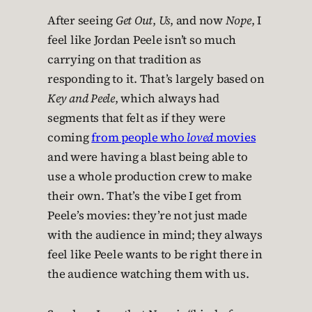
After seeing
Get Out
,
Us
, and now
Nope
, I
feel like Jordan Peele isn’t so much
carrying on that tradition as
responding to it. That’s largely based on
Key and Peele
, which always had
segments that felt as if they were
coming
from people who
loved
movies
and were having a blast being able to
use a whole production crew to make
their own. That’s the vibe I get from
Peele’s movies: they’re not just made
with the audience in mind; they always
feel like Peele wants to be right there in
the audience watching them with us.