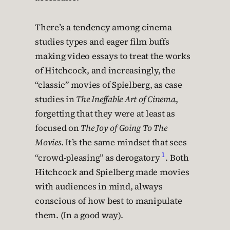
There’s a tendency among cinema
studies types and eager film buffs
making video essays to treat the works
of Hitchcock, and increasingly, the
“classic” movies of Spielberg, as case
studies in
The Ineffable Art of Cinema
,
forgetting that they were at least as
focused on
The Joy of Going To The
Movies
. It’s the same mindset that sees
1
“crowd-pleasing” as derogatory
. Both
Hitchcock and Spielberg made movies
with audiences in mind, always
conscious of how best to manipulate
them. (In a good way).