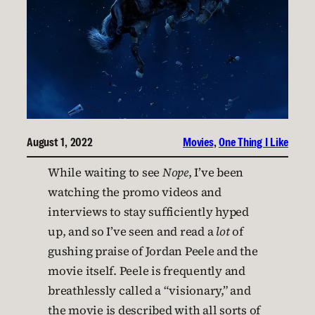
August 1, 2022
Movies
, 
One Thing I Like
While waiting to see
Nope
, I’ve been
watching the promo videos and
interviews to stay sufficiently hyped
up, and so I’ve seen and read a
lot
of
gushing praise of Jordan Peele and the
movie itself. Peele is frequently and
breathlessly called a “visionary,” and
the movie is described with all sorts of