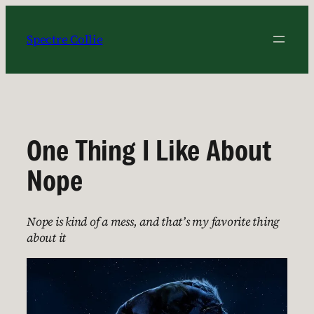
Skip
to
Spectre Collie
content
One Thing I Like About
Nope
Nope is kind of a mess, and that’s my favorite thing
about it