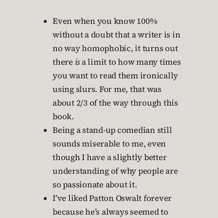
Even when you know 100%
without a doubt that a writer is in
no way homophobic, it turns out
there
is
a limit to how many times
you want to read them ironically
using slurs. For me, that was
about 2/3 of the way through this
book.
Being a stand-up comedian still
sounds miserable to me, even
though I have a slightly better
understanding of why people are
so passionate about it.
I’ve liked Patton Oswalt forever
because he’s always seemed to