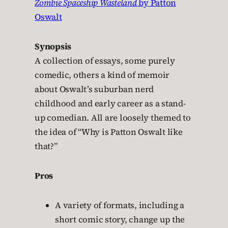
Zombie Spaceship Wasteland
by Patton
Oswalt
Synopsis
A collection of essays, some purely
comedic, others a kind of memoir
about Oswalt’s suburban nerd
childhood and early career as a stand-
up comedian. All are loosely themed to
the idea of “Why is Patton Oswalt like
that?”
Pros
A variety of formats, including a
short comic story, change up the