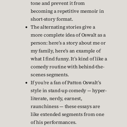
tone and prevent it from
becoming a repetitive memoir in
short-story format.
The alternating stories give a
more complete idea of Oswalt as a
person: here’s a story about me or
my family, here’s an example of
what I find funny. It’s kind of like a
comedy routine with behind-the-
scenes segments.
If you’re a fan of Patton Oswalt’s
style in stand-up comedy — hyper-
literate, nerdy, earnest,
raunchiness — these essays are
like extended segments from one
of his performances.