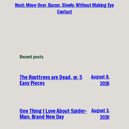
Next:
Move Over, Bacon, Slowly, Without Making Eye
Contact
Recent posts
August 8,
The Roottrees are Dead, or, 5
Easy Pieces
2026
August 3,
One Thing I Love About Spider-
Man: Brand New Day
2026