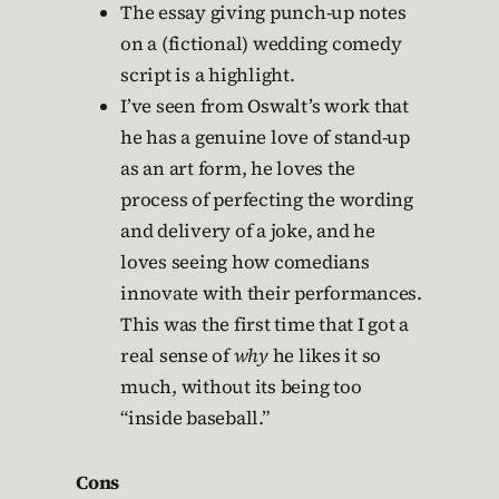
The essay giving punch-up notes
on a (fictional) wedding comedy
script is a highlight.
I’ve seen from Oswalt’s work that
he has a genuine love of stand-up
as an art form, he loves the
process of perfecting the wording
and delivery of a joke, and he
loves seeing how comedians
innovate with their performances.
This was the first time that I got a
real sense of
why
he likes it so
much, without its being too
“inside baseball.”
Cons