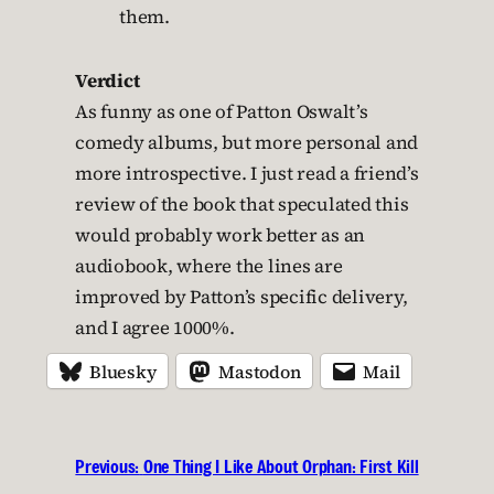
them.
Verdict
As funny as one of Patton Oswalt’s
comedy albums, but more personal and
more introspective. I just read a friend’s
review of the book that speculated this
would probably work better as an
audiobook, where the lines are
improved by Patton’s specific delivery,
and I agree 1000%.
Bluesky
Mastodon
Mail
Previous:
One Thing I Like About Orphan: First Kill