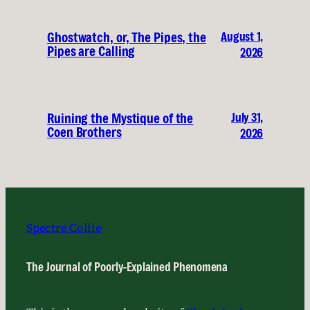
August 1,
Ghostwatch, or, The Pipes, the
Pipes are Calling
2026
July 31,
Ruining the Mystique of the
Coen Brothers
2026
Spectre Collie
The Journal of Poorly-Explained Phenomena