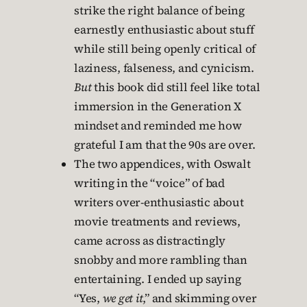
strike the right balance of being
earnestly enthusiastic about stuff
while still being openly critical of
laziness, falseness, and cynicism.
But
this book did still feel like total
immersion in the Generation X
mindset and reminded me how
grateful I am that the 90s are over.
The two appendices, with Oswalt
writing in the “voice” of bad
writers over-enthusiastic about
movie treatments and reviews,
came across as distractingly
snobby and more rambling than
entertaining. I ended up saying
“Yes,
we get it
,” and skimming over