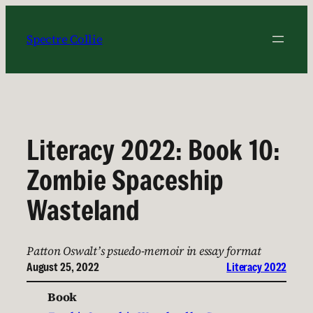
Skip
to
Spectre Collie
content
Literacy 2022: Book 10:
Zombie Spaceship
Wasteland
Patton Oswalt’s psuedo-memoir in essay format
August 25, 2022
Literacy 2022
Book