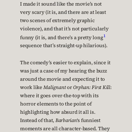
I made it sound like the movie’s not
very scary (it is, and there are at least
two scenes of extremely graphic
violence), and that it’s not particularly
1
funny (it is, and there’s a pretty long
sequence that’s straight-up hilarious).
The comedy’s easier to explain, since it
was just a case of my hearing the buzz
around the movie and expecting it to
work like
Malignant
or
Orphan: First Kill
:
where it goes over-the-top with its
horror elements to the point of
highlighting how absurd it all is.
Instead of that,
Barbarian
‘s funniest
moments are all character-based. They