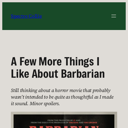
Skip
to
Spectre Collie
content
A Few More Things I
Like About Barbarian
Still thinking about a horror movie that probably
wasn’t intended to be quite as thoughtful as I made
it sound. Minor spoilers.