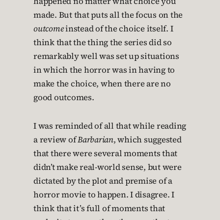
happened no matter what choice you
made. But that puts all the focus on the
outcome
instead of the choice itself. I
think that the thing the series did so
remarkably well was set up situations
in which the horror was in having to
make the choice, when there are no
good outcomes.
I was reminded of all that while reading
a review of
Barbarian
, which suggested
that there were several moments that
didn’t make real-world sense, but were
dictated by the plot and premise of a
horror movie to happen. I disagree. I
think that it’s full of moments that