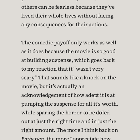
others can be fearless because they’ve
lived their whole lives without facing
any consequences for their actions.
The comedic payoff only works as well
as it does because the movie is so good
at building suspense, which goes back
to my reaction that it “wasn’t very
scary.” That sounds like a knock on the
movie, but it’s actually an
acknowledgement of how adept it is at
pumping the suspense for all it’s worth,
while sparing the horror to be doled
out at just the right time and in just the
right amount. The more I think back on
Barbarian
, the more I appreciate how