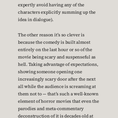
expertly avoid having any of the
characters explicitly summing up the
idea in dialogue).
The other reason it’s so clever is
because the comedy is built almost
entirely on the last hour or so of the
movie being scary and suspenseful as
hell. Taking advantage of expectations,
showing someone opening one
increasingly scary door after the next
all while the audience is screaming at
them not to — that’s such a well-known
element of horror movies that even the
parodies and meta-commentary
deconstruction of it is decades old at