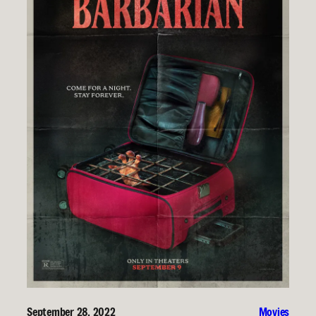
September 28, 2022
Movies