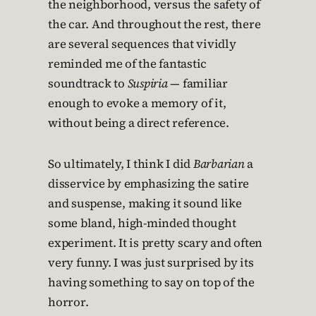
the neighborhood, versus the safety of
the car. And throughout the rest, there
are several sequences that vividly
reminded me of the fantastic
soundtrack to
Suspiria
— familiar
enough to evoke a memory of it,
without being a direct reference.
So ultimately, I think I did
Barbarian
a
disservice by emphasizing the satire
and suspense, making it sound like
some bland, high-minded thought
experiment. It is pretty scary and often
very funny. I was just surprised by its
having something to say on top of the
horror.