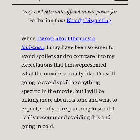
Very cool alternate official movie poster for
Barbarian
from
Bloody Disgusting
When
I wrote about the movie
Barbarian
, I may have been so eager to
avoid spoilers and to compare it to my
expectations that I misrepresented
what the movie’s actually like. I’m still
going to avoid spoiling anything
specific in the movie, but I will be
talking more about its tone and what to
expect, so if you’re planning to see it, I
really recommend avoiding this and
going in cold.