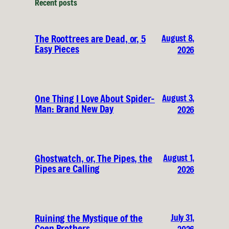
Recent posts
August 8,
The Roottrees are Dead, or, 5
Easy Pieces
2026
August 3,
One Thing I Love About Spider-
Man: Brand New Day
2026
August 1,
Ghostwatch, or, The Pipes, the
Pipes are Calling
2026
July 31,
Ruining the Mystique of the
Coen Brothers