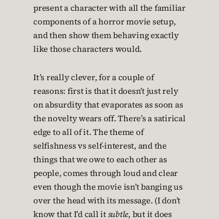
present a character with all the familiar
components of a horror movie setup,
and then show them behaving exactly
like those characters would.
It’s really clever, for a couple of
reasons: first is that it doesn’t just rely
on absurdity that evaporates as soon as
the novelty wears off. There’s a satirical
edge to all of it. The theme of
selfishness vs self-interest, and the
things that we owe to each other as
people, comes through loud and clear
even though the movie isn’t banging us
over the head with its message. (I don’t
know that I’d call it
subtle
, but it does