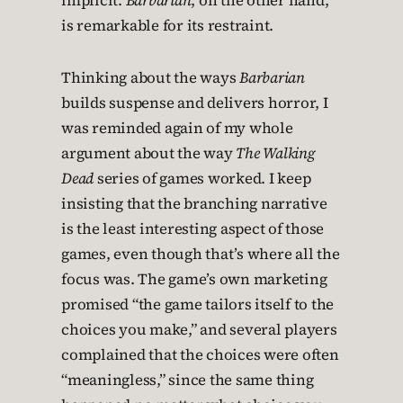
implicit.
Barbarian
, on the other hand,
is remarkable for its restraint.
Thinking about the ways
Barbarian
builds suspense and delivers horror, I
was reminded again of my whole
argument about the way
The Walking
Dead
series of games worked. I keep
insisting that the branching narrative
is the least interesting aspect of those
games, even though that’s where all the
focus was. The game’s own marketing
promised “the game tailors itself to the
choices you make,” and several players
complained that the choices were often
“meaningless,” since the same thing