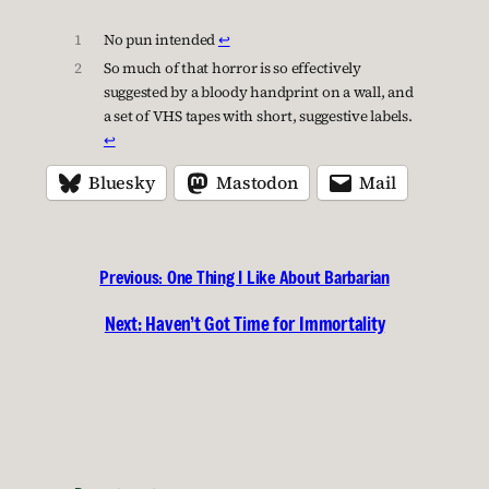
1
No pun intended
↩︎
2
So much of that horror is so effectively
suggested by a bloody handprint on a wall, and
a set of VHS tapes with short, suggestive labels.
↩︎
Bluesky
Mastodon
Mail
Previous:
One Thing I Like About Barbarian
Next:
Haven’t Got Time for Immortality