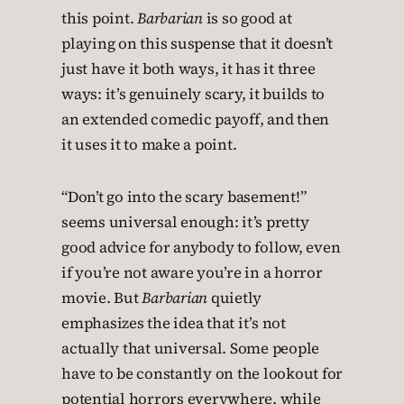
this point.
Barbarian
is so good at
playing on this suspense that it doesn’t
just have it both ways, it has it three
ways: it’s genuinely scary, it builds to
an extended comedic payoff, and then
it uses it to make a point.
“Don’t go into the scary basement!”
seems universal enough: it’s pretty
good advice for anybody to follow, even
if you’re not aware you’re in a horror
movie. But
Barbarian
quietly
emphasizes the idea that it’s not
actually that universal. Some people
have to be constantly on the lookout for
potential horrors everywhere, while