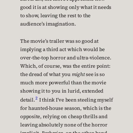
good it is at showing only what it needs
to show, leaving the rest to the
audience’s imagination.
The movie’s trailer was so good at
implying a third act which would be
over-the-top horror and ultra-violence.
Which, of course, was the entire point:
the dread of what you
might
see is so
much more powerful than the movie
showing it to you in lurid, extended
2
detail.
I think I’ve been steeling myself
for haunted-house season, which is the
opposite, relying on cheap thrills and
leaving absolutely none of the horror