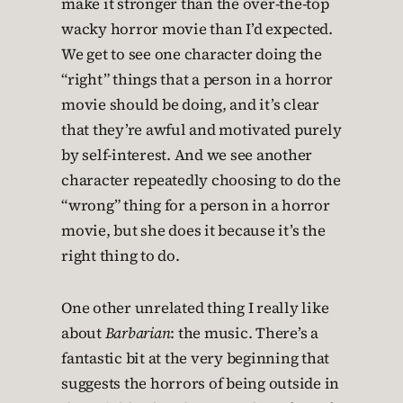
make it stronger than the over-the-top
wacky horror movie than I’d expected.
We get to see one character doing the
“right” things that a person in a horror
movie should be doing, and it’s clear
that they’re awful and motivated purely
by self-interest. And we see another
character repeatedly choosing to do the
“wrong” thing for a person in a horror
movie, but she does it because it’s the
right thing to do.
One other unrelated thing I really like
about
Barbarian
: the music. There’s a
fantastic bit at the very beginning that
suggests the horrors of being outside in