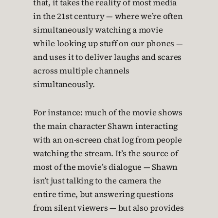
that, it takes the reality of most media
in the 21st century — where we’re often
simultaneously watching a movie
while looking up stuff on our phones —
and uses it to deliver laughs and scares
across multiple channels
simultaneously.
For instance: much of the movie shows
the main character Shawn interacting
with an on-screen chat log from people
watching the stream. It’s the source of
most of the movie’s dialogue — Shawn
isn’t just talking to the camera the
entire time, but answering questions
from silent viewers — but also provides