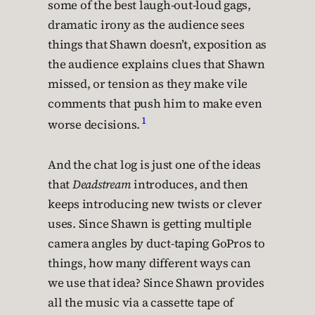
some of the best laugh-out-loud gags,
dramatic irony as the audience sees
things that Shawn doesn’t, exposition as
the audience explains clues that Shawn
missed, or tension as they make vile
comments that push him to make even
1
worse decisions.
And the chat log is just one of the ideas
that
Deadstream
introduces, and then
keeps introducing new twists or clever
uses. Since Shawn is getting multiple
camera angles by duct-taping GoPros to
things, how many different ways can
we use that idea? Since Shawn provides
all the music via a cassette tape of