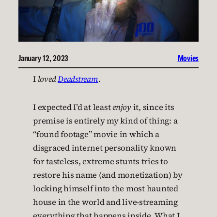
January 12, 2023
Movies
I
loved
Deadstream
.
I expected I’d at least
enjoy
it, since its
premise is entirely my kind of thing: a
“found footage” movie in which a
disgraced internet personality known
for tasteless, extreme stunts tries to
restore his name (and monetization) by
locking himself into the most haunted
house in the world and live-streaming
everything that happens inside. What I