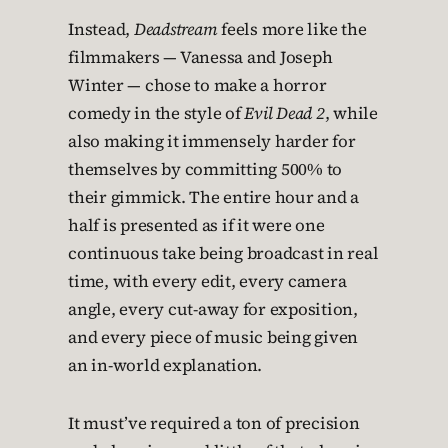
Instead,
Deadstream
feels more like the
filmmakers — Vanessa and Joseph
Winter — chose to make a horror
comedy in the style of
Evil Dead 2
, while
also making it immensely harder for
themselves by committing 500% to
their gimmick. The entire hour and a
half is presented as if it were one
continuous take being broadcast in real
time, with every edit, every camera
angle, every cut-away for exposition,
and every piece of music being given
an in-world explanation.
It must’ve required a ton of precision