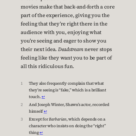
movies make that back-and-forth a core
part of the experience, giving you the
feeling that they’re right there in the
audience with you, enjoying what
you’re seeing and eager to show you
their next idea.
Deadstream
never stops
feeling like they want you to be part of
all this ridiculous fun.
1
They also frequently complain that what
they’re seeing is “fake,” which is a brilliant
touch.
↩︎
2
And Joseph Winter, Shawn’s actor, recorded
himself
↩︎
3
Except for
Barbarian
, which depends on a
character who insists on doing the “right”
thing
↩︎