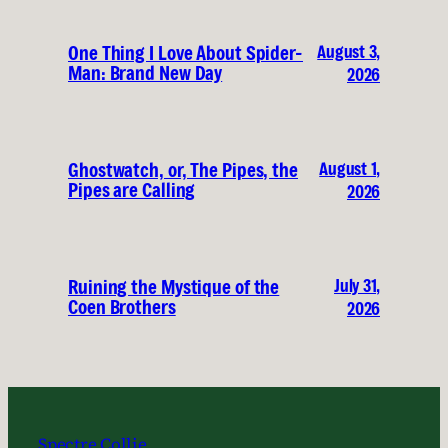
August 3,
One Thing I Love About Spider-
Man: Brand New Day
2026
August 1,
Ghostwatch, or, The Pipes, the
Pipes are Calling
2026
July 31,
Ruining the Mystique of the
Coen Brothers
2026
Spectre Collie