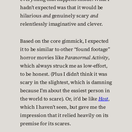
hadn’t expected was that it would be
hilarious
and
genuinely scary
and
relentlessly imaginative and clever.
Based on the core gimmick, I expected
it to be similar to other “found footage”
horror movies like
Paranormal Activity
,
which always struck me as low-effort,
to be honest. (Plus I didn’t think it was
scary in the slightest, which is damning
because I’m about the easiest person in
the world to scare). Or, it’d be like
Host
,
which I haven’t seen, but gave me the
impression that it relied heavily on its
premise for its scares.