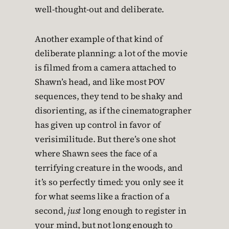
well-thought-out and deliberate.
Another example of that kind of
deliberate planning: a lot of the movie
is filmed from a camera attached to
Shawn’s head, and like most POV
sequences, they tend to be shaky and
disorienting, as if the cinematographer
has given up control in favor of
verisimilitude. But there’s one shot
where Shawn sees the face of a
terrifying creature in the woods, and
it’s so perfectly timed: you only see it
for what seems like a fraction of a
second,
just
long enough to register in
your mind, but not long enough to