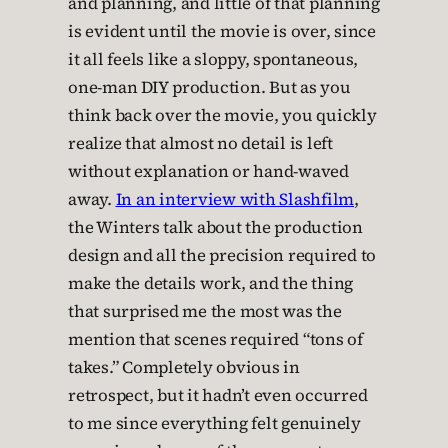
and planning, and little of that planning
is evident until the movie is over, since
it all feels like a sloppy, spontaneous,
one-man DIY production. But as you
think back over the movie, you quickly
realize that almost no detail is left
without explanation or hand-waved
away.
In an interview with Slashfilm
,
the Winters talk about the production
design and all the precision required to
make the details work, and the thing
that surprised me the most was the
mention that scenes required “tons of
takes.” Completely obvious in
retrospect, but it hadn’t even occurred
to me since everything felt genuinely