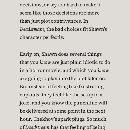
decisions, or try too hard to make it
seem like those decisions are more
than just plot contrivances. In
Deadstream
, the bad choices fit Shawn’s
character perfectly.
Early on, Shawn does several things
that you
know
are just plain idiotic to do
in a horror movie, and which you
know
are going to play into the plot later on.
But instead of feeling like frustrating
cop-outs, they feel like the setup to a
joke, and you know the punchline will
be delivered at some point in the next
hour. Chekhov’s spark plugs. So much
of
Deadstream
has that feeling of being