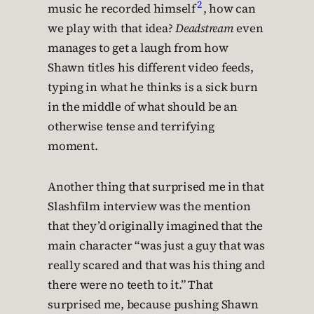
2
music he recorded himself
, how can
we play with that idea?
Deadstream
even
manages to get a laugh from how
Shawn titles his different video feeds,
typing in what he thinks is a sick burn
in the middle of what should be an
otherwise tense and terrifying
moment.
Another thing that surprised me in that
Slashfilm interview was the mention
that they’d originally imagined that the
main character “was just a guy that was
really scared and that was his thing and
there were no teeth to it.” That
surprised me, because pushing Shawn