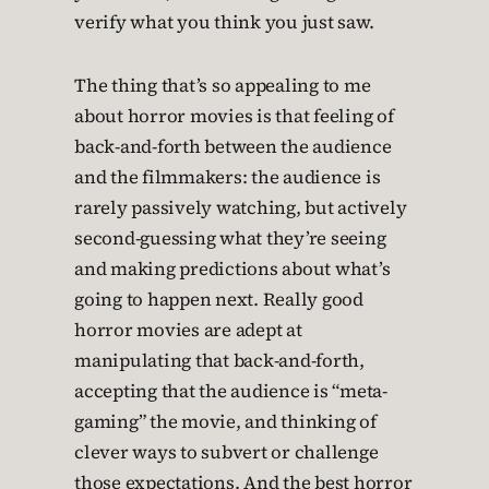
verify what you think you just saw.
The thing that’s so appealing to me
about horror movies is that feeling of
back-and-forth between the audience
and the filmmakers: the audience is
rarely passively watching, but actively
second-guessing what they’re seeing
and making predictions about what’s
going to happen next. Really good
horror movies are adept at
manipulating that back-and-forth,
accepting that the audience is “meta-
gaming” the movie, and thinking of
clever ways to subvert or challenge
those expectations. And the best horror