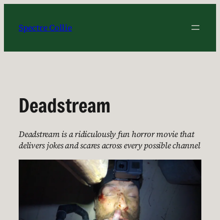
Skip
to
Spectre Collie
content
Deadstream
Deadstream is a ridiculously fun horror movie that
delivers jokes and scares across every possible channel