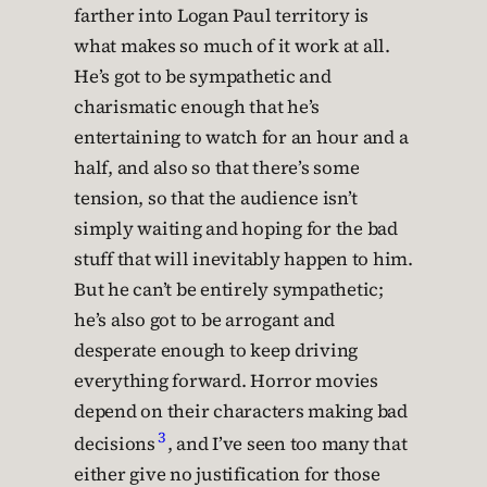
farther into Logan Paul territory is
what makes so much of it work at all.
He’s got to be sympathetic and
charismatic enough that he’s
entertaining to watch for an hour and a
half, and also so that there’s some
tension, so that the audience isn’t
simply waiting and hoping for the bad
stuff that will inevitably happen to him.
But he can’t be entirely sympathetic;
he’s also got to be arrogant and
desperate enough to keep driving
everything forward. Horror movies
depend on their characters making bad
3
decisions
, and I’ve seen too many that
either give no justification for those