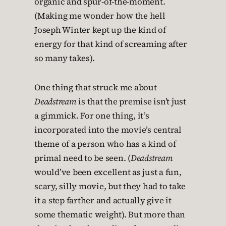
organic and spur-of-the-moment.
(Making me wonder how the hell
Joseph Winter kept up the kind of
energy for that kind of screaming after
so many takes).
One thing that struck me about
Deadstream
is that the premise isn’t just
a gimmick. For one thing, it’s
incorporated into the movie’s central
theme of a person who has a kind of
primal need to be seen. (
Deadstream
would’ve been excellent as just a fun,
scary, silly movie, but they had to take
it a step farther and actually give it
some thematic weight). But more than