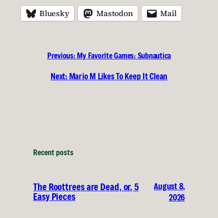
Bluesky
Mastodon
Mail
Previous:
My Favorite Games: Subnautica
Next:
Mario M Likes To Keep It Clean
Recent posts
August 8,
The Roottrees are Dead, or, 5
Easy Pieces
2026