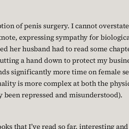
tion of penis surgery. I cannot overstate
tnote, expressing sympathy for biologic
d her husband had to read some chapter
utting a hand down to protect my busine
ends significantly more time on female se
ality is more complex at both the physic
lly been repressed and misunderstood).
ks that I’ve read so far, interesting and 