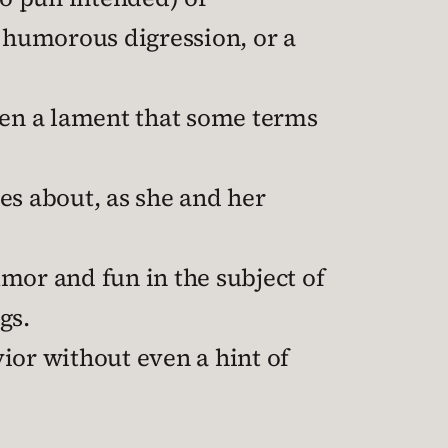
r humorous digression, or a
even a lament that some terms
es about, as she and her
mor and fun in the subject of
gs.
ior without even a hint of