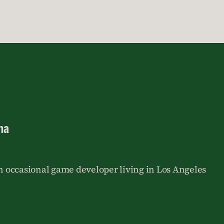
na
an occasional game developer living in Los Angeles