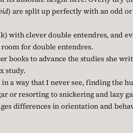
bid
) are split up perfectly with an odd o
eak) with clever double entendres, and 
 room for double entendres.
er books to advance the studies she writ
x study.
n a way that I never see, finding the hu
r or resorting to snickering and lazy ga
ges differences in orientation and behav