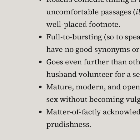
uncomfortable passages (
i
well-placed footnote.
Full-to-bursting (so to sp
have no good synonyms or
Goes even further than oth
husband volunteer for a se
Mature, modern, and open i
sex without becoming vulga
Matter-of-factly acknowled
prudishness.