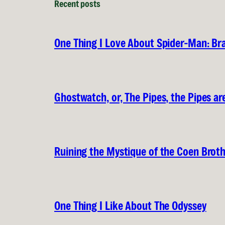
Recent posts
One Thing I Love About Spider-Man: B
Ghostwatch, or, The Pipes, the Pipes are
Ruining the Mystique of the Coen Brot
One Thing I Like About The Odyssey