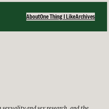
About
One Thing I Like
Archives
 sexuality and sex research, and the