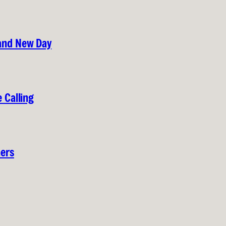
rand New Day
 Calling
hers