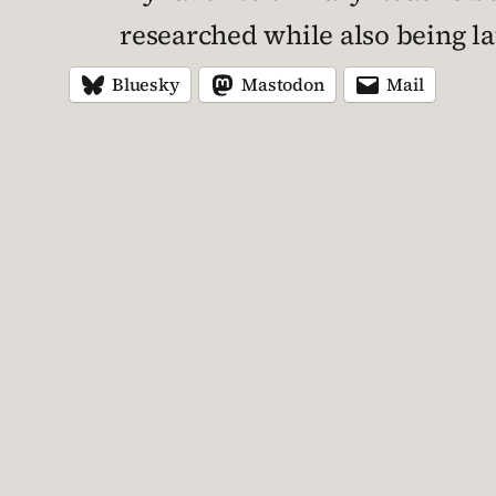
researched while also being l
Bluesky
Mastodon
Mail