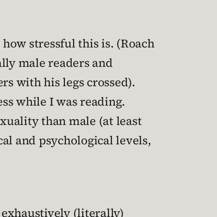
 how stressful this is. (Roach
ally male readers and
s with his legs crossed).
ss while I was reading.
xuality than male (at least
al and psychological levels,
exhaustively (literally)