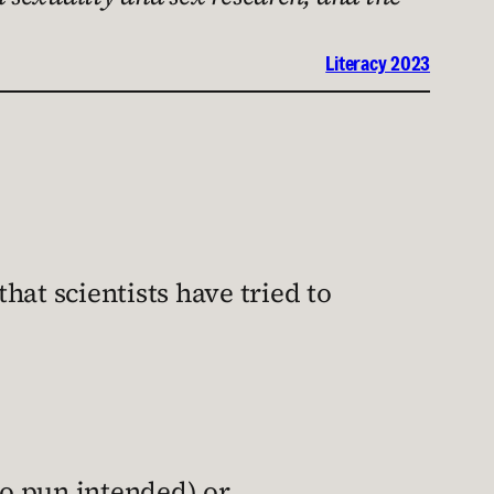
Literacy 2023
hat scientists have tried to
no pun intended) or