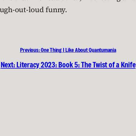
augh-out-loud funny.
Previous:
One Thing I Like About Quantumania
Next:
Literacy 2023: Book 5: The Twist of a Knife