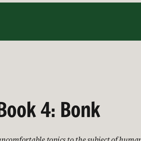
 Book 4: Bonk
ncomfortable topics to the subject of human