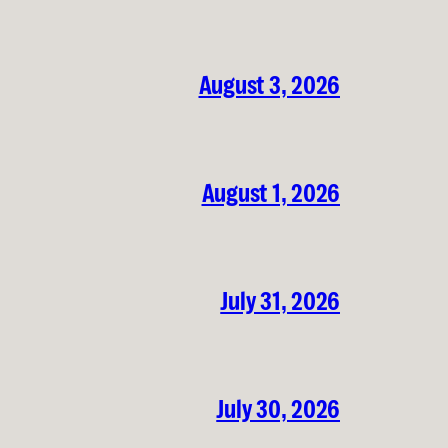
August 3, 2026
August 1, 2026
July 31, 2026
July 30, 2026