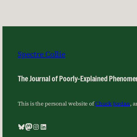
Spectre Collie
The Journal of Poorly-Explained Phenome
This is the personal website of
Chuck Jordan
, 
Bluesky
Mastodon
Instagram
LinkedIn