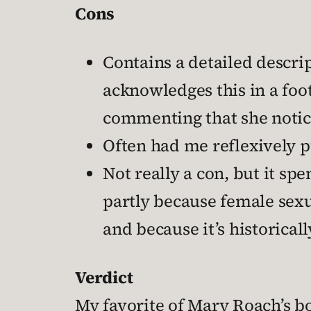
Cons
Contains a detailed descrip
acknowledges this in a foo
commenting that she notice
Often had me reflexively p
Not really a con, but it sp
partly because female sexu
and because it’s historica
Verdict
My favorite of Mary Roach’s boo