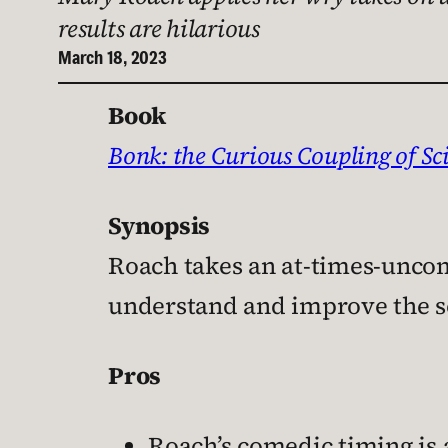
results are hilarious
March 18, 2023
Book
Bonk: the Curious Coupling of Sc
Synopsis
Roach takes an at-times-uncomf
understand and improve the s
Pros
Roach’s comedic timing is 