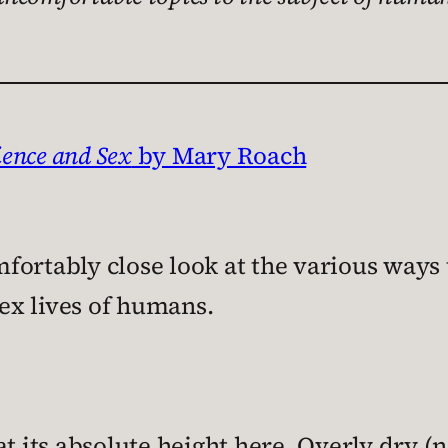
ience and Sex
by Mary Roach
ortably close look at the various ways t
ex lives of humans.
at its absolute height here. Overly dry (