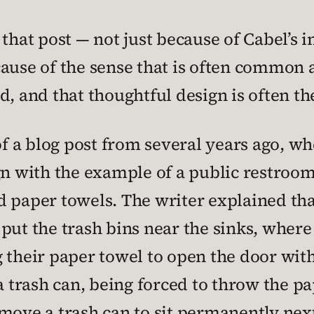
 that post — not just because of Cabel’s 
cause of the sense that is often common 
d, and that thoughtful design is often th
a blog post from several years ago, whe
gn with the example of a public restroom
d paper towels. The writer explained tha
put the trash bins near the sinks, wher
g their paper towel to open the door wit
a trash can, being forced to throw the pa
move a trash can to sit permanently nex