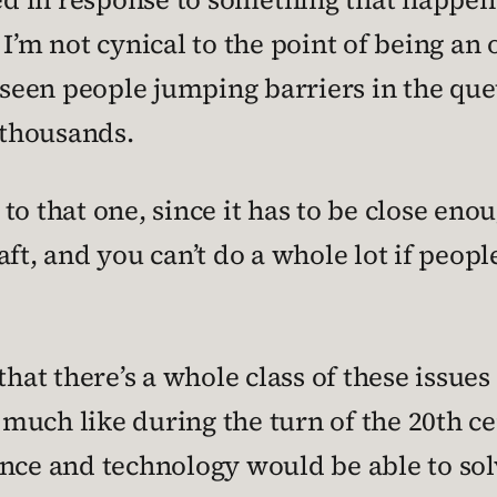
r. I’m not cynical to the point of being an
 seen people jumping barriers in the que
 thousands.
n to that one, since it has to be close eno
, and you can’t do a whole lot if peopl
that there’s a whole class of these issue
much like during the turn of the 20th c
nce and technology would be able to solv