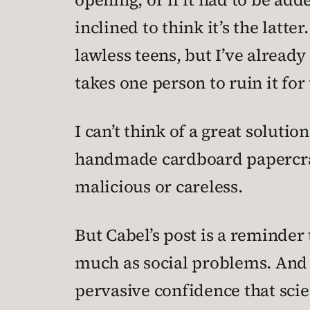
inclined to think it’s the latte
lawless teens, but I’ve already
takes one person to ruin it for
I can’t think of a great solutio
handmade cardboard papercraft
malicious or careless.
But Cabel’s post is a reminder 
much as social problems. And 
pervasive confidence that scie