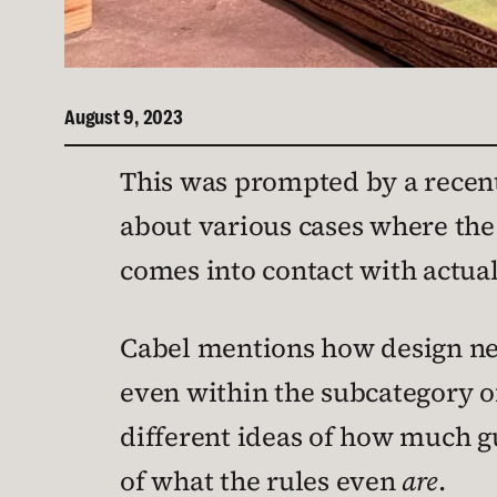
August 9, 2023
This was prompted by a recen
about various cases where the
comes into contact with actua
Cabel mentions how design nee
even within the subcategory of
different ideas of how much gu
of what the rules even
are
.