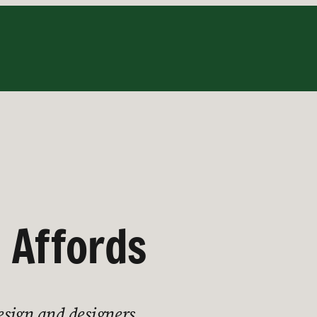
 Affords
esign and designers