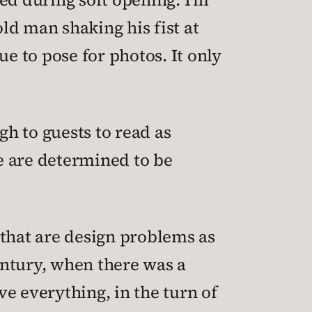
 old man shaking his fist at
ue to pose for photos. It only
ugh to guests to read as
e are determined to be
s that are design problems as
entury, when there was a
e everything, in the turn of