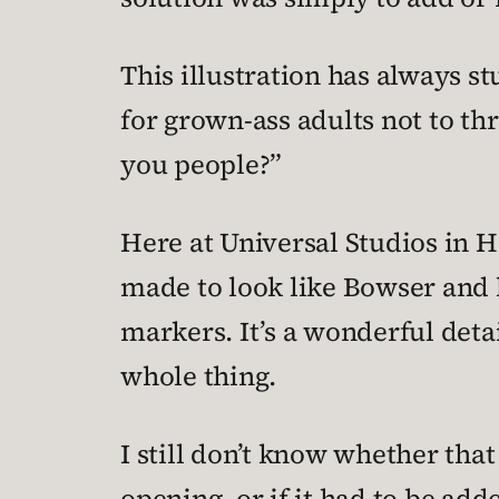
This illustration has always st
for grown-ass adults not to th
you people?”
Here at Universal Studios in 
made to look like Bowser and 
markers. It’s a wonderful deta
whole thing.
I still don’t know whether that
opening, or if it had to be ad