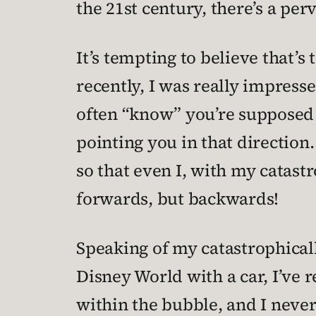
the 21st century, there’s a pe
It’s tempting to believe that’s
recently, I was really impress
often “know” you’re supposed t
pointing you in that direction
so that even I, with my catastr
forwards, but backwards!
Speaking of my catastrophically
Disney World with a car, I’ve 
within the bubble, and I never 