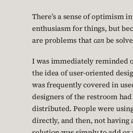
There’s a sense of optimism in
enthusiasm for things, but be
are problems that
can
be solve
I was immediately reminded of 
the idea of user-oriented desi
was frequently covered in use
designers of the restroom had 
distributed. People were usin
directly, and then, not having 
solution was simply to add or 