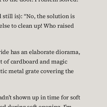
ill is): “No, the solution is
else to clean up! Who raised
ride has an elaborate diorama,
ut of cardboard and magic
ntic metal grate covering the
hadn’t shown up in time for soft
ed during soft opening. I’m