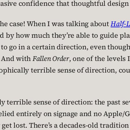
rvasive confidence that thoughtful design
 the case! When I was talking about
Half-L
ed by how much they’re able to guide pla
o go in a certain direction, even though
. And with
Fallen Order
, one of the levels
ophically terrible sense of direction, cou
 terrible sense of direction: the past se
relied entirely on signage and no Apple/
get lost. There’s a decades-old tradition