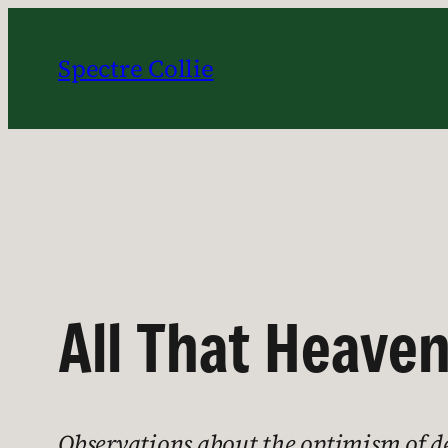
Skip
to
Spectre Collie
content
All That Heaven
Observations about the optimism of d