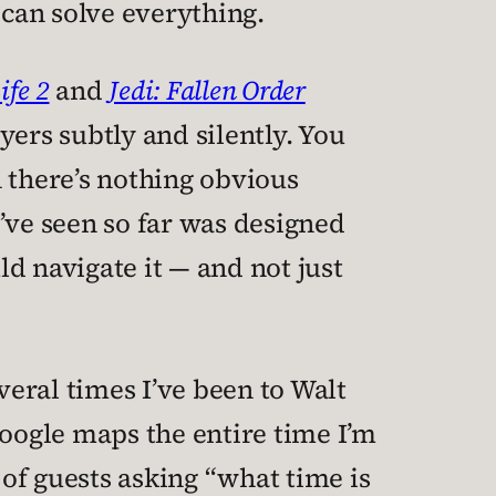
 can solve everything.
ife 2
and
Jedi: Fallen Order
yers subtly and silently. You
 there’s nothing obvious
 I’ve seen so far was designed
ld navigate it — and not just
veral times I’ve been to Walt
Google maps the entire time I’m
 of guests asking “what time is