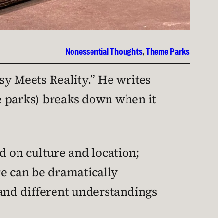
Nonessential Thoughts
, 
Theme Parks
sy Meets Reality.” He writes
e parks) breaks down when it
 on culture and location;
re can be dramatically
 and different understandings