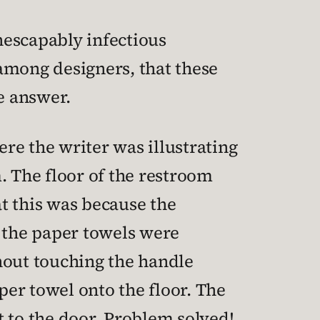
inescapably infectious
among designers, that these
e answer.
re the writer was illustrating
. The floor of the restroom
t this was because the
e the paper towels were
hout touching the handle
per towel onto the floor. The
t to the door. Problem solved!