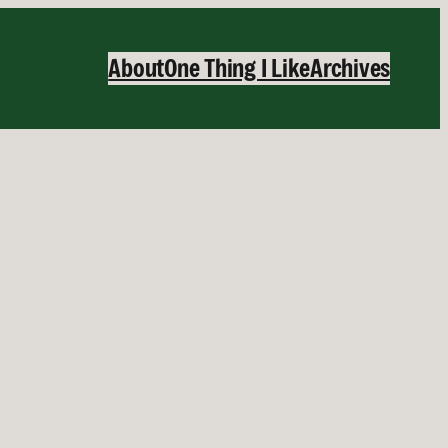
About
One Thing I Like
Archives