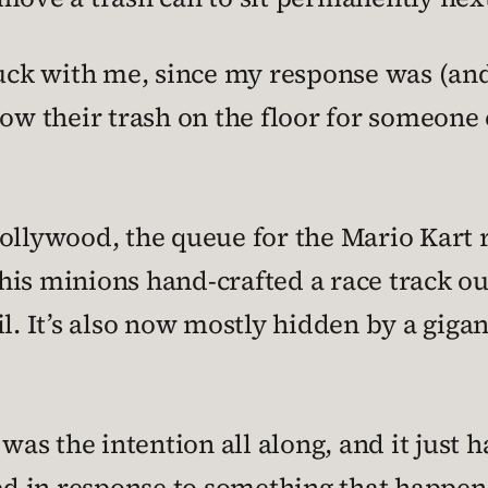
uck with me, since my response was (and st
row their trash on the floor for someone 
Hollywood, the queue for the Mario Kart 
his minions hand-crafted a race track o
il. It’s also now mostly hidden by a giga
 was the intention all along, and it just 
ded in response to something that happen