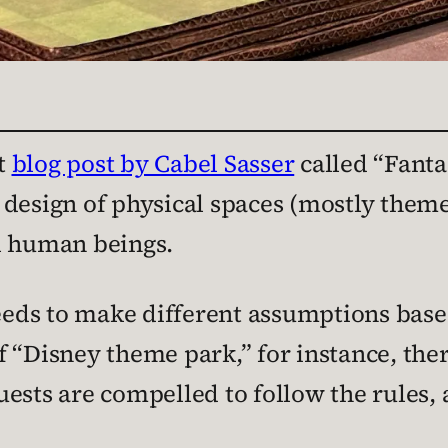
t
blog post by Cabel Sasser
called “Fanta
 design of physical spaces (mostly them
l human beings.
ds to make different assumptions based
 “Disney theme park,” for instance, the
ests are compelled to follow the rules,