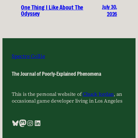
July 30,
One Thing I Like About The
Odyssey
2026
Spectre Collie
The Journal of Poorly-Explained Phenomena
This is the personal website of
Chuck Jordan
, an
occasional game developer living in Los Angeles
Bluesky
Mastodon
Instagram
LinkedIn