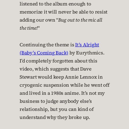
listened to the album enough to
memorize it will never be able to resist
adding our own “
Bug out to the mic all
the time!
“
Continuing the theme is
It’s Alright
(Baby’s Coming Back)
by Eurythmics.
I’d completely forgotten about this
video, which suggests that Dave
Stewart would keep Annie Lennox in
cryogenic suspension while he went off
and lived in a 1980s anime. It’s not my
business to judge anybody else’s
relationship, but you can kind of
understand why they broke up.