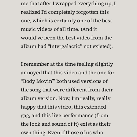
me that after I wrapped everything up, I
realized I’d completely forgotten this
one, which is certainly one of the best
music videos of all time. (And it
would’ve been the best video from the
album had “Intergalactic” not existed).
I remember at the time feeling slightly
annoyed that this video and the one for
“Body Movin’” both used versions of
the song that were different from their
album version. Now, I’m really, really
happy that this video, this extended
gag, and this live performance (from
the look and sound of it) exist as their
own thing. Even if those of us who