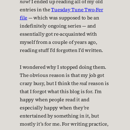
now!
I ended up reading all of my old
entries in the
Tuesday Tune Two-Fer
file
— which was supposed to be an
indefinitely ongoing series — and
essentially got re-acquainted with
myself from a couple of years ago,
reading stuff I’d forgotten I’d written.
I wondered why I stopped doing them.
The obvious reason is that my job got
crazy busy, but I think the
real
reason is
that I forgot what this blog is for. I’m
happy when people read it and
especially happy when they’re
entertained by something in it, but
mostly it’s for me. For writing practice,