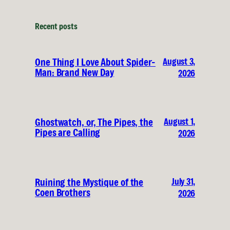
Recent posts
August 3,
One Thing I Love About Spider-
Man: Brand New Day
2026
August 1,
Ghostwatch, or, The Pipes, the
Pipes are Calling
2026
July 31,
Ruining the Mystique of the
Coen Brothers
2026