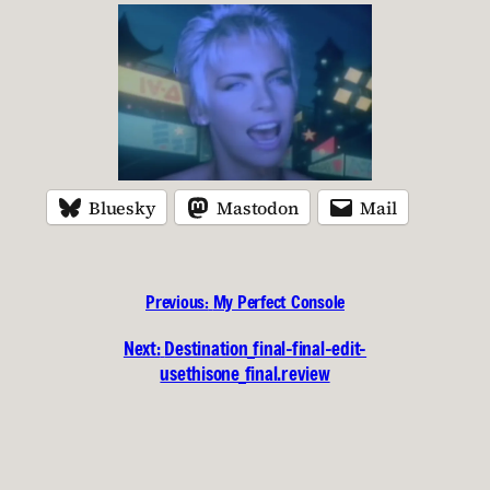
Bluesky
Mastodon
Mail
Previous:
My Perfect Console
Next:
Destination_final-final-edit-
usethisone_final.review