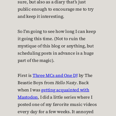
sure, but also as a diary that’s just
public enough to encourage me to try
and keep it interesting.
So I’m going to see how long I can keep
it going this time. (Not to ruin the
mystique of this blog or anything, but
scheduling posts in advance is a huge
part of the magic).
First is
Three MCs and One DJ
by The
Beastie Boys from
Hello Nasty
. Back
when I was
getting acquainted with
Mastodon
, I did a little series where I
posted one of my favorite music videos
every day for a few weeks. It annoyed