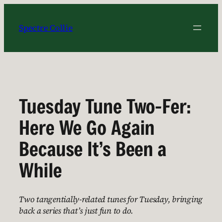
Skip
to
Spectre Collie
content
Tuesday Tune Two-Fer:
Here We Go Again
Because It’s Been a
While
Two tangentially-related tunes for Tuesday, bringing
back a series that’s just fun to do.