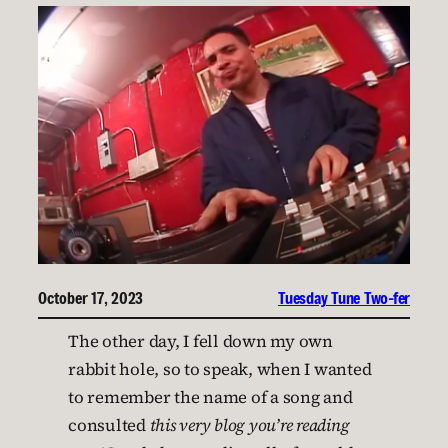
October 17, 2023
Tuesday Tune Two-fer
The other day, I fell down my own
rabbit hole, so to speak, when I wanted
to remember the name of a song and
consulted
this very blog you’re reading