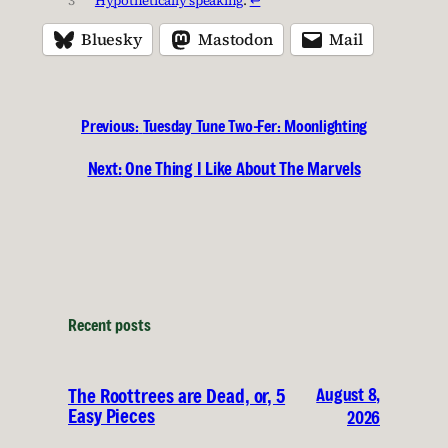
Bluesky
Mastodon
Mail
Previous:
Tuesday Tune Two-Fer: Moonlighting
Next:
One Thing I Like About The Marvels
Recent posts
August 8,
The Roottrees are Dead, or, 5
Easy Pieces
2026