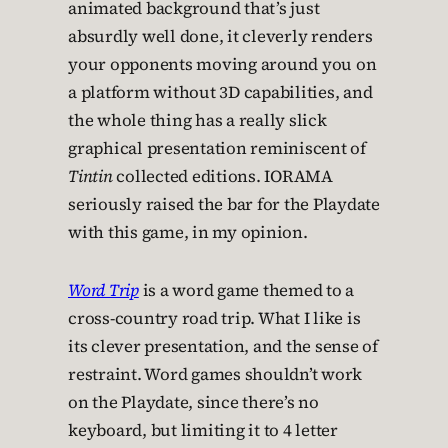
animated background that’s just
absurdly well done, it cleverly renders
your opponents moving around you on
a platform without 3D capabilities, and
the whole thing has a really slick
graphical presentation reminiscent of
Tintin
collected editions. IORAMA
seriously raised the bar for the Playdate
with this game, in my opinion.
Word Trip
is a word game themed to a
cross-country road trip. What I like is
its clever presentation, and the sense of
restraint. Word games shouldn’t work
on the Playdate, since there’s no
keyboard, but limiting it to 4 letter