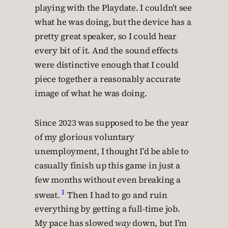
playing with the Playdate. I couldn’t see
what he was doing, but the device has a
pretty great speaker, so I could hear
every bit of it. And the sound effects
were distinctive enough that I could
piece together a reasonably accurate
image of what he was doing.
Since 2023 was supposed to be the year
of my glorious voluntary
unemployment, I thought I’d be able to
casually finish up this game in just a
few months without even breaking a
1
sweat.
Then I had to go and ruin
everything by getting a full-time job.
My pace has slowed
way
down, but I’m