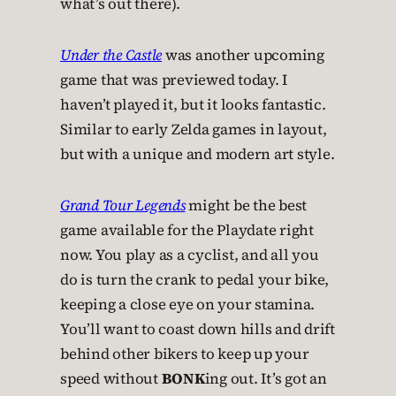
what’s out there).
Under the Castle
was another upcoming
game that was previewed today. I
haven’t played it, but it looks fantastic.
Similar to early Zelda games in layout,
but with a unique and modern art style.
Grand Tour Legends
might be the best
game available for the Playdate right
now. You play as a cyclist, and all you
do is turn the crank to pedal your bike,
keeping a close eye on your stamina.
You’ll want to coast down hills and drift
behind other bikers to keep up your
speed without
BONK
ing out. It’s got an