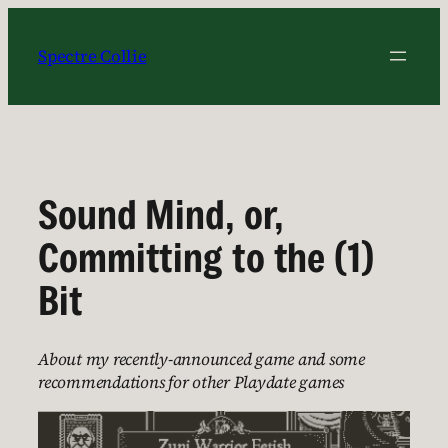
Skip
to
Spectre Collie
content
Sound Mind, or,
Committing to the (1)
Bit
About my recently-announced game and some
recommendations for other Playdate games