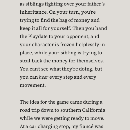
as siblings fighting over your father’s
inheritance. On your turn, you’re
trying to find the bag of money and
keep it all for yourself. Then you hand
the Playdate to your opponent, and
your character is frozen helplessly in
place, while your sibling is trying to
steal back the money for themselves.
You can’t see what they’re doing, but
you can
hear
every step and every
movement.
The idea for the game came during a
road trip down to southern California
while we were getting ready to move.
At a car charging stop, my fiancé was