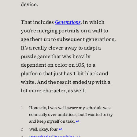
device.
That includes
Generations
, in which
you’re merging portraits on a wall to
age them up to subsequent generations.
It’s a really clever away to adapt a
puzzle game that was heavily
dependent on color on iOS, to a
platform that just has 1-bit black and
white. And the result ended up with a
lot more character, as well.
1
Honestly, I was well aware my schedule was
comically over-ambitious, but I wanted to try
and keep myself on task.
↩︎
2
Well, okay, four
↩︎
3
Hypothetically speaking
.
↩︎