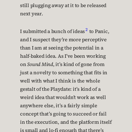
still plugging away at it to be released
next year.
2
I submitted a bunch of ideas
to Panic,
and I suspect they’re more perceptive
than I am at seeing the potential in a
half-baked idea. As I’ve been working
on
Sound Mind
, it’s kind of gone from
just a novelty to something that fits in
well with what I think is the whole
gestalt of the Playdate: it’s kind of a
weird idea that wouldn’t work as well
anywhere else, it’s a fairly simple
concept that’s going to succeed or fail
in the execution, and the platform itself
is small and lo-fi enough that there’s