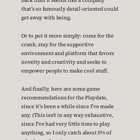
back than it seems like a company
that’s so famously detail-oriented could
get away with being.
Or to put it more simply: come for the
crank, stay for the supportive
environment and platform that favors
novelty and creativity and seeks to
empower people to make cool stuff.
And finally, here are some game
recommendations for the Playdate,
since it’s been a while since I’ve made
any. (This isn’t in any way exhaustive,
since I’ve had very little time to play
anything, so I only catch about 5% of