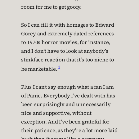
room for me to get goofy.
So I can fill it with homages to Edward
Gorey and extremely dated references
to 1970s horror movies, for instance,
and I don’t have to look at anybody’s
stinkface reaction that it’s too niche to
3
be marketable.
Plus I can’t say enough what a fan I am
of Panic. Everybody I’ve dealt with has
been surprisingly and unnecessarily
nice and supportive, without
exception. And I’ve been grateful for
their patience, as they’re a lot more laid