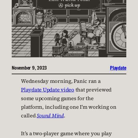
November 9, 2023
Playdate
Wednesday morning, Panic ran a
Playdate Update video
that previewed
some upcoming games for the
platform, including one I’m working on
called
Sound Mind
.
It’s a two-player game where you play