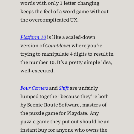
words with only 1 letter changing
keeps the feel of a word game without
the overcomplicated UX.
Platform 10
is like a scaled-down
version of
Countdown
where you’re
trying to manipulate 4 digits to result in
the number 10. It’s a pretty simple idea,
well-executed.
Four Corners
and
Shift
are unfairly
lumped together because they’re both
by Scenic Route Software, masters of
the puzzle game for Playdate. Any
puzzle game they put out should be an
instant buy for anyone who owns the