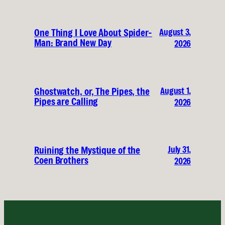
August 3,
One Thing I Love About Spider-
Man: Brand New Day
2026
August 1,
Ghostwatch, or, The Pipes, the
Pipes are Calling
2026
July 31,
Ruining the Mystique of the
Coen Brothers
2026