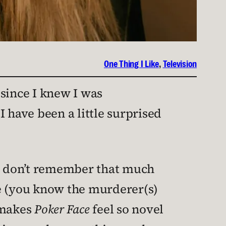
One Thing I Like
, 
Television
 since I knew I was
 have been a little surprised
 I don’t remember that much
se (you know the murderer(s)
 makes
Poker Face
feel so novel