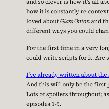
and so clever is how it’s all 
how it is constantly re-context
loved about
Glass Onion
and the
different ways you could chan
For the first time in a very lo
could write scripts for it. Are s
I’ve already written about the 
And this will only be the first 
Lots of spoilers throughout; a
episodes 1-5.