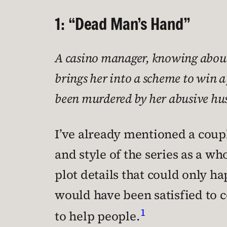
1: “Dead Man’s Hand”
A casino manager, knowing about C
brings her into a scheme to win a
been murdered by her abusive hu
I’ve already mentioned a couple
and style of the series as a who
plot details that could only ha
would have been satisfied to c
1
to help people.