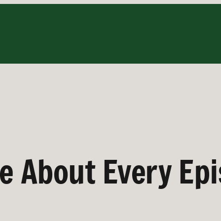
ve About Every Ep