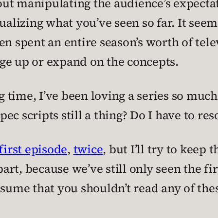
about manipulating the audience’s expect
ualizing what you’ve seen so far. It seems
n spent an entire season’s worth of tele
ge up or expand on the concepts.
ng time, I’ve been loving a series so much
pec scripts still a thing? Do I have to res
first episode
,
twice
, but I’ll try to keep
part, because we’ve still only seen the fir
ssume that you shouldn’t read any of the