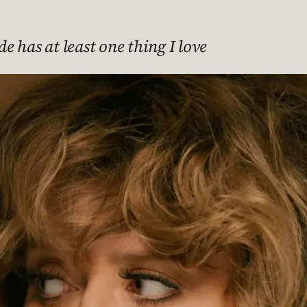
de has at least one thing I love