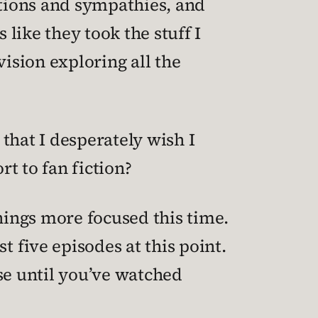
ations and sympathies, and
 like they took the stuff I
vision exploring all the
 that I desperately wish I
ort to fan fiction?
 things more focused this time.
st five episodes at this point.
se until you’ve watched