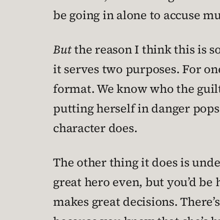
be going in alone to accuse mu
But
the reason I think this is 
it serves two purposes. For on
format. We know who the guilty 
putting herself in danger pop
character does.
The other thing it does is unde
great hero even, but you’d be 
makes great decisions. There’