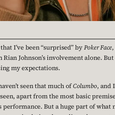
 that I’ve been “surprised” by
Poker Face
,
n Rian Johnson’s involvement alone. But I
ing my expectations.
 haven’t seen that much of
Columbo
, and
e seen, apart from the most basic premi
k’s performance. But a huge part of what