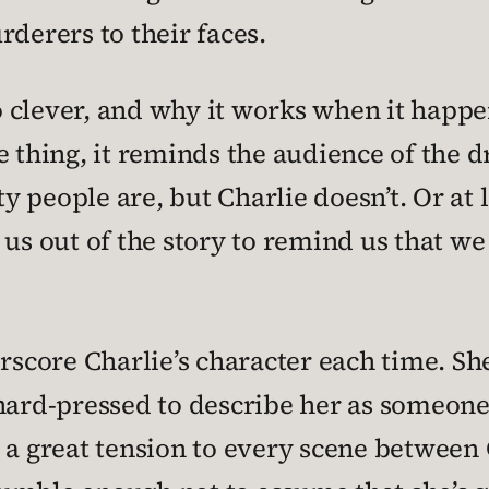
rderers to their faces.
so clever, and why it works when it happ
e thing, it reminds the audience of the 
people are, but Charlie doesn’t. Or at le
s us out of the story to remind us that 
rscore Charlie’s character each time. She
hard-pressed to describe her as someone
s a great tension to every scene between