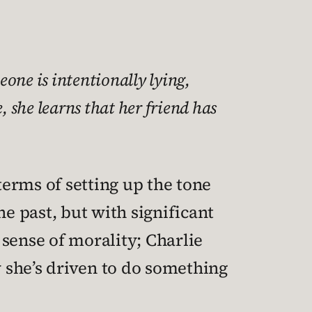
one is intentionally lying,
 she learns that her friend has
terms of setting up the tone
the past, but with significant
 sense of morality; Charlie
w she’s driven to do something