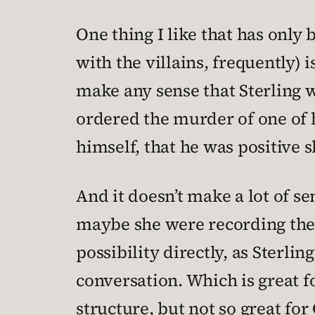
One thing I like that has only 
with the villains, frequently) i
make any sense that Sterling w
ordered the murder of one of h
himself, that he was positive 
And it doesn’t make a lot of s
maybe she were recording the c
possibility directly, as Sterli
conversation. Which is great f
structure, but not so great fo