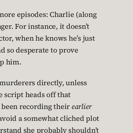
 more episodes: Charlie (along
ger. For instance, it doesn’t
ctor, when he knows he’s just
nd so desperate to prove
op him.
 murderers directly, unless
 script heads off that
’d been recording their
earlier
 avoid a somewhat cliched plot
erstand she probably shouldn’t