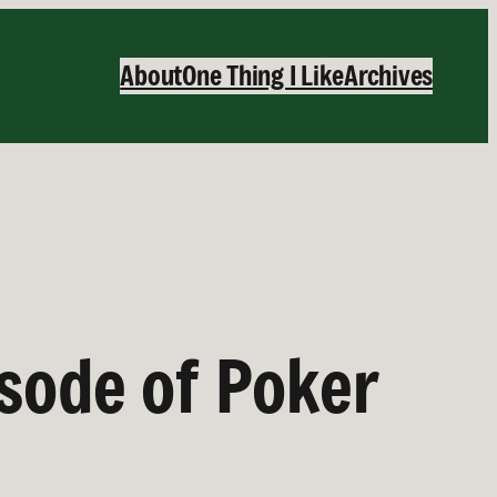
About
One Thing I Like
Archives
isode of Poker