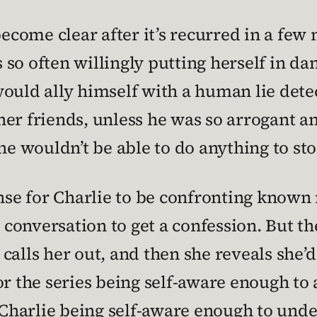
become clear after it’s recurred in a few
s so often willingly putting herself in dan
ould ally himself with a human lie dete
er friends, unless he was so arrogant a
she wouldn’t be able to do anything to st
ense for Charlie to be confronting known
onversation to get a confession. But the
ng calls her out, and then she reveals she
or the series being self-aware enough to
r Charlie being self-aware enough to und