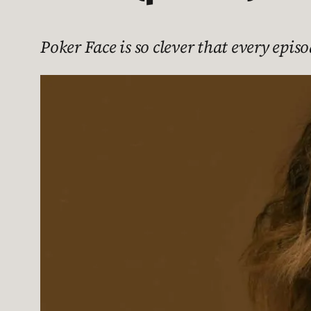
Poker Face is so clever that every episo