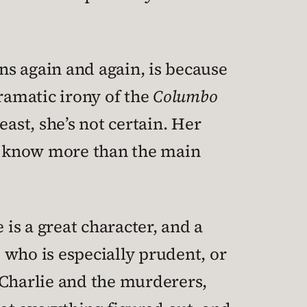
ens again and again, is because
dramatic irony of the
Columbo
ast, she’s not certain. Her
we know more than the main
 is a great character, and a
 who is especially prudent, or
 Charlie and the murderers,