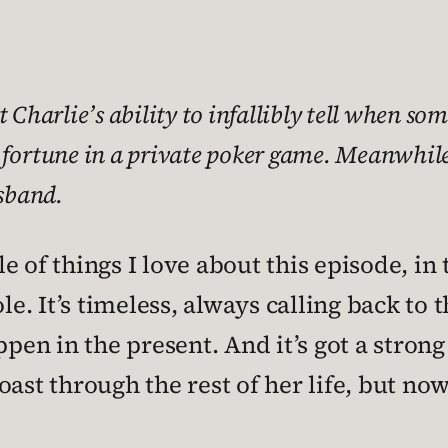
harlie’s ability to infallibly tell when some
 fortune in a private poker game. Meanwhile,
sband.
 of things I love about this episode, in 
le. It’s timeless, always calling back to 
ppen in the present. And it’s got a strong
oast through the rest of her life, but no