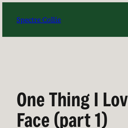
Skip
to
Spectre Collie
content
One Thing I Lo
Face (part 1)