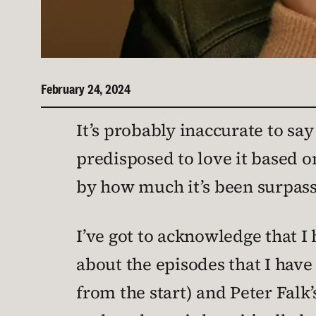
February 24, 2024
It’s probably inaccurate to say
predisposed to love it based o
by how much it’s been surpass
I’ve got to acknowledge that I
about the episodes that I hav
from the start) and Peter Fal