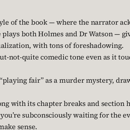
yle of the book — where the narrator ack
e plays both Holmes and Dr Watson — giv
alization, with tons of foreshadowing.
but-not-quite comedic tone even as it to
s “playing fair” as a murder mystery, draw
ng with its chapter breaks and section h
s you’re subconsciously waiting for the ev
make sense.