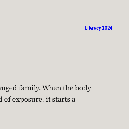
Literacy 2024
tranged family. When the body
of exposure, it starts a