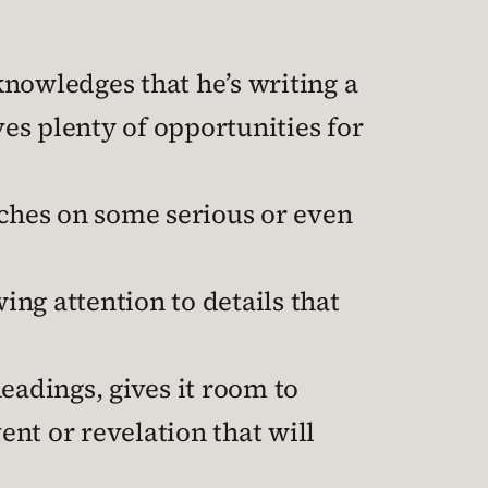
nowledges that he’s writing a
es plenty of opportunities for
uches on some serious or even
ing attention to details that
eadings, gives it room to
ent or revelation that will