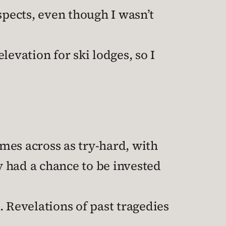
spects, even though I wasn’t
evation for ski lodges, so I
omes across as try-hard, with
y had a chance to be invested
l. Revelations of past tragedies