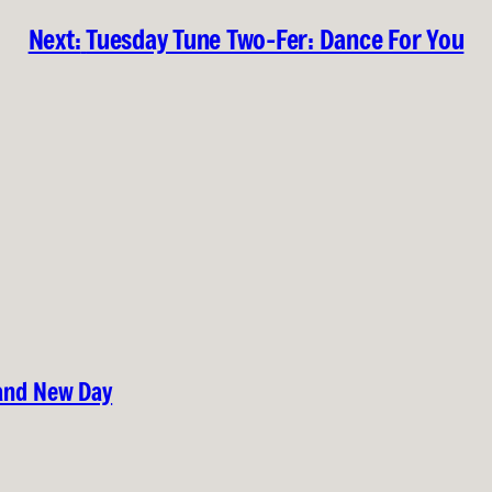
Next:
Tuesday Tune Two-Fer: Dance For You
rand New Day