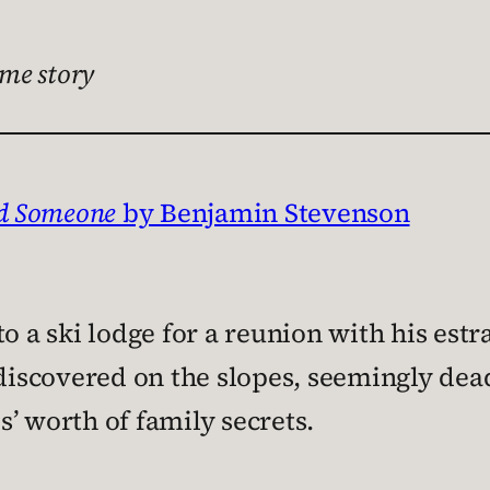
me story
ed Someone
by Benjamin Stevenson
to a ski lodge for a reunion with his es
discovered on the slopes, seemingly dead 
’ worth of family secrets.