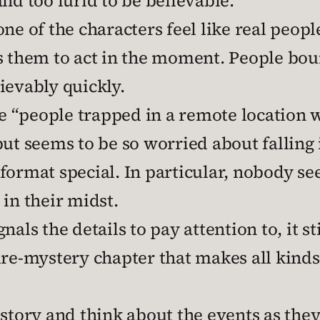
nd too lurid to be believable.
ne of the characters feel like real peopl
ds them to act in the moment. People bo
ievably quickly.
“people trapped in a remote location w
but seems to be so worried about falling i
format special. In particular, nobody se
r in their midst.
als the details to pay attention to, it st
re-mystery chapter that makes all kinds 
 story and think about the events as the