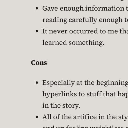
Gave enough information tha
reading carefully enough to
It never occurred to me tha
learned something.
Cons
Especially at the beginning
hyperlinks to stuff that ha
in the story.
All of the artifice in the 