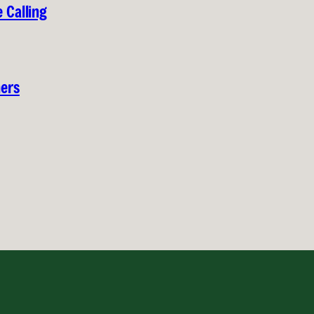
 Calling
hers