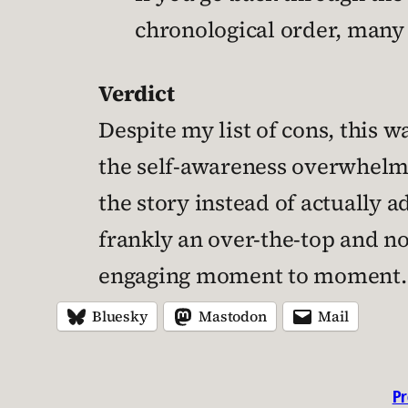
chronological order, many 
Verdict
Despite my list of cons, this w
the self-awareness overwhelm
the story instead of actually a
frankly an over-the-top and no
engaging moment to moment.
Bluesky
Mastodon
Mail
Pr