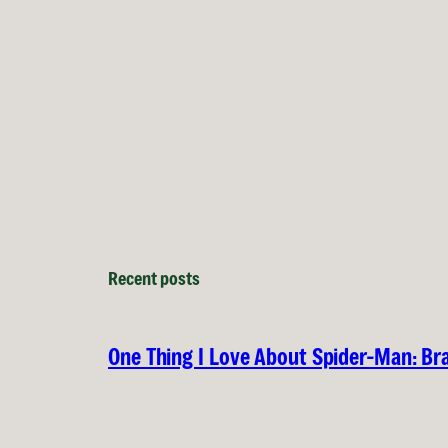
Recent posts
One Thing I Love About Spider-Man: B