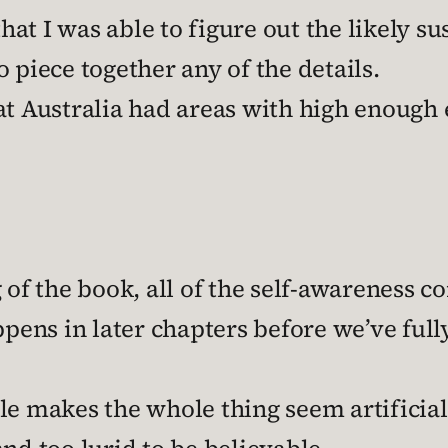
t I was able to figure out the likely su
 piece together any of the details.
t Australia had areas with high enough el
 of the book, all of the self-awareness c
ppens in later chapters before we’ve full
style makes the whole thing seem artificia