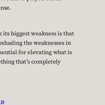
ense.
k its biggest weakness is that
pshading the weaknesses in
sential for elevating what is
thing that’s completely
 3)