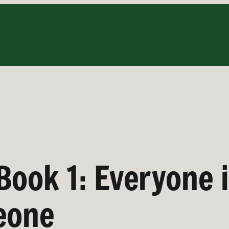
Book 1: Everyone 
eone