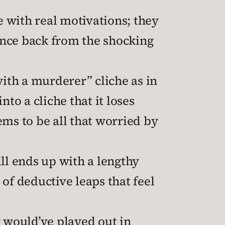
e with real motivations; they
unce back from the shocking
ith a murderer” cliche as in
nto a cliche that it loses
ems to be all that worried by
ill ends up with a lengthy
of deductive leaps that feel
y would’ve played out in