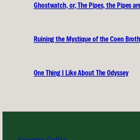
Ghostwatch, or, The Pipes, the Pipes are
Ruining the Mystique of the Coen Brot
One Thing I Like About The Odyssey
Spectre Collie