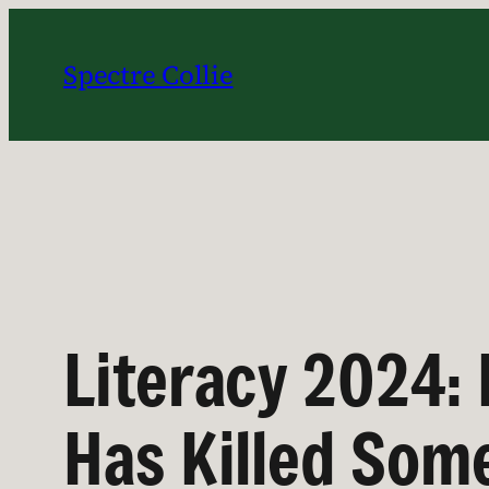
Skip
to
Spectre Collie
content
Literacy 2024: 
Has Killed Som