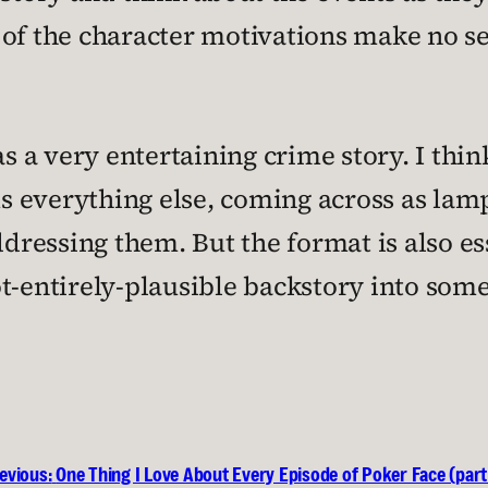
of the character motivations make no s
as a very entertaining crime story. I thin
s everything else, coming across as lam
ddressing them. But the format is also es
t-entirely-plausible backstory into some
evious:
One Thing I Love About Every Episode of Poker Face (part