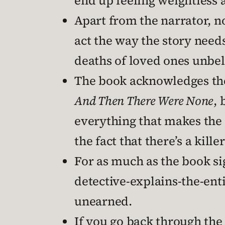
end up feeling weightless a
Apart from the narrator, no
act the way the story nee
deaths of loved ones unbel
The book acknowledges the 
And Then There Were None
, 
everything that makes the 
the fact that there’s a kille
For as much as the book sign
detective-explains-the-enti
unearned.
If you go back through the