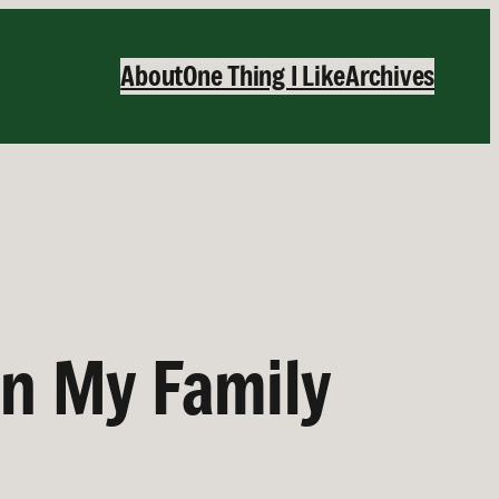
About
One Thing I Like
Archives
in My Family