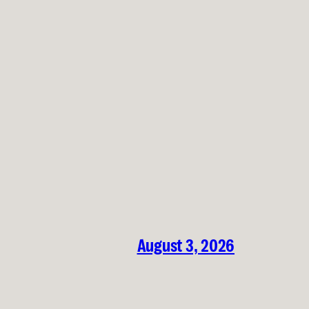
August 3, 2026