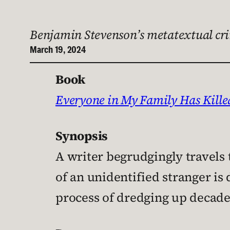
Benjamin Stevenson’s metatextual cri
March 19, 2024
Book
Everyone in My Family Has Kill
Synopsis
A writer begrudgingly travels 
of an unidentified stranger is 
process of dredging up decades