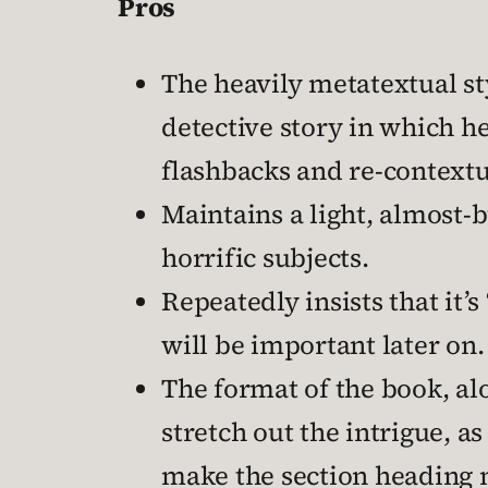
Pros
The heavily metatextual st
detective story in which h
flashbacks and re-contextu
Maintains a light, almost-
horrific subjects.
Repeatedly insists that it’
will be important later on.
The format of the book, alo
stretch out the intrigue, a
make the section heading 