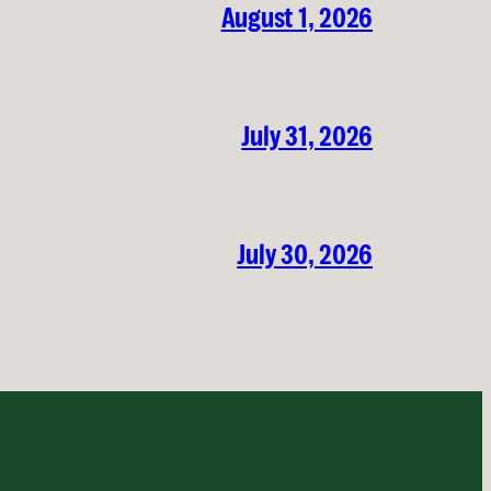
August 1, 2026
July 31, 2026
July 30, 2026