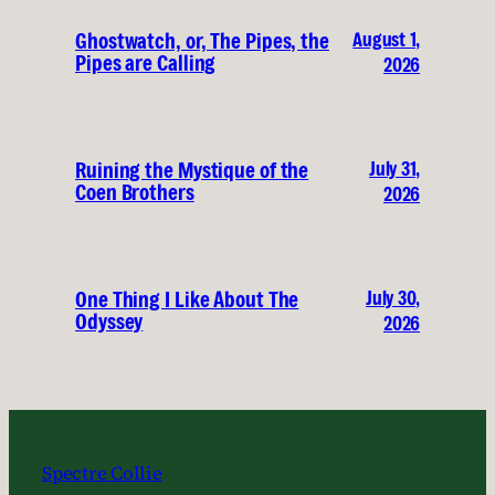
August 1,
Ghostwatch, or, The Pipes, the
Pipes are Calling
2026
July 31,
Ruining the Mystique of the
Coen Brothers
2026
July 30,
One Thing I Like About The
Odyssey
2026
Spectre Collie