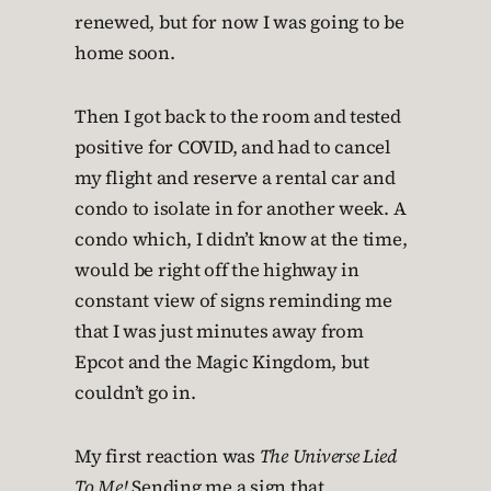
renewed, but for now I was going to be
home soon.
Then I got back to the room and tested
positive for COVID, and had to cancel
my flight and reserve a rental car and
condo to isolate in for another week. A
condo which, I didn’t know at the time,
would be right off the highway in
constant view of signs reminding me
that I was just minutes away from
Epcot and the Magic Kingdom, but
couldn’t go in.
My first reaction was
The Universe Lied
To Me!
Sending me a sign that