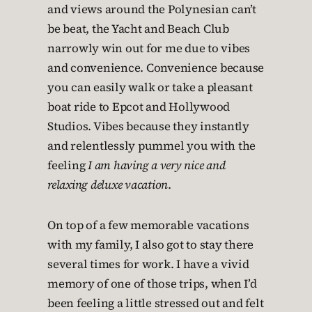
and views around the Polynesian can’t
be beat, the Yacht and Beach Club
narrowly win out for me due to vibes
and convenience. Convenience because
you can easily walk or take a pleasant
boat ride to Epcot and Hollywood
Studios. Vibes because they instantly
and relentlessly pummel you with the
feeling
I am having a very nice and
relaxing deluxe vacation
.
On top of a few memorable vacations
with my family, I also got to stay there
several times for work. I have a vivid
memory of one of those trips, when I’d
been feeling a little stressed out and felt