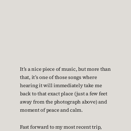
It’s a nice piece of music, but more than
that, it’s one of those songs where
hearing it will immediately take me
back to that exact place (just a few feet
away from the photograph above) and
moment of peace and calm.
Fast forward to my most recent trip,