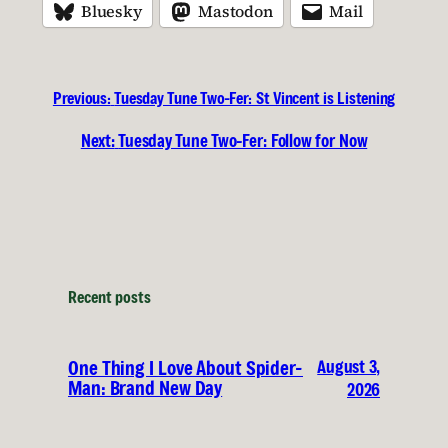
Bluesky
Mastodon
Mail
Previous:
Tuesday Tune Two-Fer: St Vincent is Listening
Next:
Tuesday Tune Two-Fer: Follow for Now
Recent posts
August 3,
One Thing I Love About Spider-
Man: Brand New Day
2026