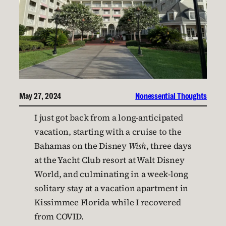
May 27, 2024
Nonessential Thoughts
I just got back from a long-anticipated
vacation, starting with a cruise to the
Bahamas on the Disney
Wish
, three days
at the Yacht Club resort at Walt Disney
World, and culminating in a week-long
solitary stay at a vacation apartment in
Kissimmee Florida while I recovered
from COVID.