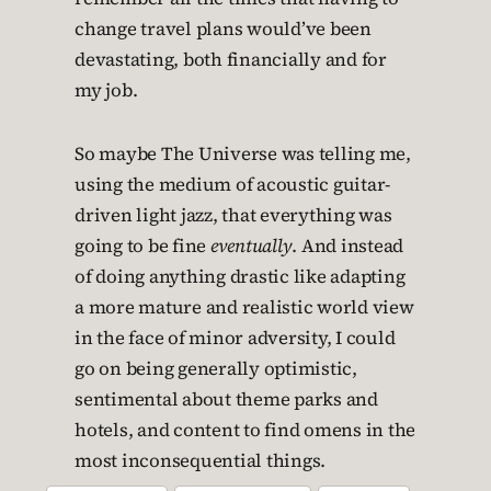
change travel plans would’ve been
devastating, both financially and for
my job.
So maybe The Universe was telling me,
using the medium of acoustic guitar-
driven light jazz, that everything was
going to be fine
eventually
. And instead
of doing anything drastic like adapting
a more mature and realistic world view
in the face of minor adversity, I could
go on being generally optimistic,
sentimental about theme parks and
hotels, and content to find omens in the
most inconsequential things.