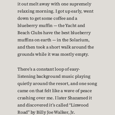
it out melt away with one supremely
relaxing morning. I got up early, went
down to get some coffee and a
blueberry muffin — the Yacht and
Beach Clubs have the best blueberry
muffins on earth — in the Solarium,
and then took a short walk around the
grounds while it was mostly empty.
There’s a constant loop of easy-
listening background music playing
quietly around the resort, and one song
came on that felt like a wave of peace
crashing over me. I later Shazamed it
and discovered it’s called “Linwood
Road” by Billy Joe Walker, Jr.