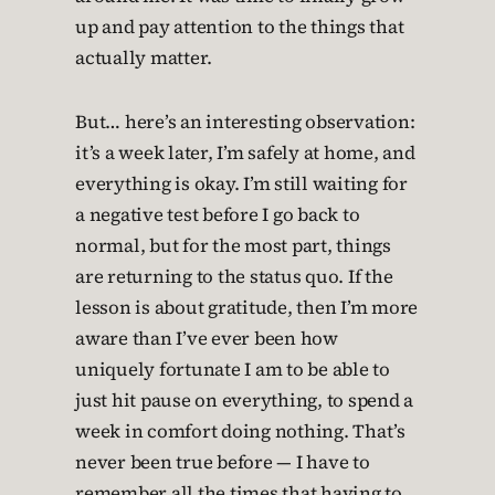
up and pay attention to the things that
actually matter.
But… here’s an interesting observation:
it’s a week later, I’m safely at home, and
everything is okay. I’m still waiting for
a negative test before I go back to
normal, but for the most part, things
are returning to the status quo. If the
lesson is about gratitude, then I’m more
aware than I’ve ever been how
uniquely fortunate I am to be able to
just hit pause on everything, to spend a
week in comfort doing nothing. That’s
never been true before — I have to
remember all the times that having to