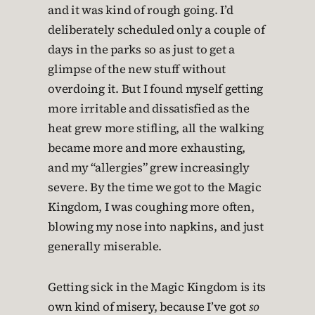
and it was kind of rough going. I’d
deliberately scheduled only a couple of
days in the parks so as just to get a
glimpse of the new stuff without
overdoing it. But I found myself getting
more irritable and dissatisfied as the
heat grew more stifling, all the walking
became more and more exhausting,
and my “allergies” grew increasingly
severe. By the time we got to the Magic
Kingdom, I was coughing more often,
blowing my nose into napkins, and just
generally miserable.
Getting sick in the Magic Kingdom is its
own kind of misery, because I’ve got
so