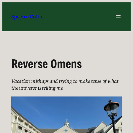
Skip
to
Spectre Collie
content
Reverse Omens
Vacation mishaps and trying to make sense of what
the universe is telling me