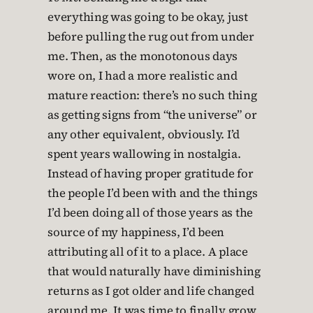
everything was going to be okay, just
before pulling the rug out from under
me. Then, as the monotonous days
wore on, I had a more realistic and
mature reaction: there’s no such thing
as getting signs from “the universe” or
any other equivalent, obviously. I’d
spent years wallowing in nostalgia.
Instead of having proper gratitude for
the people I’d been with and the things
I’d been doing all of those years as the
source of my happiness, I’d been
attributing all of it to a place. A place
that would naturally have diminishing
returns as I got older and life changed
around me. It was time to finally grow