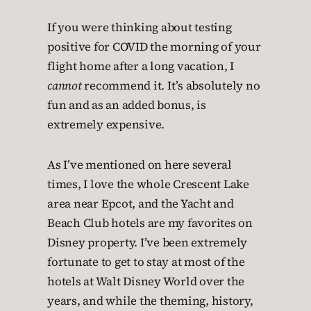
If you were thinking about testing
positive for COVID the morning of your
flight home after a long vacation, I
cannot
recommend it. It’s absolutely no
fun and as an added bonus, is
extremely expensive.
As I’ve mentioned on here several
times, I love the whole Crescent Lake
area near Epcot, and the Yacht and
Beach Club hotels are my favorites on
Disney property. I’ve been extremely
fortunate to get to stay at most of the
hotels at Walt Disney World over the
years, and while the theming, history,