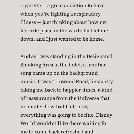
cigarette — a great addiction to have
when you’re fighting a respiratory
illness — just thinking about how my
favorite place in the world had let me
down, and I just wanted to be home.
And as I was standing in the Designated
Smoking Area at the hotel, a familiar
song came up on the background
music. It was “Linwood Road,” instantly
taking me back to happier times, a kind
of reassurance from the Universe that
no matter how bad I felt now,
everything was going to be fine. Disney
World would still be there waiting for
me to come back refreshed and