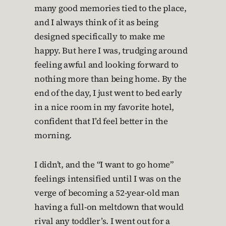
many good memories tied to the place,
and I always think of it as being
designed specifically to make me
happy. But here I was, trudging around
feeling awful and looking forward to
nothing more than being home. By the
end of the day, I just went to bed early
in a nice room in my favorite hotel,
confident that I’d feel better in the
morning.
I didn’t, and the “I want to go home”
feelings intensified until I was on the
verge of becoming a 52-year-old man
having a full-on meltdown that would
rival any toddler’s. I went out for a