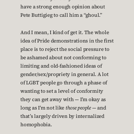
have a strong enough opinion about
Pete Buttigieg to call him a “ghoul.”
And I mean, I kind of get it. The whole
idea of Pride demonstrations in the first
place is to reject the social pressure to
be ashamed about not conforming to
limiting and old-fashioned ideas of
gender/sex/propriety in general. A lot
of LGBT people go through a phase of
wanting to set a level of conformity
they can get away with — I’m okay as
long as I’m not like
those people
— and
that’s largely driven by internalized
homophobia.