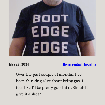
May 29, 2024
Nonessential Thoughts
Over the past couple of months, I’ve
been thinking a lot about being gay. I
feel like I’d be pretty good at it. Should I
give it a shot?