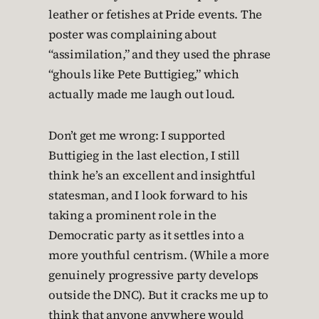
leather or fetishes at Pride events. The
poster was complaining about
“assimilation,” and they used the phrase
“ghouls like Pete Buttigieg,” which
actually made me laugh out loud.
Don’t get me wrong: I supported
Buttigieg in the last election, I still
think he’s an excellent and insightful
statesman, and I look forward to his
taking a prominent role in the
Democratic party as it settles into a
more youthful centrism. (While a more
genuinely progressive party develops
outside the DNC). But it cracks me up to
think that anyone anywhere would