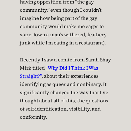
having opposition from “the gay
community,” even though I couldn’t
imagine how being part of the gay
community would make me eager to
stare down a man’s withered, leathery
junk while I’m eating in a restaurant).
Recently I saw a comic from Sarah Shay
Mirk titled
“Why Did I Think I Was
Straight?”
, about their experiences
identifying as queer and nonbinary. It
significantly changed the way that I’ve
thought about all of this, the questions
of self-identification, visibility, and
conformity.