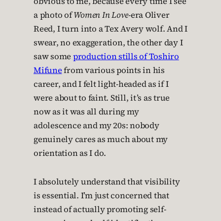
obvious to me, because every time I see
a photo of
Women In Love
-era Oliver
Reed, I turn into a Tex Avery wolf. And I
swear, no exaggeration, the other day I
saw some
production stills of Toshiro
Mifune
from various points in his
career, and I felt light-headed as if I
were about to faint. Still, it’s as true
now as it was all during my
adolescence and my 20s: nobody
genuinely cares as much about my
orientation as I do.
I absolutely understand that visibility
is essential. I’m just concerned that
instead of actually promoting self-