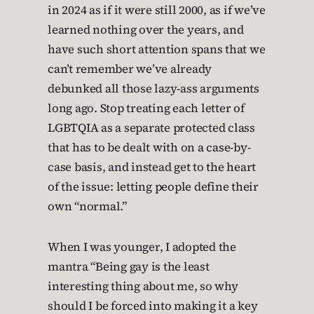
in 2024 as if it were still 2000, as if we’ve
learned nothing over the years, and
have such short attention spans that we
can’t remember we’ve already
debunked all those lazy-ass arguments
long ago. Stop treating each letter of
LGBTQIA as a separate protected class
that has to be dealt with on a case-by-
case basis, and instead get to the heart
of the issue: letting people define their
own “normal.”
When I was younger, I adopted the
mantra “Being gay is the least
interesting thing about me, so why
should I be forced into making it a key