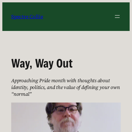
Skip
to
Spectre Collie
content
Way, Way Out
Approaching Pride month with thoughts about
identity, politics, and the value of defining your own
“normal”