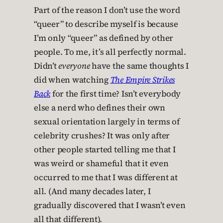
Part of the reason I don’t use the word
“queer” to describe myself is because
I’m only “queer” as defined by other
people. To me, it’s all perfectly normal.
Didn’t
everyone
have the same thoughts I
did when watching
The Empire Strikes
Back
for the first time? Isn’t everybody
else a nerd who defines their own
sexual orientation largely in terms of
celebrity crushes? It was only after
other people started telling me that I
was weird or shameful that it even
occurred to me that I was different at
all. (And many decades later, I
gradually discovered that I wasn’t even
all that different).