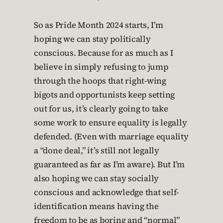
So as Pride Month 2024 starts, I’m
hoping we can stay politically
conscious. Because for as much as I
believe in simply refusing to jump
through the hoops that right-wing
bigots and opportunists keep setting
out for us, it’s clearly going to take
some work to ensure equality is legally
defended. (Even with marriage equality
a “done deal,” it’s still not legally
guaranteed as far as I’m aware). But I’m
also hoping we can stay socially
conscious and acknowledge that self-
identification means having the
freedom to be as boring and “normal”