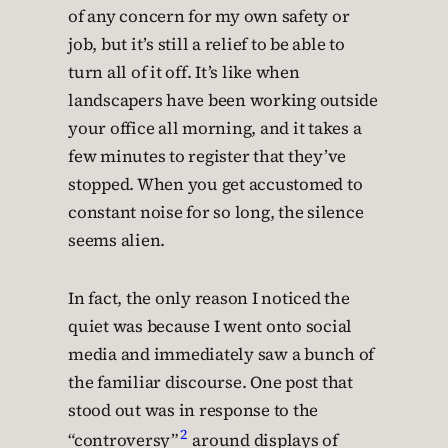
of any concern for my own safety or
job, but it’s still a relief to be able to
turn all of it off. It’s like when
landscapers have been working outside
your office all morning, and it takes a
few minutes to register that they’ve
stopped. When you get accustomed to
constant noise for so long, the silence
seems alien.
In fact, the only reason I noticed the
quiet was because I went onto social
media and immediately saw a bunch of
the familiar discourse. One post that
stood out was in response to the
2
“controversy”
around displays of