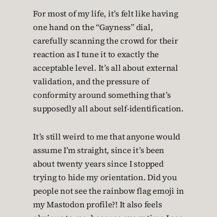
For most of my life, it’s felt like having
one hand on the “Gayness” dial,
carefully scanning the crowd for their
reaction as I tune it to exactly the
acceptable level. It’s all about external
validation, and the pressure of
conformity around something that’s
supposedly all about self-identification.
It’s still weird to me that anyone would
assume I’m straight, since it’s been
about twenty years since I stopped
trying to hide my orientation. Did you
people not see the rainbow flag emoji in
my Mastodon profile?! It also feels