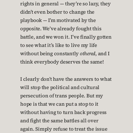
rights in general — they’re so lazy, they
didn’t even bother to change the
playbook — I’m motivated by the
opposite. We’ve already fought this
battle, and we won it. I’ve finally gotten
to see what it’s like to live my life
without being constantly
othered
, and I
think everybody deserves the same!
I clearly don’t have the answers to what
will stop the political and cultural
persecution of trans people. But my
hope is that we can put a stop to it
without having to turn back progress
and fight the same battles all over
again. Simply refuse to treat the issue