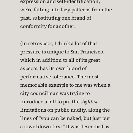
expression and self-identification,
we’re falling into lazy patterns from the
past, substituting one brand of
conformity for another.
(In retrospect, I think a lot of that
pressure is unique to San Francisco,
which in addition to all of its great
aspects, has its own brand of
performative tolerance. The most
memorable example to me was when a
city councilman was trying to
introduce a bill to put the
slightest
limitations on public nudity, along the
lines of “you can be naked, but just put
a towel down first.” It was described as