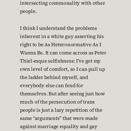
intersecting commonality with other
people.
I think I understand the problems
inherent in a white guy asserting his
right to be As Heteronormative As I
Wanna Be. It can come across as Peter
Thiel-esque selfishness: I’ve got my
own level of comfort, so I can pull up
the ladder behind myself, and
everybody else can fend for
themselves. But after seeing just how
much of the persecution of trans
people is just a lazy repetition of the
same “arguments” that were made
against marriage equality and gay