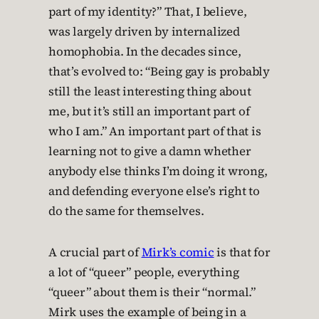
part of my identity?” That, I believe,
was largely driven by internalized
homophobia. In the decades since,
that’s evolved to: “Being gay is probably
still the least interesting thing about
me, but it’s still an important part of
who I am.” An important part of that is
learning not to give a damn whether
anybody else thinks I’m doing it wrong,
and defending everyone else’s right to
do the same for themselves.
A crucial part of
Mirk’s comic
is that for
a lot of “queer” people, everything
“queer” about them is their “normal.”
Mirk uses the example of being in a