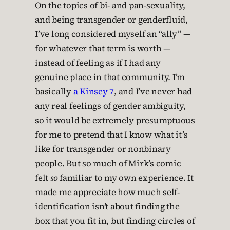
On the topics of bi- and pan-sexuality,
and being transgender or genderfluid,
I’ve long considered myself an “ally” —
for whatever that term is worth —
instead of feeling as if I had any
genuine place in that community. I’m
basically
a Kinsey 7
, and I’ve never had
any real feelings of gender ambiguity,
so it would be extremely presumptuous
for me to pretend that I know what it’s
like for transgender or nonbinary
people. But so much of Mirk’s comic
felt
so
familiar to my own experience. It
made me appreciate how much self-
identification isn’t about finding the
box that you fit in, but finding circles of