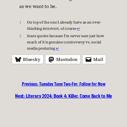
as we want to be.
1
On top of the one I already have as an over-
thinking introvert, of course
↩︎
2
Scare quotes because I’m never sure just how
much of it is genuine controversy vs. social
media posturing
↩︎
Bluesky
Mastodon
Mail
Previous:
Tuesday Tune Two-Fer: Follow for Now
Next:
Literacy 2024: Book 4: Killer, Come Back to Me