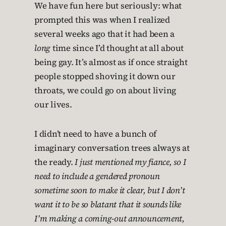
We have fun here but seriously: what
prompted this was when I realized
several weeks ago that it had been a
long
time since I’d thought at all about
being gay. It’s almost as if once straight
people stopped shoving it down our
throats, we could go on about living
our lives.
I didn’t need to have a bunch of
imaginary conversation trees always at
the ready.
I just mentioned my fiance, so I
need to include a gendered pronoun
sometime soon to make it clear, but I don’t
want it to be so blatant that it sounds like
I’m making a coming-out announcement,