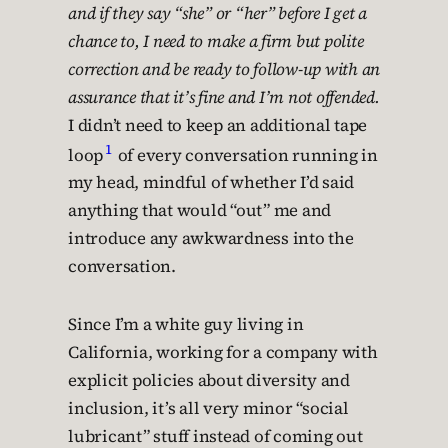
and if they say “she” or “her” before I get a
chance to, I need to make a firm but polite
correction and be ready to follow-up with an
assurance that it’s fine and I’m not offended.
I didn’t need to keep an additional tape
1
loop
of every conversation running in
my head, mindful of whether I’d said
anything that would “out” me and
introduce any awkwardness into the
conversation.
Since I’m a white guy living in
California, working for a company with
explicit policies about diversity and
inclusion, it’s all very minor “social
lubricant” stuff instead of coming out