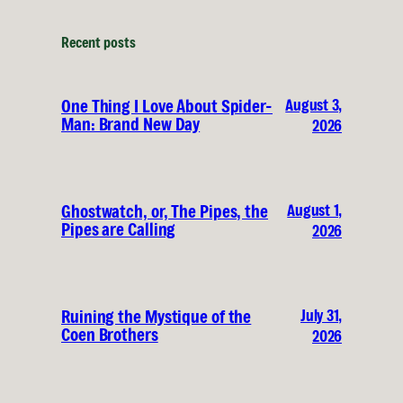
Recent posts
August 3,
One Thing I Love About Spider-
Man: Brand New Day
2026
August 1,
Ghostwatch, or, The Pipes, the
Pipes are Calling
2026
July 31,
Ruining the Mystique of the
Coen Brothers
2026