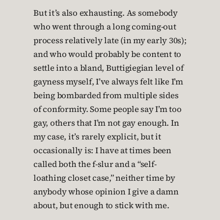
But it’s also exhausting. As somebody
who went through a long coming-out
process relatively late (in my early 30s);
and who would probably be content to
settle into a bland, Buttigiegian level of
gayness myself, I’ve always felt like I’m
being bombarded from multiple sides
of conformity. Some people say I’m too
gay, others that I’m not gay enough. In
my case, it’s rarely explicit, but it
occasionally is: I have at times been
called both the f-slur and a “self-
loathing closet case,” neither time by
anybody whose opinion I give a damn
about, but enough to stick with me.