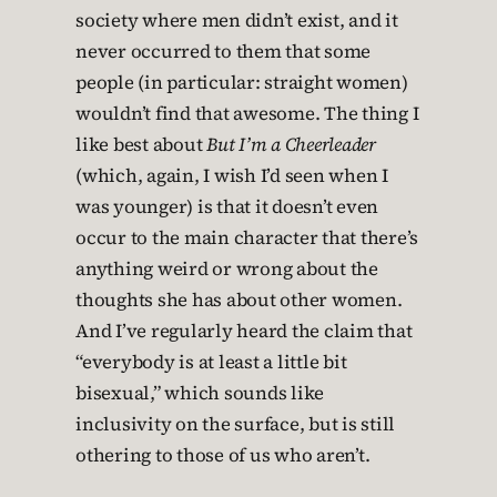
society where men didn’t exist, and it
never occurred to them that some
people (in particular: straight women)
wouldn’t find that awesome. The thing I
like best about
But I’m a Cheerleader
(which, again, I wish I’d seen when I
was younger) is that it doesn’t even
occur to the main character that there’s
anything weird or wrong about the
thoughts she has about other women.
And I’ve regularly heard the claim that
“everybody is at least a little bit
bisexual,” which sounds like
inclusivity on the surface, but is still
othering to those of us who aren’t.