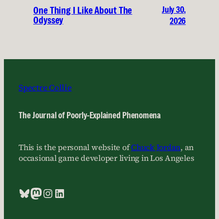
July 30,
One Thing I Like About The
Odyssey
2026
Spectre Collie
The Journal of Poorly-Explained Phenomena
This is the personal website of
Chuck Jordan
, an
occasional game developer living in Los Angeles
Bluesky
Mastodon
Instagram
LinkedIn