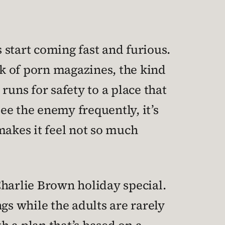
 start coming fast and furious.
ck of porn magazines, the kind
runs for safety to a place that
ee the enemy frequently, it’s
makes it feel not so much
 Charlie Brown holiday special.
gs while the adults are rarely