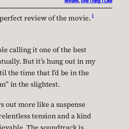
Movies
, 
One Thing I Like
1
 perfect review of the movie.
 calling it one of the best
tually. But it’s hung out in my
l the time that I’d be in the
” in the slightest.
ays out more like a suspense
f relentless tension and a kind
ievable. The soundtrack is