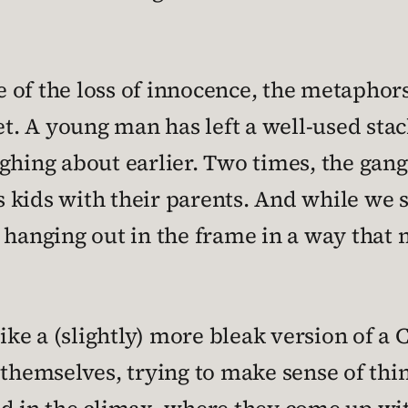
of the loss of innocence, the metaphors
set. A young man has left a well-used sta
ghing about earlier. Two times, the gang 
kids with their parents. And while we s
 hanging out in the frame in a way that 
like a (slightly) more bleak version of a
 themselves, trying to make sense of thin