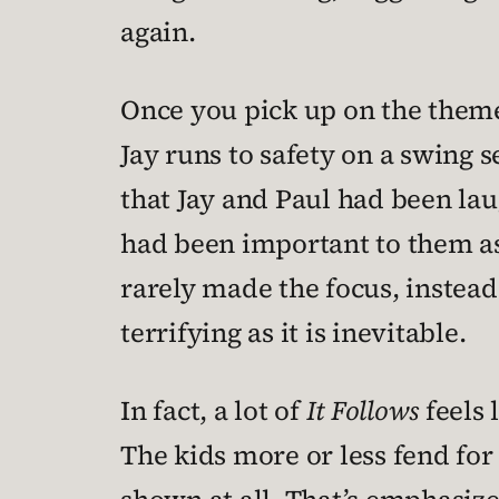
again.
Once you pick up on the theme 
Jay runs to safety on a swing 
that Jay and Paul had been lau
had been important to them as 
rarely made the focus, instead
terrifying as it is inevitable.
In fact, a lot of
It Follows
feels 
The kids more or less fend for