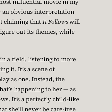
most influential movie in my
e an obvious interpretation
t claiming that
It Follows
will
 figure out its themes, while
in a field, listening to more
g it. It’s a scene of
play as one. Instead, the
hat’s happening to her — as
s. It’s a perfectly child-like
hat she’ll never be care-free