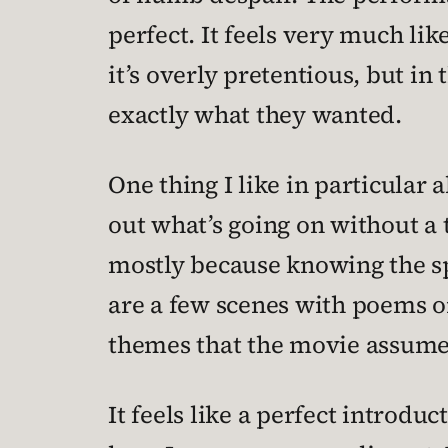
perfect. It feels very much lik
it’s overly pretentious, but in
exactly what they wanted.
One thing I like in particular 
out what’s going on without a 
mostly because knowing the sp
are a few scenes with poems or
themes that the movie assumes
It feels like a perfect introd