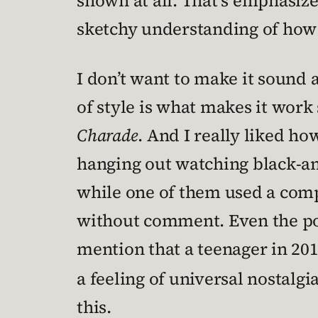
shown at all. That’s emphasize
sketchy understanding of how
I don’t want to make it sound a
of style is what makes it work 
Charade
. And I really liked h
hanging out watching black-an
while one of them used a compa
without comment. Even the por
mention that a teenager in 201
a feeling of universal nostalg
this.