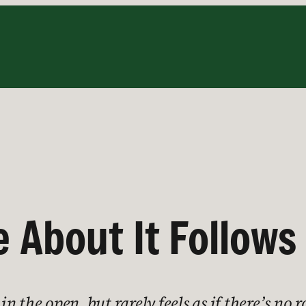
e About It Follows
 in the open, but rarely feels as if there’s no