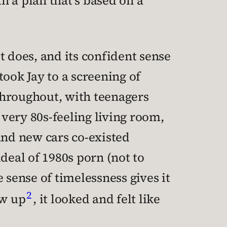
h a plan that’s based on a
t does, and its confident sense
 took Jay to a screening of
throughout, with teenagers
very 80s-feeling living room,
and new cars co-existed
eal of 1980s porn (not to
 sense of timelessness gives it
2
ew up
, it looked and felt like