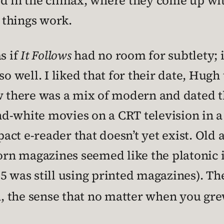
d in the climax, where they come up wit
 things work.
s if
It Follows
had no room for subtlety; i
so well. I liked that for their date, Hugh
ow there was a mix of modern and dated 
d-white movies on a CRT television in a 
ct e-reader that doesn’t yet exist. Old 
n magazines seemed like the platonic id
5 was still using printed magazines). The
ia, the sense that no matter when you gr