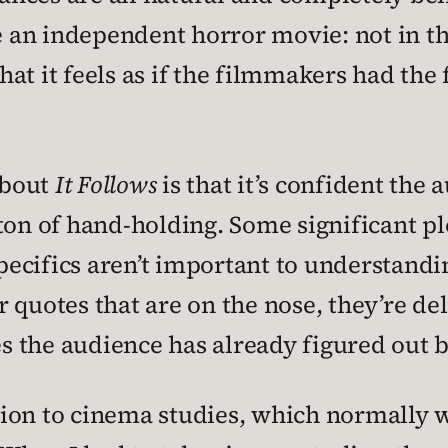
e an independent horror movie: not in tha
 that it feels as if the filmmakers had t
about
It Follows
is that it’s confident the 
ton of hand-holding. Some significant pl
ecifics aren’t important to understandin
 quotes that are on the nose, they’re de
 the audience has already figured out b
uction to cinema studies, which normally 