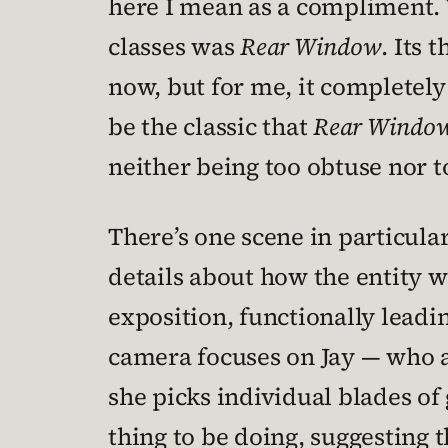
here I mean as a compliment. 
classes was
Rear Window
. Its
now, but for me, it completel
be the classic that
Rear Windo
neither being too obtuse nor t
There’s one scene in particular
details about how the entity wo
exposition, functionally leading
camera focuses on Jay — who a
she picks individual blades of 
thing to be doing, suggesting t