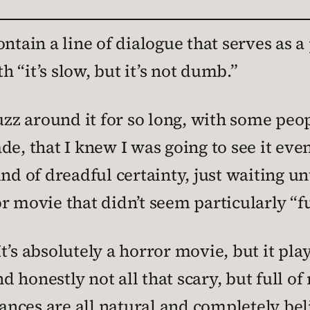
ntain a line of dialogue that serves as a
h “it’s slow, but it’s not dumb.”
 around it for so long, with some people
e, that I knew I was going to see it even
nd of dreadful certainty, just waiting unti
 movie that didn’t seem particularly “fun
. It’s absolutely a horror movie, but it pl
nd honestly not all that scary, but full o
nces are all natural and completely bel