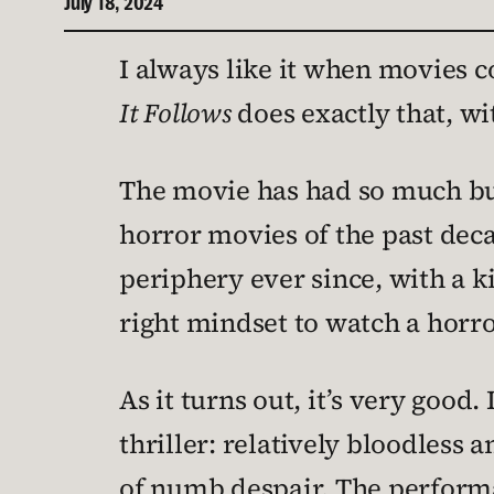
July 18, 2024
I always like it when movies co
It Follows
does exactly that, wit
The movie has had so much buzz
horror movies of the past decad
periphery ever since, with a ki
right mindset to watch a horror
As it turns out, it’s very good
thriller: relatively bloodless a
of numb despair. The performa