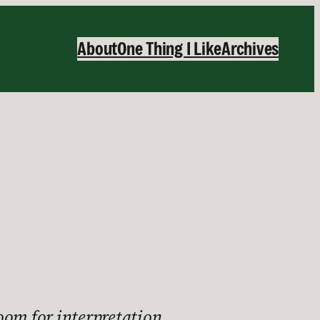
About
One Thing I Like
Archives
 room for interpretation