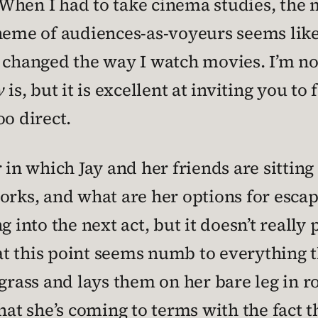
When I had to take cinema studies, the 
 theme of audiences-as-voyeurs seems lik
y changed the way I watch movies. I’m no
w
is, but it is excellent at inviting you to
oo direct.
 in which Jay and her friends are sitting 
rks, and what are her options for escapin
 into the next act, but it doesn’t really 
t this point seems numb to everything t
grass and lays them on her bare leg in row
hat she’s coming to terms with the fact t