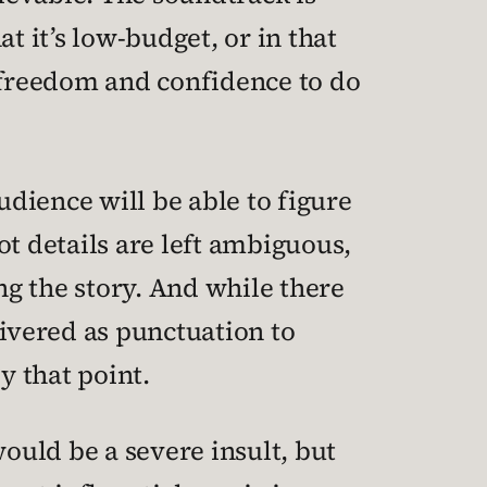
t it’s low-budget, or in that
he freedom and confidence to do
audience will be able to figure
ot details are left ambiguous,
g the story. And while there
livered as punctuation to
y that point.
would be a severe insult, but