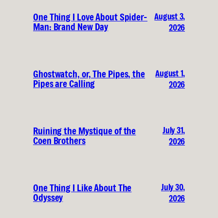
August 3,
One Thing I Love About Spider-
Man: Brand New Day
2026
August 1,
Ghostwatch, or, The Pipes, the
Pipes are Calling
2026
July 31,
Ruining the Mystique of the
Coen Brothers
2026
July 30,
One Thing I Like About The
Odyssey
2026