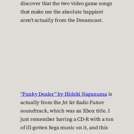
discover that the two video game songs
that make me the absolute happiest
aren’t actually from the Dreamcast.
“Funky Dealer” by Hideki Naganuma
is
actually from the
Jet Set Radio Future
soundtrack, which was an Xbox title. I
just remember having a CD-R with a ton
of ill-gotten Sega music on it, and this