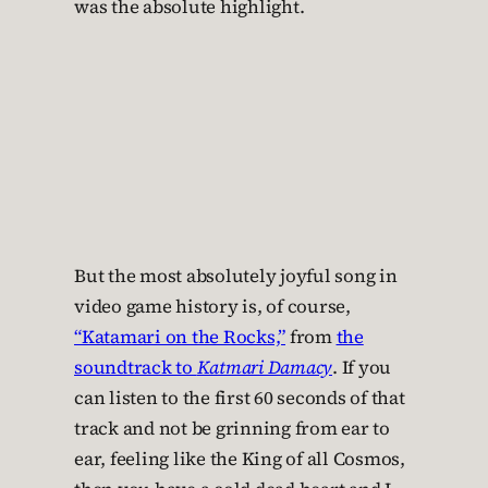
was the absolute highlight.
But the most absolutely joyful song in
video game history is, of course,
“Katamari on the Rocks,”
from
the
soundtrack to
Katmari Damacy
. If you
can listen to the first 60 seconds of that
track and not be grinning from ear to
ear, feeling like the King of all Cosmos,