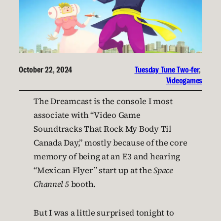
October 22, 2024
Tuesday Tune Two-fer
, 
Videogames
The Dreamcast is the console I most
associate with “Video Game
Soundtracks That Rock My Body Til
Canada Day,” mostly because of the core
memory of being at an E3 and hearing
“Mexican Flyer” start up at the
Space
Channel 5
booth.
But I was a little surprised tonight to