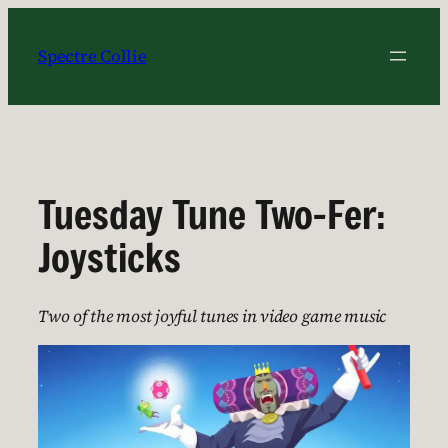
Skip
to
Spectre Collie
content
Tuesday Tune Two-Fer:
Joysticks
Two of the most joyful tunes in video game music