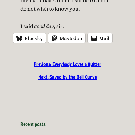
then you have a cold dead heart and I
do not wish to know you.
I said
good day
, sir.
Bluesky
Mastodon
Mail
Previous:
Everybody Loves a Quitter
Next:
Saved by the Bell Curve
Recent posts