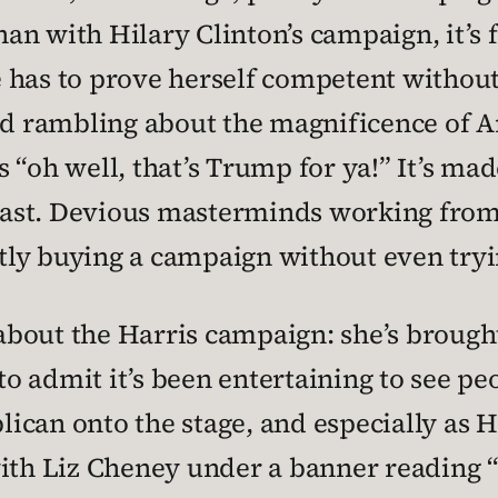
n with Hilary Clinton’s campaign, it’s fe
 has to prove herself competent without
and rambling about the magnificence of A
 “oh well, that’s Trump for ya!” It’s mad
e past. Devious masterminds working from
ntly buying a campaign without even tryin
e about the Harris campaign: she’s brou
e to admit it’s been entertaining to see 
ican onto the stage, and especially as H
h Liz Cheney under a banner reading “