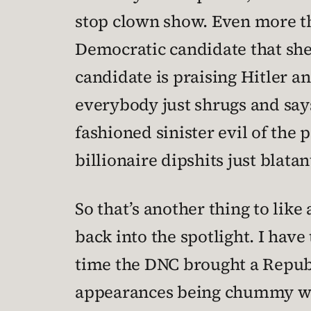
stop clown show. Even more tha
Democratic candidate that she
candidate is praising Hitler 
everybody just shrugs and says
fashioned sinister evil of th
billionaire dipshits just blata
So that’s another thing to lik
back into the spotlight. I hav
time the DNC brought a Republ
appearances being chummy wit