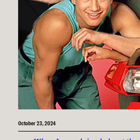
October 23, 2024