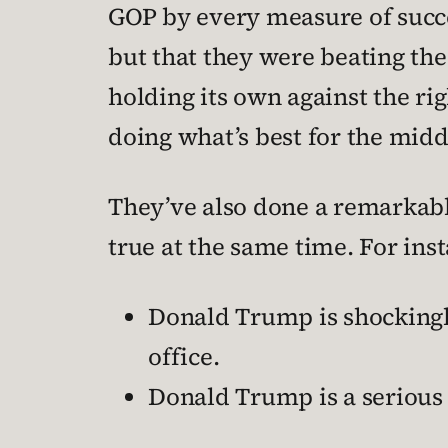
GOP by every measure of succe
but that they were beating the
holding its own against the righ
doing what’s best for the middl
They’ve also done a remarkabl
true at the same time. For ins
Donald Trump is shockingly
office.
Donald Trump is a serious 