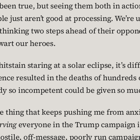
een true, but seeing them both in actio
e just aren’t good at processing. We’re u
hinking two steps ahead of their oppon
wart our heroes.
stain staring at a solar eclipse, it’s diff
tence resulted in the deaths of hundreds
y so incompetent could be given so muc
he thing that keeps pushing me from anxi
rving
everyone in the Trump campaign is
stile, off-message, poorly run campaign 