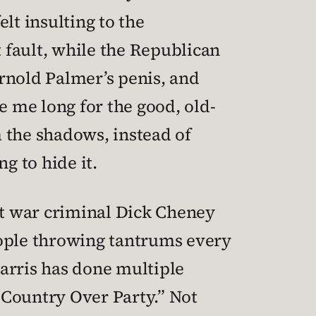
lt insulting to the
 fault, while the Republican
rnold Palmer’s penis, and
e me long for the good, old-
 the shadows, instead of
g to hide it.
ght war criminal Dick Cheney
people throwing tantrums every
arris has done multiple
Country Over Party.” Not