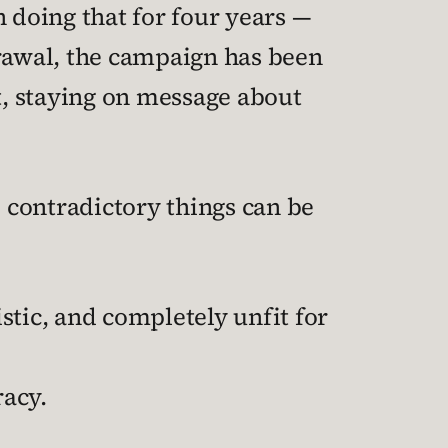
doing that for four years —
drawal, the campaign has been
, staying on message about
 contradictory things can be
stic, and completely unfit for
racy.