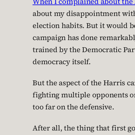
When I complained about the 
about my disappointment with
election habits. But it would b
campaign has done remarkably w
trained by the Democratic Part
democracy itself.
But the aspect of the Harris c
fighting multiple opponents on
too far on the defensive.
After all, the thing that first