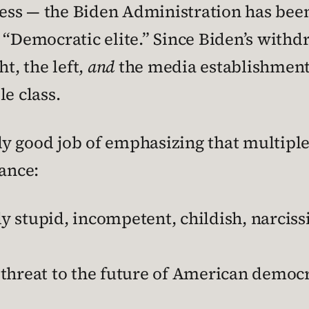
ss — the Biden Administration has been 
 “Democratic elite.” Since Biden’s with
t, the left,
and
the media establishment
e class.
y good job of emphasizing that multiple
tance:
 stupid, incompetent, childish, narcissi
threat to the future of American democ