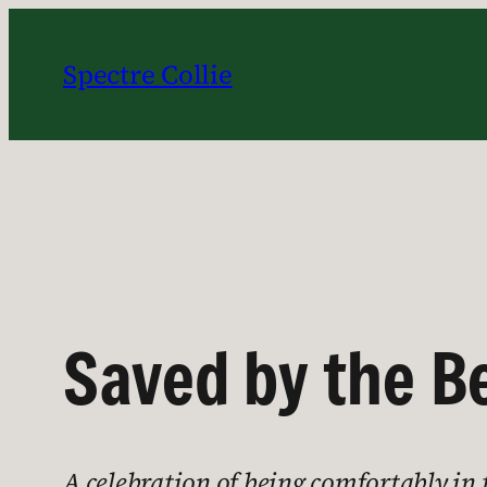
Skip
to
Spectre Collie
content
Saved by the Be
A celebration of being comfortably in