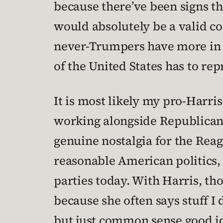
because there’ve been signs th
would absolutely be a valid c
never-Trumpers have more in
of the United States has to rep
It is most likely my pro-Harris
working alongside Republicans
genuine nostalgia for the Reag
reasonable American politics,
parties today. With Harris, tho
because she often says stuff I 
but just common sense good id