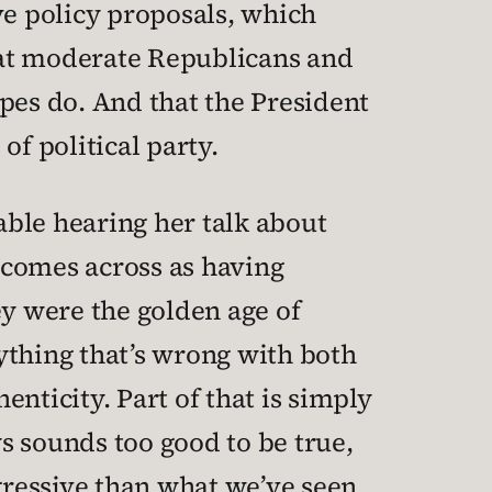
ve policy proposals, which
hat moderate Republicans and
s do. And that the President
of political party.
table hearing her talk about
 comes across as having
ey were the golden age of
ything that’s wrong with both
enticity. Part of that is simply
ys sounds too good to be true,
gressive than what we’ve seen