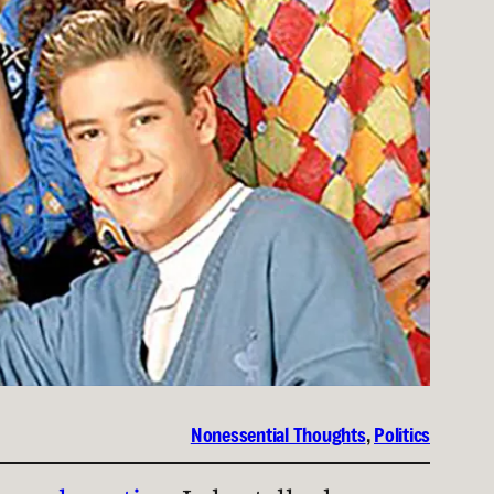
Nonessential Thoughts
, 
Politics