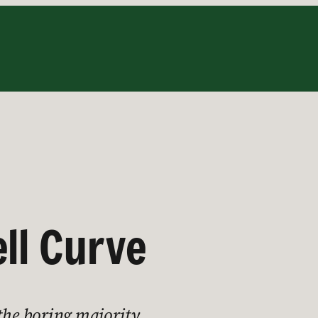
ll Curve
 the boring majority