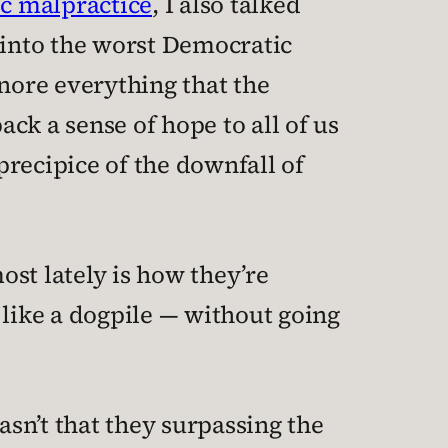
c malpractice
, I also talked
into the worst Democratic
ignore everything that the
ck a sense of hope to all of us
recipice of the downfall of
st lately is how they’re
 like a dogpile — without going
asn’t that they surpassing the