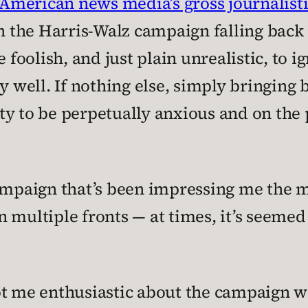
American news media’s gross journalisti
 the Harris-Walz campaign falling back 
e foolish, and just plain unrealistic, to 
ell. If nothing else, simply bringing ba
y to be perpetually anxious and on the p
ampaign that’s been impressing me the mo
 multiple fronts — at times, it’s seemed
 got me enthusiastic about the campaign w