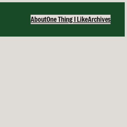
About
One Thing I Like
Archives