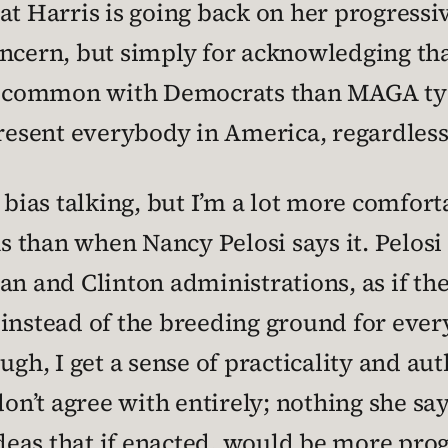
at Harris is going back on her progressi
oncern, but simply for acknowledging t
 common with Democrats than MAGA type
resent everybody in America, regardless 
 bias talking, but I’m a lot more comfor
 than when Nancy Pelosi says it. Pelosi
an and Clinton administrations, as if th
 instead of the breeding ground for ever
ugh, I get a sense of practicality and auth
don’t agree with entirely; nothing she sa
eas that if enacted, would be more pro