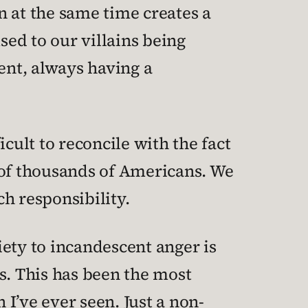
n at the same time creates a
sed to our villains being
ent, always having a
icult to reconcile with the fact
 of thousands of Americans. We
h responsibility.
ety to incandescent anger is
. This has been the most
I’ve ever seen. Just a non-