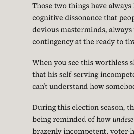
Those two things have always b
cognitive dissonance that peopl
devious masterminds, always t
contingency at the ready to th
When you see this worthless shit
that his self-serving incompe
can’t understand how somebod
During this election season, t
being reminded of how
undese
brazenly incompetent, voter-ho