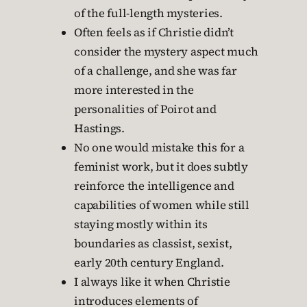
of the full-length mysteries.
Often feels as if Christie didn’t
consider the mystery aspect much
of a challenge, and she was far
more interested in the
personalities of Poirot and
Hastings.
No one would mistake this for a
feminist work, but it does subtly
reinforce the intelligence and
capabilities of women while still
staying mostly within its
boundaries as classist, sexist,
early 20th century England.
I always like it when Christie
introduces elements of