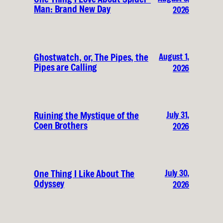
Man: Brand New Day
2026
August 1,
Ghostwatch, or, The Pipes, the
Pipes are Calling
2026
July 31,
Ruining the Mystique of the
Coen Brothers
2026
July 30,
One Thing I Like About The
Odyssey
2026