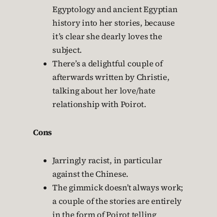
Egyptology and ancient Egyptian
history into her stories, because
it’s clear she dearly loves the
subject.
There’s a delightful couple of
afterwards written by Christie,
talking about her love/hate
relationship with Poirot.
Cons
Jarringly racist, in particular
against the Chinese.
The gimmick doesn’t always work;
a couple of the stories are entirely
in the form of Poirot telling