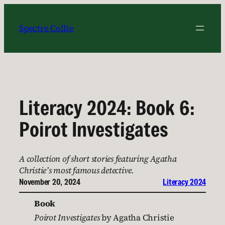
Skip
to
Spectre Collie
content
Literacy 2024: Book 6:
Poirot Investigates
A collection of short stories featuring Agatha
Christie’s most famous detective.
November 20, 2024
Literacy 2024
Book
Poirot Investigates
by Agatha Christie