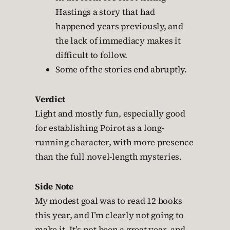
Hastings a story that had
happened years previously, and
the lack of immediacy makes it
difficult to follow.
Some of the stories end abruptly.
Verdict
Light and mostly fun, especially good
for establishing Poirot as a long-
running character, with more presence
than the full novel-length mysteries.
Side Note
My modest goal was to read 12 books
this year, and I’m clearly not going to
make it. It’s not been a great year, and