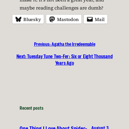
maybe reading challenges are dumb?
Bluesky
Mastodon
Mail
Previous:
Agatha the Irredeemable
Next:
Tuesday Tune Two-Fer: Six or Eight Thousand
Years Ago
Recent posts
August 3,
One Thing I Love About Spider-