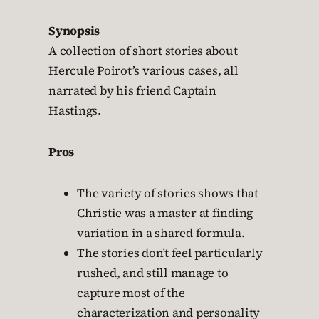
Synopsis
A collection of short stories about
Hercule Poirot’s various cases, all
narrated by his friend Captain
Hastings.
Pros
The variety of stories shows that
Christie was a master at finding
variation in a shared formula.
The stories don’t feel particularly
rushed, and still manage to
capture most of the
characterization and personality