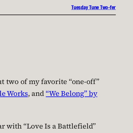
Tuesday Tune Two-fer
t two of my favorite “one-off”
cle Works
, and
“We Belong” by
r with “Love Is a Battlefield”