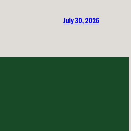
July 30, 2026