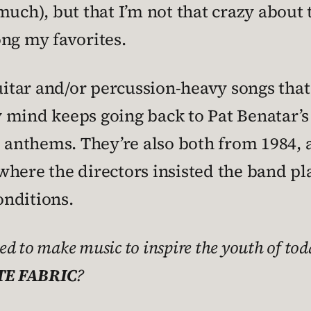
uch), but that I’m not that crazy about th
ong my favorites.
guitar and/or percussion-heavy songs that
 mind keeps going back to Pat Benatar’s
e anthems. They’re also both from 1984,
here the directors insisted the band play
nditions.
ed to make music to inspire the youth of to
E FABRIC
?