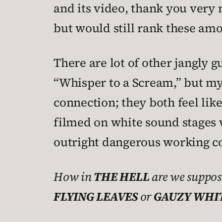
and its video, thank you very m
but would still rank these am
There are lot of other jangly 
“Whisper to a Scream,” but my
connection; they both feel lik
filmed on white sound stages w
outright dangerous working co
How in
THE HELL
are we suppos
FLYING LEAVES
or
GAUZY WHIT