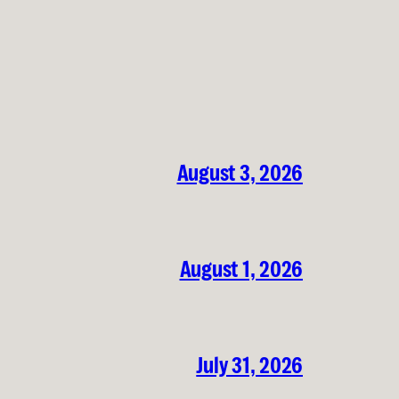
August 3, 2026
August 1, 2026
July 31, 2026