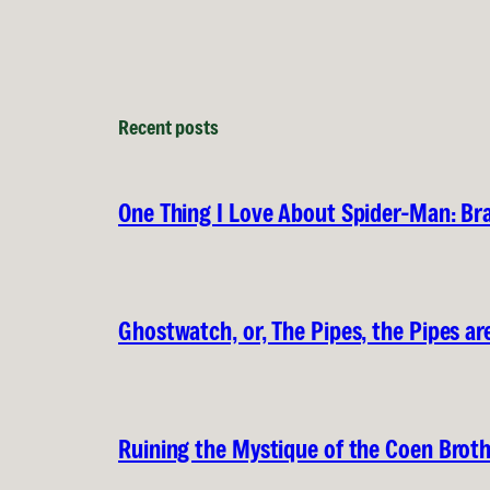
Recent posts
One Thing I Love About Spider-Man: B
Ghostwatch, or, The Pipes, the Pipes are
Ruining the Mystique of the Coen Brot