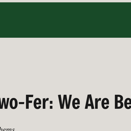
wo-Fer: We Are B
thems