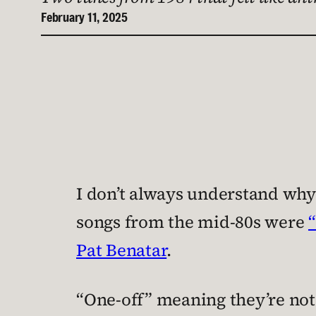
February 11, 2025
I don’t always understand why
songs from the mid-80s were
Pat Benatar
.
“One-off” meaning they’re no