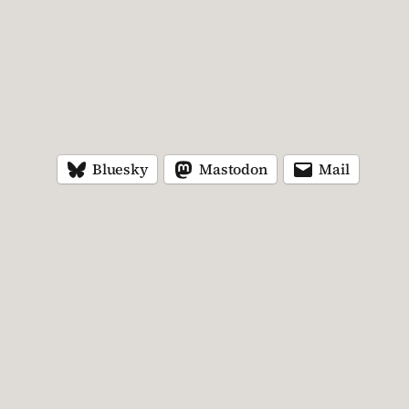
Bluesky
Mastodon
Mail