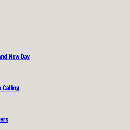
rand New Day
 Calling
hers