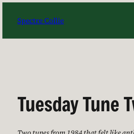
Skip
to
Spectre Collie
content
Tuesday Tune T
Two tunes from 1984 that felt like an