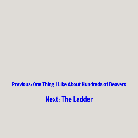
Previous:
One Thing I Like About Hundreds of Beavers
Next:
The Ladder