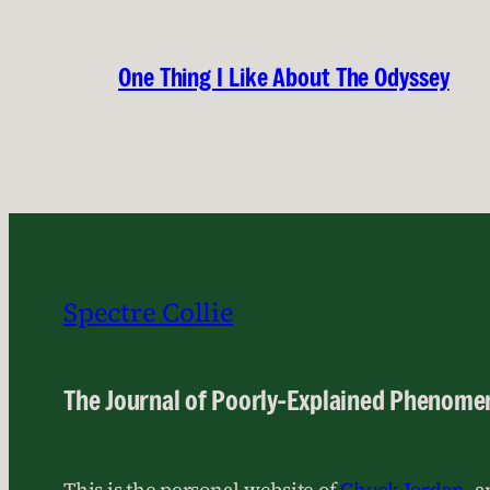
One Thing I Like About The Odyssey
Spectre Collie
The Journal of Poorly-Explained Phenome
This is the personal website of
Chuck Jordan
, 