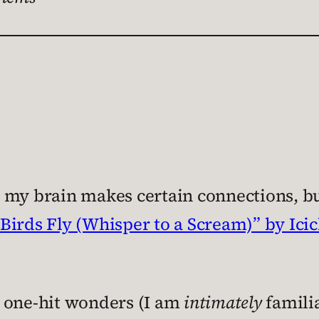
 my brain makes certain connections, bu
“Birds Fly (Whisper to a Scream)” by Ici
t one-hit wonders (I am
intimately
familia