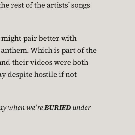
e rest of the artists’ songs
 might pair better with
 anthem. Which is part of the
 and their videos were both
 despite hostile if not
day when we’re
BURIED
under