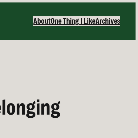
About
One Thing I Like
Archives
elonging