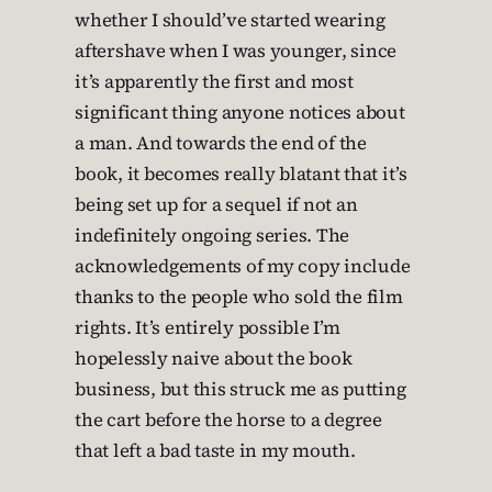
whether I should’ve started wearing
aftershave when I was younger, since
it’s apparently the first and most
significant thing anyone notices about
a man. And towards the end of the
book, it becomes really blatant that it’s
being set up for a sequel if not an
indefinitely ongoing series. The
acknowledgements of my copy include
thanks to the people who sold the film
rights. It’s entirely possible I’m
hopelessly naive about the book
business, but this struck me as putting
the cart before the horse to a degree
that left a bad taste in my mouth.