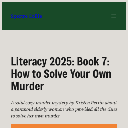
Skip
to
Spectre Collie
content
Literacy 2025: Book 7:
How to Solve Your Own
Murder
A solid cozy murder mystery by Kristen Perrin about
a paranoid elderly woman who provided all the clues
to solve her own murder