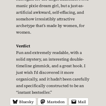
manic pixie dream girl, but a just-as-
artificial awkward, self-effacing, and
somehow irresistibly attractive
archetype that’s made by women, for
women.
Verdict
Fun and extremely readable, with a
solid mystery, an interesting double-
timeline gimmick, and a great hook. I
just wish I’d discovered it more
organically, and it hadn’t been carefully
and specifically constructed to be an
“instant bestseller.”
Bluesky
Mastodon
Mail