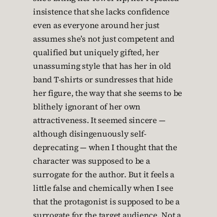
insistence that she lacks confidence
even as everyone around her just
assumes she’s not just competent and
qualified but uniquely gifted, her
unassuming style that has her in old
band T-shirts or sundresses that hide
her figure, the way that she seems to be
blithely ignorant of her own
attractiveness. It seemed sincere —
although disingenuously self-
deprecating — when I thought that the
character was supposed to be a
surrogate for the author. But it feels a
little false and chemically when I see
that the protagonist is supposed to be a
surrogate for the target audience. Not a