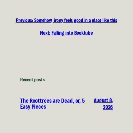
Previous:
Somehow, irony feels good in a place like this
Next:
Falling into Booktube
Recent posts
August 8,
The Roottrees are Dead, or, 5
Easy Pieces
2026