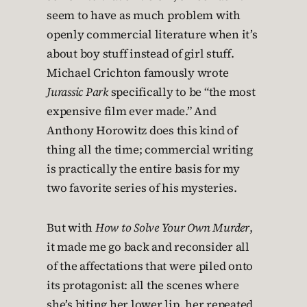
seem to have as much problem with
openly commercial literature when it’s
about boy stuff instead of girl stuff.
Michael Crichton famously wrote
Jurassic Park
specifically to be “the most
expensive film ever made.” And
Anthony Horowitz does this kind of
thing all the time; commercial writing
is practically the entire basis for my
two favorite series of his mysteries.
But with
How to Solve Your Own Murder
,
it made me go back and reconsider all
of the affectations that were piled onto
its protagonist: all the scenes where
she’s biting her lower lip, her repeated