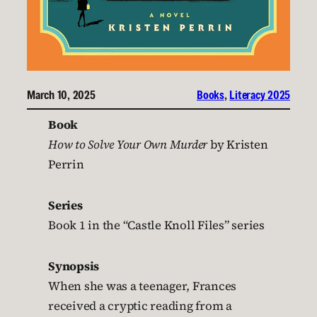
March 10, 2025
Books
, 
Literacy 2025
Book
How to Solve Your Own Murder
by Kristen
Perrin
Series
Book 1 in the “Castle Knoll Files” series
Synopsis
When she was a teenager, Frances
received a cryptic reading from a