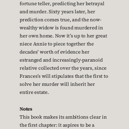
fortune teller, predicting her betrayal
and murder. Sixty years later, her
prediction comes true, and the now-
wealthy widow is found murdered in
her own home. Now it’s up to her great
niece Annie to piece together the
decades’ worth of evidence her
estranged and increasingly-paranoid
relative collected over the years, since
Frances’s will stipulates that the first to
solve her murder will inherit her
entire estate.
Notes
This book makes its ambitions clear in
the first chapter: it aspires to be a