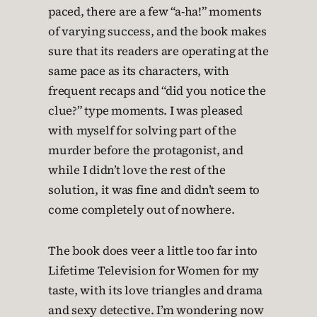
paced, there are a few “a-ha!” moments
of varying success, and the book makes
sure that its readers are operating at the
same pace as its characters, with
frequent recaps and “did you notice the
clue?” type moments. I was pleased
with myself for solving part of the
murder before the protagonist, and
while I didn’t love the rest of the
solution, it was fine and didn’t seem to
come completely out of nowhere.
The book does veer a little too far into
Lifetime Television for Women for my
taste, with its love triangles and drama
and sexy detective. I’m wondering now