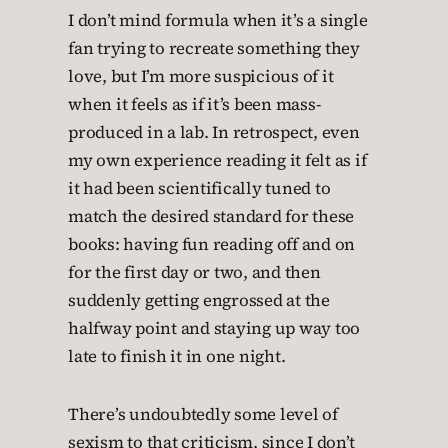
I don’t mind formula when it’s a single
fan trying to recreate something they
love, but I’m more suspicious of it
when it feels as if it’s been mass-
produced in a lab. In retrospect, even
my own experience reading it felt as if
it had been scientifically tuned to
match the desired standard for these
books: having fun reading off and on
for the first day or two, and then
suddenly getting engrossed at the
halfway point and staying up way too
late to finish it in one night.
There’s undoubtedly some level of
sexism to that criticism, since I don’t