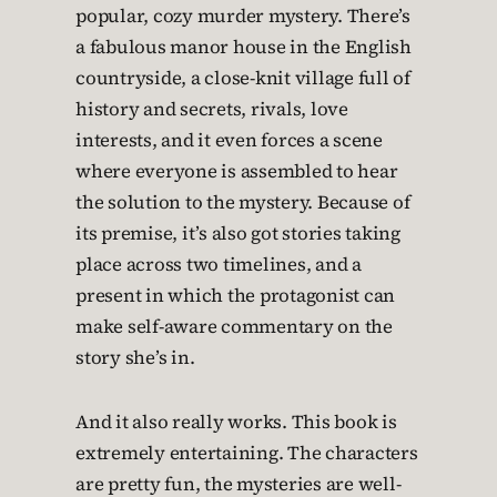
popular, cozy murder mystery. There’s
a fabulous manor house in the English
countryside, a close-knit village full of
history and secrets, rivals, love
interests, and it even forces a scene
where everyone is assembled to hear
the solution to the mystery. Because of
its premise, it’s also got stories taking
place across two timelines, and a
present in which the protagonist can
make self-aware commentary on the
story she’s in.
And it also really works. This book is
extremely entertaining. The characters
are pretty fun, the mysteries are well-