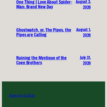
August 3,
One Thing I Love About Spider-
Man: Brand New Day
2026
August 1,
Ghostwatch, or, The Pipes, the
Pipes are Calling
2026
July 31,
Ruining the Mystique of the
Coen Brothers
2026
Spectre Collie