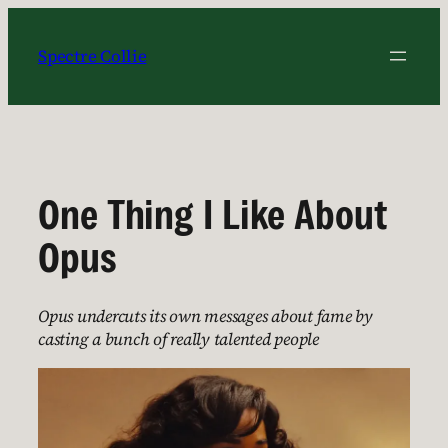
Skip
to
Spectre Collie
content
One Thing I Like About
Opus
Opus undercuts its own messages about fame by
casting a bunch of really talented people