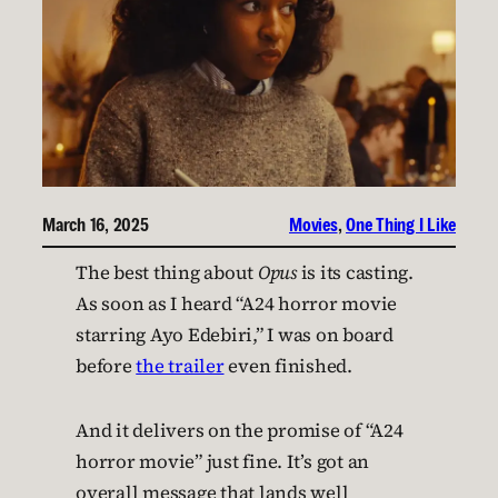
March 16, 2025
Movies
, 
One Thing I Like
The best thing about
Opus
is its casting.
As soon as I heard “A24 horror movie
starring Ayo Edebiri,” I was on board
before
the trailer
even finished.
And it delivers on the promise of “A24
horror movie” just fine. It’s got an
overall message that lands well