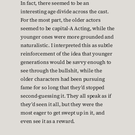
In fact, there seemed to be an
interesting age divide across the cast.
For the most part, the older actors
seemed to be capital-A Acting, while the
younger ones were more grounded and
naturalistic. I interpreted this as subtle
reinforcement of the idea that younger
generations would be savvy enough to
see through the bullshit, while the
older characters had been pursuing
fame for so long that they’d stopped
second-guessing it. They all speak as if
they’d seen it all, but they were the
most eager to get swept up in it, and
even see it as a reward.