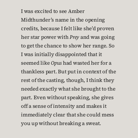
I was excited to see Amber
Midthunder’s name in the opening
credits, because I felt like she’d proven
her star power with
Prey
and was going
to get the chance to show her range. So
I was initially disappointed that it
seemed like
Opus
had wasted her for a
thankless part. But put in context of the
rest of the casting, though, I think they
needed exactly what she brought to the
part. Even without speaking, she gives
off a sense of intensity and makes it
immediately clear that she could mess
you up without breaking a sweat.