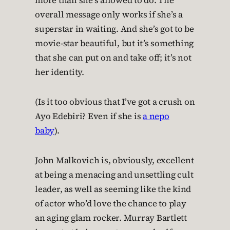
more than she’s allowed to do. The
overall message only works if she’s a
superstar in waiting. And she’s got to be
movie-star beautiful, but it’s something
that she can put on and take off; it’s not
her identity.
(Is it too obvious that I’ve got a crush on
Ayo Edebiri? Even if she is
a nepo
baby
).
John Malkovich is, obviously, excellent
at being a menacing and unsettling cult
leader, as well as seeming like the kind
of actor who’d love the chance to play
an aging glam rocker. Murray Bartlett