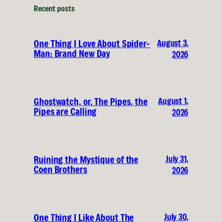
Recent posts
August 3,
One Thing I Love About Spider-
Man: Brand New Day
2026
August 1,
Ghostwatch, or, The Pipes, the
Pipes are Calling
2026
July 31,
Ruining the Mystique of the
Coen Brothers
2026
July 30,
One Thing I Like About The