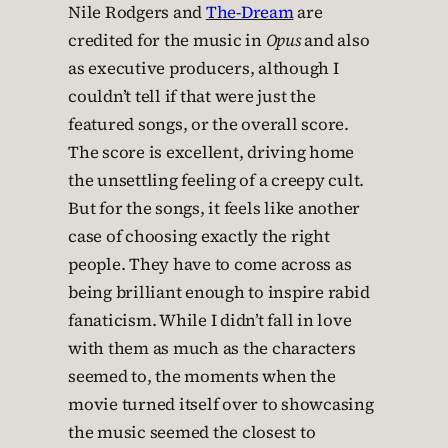
Nile Rodgers and
The-Dream
are
credited for the music in
Opus
and also
as executive producers, although I
couldn’t tell if that were just the
featured songs, or the overall score.
The score is excellent, driving home
the unsettling feeling of a creepy cult.
But for the songs, it feels like another
case of choosing exactly the right
people. They have to come across as
being brilliant enough to inspire rabid
fanaticism. While I didn’t fall in love
with them as much as the characters
seemed to, the moments when the
movie turned itself over to showcasing
the music seemed the closest to