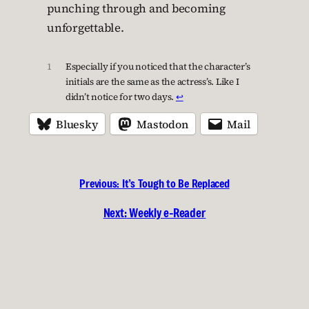
punching through and becoming
unforgettable.
1
Especially if you noticed that the character’s
initials are the same as the actress’s. Like I
didn’t notice for two days.
↩︎
Bluesky
Mastodon
Mail
Previous:
It’s Tough to Be Replaced
Next:
Weekly e-Reader