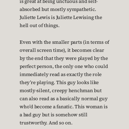
is great at being unctuous and self-
absorbed but mostly sympathetic.
Juliette Lewis is Juliette Lewising the
hell out of things.
Even with the smaller parts (in terms of
overall screen time), it becomes clear
by the end that they were played by the
perfect person, the only one who could
immediately read as exactly the role
they’re playing. This guy looks like
mostly-silent, creepy henchman but
can also read as a basically normal guy
who’d become a fanatic. This woman is
a bad guy but is somehow still
trustworthy. And so on.