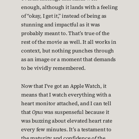
enough, although it lands with a feeling
of “okay, I get it,” instead of being as
stunning and impactful as it was
probably meant to. That’s true of the
rest of the movie as well. It all works in
context, but nothing punches through
as an image or a moment that demands
to be vividly remembered.
Now that I’ve got an Apple Watch, it
means that I watch everything with a
heart monitor attached, and I can tell
that
Opus
was suspenseful because it
was buzzing about elevated heart rate
every few minutes. It’s a testament to
the maturity and confidence of the