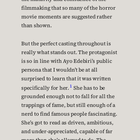
filmmaking that so many of the horror
movie moments are suggested rather
than shown.
But the perfect casting throughout is
really what stands out. The protagonist
is so in line with Ayo Edebiri’s public
persona that I wouldn’t be at all
surprised to learn that it was written
1
specifically for her.
She has to be
grounded enough not to fall for all the
trappings of fame, but still enough of a
nerd to find famous people fascinating.
She’s got to read as driven, ambitious,
and under-appreciated, capable of far