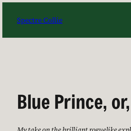
Skip
to
Spectre Collie
content
Blue Prince, or
My take on the brilliant roguelike ex