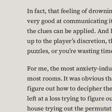
In fact, that feeling of drownin
very good at communicating it
the clues can be applied. And
up to the player’s discretion, 
puzzles, or you’re wasting tim
For me, the most anxiety-induc
most rooms. It was obvious th
figure out how to decipher th
left at a loss trying to figur
house trying out the permutati