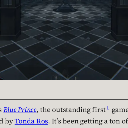
1
s
Blue Prince
, the outstanding first
game 
ed by
Tonda Ros
. It’s been getting a ton 