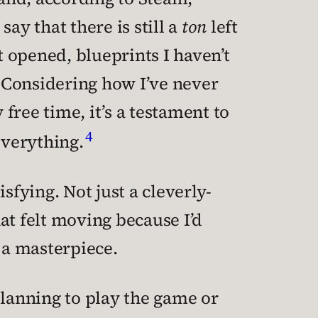
say that there is still a
ton
left
et opened, blueprints I haven’t
. Considering how I’ve never
free time, it’s a testament to
4
everything.
sfying. Not just a cleverly-
at felt moving because I’d
 a masterpiece.
planning to play the game or