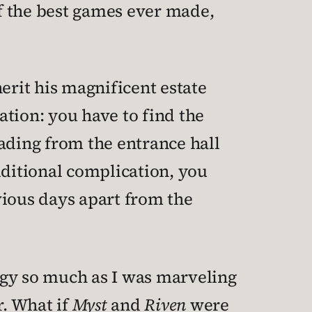
of the best games ever made,
erit his magnificent estate
lation: you have to find the
eading from the entrance hall
dditional complication, you
vious days apart from the
tegy so much as I was marveling
. What if
Myst
and
Riven
were