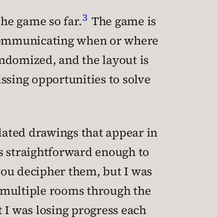
3
 the game so far.
The game is
t communicating when or where
ndomized, and the layout is
issing opportunities to solve
elated drawings that appear in
s straightforward enough to
you decipher them, but I was
nt multiple rooms through the
 I was losing progress each