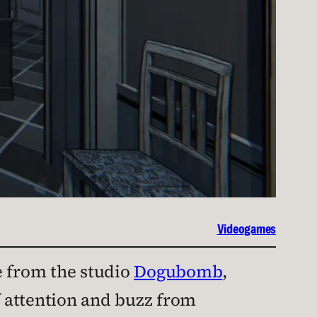
Videogames
from the studio
Dogubomb
,
of attention and buzz from