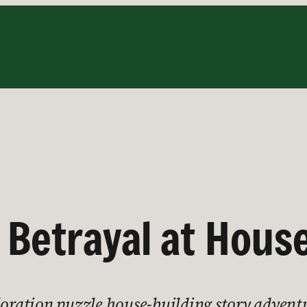
, Betrayal at Hous
ploration puzzle house-building story advent