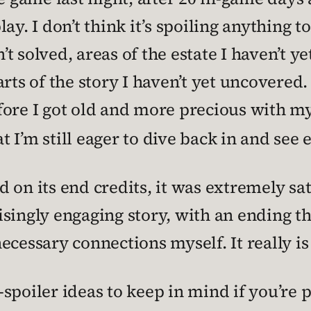
y. I don’t think it’s spoiling anything to 
n’t solved, areas of the estate I haven’t y
arts of the story I haven’t yet uncovered
ore I got old and more precious with my 
 I’m still eager to dive back in and see 
on its end credits, it was extremely sati
singly engaging story, with an ending th
ecessary connections myself. It really is
spoiler ideas to keep in mind if you’re 