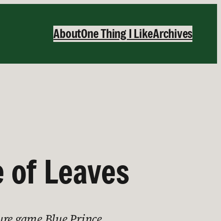
About
One Thing I Like
Archives
e of Leaves
ure game Blue Prince