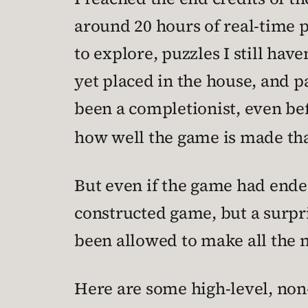
around 20 hours of real-time pla
to explore, puzzles I still have
yet placed in the house, and p
been a completionist, even bef
how well the game is made that
But even if the game had ended 
constructed game, but a surpri
been allowed to make all the n
Here are some high-level, non-