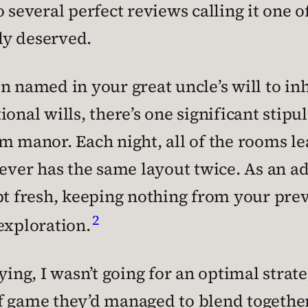
o several perfect reviews calling it one 
ely deserved.
n named in your great uncle’s will to inh
onal wills, there’s one significant stipu
m manor. Each night, all of the rooms l
never has the same layout twice. As an a
pt fresh, keeping nothing from your pre
2
exploration.
aying, I wasn’t going for an optimal stra
f game they’d managed to blend together