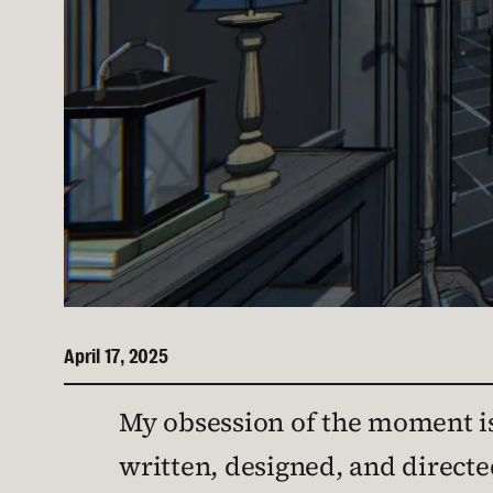
April 17, 2025
My obsession of the moment i
written, designed, and direct