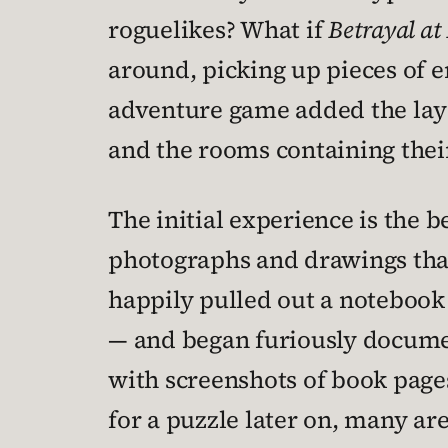
roguelikes? What if
Betrayal at
around, picking up pieces of e
adventure game added the laye
and the rooms containing thei
The initial experience is the 
photographs and drawings that 
happily pulled out a notebook
— and began furiously docume
with screenshots of book pag
for a puzzle later on, many ar