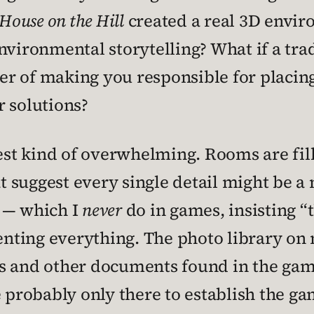
 House on the Hill
created a real 3D envi
nvironmental storytelling? What if a tra
r of making you responsible for placin
r solutions?
best kind of overwhelming. Rooms are fi
suggest every single detail might be a ne
 — which I
never
do in games, insisting “
nting everything. The photo library on
es and other documents found in the gam
e probably only there to establish the ga