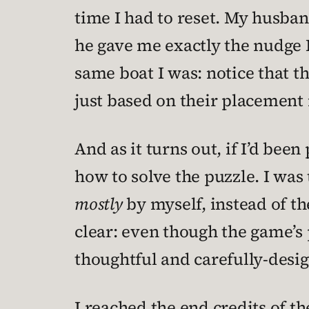
time I had to reset. My husband
he gave me exactly the nudge I
same boat I was: notice that t
just based on their placement i
And as it turns out, if I’d bee
how to solve the puzzle. I was t
mostly
by myself, instead of th
clear: even though the game’s 
thoughtful and carefully-desig
I reached the end credits of t