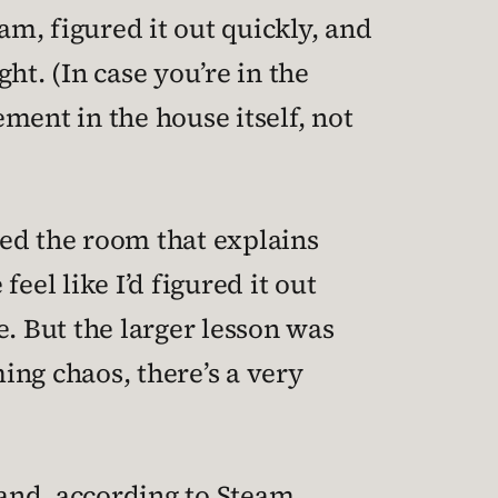
am, figured it out quickly, and
ht. (In case you’re in the
ment in the house itself, not
ered the room that explains
feel like I’d figured it out
. But the larger lesson was
ing chaos, there’s a very
 and, according to Steam,