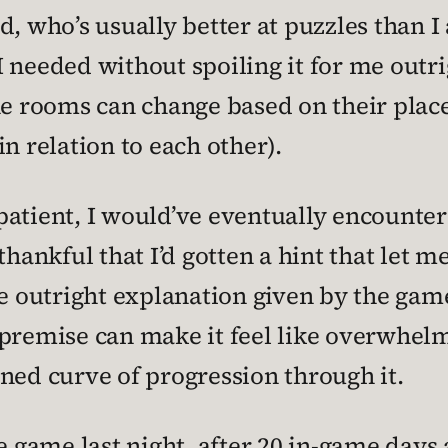
, who’s usually better at puzzles than I 
 needed without spoiling it for me outrig
he rooms can change based on their place
n relation to each other).
n patient, I would’ve eventually encount
hankful that I’d gotten a hint that let me 
e outright explanation given by the game
premise can make it feel like overwhelm
ned curve of progression through it.
he game last night, after 20 in-game days