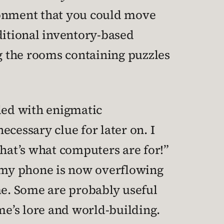
ronment that you could move
ditional inventory-based
g the rooms containing puzzles
lled with enigmatic
cessary clue for later on. I
that’s what computers are for!”
 my phone is now overflowing
e. Some are probably useful
me’s lore and world-building.