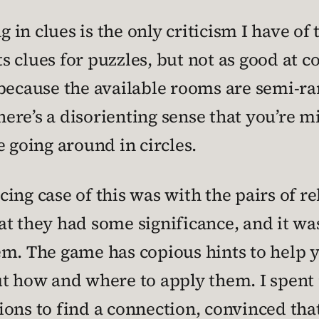
g in clues is the only criticism I have of
s clues for puzzles, but not as good a
 because the available rooms are semi-ra
there’s a disorienting sense that you’re m
e going around in circles.
ing case of this was with the pairs of r
at they had some significance, and it wa
em. The game has copious hints to help 
e out how and where to apply them. I spe
ons to find a connection, convinced that