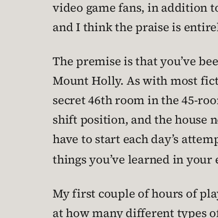
video game fans, in addition t
and I think the praise is entir
The premise is that you’ve bee
Mount Holly. As with most ficti
secret 46th room in the 45-roo
shift position, and the house 
have to start each day’s attem
things you’ve learned in your 
My first couple of hours of pl
at how many different types o