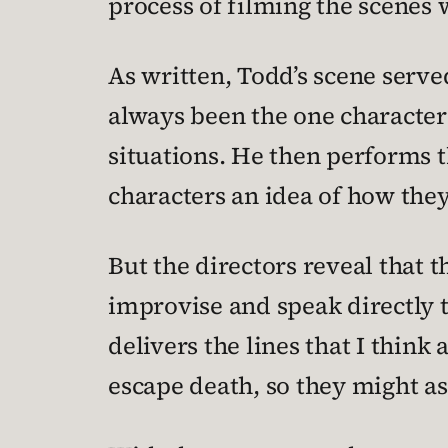
process of filming the scenes
As written, Todd’s scene serve
always been the one character
situations. He then performs t
characters an idea of how they 
But the directors reveal that 
improvise and speak directly t
delivers the lines that I think
escape death, so they might as