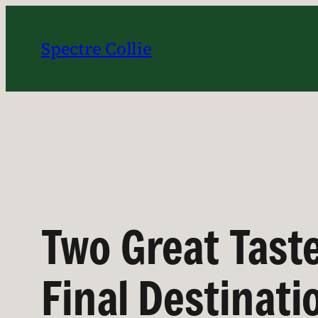
Skip
to
Spectre Collie
content
Two Great Tast
Final Destinati