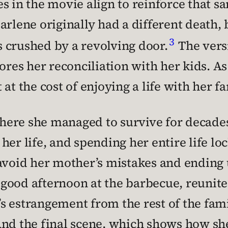
s in the movie align to reinforce that 
arlene originally had a different death, 
3
’s crushed by a revolving door.
The versi
ores her reconciliation with her kids. As 
at the cost of enjoying a life with her fa
y, where she managed to survive for decade
er life, and spending her entire life lock
 avoid her mother’s mistakes and ending 
ood afternoon at the barbecue, reunited
i’s estrangement from the rest of the fam
And the final scene, which shows how sh