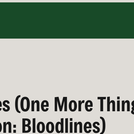
es (One More Thin
on: Bloodlines)