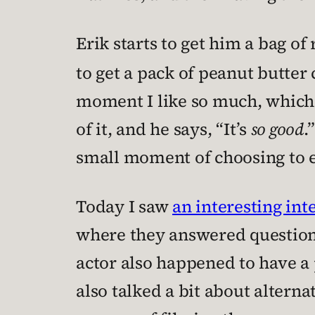
Erik starts to get him a bag of
to get a pack of peanut butter
moment I like so much, which 
of it, and he says, “It’s
so good
.
small moment of choosing to 
Today I saw
an interesting in
where they answered questions
actor also happened to have a 
also talked a bit about alterna