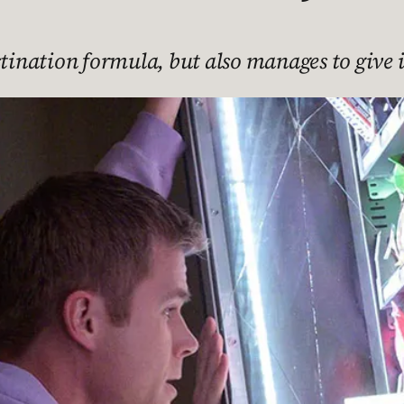
stination formula, but also manages to give i