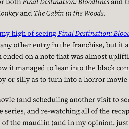
for both
Final Destination: Bloodlines
and th
Monkey
and
The Cabin in the Woods
.
 my high of seeing
Final Destination: Bloo
 any other entry in the franchise, but it
 ended on a note that was almost uplifti
how it managed to lean into the black co
or silly as to turn into a horror movie
ovie (and scheduling another visit to see
 series, and re-watching all of the reca
of the maudlin (and in my opinion, just 