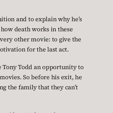
nition and to explain why he’s
f how death works in these
every other movie: to give the
ivation for the last act.
ive Tony Todd an opportunity to
movies. So before his exit, he
ng the family that they can’t