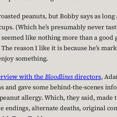
 roasted peanuts, but Bobby says as long 
 cups. (Which he’s presumably never taste
seemed like nothing more than a good gag
” The reason I like it is because he’s mar
enjoy something.
terview with the
Bloodlines
directors
, Ada
 and gave some behind-the-scenes info, 
peanut allergy. Which, they said, made t
te endings, alternate deaths, original con