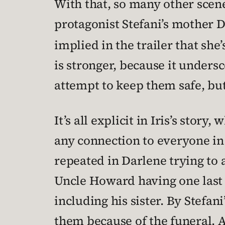
With that, so many other scene
protagonist Stefani’s mother D
implied in the trailer that she
is stronger, because it undersc
attempt to keep them safe, but 
It’s all explicit in Iris’s stor
any connection to everyone in h
repeated in Darlene trying to
Uncle Howard having one last g
including his sister. By Stefan
them because of the funeral. 