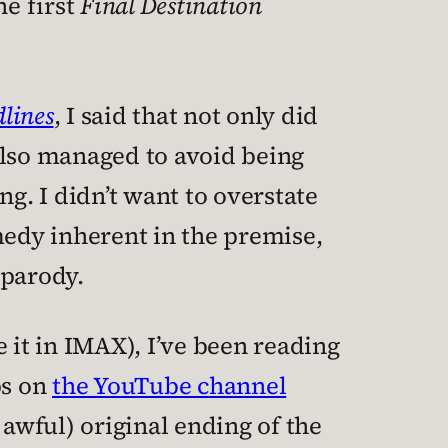
e first
Final Destination
dlines
, I said that not only did
 also managed to avoid being
ng. I didn’t want to overstate
medy inherent in the premise,
 parody.
 it in IMAX), I’ve been reading
ps on
the YouTube channel
awful) original ending of the