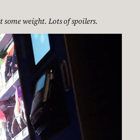
t some weight. Lots of spoilers.