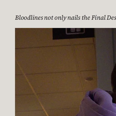
Bloodlines not only nails the Final De