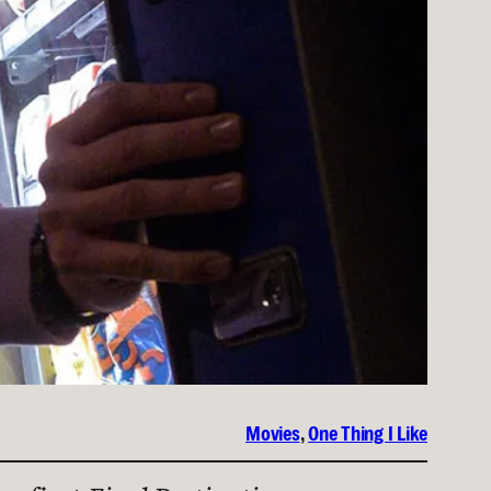
Movies
, 
One Thing I Like