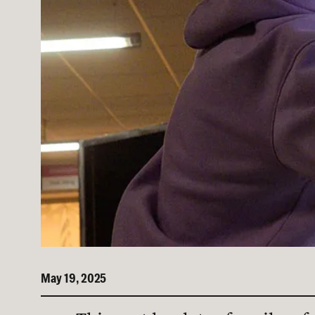
May 19, 2025