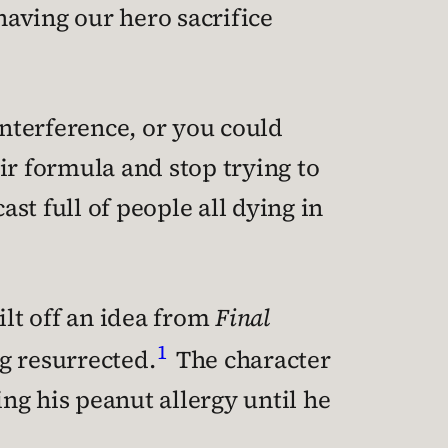
having our hero sacrifice
interference, or you could
ir formula and stop trying to
ast full of people all dying in
ilt off an idea from
Final
1
g resurrected.
The character
ing his peanut allergy until he