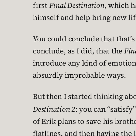
first
Final Destination
, which h
himself and help bring new lif
You could conclude that that’s
conclude, as I did, that the
Fin
introduce any kind of emotional
absurdly improbable ways.
But then I started thinking ab
Destination 2
: you can “satisf
of Erik plans to save his broth
flatlines, and then having the 