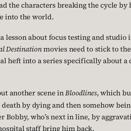
ad the characters breaking the cycle by 
e into the world.
 a lesson about focus testing and studio 
al Destination
movies need to stick to the
 heft into a series specifically about a c
out another scene in
Bloodlines
, which bu
y” death by dying and then somehow bein
er Bobby, who’s next in line, by aggravat
hospital staff bring him back.