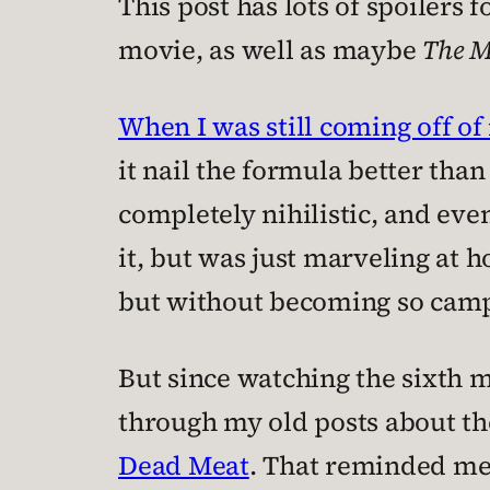
This post has lots of spoilers 
movie, as well as maybe
The 
When I was still coming off of
it nail the formula better than
completely nihilistic, and even
it, but was just marveling at 
but without becoming so campy 
But since watching the sixth m
through my old posts about the
Dead Meat
. That reminded me 