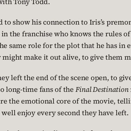
 with Tony Todd.
d to show his connection to Iris’s premo
 in the franchise who knows the rules o
he same role for the plot that he has in 
might make it out alive, to give them mot
they left the end of the scene open, to g
o long-time fans of the
Final Destination
 are the emotional core of the movie, telli
 well enjoy every second they have left.