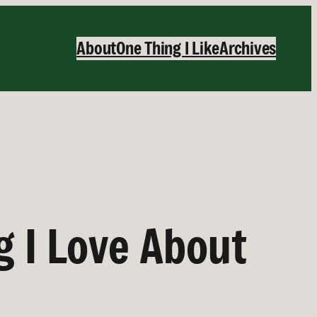
About
One Thing I Like
Archives
g I Love About