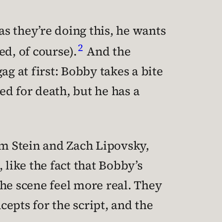
as they’re doing this, he wants
2
d, of course).
And the
 at first: Bobby takes a bite
ked for death, but he has a
m Stein and Zach Lipovsky,
like the fact that Bobby’s
he scene feel more real. They
cepts for the script, and the