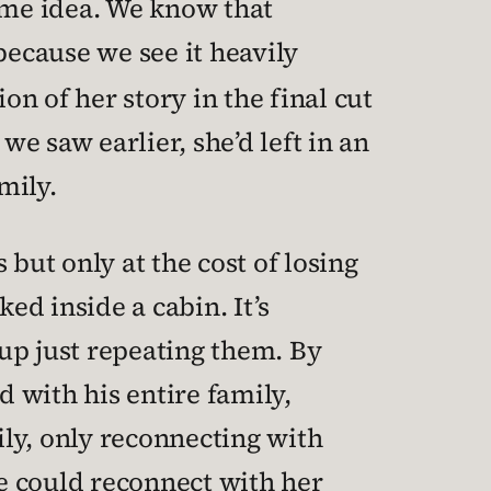
same idea. We know that
because we see it heavily
on of her story in the final cut
we saw earlier, she’d left in an
mily.
s but only at the cost of losing
ed inside a cabin. It’s
up just repeating them. By
 with his entire family,
ily, only reconnecting with
e could reconnect with her