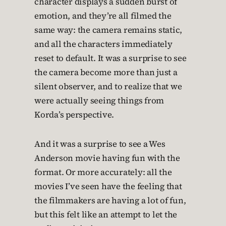
character displays a sudden burst of
emotion, and they’re all filmed the
same way: the camera remains static,
and all the characters immediately
reset to default. It was a surprise to see
the camera become more than just a
silent observer, and to realize that we
were actually seeing things from
Korda’s perspective.
And it was a surprise to see a Wes
Anderson movie having fun with the
format. Or more accurately: all the
movies I’ve seen have the feeling that
the filmmakers are having a lot of fun,
but this felt like an attempt to let the