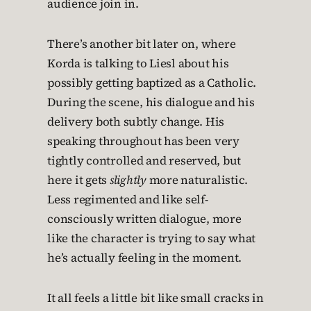
audience join in.
There’s another bit later on, where
Korda is talking to Liesl about his
possibly getting baptized as a Catholic.
During the scene, his dialogue and his
delivery both subtly change. His
speaking throughout has been very
tightly controlled and reserved, but
here it gets
slightly
more naturalistic.
Less regimented and like self-
consciously written dialogue, more
like the character is trying to say what
he’s actually feeling in the moment.
It all feels a little bit like small cracks in