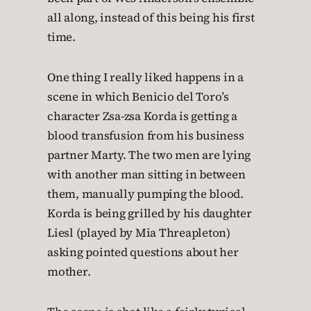
all along, instead of this being his first
time.
One thing I really liked happens in a
scene in which Benicio del Toro’s
character Zsa-zsa Korda is getting a
blood transfusion from his business
partner Marty. The two men are lying
with another man sitting in between
them, manually pumping the blood.
Korda is being grilled by his daughter
Liesl (played by Mia Threapleton)
asking pointed questions about her
mother.