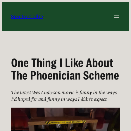
Skip
to
Spectre Collie
content
One Thing I Like About
The Phoenician Scheme
The latest Wes Anderson movie is funny in the ways
I’d hoped for and funny in ways I didn’t expect