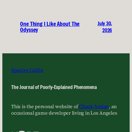
July 30,
One Thing I Like About The
Odyssey
2026
Spectre Collie
The Journal of Poorly-Explained Phenomena
This is the personal website of
Chuck Jordan
, an
occasional game developer living in Los Angeles