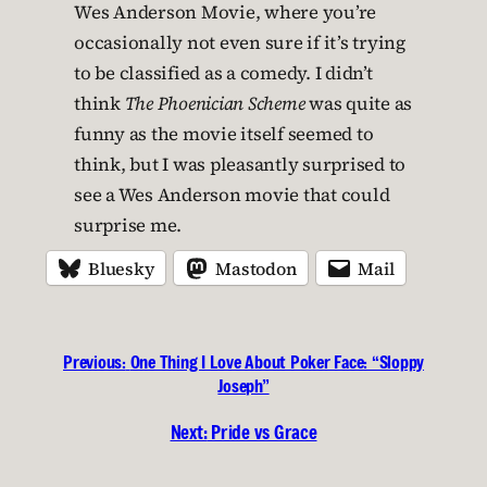
Wes Anderson Movie, where you’re
occasionally not even sure if it’s trying
to be classified as a comedy. I didn’t
think
The Phoenician Scheme
was quite as
funny as the movie itself seemed to
think, but I was pleasantly surprised to
see a Wes Anderson movie that could
surprise me.
Bluesky
Mastodon
Mail
Previous:
One Thing I Love About Poker Face: “Sloppy
Joseph”
Next:
Pride vs Grace