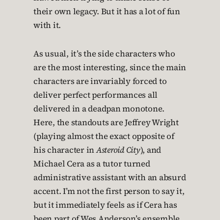
their own legacy. But it has a lot of fun
with it.
As usual, it’s the side characters who
are the most interesting, since the main
characters are invariably forced to
deliver perfect performances all
delivered in a deadpan monotone.
Here, the standouts are Jeffrey Wright
(playing almost the exact opposite of
his character in
Asteroid City
), and
Michael Cera as a tutor turned
administrative assistant with an absurd
accent. I’m not the first person to say it,
but it immediately feels as if Cera has
been part of Wes Anderson’s ensemble