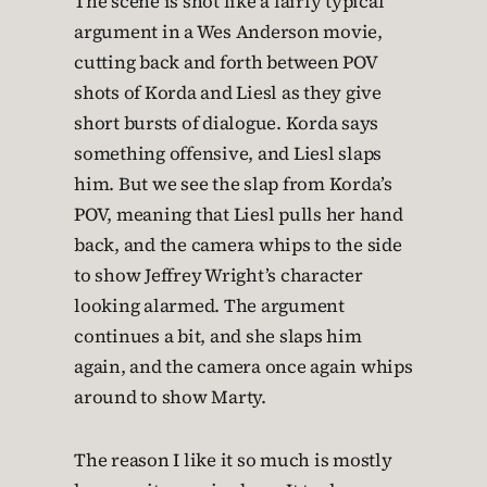
The scene is shot like a fairly typical
argument in a Wes Anderson movie,
cutting back and forth between POV
shots of Korda and Liesl as they give
short bursts of dialogue. Korda says
something offensive, and Liesl slaps
him. But we see the slap from Korda’s
POV, meaning that Liesl pulls her hand
back, and the camera whips to the side
to show Jeffrey Wright’s character
looking alarmed. The argument
continues a bit, and she slaps him
again, and the camera once again whips
around to show Marty.
The reason I like it so much is mostly