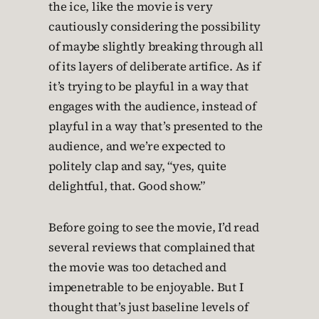
the ice, like the movie is very
cautiously considering the possibility
of maybe slightly breaking through all
of its layers of deliberate artifice. As if
it’s trying to be playful in a way that
engages with the audience, instead of
playful in a way that’s presented to the
audience, and we’re expected to
politely clap and say, “yes, quite
delightful, that. Good show.”
Before going to see the movie, I’d read
several reviews that complained that
the movie was too detached and
impenetrable to be enjoyable. But I
thought that’s just baseline levels of