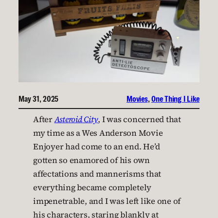
May 31, 2025
Movies
, 
One Thing I Like
After
Asteroid City
, I was concerned that
my time as a Wes Anderson Movie
Enjoyer had come to an end. He’d
gotten so enamored of his own
affectations and mannerisms that
everything became completely
impenetrable, and I was left like one of
his characters, staring blankly at