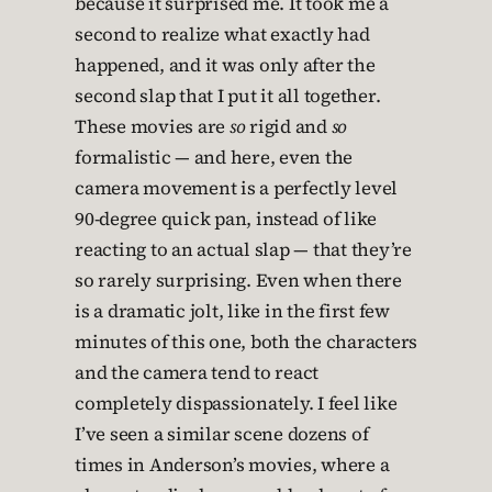
because it surprised me. It took me a
second to realize what exactly had
happened, and it was only after the
second slap that I put it all together.
These movies are
so
rigid and
so
formalistic — and here, even the
camera movement is a perfectly level
90-degree quick pan, instead of like
reacting to an actual slap — that they’re
so rarely surprising. Even when there
is a dramatic jolt, like in the first few
minutes of this one, both the characters
and the camera tend to react
completely dispassionately. I feel like
I’ve seen a similar scene dozens of
times in Anderson’s movies, where a