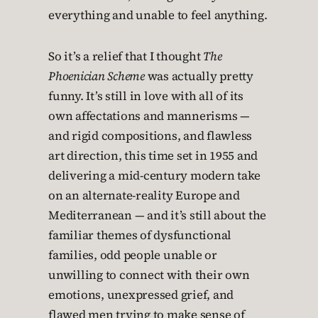
everything and unable to feel anything.
So it’s a relief that I thought
The
Phoenician Scheme
was actually pretty
funny. It’s still in love with all of its
own affectations and mannerisms —
and rigid compositions, and flawless
art direction, this time set in 1955 and
delivering a mid-century modern take
on an alternate-reality Europe and
Mediterranean — and it’s still about the
familiar themes of dysfunctional
families, odd people unable or
unwilling to connect with their own
emotions, unexpressed grief, and
flawed men trying to make sense of