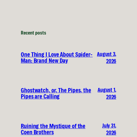
Recent posts
August 3,
One Thing I Love About Spider-
Man: Brand New Day
2026
August 1,
Ghostwatch, or, The Pipes, the
Pipes are Calling
2026
July 31,
Ruining the Mystique of the
Coen Brothers
2026