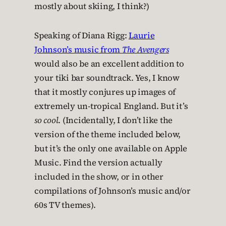
mostly about skiing, I think?)
Speaking of Diana Rigg:
Laurie
Johnson’s music from
The Avengers
would also be an excellent addition to
your tiki bar soundtrack. Yes, I know
that it mostly conjures up images of
extremely un-tropical England. But it’s
so cool
. (Incidentally, I don’t like the
version of the theme included below,
but it’s the only one available on Apple
Music. Find the version actually
included in the show, or in other
compilations of Johnson’s music and/or
60s TV themes).