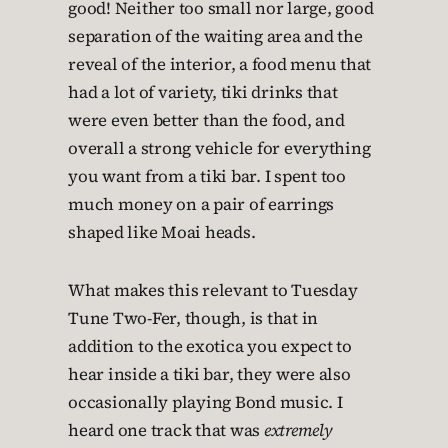
good! Neither too small nor large, good
separation of the waiting area and the
reveal of the interior, a food menu that
had a lot of variety, tiki drinks that
were even better than the food, and
overall a strong vehicle for everything
you want from a tiki bar. I spent too
much money on a pair of earrings
shaped like Moai heads.
What makes this relevant to Tuesday
Tune Two-Fer, though, is that in
addition to the exotica you expect to
hear inside a tiki bar, they were also
occasionally playing Bond music. I
heard one track that was
extremely