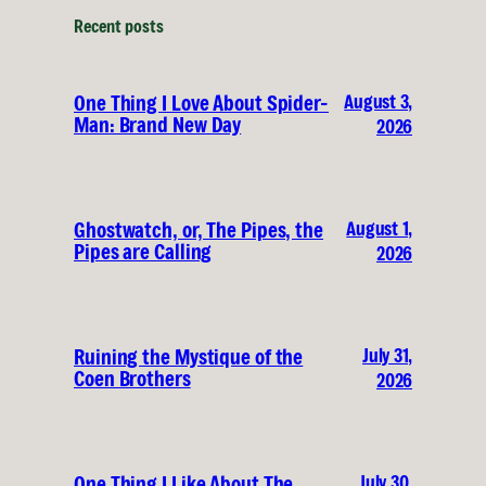
Recent posts
August 3,
One Thing I Love About Spider-
Man: Brand New Day
2026
August 1,
Ghostwatch, or, The Pipes, the
Pipes are Calling
2026
July 31,
Ruining the Mystique of the
Coen Brothers
2026
July 30,
One Thing I Like About The