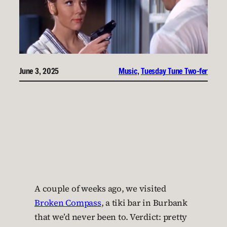
June 3, 2025
Music
, 
Tuesday Tune Two-fer
A couple of weeks ago, we visited
Broken Compass
, a tiki bar in Burbank
that we’d never been to. Verdict: pretty