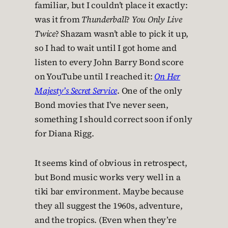
familiar, but I couldn’t place it exactly:
was it from
Thunderball
?
You Only Live
Twice
? Shazam wasn’t able to pick it up,
so I had to wait until I got home and
listen to every John Barry Bond score
on YouTube until I reached it:
On Her
Majesty’s Secret Service
. One of the only
Bond movies that I’ve never seen,
something I should correct soon if only
for Diana Rigg.
It seems kind of obvious in retrospect,
but Bond music works very well in a
tiki bar environment. Maybe because
they all suggest the 1960s, adventure,
and the tropics. (Even when they’re