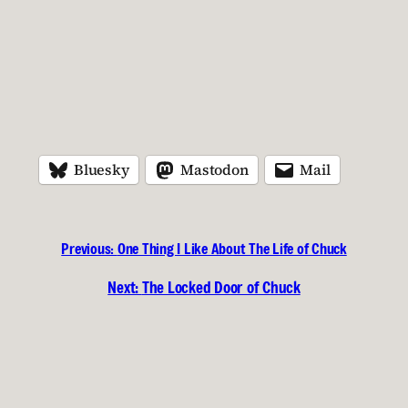
Bluesky
Mastodon
Mail
Previous:
One Thing I Like About The Life of Chuck
Next:
The Locked Door of Chuck