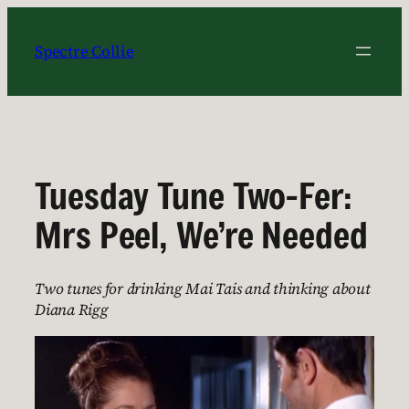
Skip
to
Spectre Collie
content
Tuesday Tune Two-Fer:
Mrs Peel, We’re Needed
Two tunes for drinking Mai Tais and thinking about
Diana Rigg