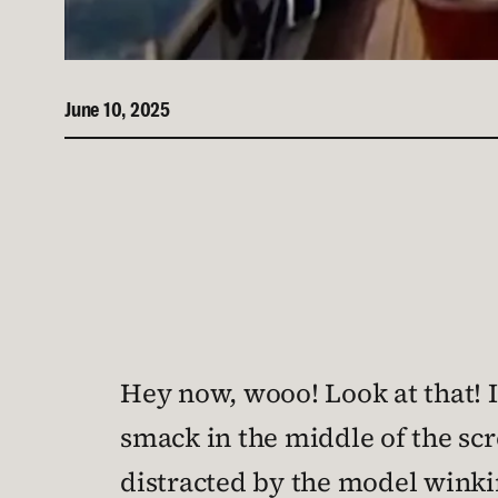
June 10, 2025
Hey now, wooo! Look at that! I
smack in the middle of the sc
distracted by the model winki