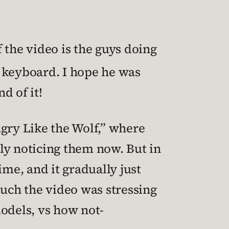
 the video is the guys doing
 keyboard. I hope he was
d of it!
ngry Like the Wolf,” where
lly noticing them now. But in
ime, and it gradually just
uch the video was stressing
odels, vs how not-