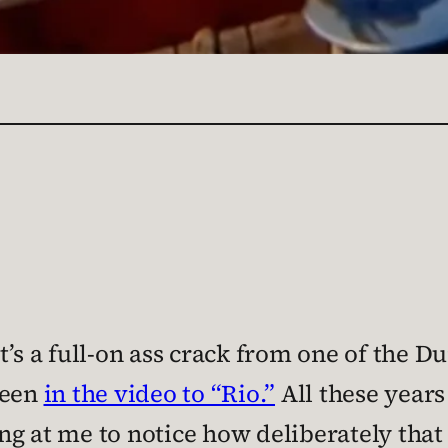
t’s a full-on ass crack from one of the 
reen
in the video to “Rio.”
All these years
ng at me to notice how deliberately th