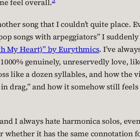
e feel overall.
ther song that I couldn’t quite place. Ev
 “pop songs with arpeggiators” I sudden
th My Heart)” by Eurythmics
. I’ve alway
 I 1000% genuinely, unreservedly love, 
oss like a dozen syllables, and how the vi
in drag,” and how it somehow still feels
and I always hate harmonica solos, even
 whether it has the same connotation for