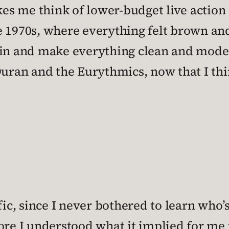
es me think of lower-budget live actio
e 1970s, where everything felt brown and
 in and make everything clean and moder
Duran and the Eurythmics, now that I thin
ific, since I never bothered to learn wh
ore I understood what it implied for me t