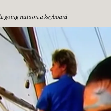
le going nuts on a keyboard