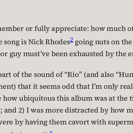
emember or fully appreciate: how much of
2
e song is Nick Rhodes
going nuts on the
oor guy must’ve been exhausted by the en
art of the sound of “Rio” (and also “Hu
nent) that it seems odd that I’m only rea
e how ubiquitous this album was at the t
 and 2) I was more distracted by how m
were by having them cavort with superm
3