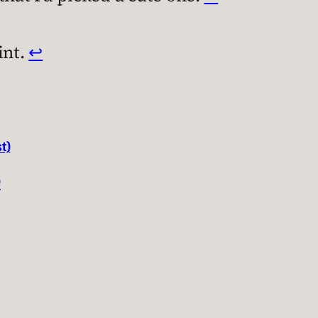
int.
↩︎
t)
e