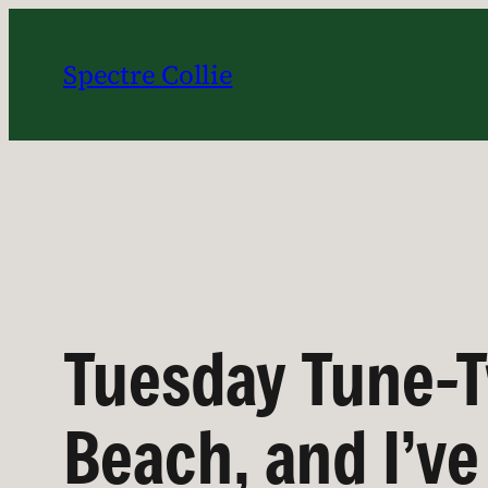
Skip
to
Spectre Collie
content
Tuesday Tune-T
Beach, and I’v