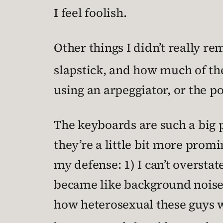
I feel foolish.
Other things I didn’t really r
slapstick, and how much of th
using an arpeggiator, or the p
The keyboards are such a big p
they’re a little bit more promi
my defense: 1) I can’t overstat
became like background noise;
how heterosexual these guys 