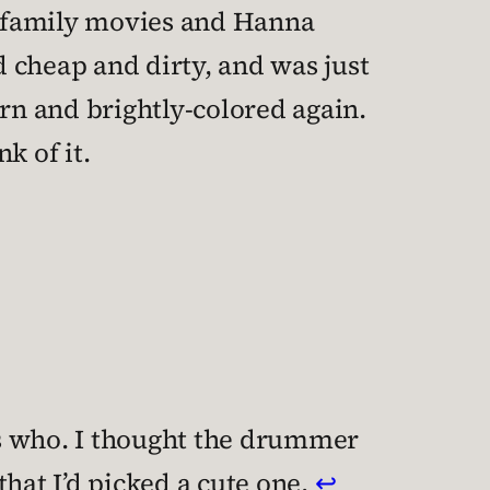
n family movies and Hanna
 cheap and dirty, and was just
n and brightly-colored again.
k of it.
o’s who. I thought the drummer
hat I’d picked a cute one.
↩︎