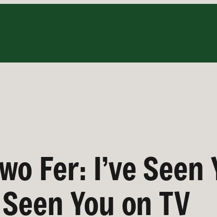
wo Fer: I’ve Seen 
e Seen You on TV