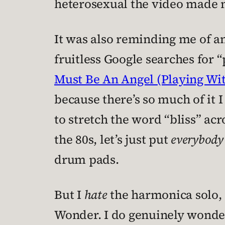
heterosexual the video made m
It was also reminding me of ano
fruitless Google searches for
Must Be An Angel (Playing Wi
because there’s so much of it
to stretch the word “bliss” acr
the 80s, let’s just put
everybody
drum pads.
But I
hate
the harmonica solo, 
Wonder. I do genuinely wonder