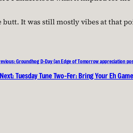
butt. It was still mostly vibes at that po
revious:
Groundhog D-Day (an Edge of Tomorrow appreciation pos
Next:
Tuesday Tune Two-Fer: Bring Your Eh Gam