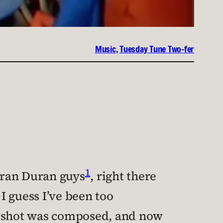
Music
, 
Tuesday Tune Two-fer
1
Duran Duran guys
, right there
 I guess I’ve been too
at shot was composed, and now