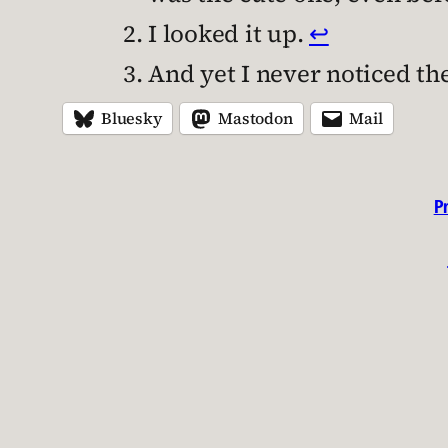
I looked it up.
↩︎
And yet I never noticed the 
Bluesky
Mastodon
Mail
P