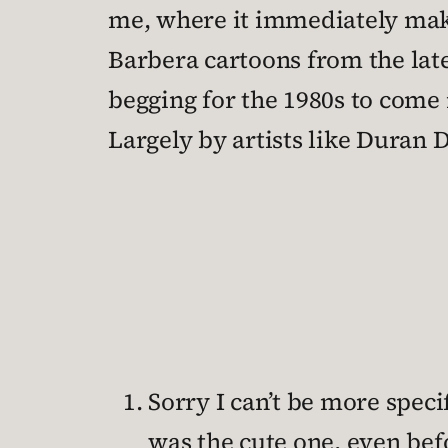
me, where it immediately mak
Barbera cartoons from the lat
begging for the 1980s to come
Largely by artists like Duran 
Sorry I can’t be more spec
was the cute one, even bef