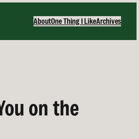
About
One Thing I Like
Archives
You on the