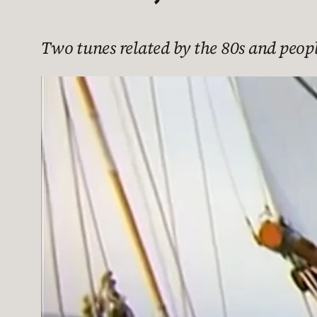
Two tunes related by the 80s and peop