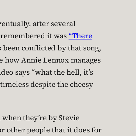
entually, after several
ly remembered it was
“There
s been conflicted by that song,
like how Annie Lennox manages
deo says “what the hell, it’s
 timeless despite the cheesy
 when they’re by Stevie
 other people that it does for