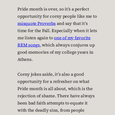
Pride month is over, so it’s a perfect
opportunity for corny people like me to
misquote Proverbs
and say that it’s
time for the Fall. Especially when it lets
me listen again to
one of my favorite
REM songs
, which always conjures up
good memories of my college years in
Athens.
Corny jokes aside, it’s also a good
opportunity for a refresher on what
Pride month is all about, which is the
rejection of shame. There have always
been bad faith attempts to equate it
with the deadly sins, from people