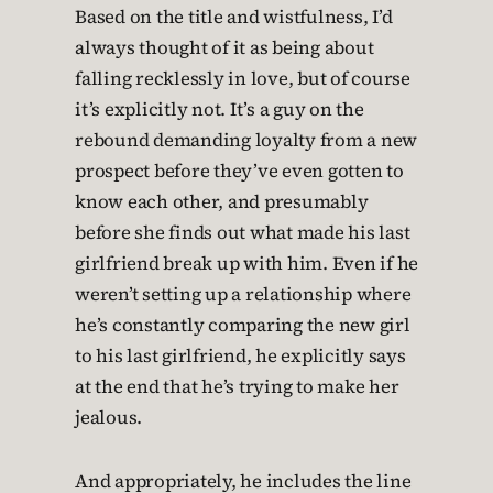
Based on the title and wistfulness, I’d
always thought of it as being about
falling recklessly in love, but of course
it’s explicitly not. It’s a guy on the
rebound demanding loyalty from a new
prospect before they’ve even gotten to
know each other, and presumably
before she finds out what made his last
girlfriend break up with him. Even if he
weren’t setting up a relationship where
he’s constantly comparing the new girl
to his last girlfriend, he explicitly says
at the end that he’s trying to make her
jealous.
And appropriately, he includes the line