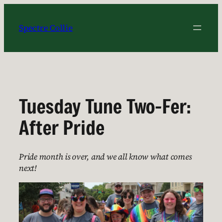
Skip
to
Spectre Collie
content
Tuesday Tune Two-Fer:
After Pride
Pride month is over, and we all know what comes
next!