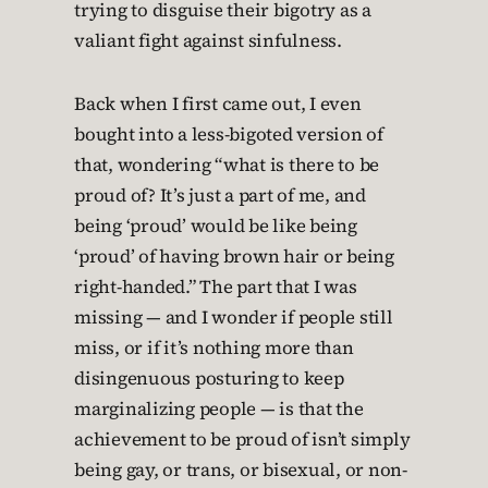
trying to disguise their bigotry as a
valiant fight against sinfulness.
Back when I first came out, I even
bought into a less-bigoted version of
that, wondering “what is there to be
proud of? It’s just a part of me, and
being ‘proud’ would be like being
‘proud’ of having brown hair or being
right-handed.” The part that I was
missing — and I wonder if people still
miss, or if it’s nothing more than
disingenuous posturing to keep
marginalizing people — is that the
achievement to be proud of isn’t simply
being gay, or trans, or bisexual, or non-