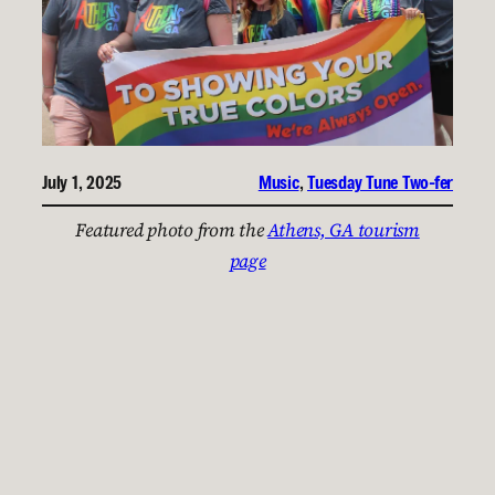
July 1, 2025
Music
, 
Tuesday Tune Two-fer
Featured photo from the
Athens, GA tourism
page