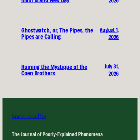
Man: Brand New Day
2026
August 1,
Ghostwatch, or, The Pipes, the
Pipes are Calling
2026
July 31,
Ruining the Mystique of the
Coen Brothers
2026
Spectre Collie
The Journal of Poorly-Explained Phenomena