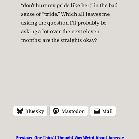
“don’t hurt my pride like her,” in the bad
sense of “pride.” Which all leaves me
asking the question I’ll probably be
asking a lot over the next eleven
months: are the straights okay?
Bluesky
Mastodon
Mail
Previous:
One Thing I Thought Was Weird About Jurassic