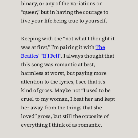
binary, or any of the variations on
“queer,” but in having the courage to
live your life being true to yourself.
Keeping with the “not what I thought it
was at first,” I’m pairing it with
The
Beatles’ “If I Fell”
. I always thought that
this song was romantic at best,
harmless at worst, but paying more
attention to the lyrics, I see that it’s
kind of gross. Maybe not “I used to be
cruel to my woman, I beat her and kept
her away from the things that she
loved” gross, but still the opposite of
everything I think of as romantic.