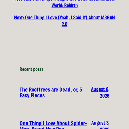
World: Rebirth
Next:
One Thing I Love (Yeah, I Said It) About M3GAN
2.0
Recent posts
August 8,
The Roottrees are Dead, or, 5
Easy Pieces
2026
August 3,
One Thing I Love About Spider-