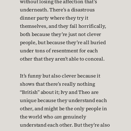
without losing the affection that’s
underneath. There’s a disastrous
dinner party where they try it
themselves, and they fail horrifically,
both because they’re just not clever
people, but because they’re all buried
under tons of resentment for each
other that they aren’t able to conceal.
It’s funny but also clever because it
shows that there’s really nothing
“British” about it; Ivy and Theo are
unique because they understand each
other, and might be the only people in
the world who
can
genuinely
understand each other. But they’re also