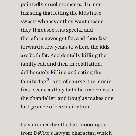
pointedly cruel moments. Turner
insisting that letting the kids have
sweets whenever they want means
they’ll not see it as special and
therefore never get fat, and then fast
forward a few years to where the kids
are both fat. Accidentally killing the
family cat, and then in retaliation,
deliberately killing and eating the
2
family dog
. And of course, the iconic
final scene as they both lie underneath
the chandelier, and Douglas makes one
last gesture of reconciliation.
I also remember the last monologue
from DeVito’s lawyer character, which