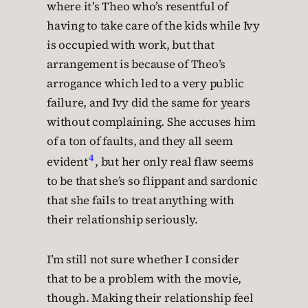
where it’s Theo who’s resentful of
having to take care of the kids while Ivy
is occupied with work, but that
arrangement is because of Theo’s
arrogance which led to a very public
failure, and Ivy did the same for years
without complaining. She accuses him
of a ton of faults, and they all seem
4
evident
, but her only real flaw seems
to be that she’s so flippant and sardonic
that she fails to treat anything with
their relationship seriously.
I’m still not sure whether I consider
that to be a problem with the movie,
though. Making their relationship feel