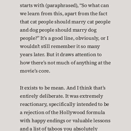
starts with (paraphrased), “So what can
we learn from this, apart from the fact
that cat people should marry cat people
and dog people should marry dog
people?” It’s a good line, obviously, or I
wouldn’t still remember it so many
years later. But it draws attention to
how there’s not much of anything at the
movie’s core.
It exists to be mean. And I think that’s
entirely deliberate. It was extremely
reactionary, specifically intended to be
a rejection of the Hollywood formula
with happy endings or valuable lessons
and a list of taboos you absolutely