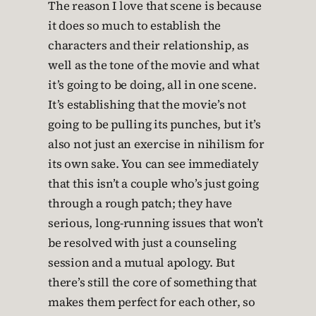
The reason I love that scene is because
it does so much to establish the
characters and their relationship, as
well as the tone of the movie and what
it’s going to be doing, all in one scene.
It’s establishing that the movie’s not
going to be pulling its punches, but it’s
also not just an exercise in nihilism for
its own sake. You can see immediately
that this isn’t a couple who’s just going
through a rough patch; they have
serious, long-running issues that won’t
be resolved with just a counseling
session and a mutual apology. But
there’s still the core of something that
makes them perfect for each other, so