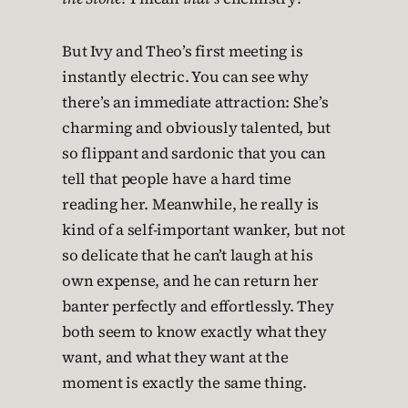
But Ivy and Theo’s first meeting is
instantly electric. You can see why
there’s an immediate attraction: She’s
charming and obviously talented, but
so flippant and sardonic that you can
tell that people have a hard time
reading her. Meanwhile, he really is
kind of a self-important wanker, but not
so delicate that he can’t laugh at his
own expense, and he can return her
banter perfectly and effortlessly. They
both seem to know exactly what they
want, and what they want at the
moment is exactly the same thing.