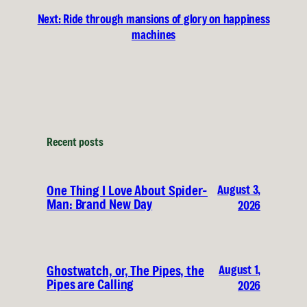
Next:
Ride through mansions of glory on happiness
machines
Recent posts
August 3,
One Thing I Love About Spider-
Man: Brand New Day
2026
August 1,
Ghostwatch, or, The Pipes, the
Pipes are Calling
2026