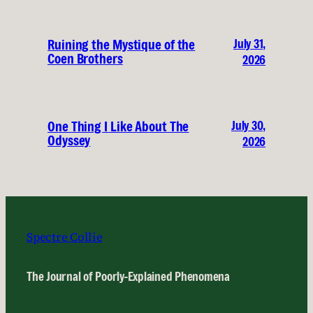
July 31,
Ruining the Mystique of the
Coen Brothers
2026
July 30,
One Thing I Like About The
Odyssey
2026
Spectre Collie
The Journal of Poorly-Explained Phenomena