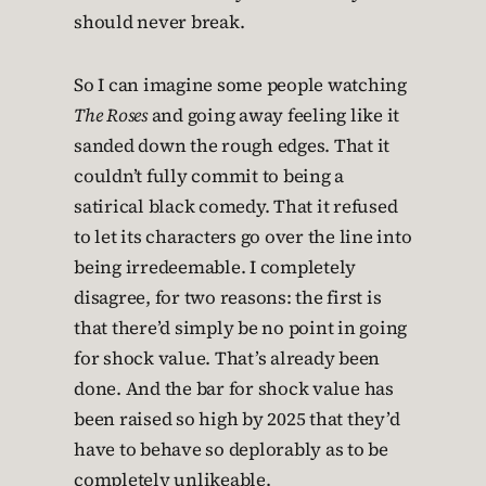
should never break.
So I can imagine some people watching
The Roses
and going away feeling like it
sanded down the rough edges. That it
couldn’t fully commit to being a
satirical black comedy. That it refused
to let its characters go over the line into
being irredeemable. I completely
disagree, for two reasons: the first is
that there’d simply be no point in going
for shock value. That’s already been
done. And the bar for shock value has
been raised so high by 2025 that they’d
have to behave so deplorably as to be
completely unlikeable.