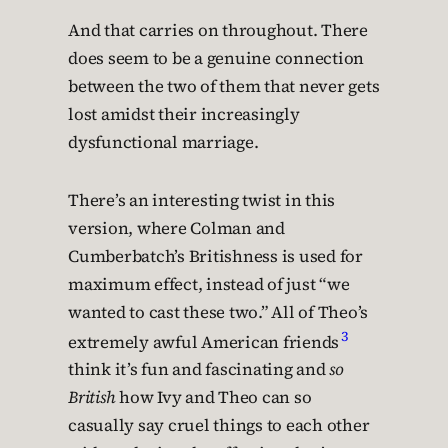
And that carries on throughout. There
does seem to be a genuine connection
between the two of them that never gets
lost amidst their increasingly
dysfunctional marriage.
There’s an interesting twist in this
version, where Colman and
Cumberbatch’s Britishness is used for
maximum effect, instead of just “we
wanted to cast these two.” All of Theo’s
3
extremely awful American friends
think it’s fun and fascinating and
so
British
how Ivy and Theo can so
casually say cruel things to each other