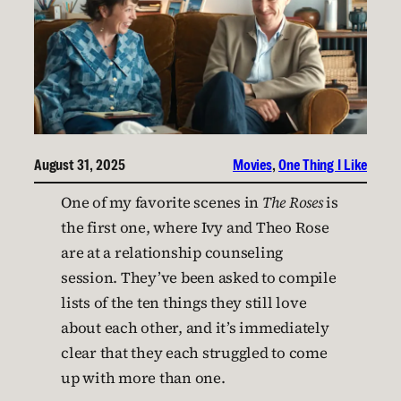
August 31, 2025
Movies
, 
One Thing I Like
One of my favorite scenes in
The Roses
is
the first one, where Ivy and Theo Rose
are at a relationship counseling
session. They’ve been asked to compile
lists of the ten things they still love
about each other, and it’s immediately
clear that they each struggled to come
up with more than one.