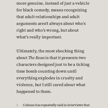
more genuine, instead of just a vehicle
for black comedy, means recognizing
that adult relationships and adult
arguments aren’t always about who’s
right and who’s wrong, but about
what’s really important.
Ultimately, the most shocking thing
about
The Roses
is that it presents two
characters designed just to be a ticking
time bomb counting down until
everything explodes in cruelty and
violence, but I still cared about what
happened to them.
1
Colman has repeatedly said in interviews that