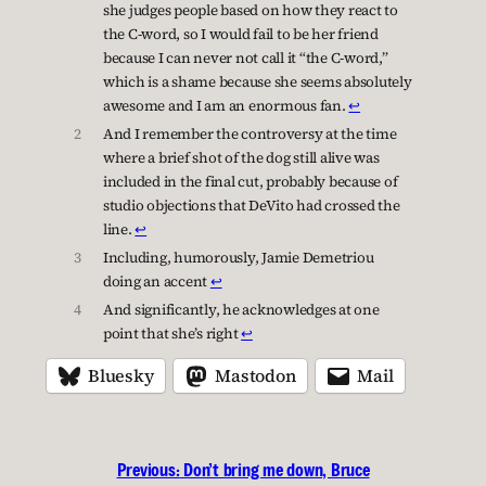
she judges people based on how they react to
the C-word, so I would fail to be her friend
because I can never not call it “the C-word,”
which is a shame because she seems absolutely
awesome and I am an enormous fan.
↩︎
2
And I remember the controversy at the time
where a brief shot of the dog still alive was
included in the final cut, probably because of
studio objections that DeVito had crossed the
line.
↩︎
3
Including, humorously, Jamie Demetriou
doing an accent
↩︎
4
And significantly, he acknowledges at one
point that she’s right
↩︎
Bluesky
Mastodon
Mail
Previous:
Don’t bring me down, Bruce