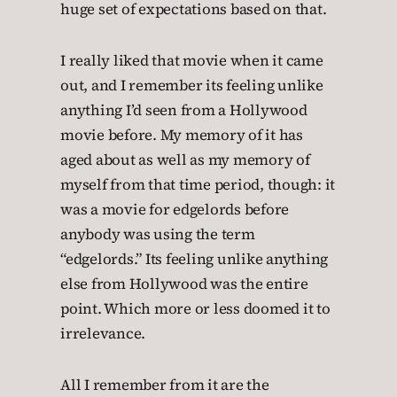
huge set of expectations based on that.
I really liked that movie when it came
out, and I remember its feeling unlike
anything I’d seen from a Hollywood
movie before. My memory of it has
aged about as well as my memory of
myself from that time period, though: it
was a movie for edgelords before
anybody was using the term
“edgelords.” Its feeling unlike anything
else from Hollywood was the entire
point. Which more or less doomed it to
irrelevance.
All I remember from it are the