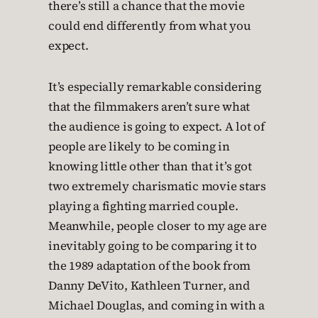
there’s still a chance that the movie
could end differently from what you
expect.
It’s especially remarkable considering
that the filmmakers aren’t sure what
the audience is going to expect. A lot of
people are likely to be coming in
knowing little other than that it’s got
two extremely charismatic movie stars
playing a fighting married couple.
Meanwhile, people closer to my age are
inevitably going to be comparing it to
the 1989 adaptation of the book from
Danny DeVito, Kathleen Turner, and
Michael Douglas, and coming in with a