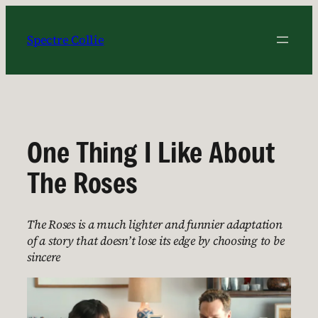
Skip
to
Spectre Collie
content
One Thing I Like About
The Roses
The Roses is a much lighter and funnier adaptation
of a story that doesn’t lose its edge by choosing to be
sincere