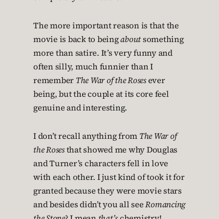
The more important reason is that the
movie is back to being
about
something
more than satire. It’s very funny and
often silly, much funnier than I
remember
The War of the Roses
ever
being, but the couple at its core feel
genuine and interesting.
I don’t recall anything from
The War of
the Roses
that showed me why Douglas
and Turner’s characters fell in love
with each other. I just kind of took it for
granted because they were movie stars
and besides didn’t you all see
Romancing
the Stone
? I mean
that’s
chemistry!