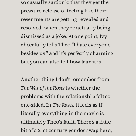
so casually sardonic that they get the
pressure release of feeling like their
resentments are getting revealed and
resolved, when they’re actually being
dismissed as a joke. At one point, Ivy
cheerfully tells Theo “I hate everyone
besides us,” and it’s perfectly charming,
but you can also tell how true it is.
Another thing I don’t remember from
The War of the Roses
is whether the
problems with the relationship felt so
one-sided. In
The Roses
, it feels as if
literally everything in the movie is
ultimately Theo’s fault. There’s a little
bit of a 21st century gender swap here,