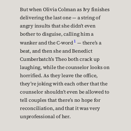
But when Olivia Colman as Ivy finishes
delivering the last one — a string of
angry insults that she didn’t even
bother to disguise, calling him a
1
wanker and the C-word
— there’s a
beat, and then she and Benedict
Cumberbatch’s Theo both crack up
laughing, while the counselor looks on
horrified. As they leave the office,
they’re joking with each other that the
counselor shouldn’t even be allowed to
tell couples that there’s no hope for
reconciliation, and that it was very
unprofessional of her.