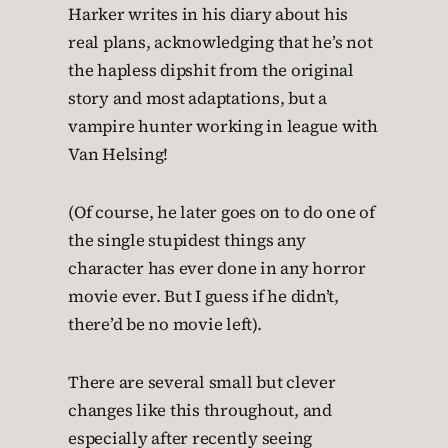
Harker writes in his diary about his
real plans, acknowledging that he’s not
the hapless dipshit from the original
story and most adaptations, but a
vampire hunter working in league with
Van Helsing!
(Of course, he later goes on to do one of
the single stupidest things any
character has ever done in any horror
movie ever. But I guess if he didn’t,
there’d be no movie left).
There are several small but clever
changes like this throughout, and
especially after recently seeing