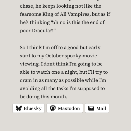
chase, he keeps looking not like the
fearsome King of All Vampires, but as if
he’s thinking “oh no is this the end of
poor Dracula?!”
So I think I’m off to a good but early
start to my October spooky-movie
viewing. I don’t think I’m going to be
able to watch one a night, but I’ll try to
cram in as many as possible while I’m
avoiding all the tasks I’m supposed to
be doing this month.
Bluesky
Mastodon
Mail