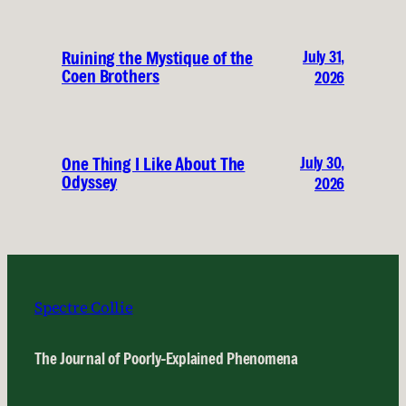
July 31,
Ruining the Mystique of the
Coen Brothers
2026
July 30,
One Thing I Like About The
Odyssey
2026
Spectre Collie
The Journal of Poorly-Explained Phenomena