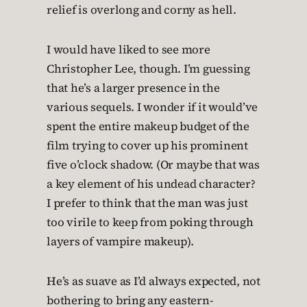
relief is overlong and corny as hell.
I would have liked to see more
Christopher Lee, though. I’m guessing
that he’s a larger presence in the
various sequels. I wonder if it would’ve
spent the entire makeup budget of the
film trying to cover up his prominent
five o’clock shadow. (Or maybe that was
a key element of his undead character?
I prefer to think that the man was just
too virile to keep from poking through
layers of vampire makeup).
He’s as suave as I’d always expected, not
bothering to bring any eastern-