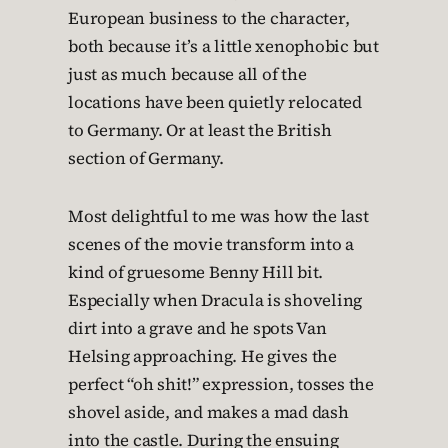
European business to the character,
both because it’s a little xenophobic but
just as much because all of the
locations have been quietly relocated
to Germany. Or at least the British
section of Germany.
Most delightful to me was how the last
scenes of the movie transform into a
kind of gruesome Benny Hill bit.
Especially when Dracula is shoveling
dirt into a grave and he spots Van
Helsing approaching. He gives the
perfect “oh shit!” expression, tosses the
shovel aside, and makes a mad dash
into the castle. During the ensuing