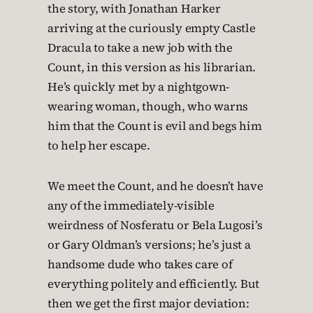
the story, with Jonathan Harker
arriving at the curiously empty Castle
Dracula to take a new job with the
Count, in this version as his librarian.
He’s quickly met by a nightgown-
wearing woman, though, who warns
him that the Count is evil and begs him
to help her escape.
We meet the Count, and he doesn’t have
any of the immediately-visible
weirdness of Nosferatu or Bela Lugosi’s
or Gary Oldman’s versions; he’s just a
handsome dude who takes care of
everything politely and efficiently. But
then we get the first major deviation: