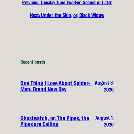
Previous:
Tuesday Tune Two-Fer: Sooner or Later
Next:
Under the Skin, or, Black Widow
Recent posts
August 3,
One Thing I Love About Spider-
Man: Brand New Day
2026
August 1,
Ghostwatch, or, The Pipes, the
Pipes are Calling
2026