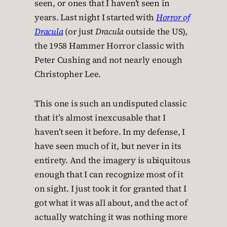
seen, or ones that I haven’t seen in
years. Last night I started with
Horror of
Dracula
(or just
Dracula
outside the US),
the 1958 Hammer Horror classic with
Peter Cushing and not nearly enough
Christopher Lee.
This one is such an undisputed classic
that it’s almost inexcusable that I
haven’t seen it before. In my defense, I
have seen much of it, but never in its
entirety. And the imagery is ubiquitous
enough that I can recognize most of it
on sight. I just took it for granted that I
got what it was all about, and the act of
actually watching it was nothing more