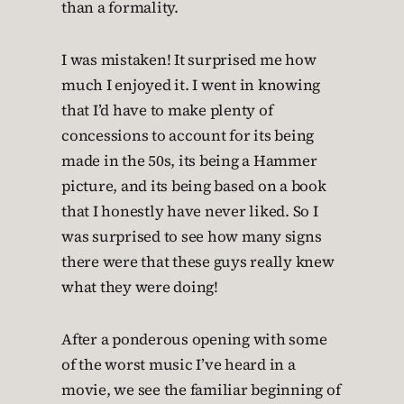
than a formality.
I was mistaken! It surprised me how
much I enjoyed it. I went in knowing
that I’d have to make plenty of
concessions to account for its being
made in the 50s, its being a Hammer
picture, and its being based on a book
that I honestly have never liked. So I
was surprised to see how many signs
there were that these guys really knew
what they were doing!
After a ponderous opening with some
of the worst music I’ve heard in a
movie, we see the familiar beginning of