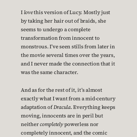
I
love
this version of Lucy. Mostly just
by taking her hair out of braids, she
seems to undergo a complete
transformation from innocent to
monstrous. I’ve seen stills from later in
the movie several times over the years,
and I never made the connection that it
was the same character.
And as for the rest of it, it’s almost
exactly what I want from a mid-century
adaptation of
Dracula
. Everything keeps
moving, innocents are in peril but
neither
completely
powerless nor
completely innocent, and the comic