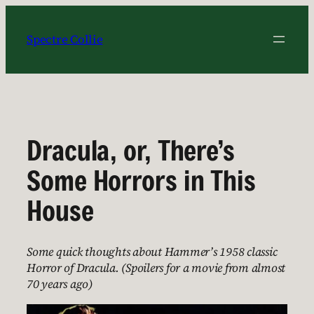
Skip
to
Spectre Collie
content
Dracula, or, There’s
Some Horrors in This
House
Some quick thoughts about Hammer’s 1958 classic
Horror of Dracula. (Spoilers for a movie from almost
70 years ago)