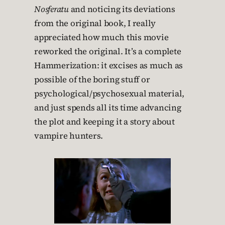
Nosferatu
and noticing its deviations
from the original book, I really
appreciated how much this movie
reworked the original. It’s a complete
Hammerization: it excises as much as
possible of the boring stuff or
psychological/psychosexual material,
and just spends all its time advancing
the plot and keeping it a story about
vampire hunters.