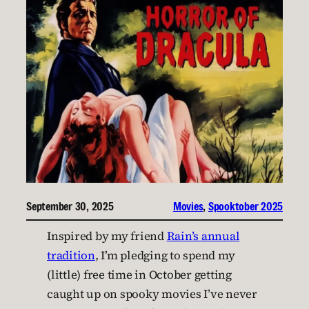
September 30, 2025
Movies
, 
Spooktober 2025
Inspired by my friend
Rain’s annual
tradition
, I’m pledging to spend my
(little) free time in October getting
caught up on spooky movies I’ve never