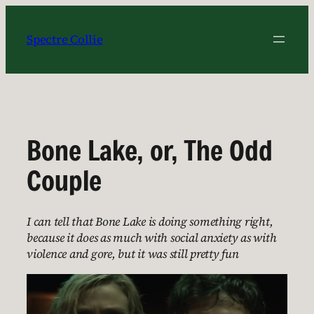
Skip
to
Spectre Collie
content
Bone Lake, or, The Odd
Couple
I can tell that Bone Lake is doing something right,
because it does as much with social anxiety as with
violence and gore, but it was still pretty fun