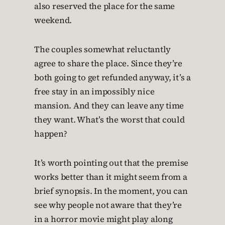
also reserved the place for the same
weekend.
The couples somewhat reluctantly
agree to share the place. Since they’re
both going to get refunded anyway, it’s a
free stay in an impossibly nice
mansion. And they can leave any time
they want. What’s the worst that could
happen?
It’s worth pointing out that the premise
works better than it might seem from a
brief synopsis. In the moment, you can
see why people not aware that they’re
in a horror movie might play along