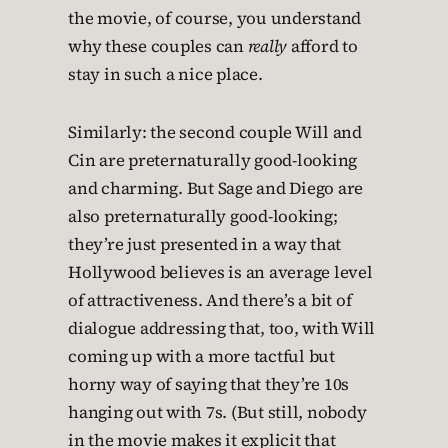
the movie, of course, you understand
why these couples can
really
afford to
stay in such a nice place.
Similarly: the second couple Will and
Cin are preternaturally good-looking
and charming. But Sage and Diego are
also preternaturally good-looking;
they’re just presented in a way that
Hollywood believes is an average level
of attractiveness. And there’s a bit of
dialogue addressing that, too, with Will
coming up with a more tactful but
horny way of saying that they’re 10s
hanging out with 7s. (But still, nobody
in the movie makes it explicit that