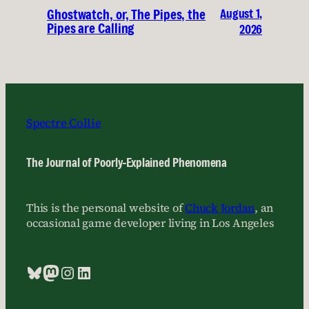
August 1,
Ghostwatch, or, The Pipes, the
Pipes are Calling
2026
Spectre Collie
The Journal of Poorly-Explained Phenomena
This is the personal website of
Chuck Jordan
, an
occasional game developer living in Los Angeles
Bluesky
Mastodon
Instagram
LinkedIn