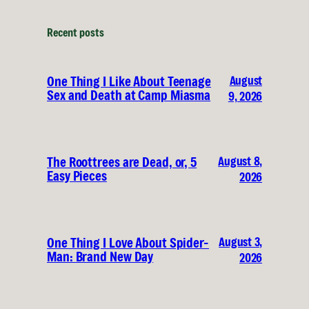
Recent posts
August
One Thing I Like About Teenage
Sex and Death at Camp Miasma
9, 2026
August 8,
The Roottrees are Dead, or, 5
Easy Pieces
2026
August 3,
One Thing I Love About Spider-
Man: Brand New Day
2026