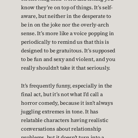
know they’re on top of things. It’s self-
aware, but neither in the desperate to
be in on the joke nor the overly-arch
sense. It’s more like a voice popping in
periodically to remind us that this is
designed to be gratuitous. It’s supposed
to be fun and sexy and violent, and you
really shouldn’t take it that seriously.
It’s frequently funny, especially in the
final act, but it’s not what I’d call a
horror comedy, because it isn’t always
juggling extremes in tone. It has
relatable characters having realistic
conversations about relationship
problems, but it doesn’t turn into a