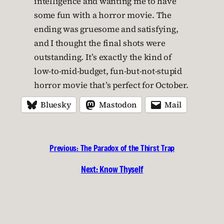
intelligence and wanting me to have
some fun with a horror movie. The
ending was gruesome and satisfying,
and I thought the final shots were
outstanding. It’s exactly the kind of
low-to-mid-budget, fun-but-not-stupid
horror movie that’s perfect for October.
Bluesky
Mastodon
Mail
Previous:
The Paradox of the Thirst Trap
Next:
Know Thyself