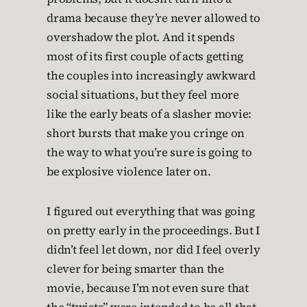
drama because they’re never allowed to
overshadow the plot. And it spends
most of its first couple of acts getting
the couples into increasingly awkward
social situations, but they feel more
like the early beats of a slasher movie:
short bursts that make you cringe on
the way to what you’re sure is going to
be explosive violence later on.
I figured out everything that was going
on pretty early in the proceedings. But I
didn’t feel let down, nor did I feel overly
clever for being smarter than the
movie, because I’m not even sure that