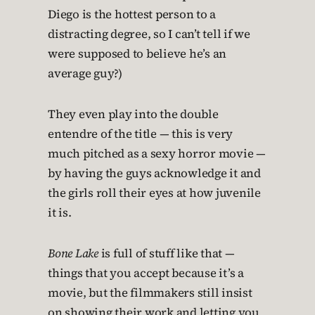
Diego is the hottest person to a
distracting degree, so I can’t tell if we
were supposed to believe he’s an
average guy?)
They even play into the double
entendre of the title — this is very
much pitched as a sexy horror movie —
by having the guys acknowledge it and
the girls roll their eyes at how juvenile
it is.
Bone Lake
is full of stuff like that —
things that you accept because it’s a
movie, but the filmmakers still insist
on showing their work and letting you