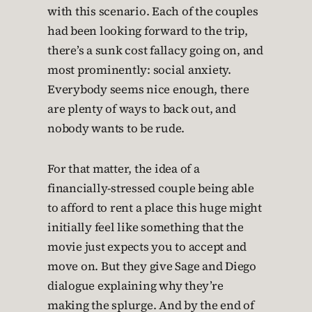
with this scenario. Each of the couples
had been looking forward to the trip,
there’s a sunk cost fallacy going on, and
most prominently: social anxiety.
Everybody seems nice enough, there
are plenty of ways to back out, and
nobody wants to be rude.
For that matter, the idea of a
financially-stressed couple being able
to afford to rent a place this huge might
initially feel like something that the
movie just expects you to accept and
move on. But they give Sage and Diego
dialogue explaining why they’re
making the splurge. And by the end of