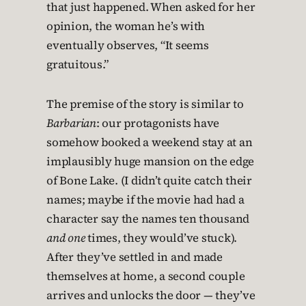
that just happened. When asked for her
opinion, the woman he’s with
eventually observes, “It seems
gratuitous.”
The premise of the story is similar to
Barbarian
: our protagonists have
somehow booked a weekend stay at an
implausibly huge mansion on the edge
of Bone Lake. (I didn’t quite catch their
names; maybe if the movie had had a
character say the names ten thousand
and one
times, they would’ve stuck).
After they’ve settled in and made
themselves at home, a second couple
arrives and unlocks the door — they’ve