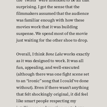
the “twists” were intended to be all that
surprising. I got the sense that the
filmmakers assumed that the audience
was familiar enough with how these
movies work that it was building
suspense. We spend most of the movie
just waiting for the other shoe to drop.
Overall, I think
Bone Lake
works exactly
as it was designed to work. It was all
fun, appealing, and well-executed
(although there was one fight scene set
to an “ironic” song that I could’ve done
without). Even if there wasn’t anything
that felt shockingly original, it did feel
like smart people respecting my