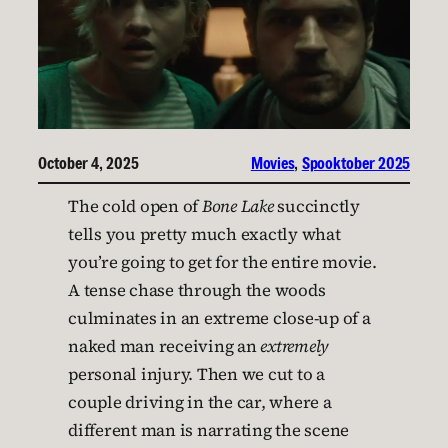
October 4, 2025
Movies
, 
Spooktober 2025
The cold open of
Bone Lake
succinctly
tells you pretty much exactly what
you’re going to get for the entire movie.
A tense chase through the woods
culminates in an extreme close-up of a
naked man receiving an
extremely
personal injury. Then we cut to a
couple driving in the car, where a
different man is narrating the scene