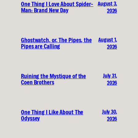
August 3,
One Thing I Love About Spider-
Man: Brand New Day
2026
August 1,
Ghostwatch, or, The Pipes, the
Pipes are Calling
2026
July 31,
Ruining the Mystique of the
Coen Brothers
2026
July 30,
One Thing I Like About The
Odyssey
2026