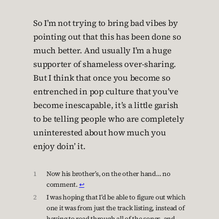
So I’m not trying to bring bad vibes by
pointing out that this has been done so
much better. And usually I’m a huge
supporter of shameless over-sharing.
But I think that once you become so
entrenched in pop culture that you’ve
become inescapable, it’s a little garish
to be telling people who are completely
uninterested about how much you
enjoy doin’ it.
1
Now his brother’s, on the other hand… no
comment.
↩︎
2
I was hoping that I’d be able to figure out which
one it was from just the track listing, instead of
having to read through all of the songs, and