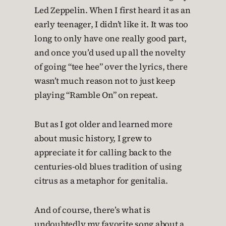
Led Zeppelin. When I first heard it as an
early teenager, I didn’t like it. It was too
long to only have one really good part,
and once you’d used up all the novelty
of going “tee hee” over the lyrics, there
wasn’t much reason not to just keep
playing “Ramble On” on repeat.
But as I got older and learned more
about music history, I grew to
appreciate it for calling back to the
centuries-old blues tradition of using
citrus as a metaphor for genitalia.
And of course, there’s what is
undoubtedly my favorite song about a