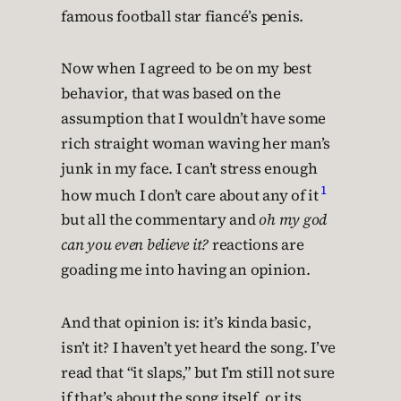
famous football star fiancé’s penis.
Now when I agreed to be on my best
behavior, that was based on the
assumption that I wouldn’t have some
rich straight woman waving her man’s
junk in my face. I can’t stress enough
1
how much I don’t care about any of it
but all the commentary and
oh my god
can you even believe it?
reactions are
goading me into having an opinion.
And that opinion is: it’s kinda basic,
isn’t it? I haven’t yet heard the song. I’ve
read that “it slaps,” but I’m still not sure
if that’s about the song itself, or its