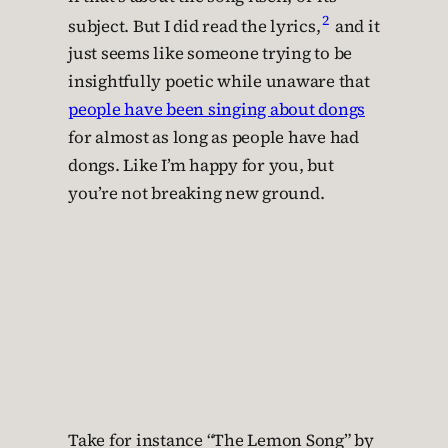
2
subject. But I did read the lyrics,
and it
just seems like someone trying to be
insightfully poetic while unaware that
people have been singing about dongs
for almost as long as people have had
dongs. Like I’m happy for you, but
you’re not breaking new ground.
Take for instance “The Lemon Song” by