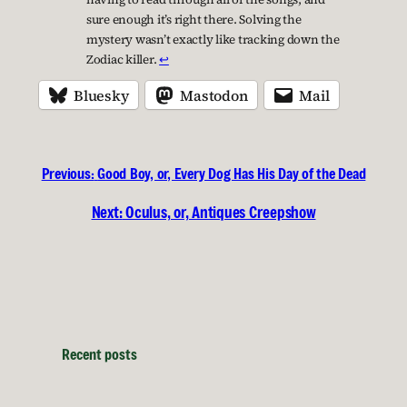
sure enough it’s right there. Solving the
mystery wasn’t exactly like tracking down the
Zodiac killer.
↩︎
Bluesky
Mastodon
Mail
Previous:
Good Boy, or, Every Dog Has His Day of the Dead
Next:
Oculus, or, Antiques Creepshow
Recent posts