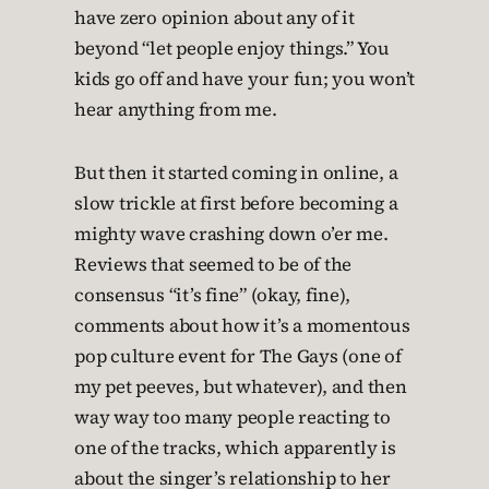
have zero opinion about any of it
beyond “let people enjoy things.” You
kids go off and have your fun; you won’t
hear anything from me.
But then it started coming in online, a
slow trickle at first before becoming a
mighty wave crashing down o’er me.
Reviews that seemed to be of the
consensus “it’s fine” (okay, fine),
comments about how it’s a momentous
pop culture event for The Gays (one of
my pet peeves, but whatever), and then
way way too many people reacting to
one of the tracks, which apparently is
about the singer’s relationship to her