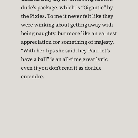
dude’s package, which is “Gigantic” by
the Pixies. To me it never felt like they
were winking about getting away with
being naughty, but more like an earnest
appreciation for something of majesty.
“With her lips she said, hey Paul let’s
have a ball” is an all-time great lyric
even if you don’t read it as double
entendre.