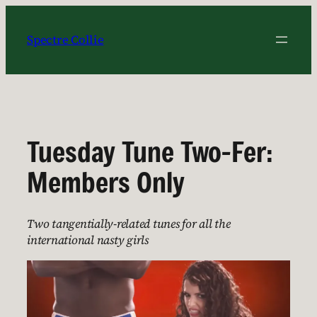
Skip
to
Spectre Collie
content
Tuesday Tune Two-Fer:
Members Only
Two tangentially-related tunes for all the
international nasty girls