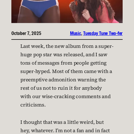
October 7, 2025
Music
, 
Tuesday Tune Two-fer
Last week, the new album from a super-
huge pop star was released, and I saw
tons of messages from people getting
super-hyped. Most of them came with a
preemptive admonition warning the
rest of us not to ruin it for anybody
with our wise-cracking comments and
criticisms.
I thought that was a little weird, but
hey, whatever. I’m not a fan and in fact