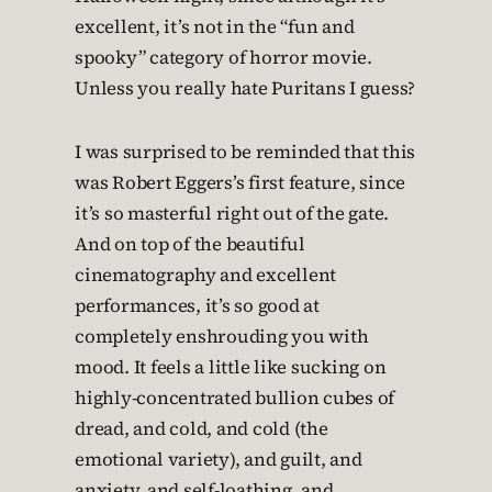
excellent, it’s not in the “fun and
spooky” category of horror movie.
Unless you really hate Puritans I guess?
I was surprised to be reminded that this
was Robert Eggers’s first feature, since
it’s so masterful right out of the gate.
And on top of the beautiful
cinematography and excellent
performances, it’s so good at
completely enshrouding you with
mood. It feels a little like sucking on
highly-concentrated bullion cubes of
dread, and cold, and cold (the
emotional variety), and guilt, and
anxiety, and self-loathing, and