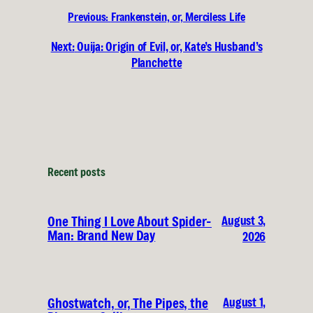
Previous:
Frankenstein, or, Merciless Life
Next:
Ouija: Origin of Evil, or, Kate’s Husband’s
Planchette
Recent posts
August 3,
One Thing I Love About Spider-
Man: Brand New Day
2026
August 1,
Ghostwatch, or, The Pipes, the