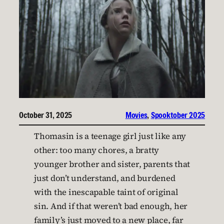
October 31, 2025
Movies
, 
Spooktober 2025
Thomasin is a teenage girl just like any
other: too many chores, a bratty
younger brother and sister, parents that
just don’t understand, and burdened
with the inescapable taint of original
sin. And if that weren’t bad enough, her
family’s just moved to a new place, far