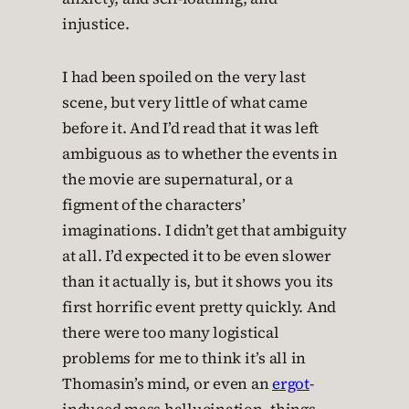
injustice.
I had been spoiled on the very last
scene, but very little of what came
before it. And I’d read that it was left
ambiguous as to whether the events in
the movie are supernatural, or a
figment of the characters’
imaginations. I didn’t get that ambiguity
at all. I’d expected it to be even slower
than it actually is, but it shows you its
first horrific event pretty quickly. And
there were too many logistical
problems for me to think it’s all in
Thomasin’s mind, or even an
ergot
-