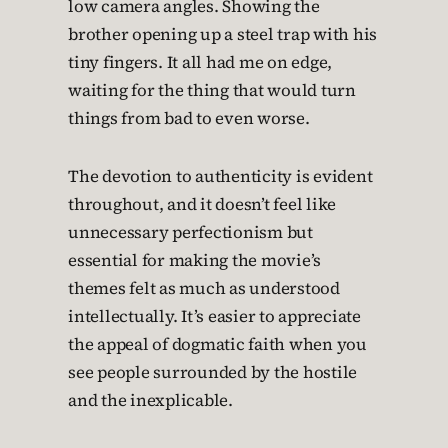
low camera angles. Showing the
brother opening up a steel trap with his
tiny fingers. It all had me on edge,
waiting for the thing that would turn
things from bad to even worse.
The devotion to authenticity is evident
throughout, and it doesn’t feel like
unnecessary perfectionism but
essential for making the movie’s
themes felt as much as understood
intellectually. It’s easier to appreciate
the appeal of dogmatic faith when you
see people surrounded by the hostile
and the inexplicable.