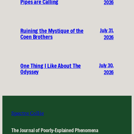
Pipes are Calling
2026
July 31,
Ruining the Mystique of the
Coen Brothers
2026
July 30,
One Thing I Like About The
Odyssey
2026
Spectre Collie
The Journal of Poorly-Explained Phenomena