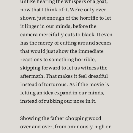
unlike hearing the whispers of a goat,
now that I think of it. We’re only ever
shown just enough of the horrific to let
it linger in our minds, before the
camera mercifully cuts to black. It even
has the mercy of cutting around scenes
that would just show the immediate
reactions to something horrible,
skipping forward to let us witness the
aftermath. That makes it feel dreadful
instead of torturous. As if the movie is
letting an idea expand in our minds,
instead of rubbing our nose in it.
Showing the father chopping wood
over and over, from ominously high or