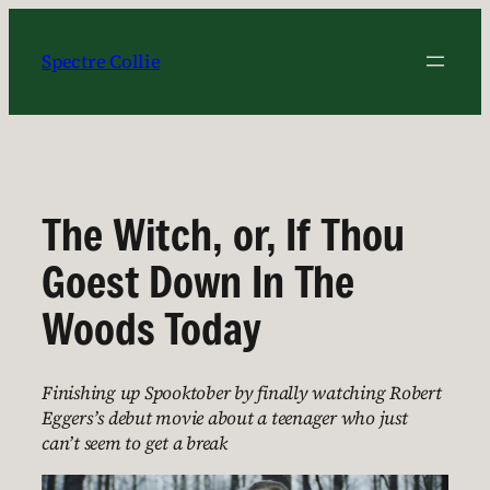
Skip
to
Spectre Collie
content
The Witch, or, If Thou
Goest Down In The
Woods Today
Finishing up Spooktober by finally watching Robert
Eggers’s debut movie about a teenager who just
can’t seem to get a break