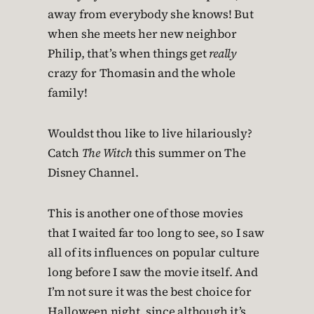
away from everybody she knows! But
when she meets her new neighbor
Philip, that’s when things get
really
crazy for Thomasin and the whole
family!
Wouldst thou like to live hilariously?
Catch
The Witch
this summer on The
Disney Channel.
This is another one of those movies
that I waited far too long to see, so I saw
all of its influences on popular culture
long before I saw the movie itself. And
I’m not sure it was the best choice for
Halloween night, since although it’s