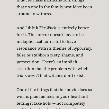
induced mass hallucination, things
that no one in the family would’ve been
around to witness.
And I think
The Witch
is entirely better
for it. The horror doesn’t have to be
metaphorical for it still to have
resonance with its themes of hypocrisy,
false or stubborn piety, shame, and
persecution. There’s an implicit
assertion that the problem with witch
trials
wasn’t
that witches don’t exist.
One of the things that the movie does so
well is plant an idea in your head and
letting it take hold — not completely