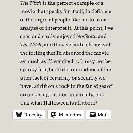
The Witch
is the perfect example of a
movie that speaks for itself, in defiance
of the urges of people like me to over-
analyze or interpret it. At this point, I’ve
seen and really enjoyed
Nosferatu
and
The Witch
, and they’ve both left me with
the feeling that I’d absorbed the movie
as much as I’d watched it. It may not be
spooky fun, but it did remind me of the
utter lack of certainty or security we
have, adrift on a rock in the far edges of
an uncaring cosmos, and really, isn’t
that what Halloween is all about?
Bluesky
Mastodon
Mail