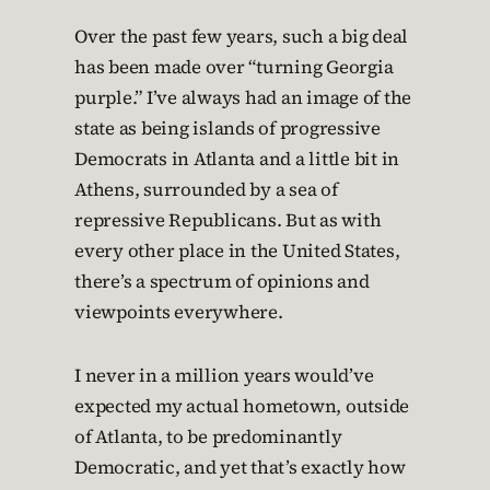
Over the past few years, such a big deal
has been made over “turning Georgia
purple.” I’ve always had an image of the
state as being islands of progressive
Democrats in Atlanta and a little bit in
Athens, surrounded by a sea of
repressive Republicans. But as with
every other place in the United States,
there’s a spectrum of opinions and
viewpoints everywhere.
I never in a million years would’ve
expected my actual hometown, outside
of Atlanta, to be predominantly
Democratic, and yet that’s exactly how