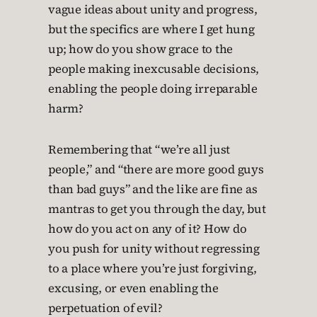
vague ideas about unity and progress,
but the specifics are where I get hung
up; how do you show grace to the
people making inexcusable decisions,
enabling the people doing irreparable
harm?
Remembering that “we’re all just
people,” and “there are more good guys
than bad guys” and the like are fine as
mantras to get you through the day, but
how do you act on any of it? How do
you push for unity without regressing
to a place where you’re just forgiving,
excusing, or even enabling the
perpetuation of evil?