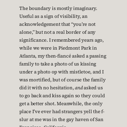
The boundary is mostly imaginary.
Useful as a sign of visibility, an
acknowledgement that “you’re not
alone,” but not a real border of any
significance. I remembered years ago,
while we were in Piedmont Park in
Atlanta, my then-fiancé asked a passing
family to take a photo of us kissing
under a photo op with mistletoe, and I
was mortified, but of course the family
did it with no hesitation,
and
asked us
to go back and kiss again so they could
get a better shot. Meanwhile, the only
place I’ve ever had strangers yell the f-
slur at me was in the gay haven of San