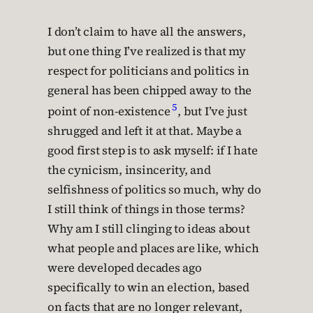
I don’t claim to have all the answers,
but one thing I’ve realized is that my
respect for politicians and politics in
general has been chipped away to the
5
point of non-existence
, but I’ve just
shrugged and left it at that. Maybe a
good first step is to ask myself: if I hate
the cynicism, insincerity, and
selfishness of politics so much, why do
I still think of things in those terms?
Why am I still clinging to ideas about
what people and places are like, which
were developed decades ago
specifically to win an election, based
on facts that are no longer relevant,