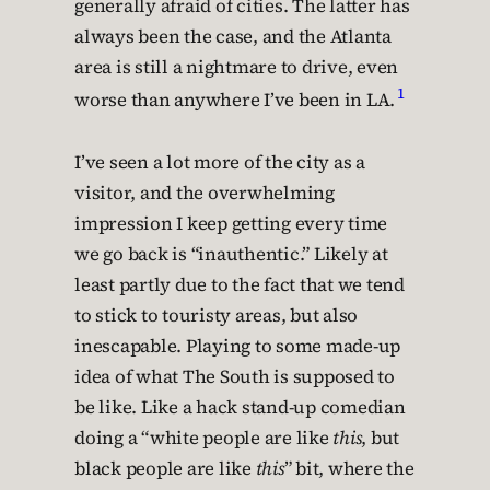
generally afraid of cities. The latter has
always been the case, and the Atlanta
area is still a nightmare to drive, even
1
worse than anywhere I’ve been in LA.
I’ve seen a lot more of the city as a
visitor, and the overwhelming
impression I keep getting every time
we go back is “inauthentic.” Likely at
least partly due to the fact that we tend
to stick to touristy areas, but also
inescapable. Playing to some made-up
idea of what The South is supposed to
be like. Like a hack stand-up comedian
doing a “white people are like
this
, but
black people are like
this
” bit, where the