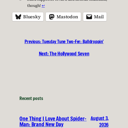
though!
↩︎
Bluesky
Mastodon
Mail
Previous:
Tuesday Tune Two-Fer: Balldroppin’
Next:
The Hollywood Seven
Recent posts
August 3,
One Thing I Love About Spider-
Man: Brand New Day
2026