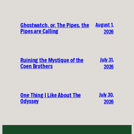
August 1,
Ghostwatch, or, The Pipes, the
Pipes are Calling
2026
July 31,
Ruining the Mystique of the
Coen Brothers
2026
July 30,
One Thing I Like About The
Odyssey
2026