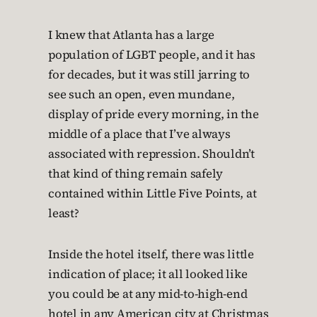
I knew that Atlanta has a large
population of LGBT people, and it has
for decades, but it was still jarring to
see such an open, even mundane,
display of pride every morning, in the
middle of a place that I’ve always
associated with repression. Shouldn’t
that kind of thing remain safely
contained within Little Five Points, at
least?
Inside the hotel itself, there was little
indication of place; it all looked like
you could be at any mid-to-high-end
hotel in any American city at Christmas