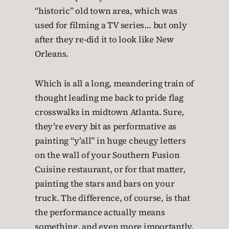
“historic” old town area, which was
used for filming a TV series… but only
after they re-did it to look like New
Orleans.
Which is all a long, meandering train of
thought leading me back to pride flag
crosswalks in midtown Atlanta. Sure,
they’re every bit as performative as
painting “y’all” in huge cheugy letters
on the wall of your Southern Fusion
Cuisine restaurant, or for that matter,
painting the stars and bars on your
truck. The difference, of course, is that
the performance actually means
something, and even more importantly,