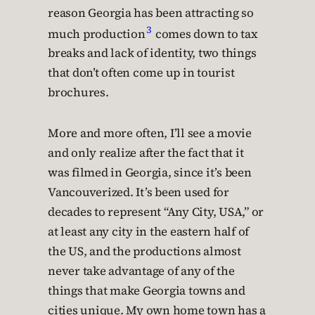
reason Georgia has been attracting so
3
much production
comes down to tax
breaks and lack of identity, two things
that don’t often come up in tourist
brochures.
More and more often, I’ll see a movie
and only realize after the fact that it
was filmed in Georgia, since it’s been
Vancouverized. It’s been used for
decades to represent “Any City, USA,” or
at least any city in the eastern half of
the US, and the productions almost
never take advantage of any of the
things that make Georgia towns and
cities unique. My own home town has a