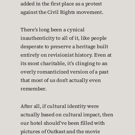
added in the first place as a protest
against the Civil Rights movement.
There’s long been a cynical
inauthenticity to all of it, like people
desperate to preserve a heritage built
entirely on revisionist history. Even at
its most charitable, it’s clinging to an
overly romanticized version of a past
that most of us don’t actually even
remember.
After all, if cultural identity were
actually based on cultural impact, then
our hotel should’ve been filled with
pictures of Outkast and the movie