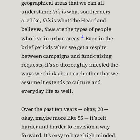
geographical areas that we can all
understand:
this
is what southerners
are like,
this
is what The Heartland
believes,
these
are the types of people
4
who live in urban areas.
Even in the
brief periods when we get a respite
between campaigns and fund-raising
requests, it’s so thoroughly infected the
ways we think about each other that we
assume it extends to culture and
everyday life as well.
Over the past ten years — okay, 20 —
okay, maybe more like 55 — it’s felt
harder and harder to envision a way
forward. It’s easy to have high-minded,