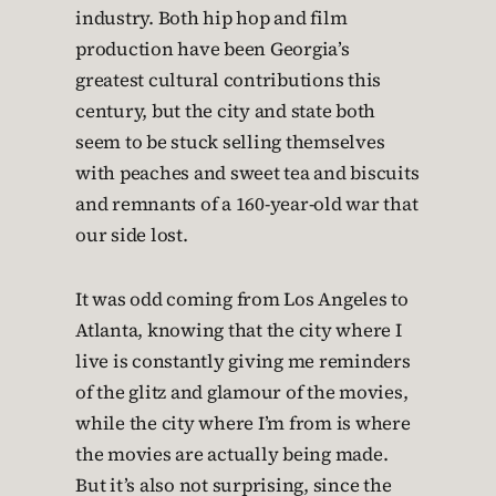
industry. Both hip hop and film
production have been Georgia’s
greatest cultural contributions this
century, but the city and state both
seem to be stuck selling themselves
with peaches and sweet tea and biscuits
and remnants of a 160-year-old war that
our side lost.
It was odd coming from Los Angeles to
Atlanta, knowing that the city where I
live is constantly giving me reminders
of the glitz and glamour of the movies,
while the city where I’m from is where
the movies are actually being made.
But it’s also not surprising, since the