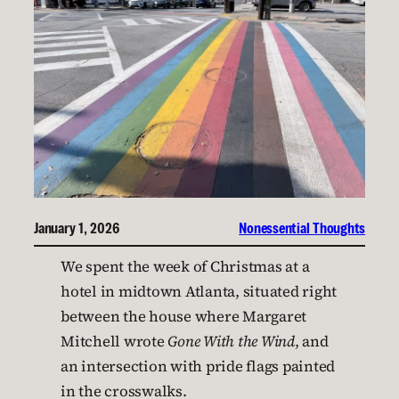
January 1, 2026
Nonessential Thoughts
We spent the week of Christmas at a
hotel in midtown Atlanta, situated right
between the house where Margaret
Mitchell wrote
Gone With the Wind
, and
an intersection with pride flags painted
in the crosswalks.