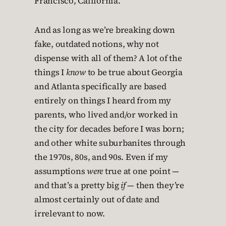
Francisco, California.
And as long as we’re breaking down
fake, outdated notions, why not
dispense with all of them? A lot of the
things I
know
to be true about Georgia
and Atlanta specifically are based
entirely on things I heard from my
parents, who lived and/or worked in
the city for decades before I was born;
and other white suburbanites through
the 1970s, 80s, and 90s. Even if my
assumptions
were
true at one point —
and that’s a pretty big
if
— then they’re
almost certainly out of date and
irrelevant to now.