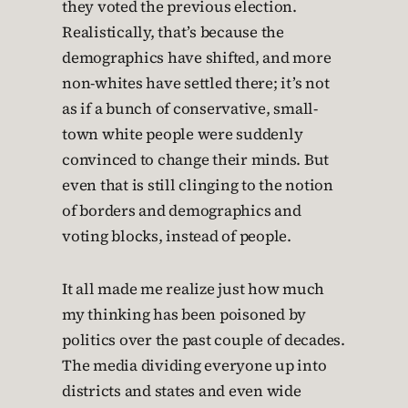
they voted the previous election.
Realistically, that’s because the
demographics have shifted, and more
non-whites have settled there; it’s not
as if a bunch of conservative, small-
town white people were suddenly
convinced to change their minds. But
even that is still clinging to the notion
of borders and demographics and
voting blocks, instead of people.
It all made me realize just how much
my thinking has been poisoned by
politics over the past couple of decades.
The media dividing everyone up into
districts and states and even wide