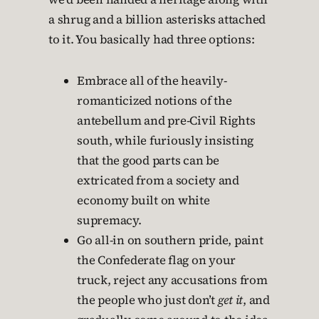
a shrug and a billion asterisks attached
to it. You basically had three options:
Embrace all of the heavily-
romanticized notions of the
antebellum and pre-Civil Rights
south, while furiously insisting
that the good parts can be
extricated from a society and
economy built on white
supremacy.
Go all-in on southern pride, paint
the Confederate flag on your
truck, reject any accusations from
the people who just don’t
get it
, and