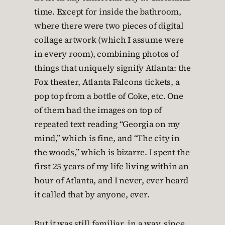
time. Except for inside the bathroom,
where there were two pieces of digital
collage artwork (which I assume were
in every room), combining photos of
things that uniquely signify Atlanta: the
Fox theater, Atlanta Falcons tickets, a
pop top from a bottle of Coke, etc. One
of them had the images on top of
repeated text reading “Georgia on my
mind,” which is fine, and “The city in
the woods,” which is bizarre. I spent the
first 25 years of my life living within an
hour of Atlanta, and I never, ever heard
it called that by anyone, ever.
But it was still familiar, in a way, since