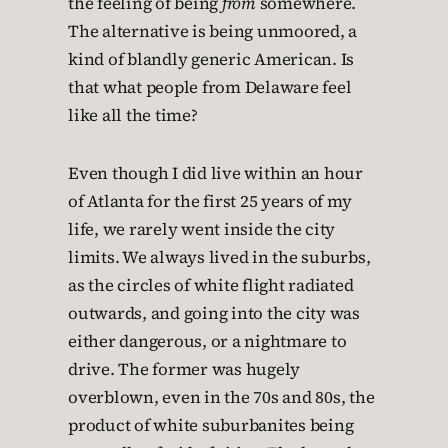
the feeling of being
from
somewhere.
The alternative is being unmoored, a
kind of blandly generic American. Is
that what people from Delaware feel
like all the time?
Even though I did live within an hour
of Atlanta for the first 25 years of my
life, we rarely went inside the city
limits. We always lived in the suburbs,
as the circles of white flight radiated
outwards, and going into the city was
either dangerous, or a nightmare to
drive. The former was hugely
overblown, even in the 70s and 80s, the
product of white suburbanites being