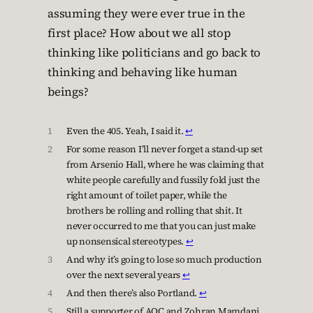
assuming they were ever true in the
first place? How about we all stop
thinking like politicians and go back to
thinking and behaving like human
beings?
1
Even the 405. Yeah, I said it.
↩︎
2
For some reason I’ll never forget a stand-up set
from Arsenio Hall, where he was claiming that
white people carefully and fussily fold just the
right amount of toilet paper, while the
brothers be rolling and rolling that shit. It
never occurred to me that you can just make
up nonsensical stereotypes.
↩︎
3
And why it’s going to lose so much production
over the next several years
↩︎
4
And then there’s also Portland.
↩︎
5
Still a supporter of AOC and Zohran Mamdani,