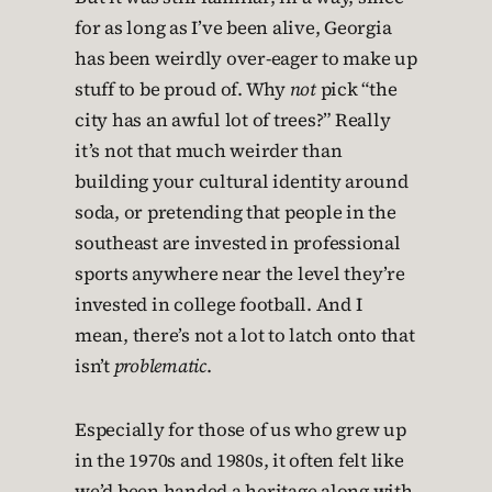
for as long as I’ve been alive, Georgia
has been weirdly over-eager to make up
stuff to be proud of. Why
not
pick “the
city has an awful lot of trees?” Really
it’s not that much weirder than
building your cultural identity around
soda, or pretending that people in the
southeast are invested in professional
sports anywhere near the level they’re
invested in college football. And I
mean, there’s not a lot to latch onto that
isn’t
problematic
.
Especially for those of us who grew up
in the 1970s and 1980s, it often felt like
we’d been handed a heritage along with