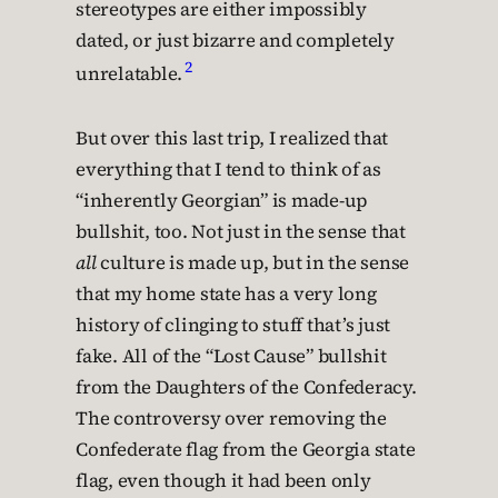
stereotypes are either impossibly
dated, or just bizarre and completely
2
unrelatable.
But over this last trip, I realized that
everything that I tend to think of as
“inherently Georgian” is made-up
bullshit, too. Not just in the sense that
all
culture is made up, but in the sense
that my home state has a very long
history of clinging to stuff that’s just
fake. All of the “Lost Cause” bullshit
from the Daughters of the Confederacy.
The controversy over removing the
Confederate flag from the Georgia state
flag, even though it had been only