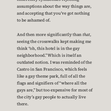
assumptions about the way things are,
and accepting that you’ve got nothing
to be ashamed of.
And then more significantly than
that
,
seeing the crosswalks kept making me
think “oh, this hotel is in the gay
neighborhood.” Which is itself an
outdated notion. I was reminded of the
Castro in San Francisco, which feels
like a gay theme park, full of all the
flags and signifiers of “where all the
gays are,” but too expensive for most of
the city’s gay people to actually live
there.