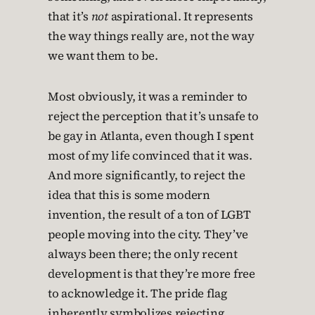
that it’s
not
aspirational. It represents
the way things really are, not the way
we want them to be.
Most obviously, it was a reminder to
reject the perception that it’s unsafe to
be gay in Atlanta, even though I spent
most of my life convinced that it was.
And more significantly, to reject the
idea that this is some modern
invention, the result of a ton of LGBT
people moving into the city. They’ve
always been there; the only recent
development is that they’re more free
to acknowledge it. The pride flag
inherently symbolizes rejecting