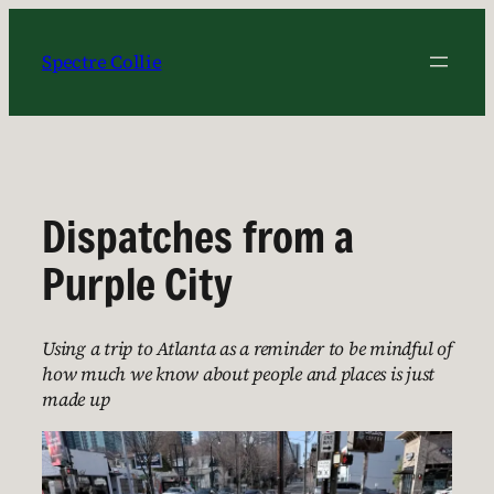
Skip
to
Spectre Collie
content
Dispatches from a
Purple City
Using a trip to Atlanta as a reminder to be mindful of
how much we know about people and places is just
made up