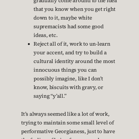
gradually come around to the idea
that you know when you get right
down to it, maybe white
supremacists had some good
ideas, etc.
Reject all of it, work to un-learn
your accent, and try to build a
cultural identity around the most
innocuous things you can
possibly imagine, like I don’t
know, biscuits with gravy, or
saying “y’all.”
It’s always seemed like a lot of work,
trying to maintain some small level of
performative Georgianess, just to have